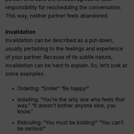
responsibility for rescheduling the conversation.
This way, neither partner feels abandoned.
Invalidation
Invalidation can be described as a put-down,
usually pertaining to the feelings and experience
of your partner. Because of its subtle nature,
invalidation can be hard to explain. So, let’s look at
some examples:
Ordering:
“Smile!” “Be happy!”
Isolating:
“You’re the only one who feels that
way.” “It doesn’t bother anyone else, you
know.”
Ridiculing:
“You must be kidding!” “You can’t
be serious!”