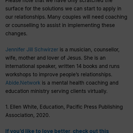
Please note that we have only scratched the
surface for the solutions we can start to apply in
our relationships. Many couples will need coaching
or counselling to assist in implementing these
changes.
Jennifer Jill Schwirzer
is a musician, counsellor,
wife, mother and lover of Jesus. She is an
international speaker, written 14 books and runs
workshops to improve people’s relationships.
Abide.Network
is a mental health coaching and
education ministry serving clients virtually.
1. Ellen White,
Education
, Pacific Press Publishing
Association, 2020.
If you’d like to love better, check out this