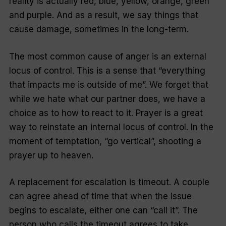
reality is actually red, blue, yellow, orange, green
and purple. And as a result, we say things that
cause damage, sometimes in the long-term.
The most common cause of anger is an external
locus of control. This is a sense that “everything
that impacts me is outside of me”. We forget that
while we hate what our partner does, we have a
choice as to how to react to it. Prayer is a great
way to reinstate an internal locus of control. In the
moment of temptation, “go vertical”, shooting a
prayer up to heaven.
A replacement for escalation is timeout. A couple
can agree ahead of time that when the issue
begins to escalate, either one can “call it”. The
person who calls the timeout agrees to take