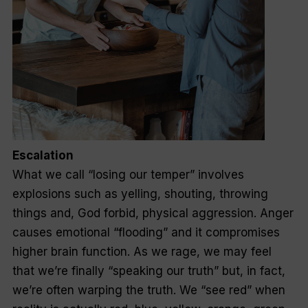
Escalation
What we call “losing our temper” involves
explosions such as yelling, shouting, throwing
things and, God forbid, physical aggression. Anger
causes emotional “flooding” and it compromises
higher brain function. As we rage, we may feel
that we’re finally “speaking our truth” but, in fact,
we’re often warping the truth. We “see red” when