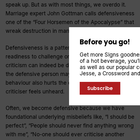
speak up. But as with most things, we overdo it.
Marriage expert John Gottman calls defensiveness
one of the “Four Horsemen of the Apocalypse” that
wreak destruction in marriage.
Before you go!
Defensiveness is a pattern of self-protection, a
Get more Signs goodness
readiness to challenge or avoid criticism . . . and
of a hot beverage, you’
criticism can indeed be difficult to receive. What
as well as our popular
Jesse
, a Crossword an
the defensive person may not realise is that their
behaviour also hurts the criticiser, because the
Subscribe
criticiser feels unheard.
Often, we become defensive because we have
foundational underlying misbeliefs like, “I should be
perfect”, “People should never find anything wrong
with me”, “No-one should ever criticise another