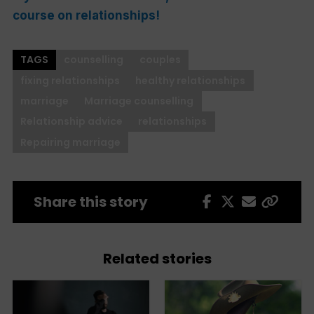
course on
relationships!
TAGS
counselling
couples
fixing relationships
healthy relationships
marriage
Marriage counselling
Relationship advice
relationships
Repairing marriage
Share this story
Related stories