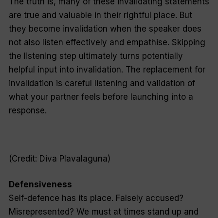
The truth is, many of these invalidating statements
are true and valuable in their rightful place. But
they become invalidation when the speaker does
not also listen effectively and empathise. Skipping
the listening step ultimately turns potentially
helpful input into invalidation. The replacement for
invalidation is careful listening and validation of
what your partner feels before launching into a
response.
(Credit: Diva Plavalaguna)
Defensiveness
Self-defence has its place. Falsely accused?
Misrepresented? We must at times stand up and