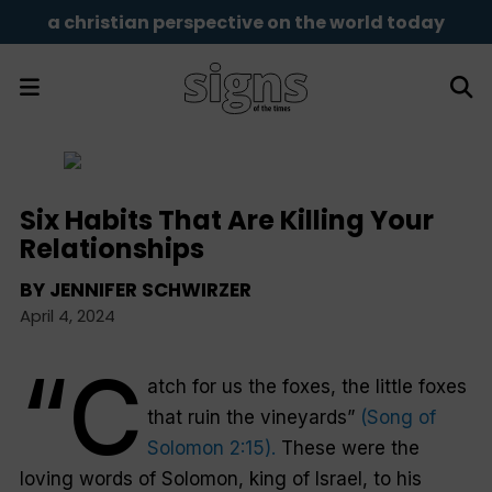
a christian perspective on the world today
Six Habits That Are Killing Your
Relationships
BY
JENNIFER SCHWIRZER
April 4, 2024
“C
atch for us the foxes, the little foxes
that ruin the vineyards”
(Song of
Solomon 2:15).
These were the
loving words of Solomon, king of Israel, to his