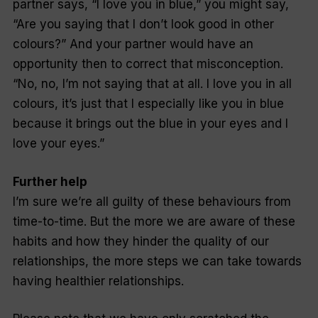
partner says, “I love you in blue,” you might say,
“Are you saying that I don’t look good in other
colours?” And your partner would have an
opportunity then to correct that misconception.
“No, no, I’m not saying that at all. I love you in all
colours, it’s just that I especially like you in blue
because it brings out the blue in your eyes and I
love your eyes.”
Further help
I’m sure we’re all guilty of these behaviours from
time-to-time. But the more we are aware of these
habits and how they hinder the quality of our
relationships, the more steps we can take towards
having healthier relationships.