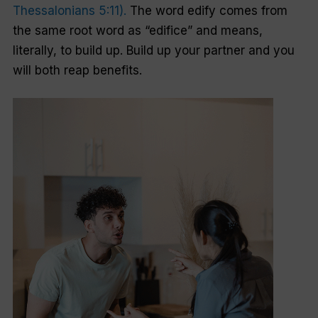
Thessalonians 5:11).
The word
edify
comes from
the same root word as “edifice” and means,
literally, to build up. Build up your partner and you
will both reap benefits.