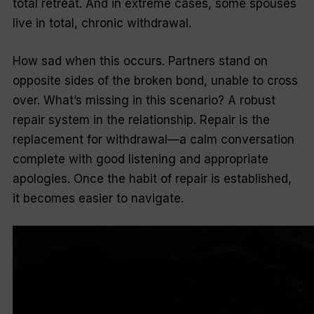
total retreat. And in extreme cases, some spouses
live in total, chronic withdrawal.
How sad when this occurs. Partners stand on
opposite sides of the broken bond, unable to cross
over. What’s missing in this scenario? A robust
repair system in the relationship. Repair is the
replacement for withdrawal—a calm conversation
complete with good listening and appropriate
apologies. Once the habit of repair is established,
it becomes easier to navigate.