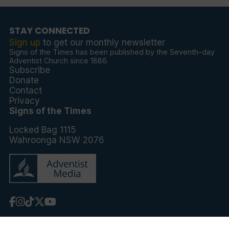
STAY CONNECTED
Sign up
to get our monthly newsletter
Signs of the Times has been published by the Seventh-day
Adventist Church since 1886.
Subscribe
Donate
Contact
Privacy
Signs of the Times
Locked Bag 1115
Wahroonga NSW 2076