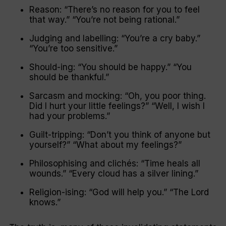
Reason:
“There’s no reason for you to feel
that way.” “You’re not being rational.”
Judging and labelling:
“You’re a cry baby.”
“You’re too sensitive.”
Should-ing:
“You should be happy.” “You
should be thankful.”
Sarcasm and mocking:
“Oh, you poor thing.
Did I hurt your little feelings?” “Well, I wish I
had your problems.”
Guilt-tripping:
“Don’t you think of anyone but
yourself?” “What about my feelings?”
Philosophising and clichés:
“Time heals all
wounds.” “Every cloud has a silver lining.”
Religion-ising:
“God will help you.” “The Lord
knows.”