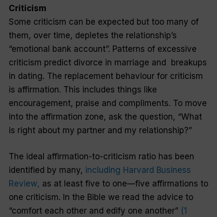
Criticism
Some criticism can be expected but too many of
them, over time, depletes the relationship’s
“emotional bank account”. Patterns of excessive
criticism predict divorce in marriage and
breakups
in dating. The replacement behaviour for criticism
is affirmation. This includes things like
encouragement, praise and compliments. To move
into the affirmation zone, ask the question, “What
is right about my partner and my relationship?”
The ideal affirmation-to-criticism ratio has been
identified by many,
including
Harvard Business
Review
,
as at least five to one—five affirmations to
one criticism. In the Bible we read the advice to
“comfort each other and edify one another”
(1