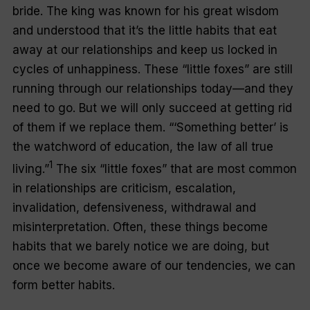
bride. The king was known for his great wisdom
and understood that it’s the little habits that eat
away at our relationships and keep us locked in
cycles of unhappiness. These “little foxes” are still
running through our relationships today—and they
need to go. But we will only succeed at getting rid
of them if we replace them. “‘Something better’ is
the watchword of education, the law of all true
1
living.”
The six “little foxes” that are most common
in relationships are criticism, escalation,
invalidation, defensiveness, withdrawal and
misinterpretation. Often, these things become
habits that we barely notice we are doing, but
once we become aware of our tendencies, we can
form better habits.