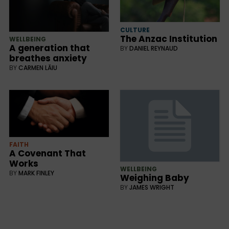
CULTURE
The Anzac Institution
WELLBEING
A generation that
BY
DANIEL REYNAUD
breathes anxiety
BY
CARMEN LĂIU
FAITH
A Covenant That
Works
WELLBEING
BY
MARK FINLEY
Weighing Baby
BY
JAMES WRIGHT