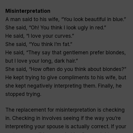
Misinterpretation
A man said to his wife, “You look beautiful in blue.”
She said, “Oh! You think I look ugly in red.”
He said, “I love your curves.”
She said, “You think I’m fat.”
He said, “They say that gentlemen prefer blondes,
but I love your long, dark hair.”
She said, “How often do you think about blondes?”
He kept trying to give compliments to his wife, but
she kept negatively interpreting them. Finally, he
stopped trying.
The replacement for misinterpretation is checking
in. Checking in involves seeing if the way you’re
interpreting your spouse is actually correct. If your