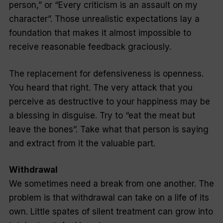
person,” or “Every criticism is an assault on my
character”. Those unrealistic expectations lay a
foundation that makes it almost impossible to
receive reasonable feedback graciously.
The replacement for defensiveness is openness.
You heard that right. The very attack that you
perceive as destructive to your happiness may be
a blessing in disguise. Try to “eat the meat but
leave the bones”. Take what that person is saying
and extract from it the valuable part.
Withdrawal
We sometimes need a break from one another. The
problem is that withdrawal can take on a life of its
own. Little spates of silent treatment can grow into