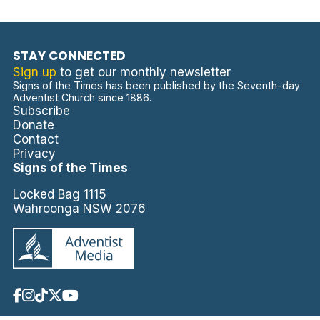
STAY CONNECTED
Sign up
to get our monthly newsletter
Signs of the Times has been published by the Seventh-day
Adventist Church since 1886.
Subscribe
Donate
Contact
Privacy
Signs of the Times
Locked Bag 1115
Wahroonga NSW 2076