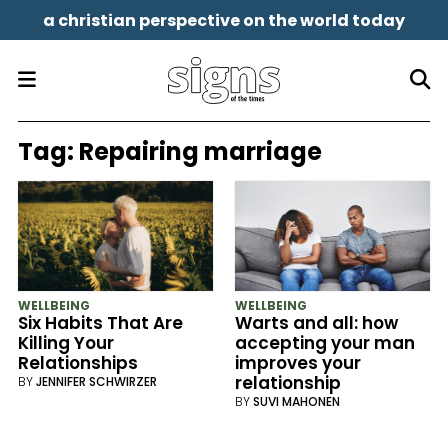
a christian perspective on the world today
Tag:
Repairing marriage
WELLBEING
WELLBEING
Six Habits That Are
Warts and all: how
Killing Your
accepting your man
Relationships
improves your
relationship
BY
JENNIFER SCHWIRZER
BY
SUVI MAHONEN