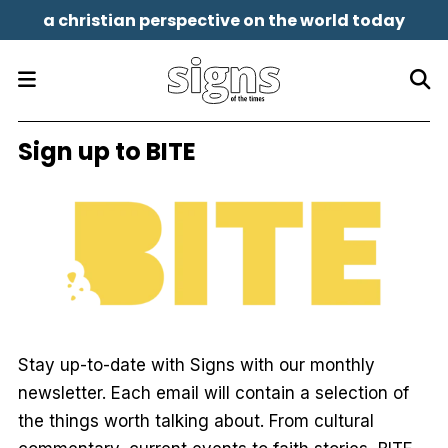
a christian perspective on the world today
Sign up to BITE
Stay up-to-date with
Signs
with our monthly
newsletter. Each email will contain a selection of
the things worth talking about. From cultural