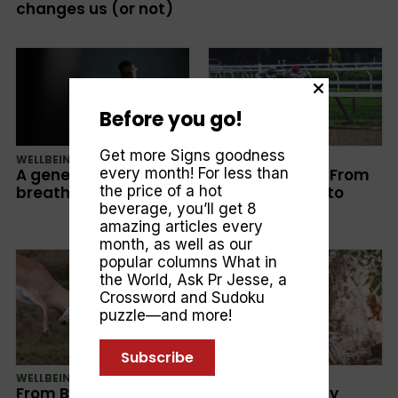
changes us (or not)
Before you go!
Get more Signs goodness
WELLBEING
CULTURE
A generation that
Sports betting: From
every month! For less than
breathes anxiety
Entertainment to
the price of a hot
Addiction
beverage, you’ll get 8
amazing articles every
month, as well as our
popular columns
What in
the World
,
Ask Pr Jesse
, a
Crossword and Sudoku
puzzle—and more!
Subscribe
WELLBEING
WELLBEING
From Bitterness To
How To Critically