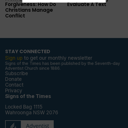
Forgiveness: How Do
Evaluate A Text
Christians Manage
Conflict
STAY CONNECTED
Sign up
to get our monthly newsletter
Signs of the Times has been published by the Seventh-day
Adventist Church since 1886.
Subscribe
Donate
Contact
Privacy
Signs of the Times
Locked Bag 1115
Wahroonga NSW 2076