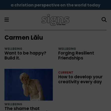
a christian perspective on the world today
Carmen Lăiu
WELLBEING
WELLBEING
Want to be happy?
Forging Resilient
Build it.
Friendships
CURRENT
How to develop your
creativity every day
WELLBEING
The shame that