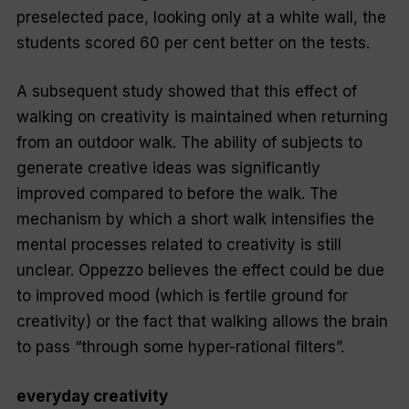
preselected pace, looking only at a white wall, the
students scored 60 per cent better on the tests.
A subsequent study showed that this effect of
walking on creativity is maintained when returning
from an outdoor walk. The ability of subjects to
generate creative ideas was significantly
improved compared to before the walk. The
mechanism by which a short walk intensifies the
mental processes related to creativity is still
unclear. Oppezzo believes the effect could be due
to improved mood (which is fertile ground for
creativity) or the fact that walking allows the brain
to pass “through some hyper-rational filters”.
everyday creativity