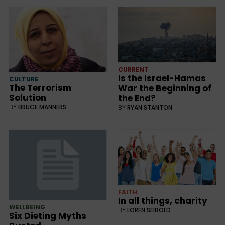
CURRENT
Is the Israel-Hamas
CULTURE
The Terrorism
War the Beginning of
Solution
the End?
BY
BRUCE MANNERS
BY
RYAN STANTON
FAITH
In all things, charity
WELLBEING
BY
LOREN SEIBOLD
Six Dieting Myths