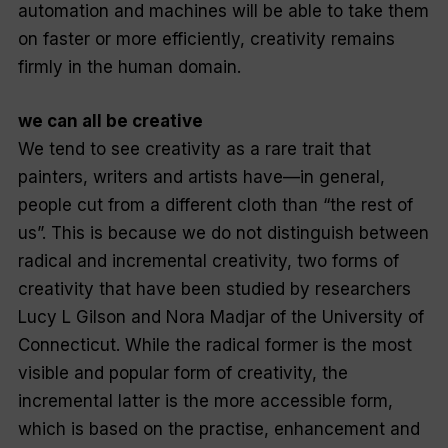
automation and machines will be able to take them
on faster or more efficiently, creativity remains
firmly in the human domain.
we can all be creative
We tend to see creativity as a rare trait that
painters, writers and artists have—in general,
people cut from a different cloth than “the rest of
us”. This is because we do not distinguish between
radical and incremental creativity, two forms of
creativity that have been studied by researchers
Lucy L Gilson and Nora Madjar of the University of
Connecticut. While the radical former is the most
visible and popular form of creativity, the
incremental latter is the more accessible form,
which is based on the practise, enhancement and