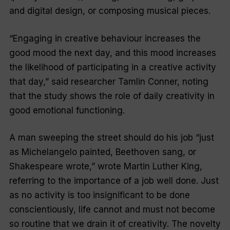
and digital design, or composing musical pieces.
“Engaging in creative behaviour increases the
good mood the next day, and this mood increases
the likelihood of participating in a creative activity
that day,” said researcher Tamlin Conner, noting
that the study shows the role of daily creativity in
good emotional functioning.
A man sweeping the street should do his job “just
as Michelangelo painted, Beethoven sang, or
Shakespeare wrote,” wrote Martin Luther King,
referring to the importance of a job well done. Just
as no activity is too insignificant to be done
conscientiously, life cannot and must not become
so routine that we drain it of creativity. The novelty