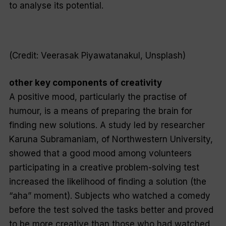
to analyse its potential.
(Credit: Veerasak Piyawatanakul, Unsplash)
other key components of creativity
A positive mood, particularly the practise of
humour, is a means of preparing the brain for
finding new solutions. A study led by researcher
Karuna Subramaniam, of Northwestern University,
showed that a good mood among volunteers
participating in a creative problem-solving test
increased the likelihood of finding a solution (the
“aha” moment). Subjects who watched a comedy
before the test solved the tasks better and proved
to be more creative than those who had watched