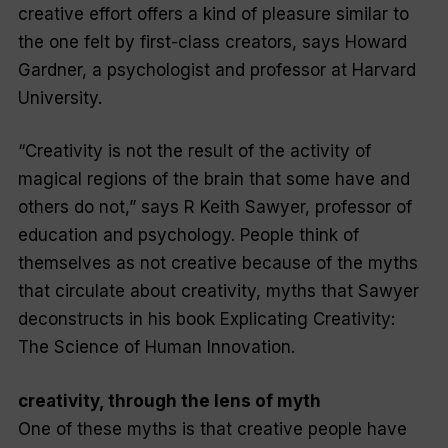
creative effort offers a kind of pleasure similar to
the one felt by first-class creators, says Howard
Gardner, a psychologist and professor at Harvard
University.
“Creativity is not the result of the activity of
magical regions of the brain that some have and
others do not,” says R Keith Sawyer, professor of
education and psychology. People think of
themselves as not creative because of the myths
that circulate about creativity, myths that Sawyer
deconstructs in his book
Explicating Creativity:
The Science of Human Innovation.
creativity, through the lens of myth
One of these myths is that creative people have