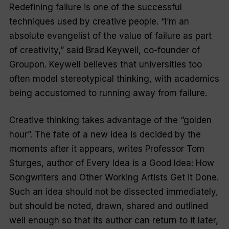
Redefining failure is one of the successful
techniques used by creative people. “I’m an
absolute evangelist of the value of failure as part
of creativity,” said Brad Keywell, co-founder of
Groupon. Keywell believes that universities too
often model stereotypical thinking, with academics
being accustomed to running away from failure.
Creative thinking takes advantage of the “golden
hour”. The fate of a new idea is decided by the
moments after it appears, writes Professor Tom
Sturges, author of
Every Idea is a Good Idea: How
Songwriters and Other Working Artists Get it Done.
Such an idea should not be dissected immediately,
but should be noted, drawn, shared and outlined
well enough so that its author can return to it later,