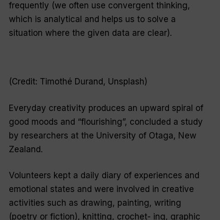
frequently (we often use convergent thinking,
which is analytical and helps us to solve a
situation where the given data are clear).
(Credit: Timothé Durand, Unsplash)
Everyday creativity produces an upward spiral of
good moods and “flourishing”, concluded a study
by researchers at the University of Otaga, New
Zealand.
Volunteers kept a daily diary of experiences and
emotional states and were involved in creative
activities such as drawing, painting, writing
(poetry or fiction), knitting, crochet- ing, graphic