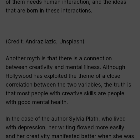
of them needs human interaction, and the ideas
that are born in these interactions.
(Credit: Andraz Iazic, Unsplash)
Another myth is that there is a connection
between creativity and mental illness. Although
Hollywood has exploited the theme of a close
correlation between the two variables, the truth is
that most people with creative skills are people
with good mental health.
In the case of the author Sylvia Plath, who lived
with depression, her writing flowed more easily
and her creativity manifested better when she was