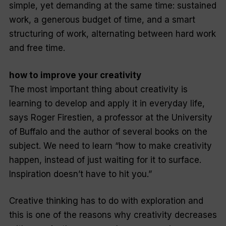
simple, yet demanding at the same time: sustained
work, a generous budget of time, and a smart
structuring of work, alternating between hard work
and free time.
how to improve your creativity
The most important thing about creativity is
learning to develop and apply it in everyday life,
says Roger Firestien, a professor at the University
of Buffalo and the author of several books on the
subject. We need to learn “how to make creativity
happen, instead of just waiting for it to surface.
Inspiration doesn’t have to hit you.”
Creative thinking has to do with exploration and
this is one of the reasons why creativity decreases