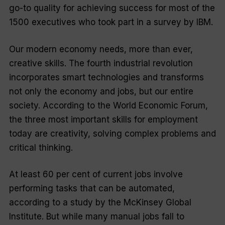
go-to quality for achieving success for most of the
1500 executives who took part in a survey by IBM.
Our modern economy needs, more than ever,
creative skills. The fourth industrial revolution
incorporates smart technologies and transforms
not only the economy and jobs, but our entire
society. According to the World Economic Forum,
the three most important skills for employment
today are creativity, solving complex problems and
critical thinking.
At least 60 per cent of current jobs involve
performing tasks that can be automated,
according to a study by the McKinsey Global
Institute. But while many manual jobs fall to