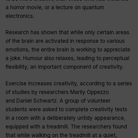
a horror movie, or a lecture on quantum
electronics.
Research has shown that while only certain areas
of the brain are activated in response to various
emotions, the entire brain is working to appreciate
a joke. Humour also relaxes, leading to perceptual
flexibility, an important component of creativity.
Exercise increases creativity, according to a series
of studies by researchers Marily Oppezzo
and Daniel Schwartz. A group of volunteer
students were asked to complete creativity tests
in a room with a deliberately untidy appearance,
equipped with a treadmill. The researchers found
that while walking on the treadmill at a quiet,