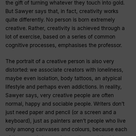
the gift of turning whatever they touch into gold.
But Sawyer says that, in fact, creativity works
quite differently. No person is born extremely
creative. Rather, creativity is achieved through a
lot of exercise, based on a series of common
cognitive processes, emphasises the professor.
The portrait of a creative person is also very
distorted: we associate creators with loneliness,
maybe even isolation, body tattoos, an atypical
lifestyle and perhaps even addictions. In reality,
Sawyer says, very creative people are often
normal, happy and sociable people. Writers don’t
just need paper and pencil (or a screen and a
keyboard), just as painters aren’t people who live
only among canvases and colours, because each