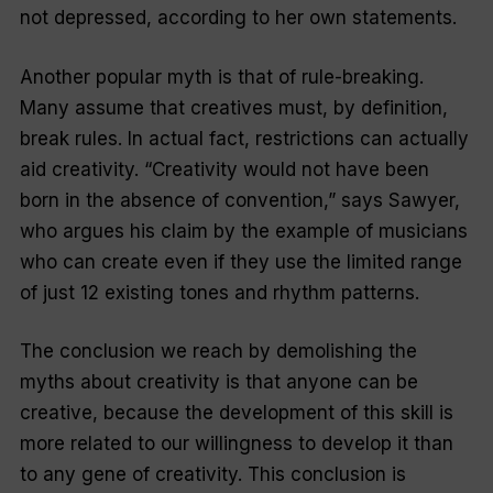
not
depressed, according to her own statements.
Another popular myth is that of rule-breaking.
Many assume that creatives must, by definition,
break rules. In actual fact, restrictions can actually
aid creativity. “Creativity would not have been
born in the absence of convention,” says Sawyer,
who argues his claim by the example of musicians
who can create even if they use the limited range
of just 12 existing tones and rhythm patterns.
The conclusion we reach by demolishing the
myths about creativity is that anyone can be
creative, because the development of this skill is
more related to our willingness to develop it than
to any gene of creativity. This conclusion is