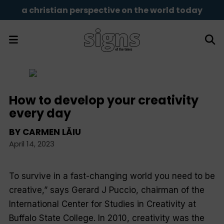
a christian perspective on the world today
How to develop your creativity
every day
BY
CARMEN LĂIU
April 14, 2023
To survive in a fast-changing world you need to be
creative,” says Gerard J Puccio, chairman of the
International Center for Studies in Creativity at
Buffalo State College. In 2010, creativity was the