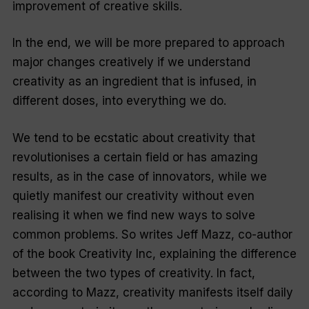
improvement of creative skills.
In the end, we will be more prepared to approach
major changes creatively if we understand
creativity as an ingredient that is infused, in
different doses, into everything we do.
We tend to be ecstatic about creativity that
revolutionises a certain field or has amazing
results, as in the case of innovators, while we
quietly manifest our creativity without even
realising it when we find new ways to solve
common problems. So writes Jeff Mazz, co-author
of the book
Creativity Inc
, explaining the difference
between the two types of creativity. In fact,
according to Mazz, creativity manifests itself daily