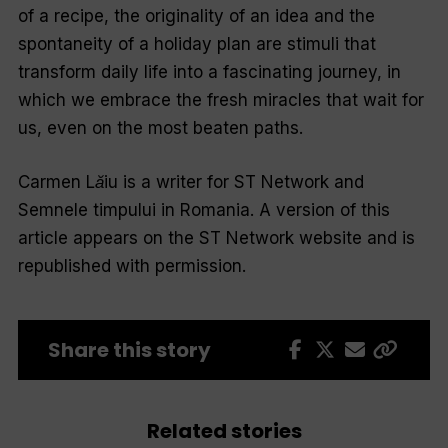
of a recipe, the originality of an idea and the
spontaneity of a holiday plan are stimuli that
transform daily life into a fascinating journey, in
which we embrace the fresh miracles that wait for
us, even on the most beaten paths.
Carmen Lăiu is a writer for ST Network and
Semnele timpului in Romania. A version of this
article appears on the ST Network website and is
republished with permission.
Share this story
Related stories