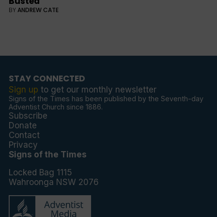
Busted
BY
ANDREW CATE
STAY CONNECTED
Sign up
to get our monthly newsletter
Signs of the Times has been published by the Seventh-day
Adventist Church since 1886.
Subscribe
Donate
Contact
Privacy
Signs of the Times
Locked Bag 1115
Wahroonga NSW 2076