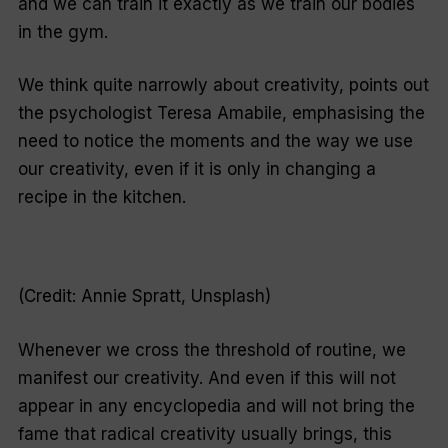
and we can train it exactly as we train our bodies
in the gym.
We think quite narrowly about creativity, points out
the psychologist Teresa Amabile, emphasising the
need to notice the moments and the way we use
our creativity, even if it is only in changing a
recipe in the kitchen.
(Credit: Annie Spratt, Unsplash)
Whenever we cross the threshold of routine, we
manifest our creativity. And even if this will not
appear in any encyclopedia and will not bring the
fame that radical creativity usually brings, this