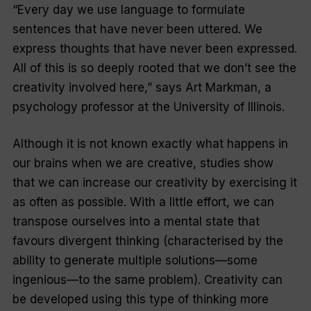
“Every day we use language to formulate
sentences that have never been uttered. We
express thoughts that have never been expressed.
All of this is so deeply rooted that we don’t see the
creativity involved here,” says Art Markman, a
psychology professor at the University of Illinois.
Although it is not known exactly what happens in
our brains when we are creative, studies show
that we can increase our creativity by exercising it
as often as possible. With a little effort, we can
transpose ourselves into a mental state that
favours divergent thinking (characterised by the
ability to generate multiple solutions—some
ingenious—to the same problem). Creativity can
be developed using this type of thinking more