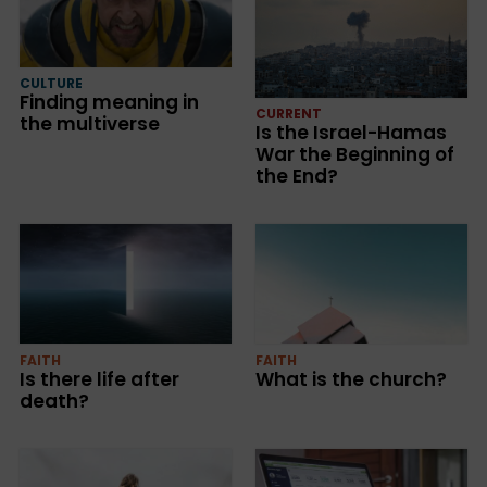
CULTURE
Finding meaning in
CURRENT
the multiverse
Is the Israel-Hamas
War the Beginning of
the End?
FAITH
FAITH
Is there life after
What is the church?
death?