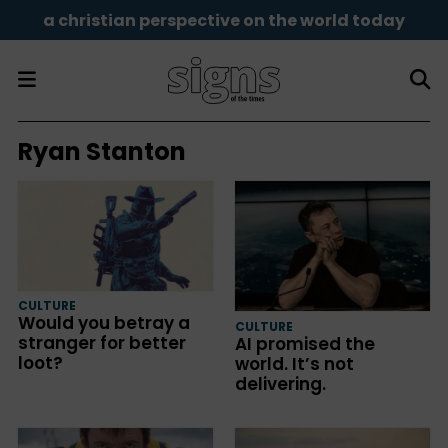
a christian perspective on the world today
Ryan Stanton
CULTURE
Would you betray a
CULTURE
stranger for better
AI promised the
loot?
world. It’s not
delivering.