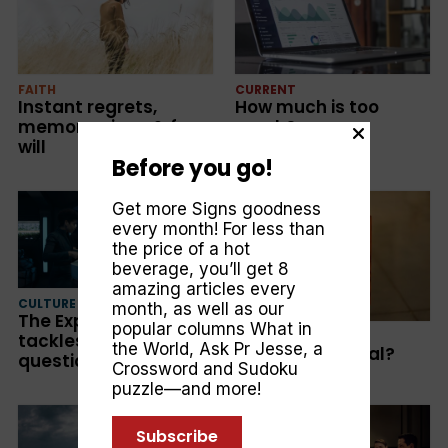
FAITH
CURRENT
Instant regrets,
How much is too
memory wipes & free
much?
will
Before you go!
Get more Signs goodness
every month! For less than
the price of a hot
beverage, you’ll get 8
amazing articles every
CULTURE
month, as well as our
The Expanse: Big sci-fi
popular columns
What in
FAITH
tackles bigger
the World
,
Ask Pr Jesse
, a
Are all sins equal?
questions
Crossword and Sudoku
puzzle—and more!
Subscribe