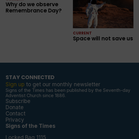
Why do we observe
Remembrance Day?
CURRENT
Space will not save us
STAY CONNECTED
Sign up
to get our monthly newsletter
Signs of the Times has been published by the Seventh-day
Adventist Church since 1886.
Subscribe
Donate
Contact
Privacy
Signs of the Times
Locked Bag 1115