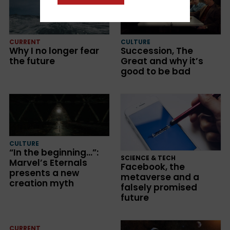
CURRENT
CULTURE
Why I no longer fear
Succession, The
the future
Great and why it’s
good to be bad
CULTURE
“In the beginning…”:
SCIENCE & TECH
Marvel’s Eternals
Facebook, the
presents a new
metaverse and a
creation myth
falsely promised
future
CURRENT