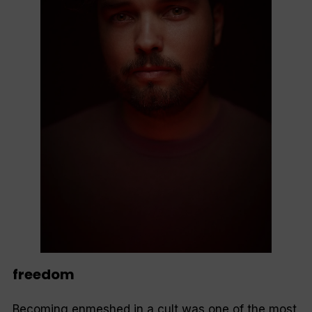
freedom
Becoming enmeshed in a cult was one of the most