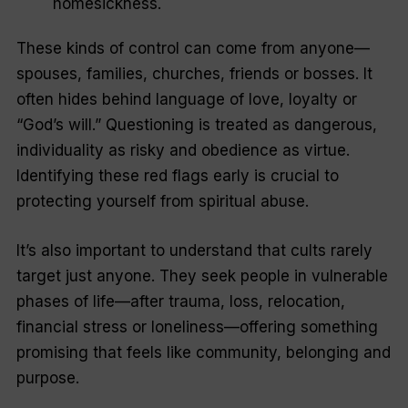
homesickness.
These kinds of control can come from anyone—
spouses, families, churches, friends or bosses. It
often hides behind language of love, loyalty or
“God’s will.” Questioning is treated as dangerous,
individuality as risky and obedience as virtue.
Identifying these red flags early is crucial to
protecting yourself from spiritual abuse.
It’s also important to understand that cults rarely
target just anyone. They seek people in vulnerable
phases of life—after trauma, loss, relocation,
financial stress or loneliness—offering something
promising that feels like community, belonging and
purpose.