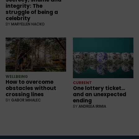
integrity: The
struggle of being a
celebrity
BY
MARYELLEN HACKO
WELLBEING
How to overcome
CURRENT
obstacles without
One lottery ticket…
crossing lines
and an unexpected
ending
BY
GABOR MIHALEC
BY
ANDREEA IRIMIA