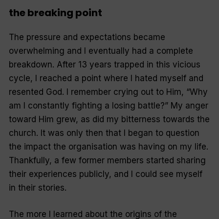
the breaking point
The pressure and expectations became
overwhelming and I eventually had a complete
breakdown. After 13 years trapped in this vicious
cycle, I reached a point where I hated myself and
resented God. I remember crying out to Him, “Why
am I constantly fighting a losing battle?” My anger
toward Him grew, as did my bitterness towards the
church. It was only then that I began to question
the impact the organisation was having on my life.
Thankfully, a few former members started sharing
their experiences publicly, and I could see myself
in their stories.
The more I learned about the origins of the