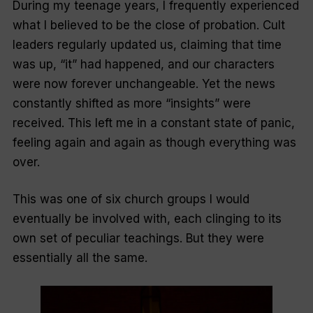
During my teenage years, I frequently experienced
what I believed to be the close of probation. Cult
leaders regularly updated us, claiming that time
was up, “it” had happened, and our characters
were now forever unchangeable. Yet the news
constantly shifted as more “insights” were
received. This left me in a constant state of panic,
feeling again and again as though everything was
over.
This was one of six church groups I would
eventually be involved with, each clinging to its
own set of peculiar teachings. But they were
essentially all the same.