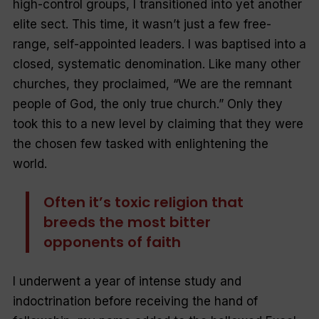
high-control groups, I transitioned into yet another
elite sect. This time, it wasn’t just a few free-
range, self-appointed leaders. I was baptised into a
closed, systematic denomination. Like many other
churches, they proclaimed, “We are the remnant
people of God, the only true church.” Only they
took this to a new level by claiming that they were
the chosen few tasked with enlightening the
world.
Often it’s toxic religion that
breeds the most bitter
opponents of faith
I underwent a year of intense study and
indoctrination before receiving the hand of