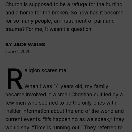
Church is supposed to be a refuge for the hurting
and a home for the broken. So how has it become,
for so many people, an instrument of pain and
trauma? For me, it wasn’t a question.
BY
JADE WALES
June 1, 2026
R
eligion scares me.
When I was 14 years old, my family
became involved in a small Christian cult led by a
few men who seemed to be the only ones with
insider information about the end of the world and
current events. “It’s happening as we speak,” they
would say. “Time is running out.” They referred to