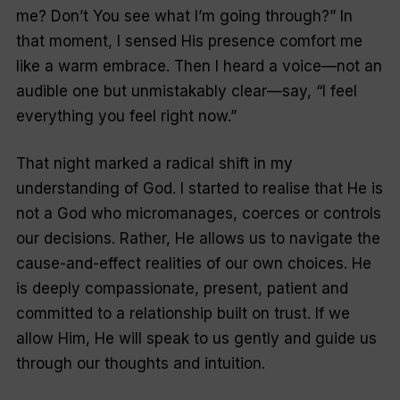
me? Don’t You see what I’m going through?” In
that moment, I sensed His presence comfort me
like a warm embrace. Then I heard a voice—not an
audible one but unmistakably clear—say, “I feel
everything you feel right now.”
That night marked a radical shift in my
understanding of God. I started to realise that He is
not a God who micromanages, coerces or controls
our decisions. Rather, He allows us to navigate the
cause-and-effect realities of our own choices. He
is deeply compassionate, present, patient and
committed to a relationship built on trust. If we
allow Him, He will speak to us gently and guide us
through our thoughts and intuition.