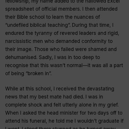
fellowship, my name added to the hallowed Excel
spreadsheet of official members. I then attended
their Bible school to learn the nuances of
“undefiled biblical teaching”. During that time, I
endured the tyranny of revered leaders and rigid,
narcissistic men who demanded conformity to
their image. Those who failed were shamed and
dehumanised. Sadly, I was in too deep to
recognise that this wasn’t normal—it was all a part
of being “broken in”.
While at this school, I received the devastating
news that my best mate had died. I was in
complete shock and felt utterly alone in my grief.
When I asked the head minister for two days off to
attend his funeral, he told me I wouldn’t graduate if