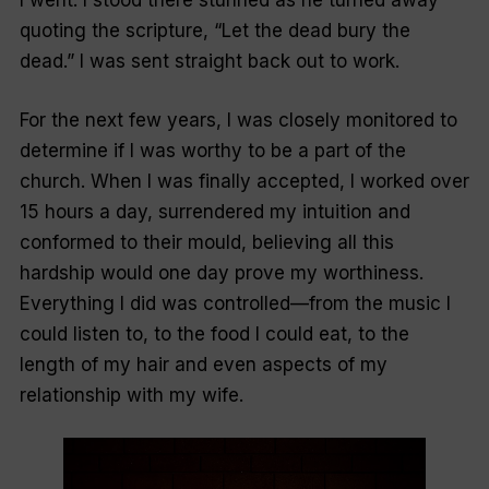
I went. I stood there stunned as he turned away
quoting the scripture, “Let the dead bury the
dead.” I was sent straight back out to work.
For the next few years, I was closely monitored to
determine if I was worthy to be a part of the
church. When I was finally accepted, I worked over
15 hours a day, surrendered my intuition and
conformed to their mould, believing all this
hardship would one day prove my worthiness.
Everything I did was controlled—from the music I
could listen to, to the food I could eat, to the
length of my hair and even aspects of my
relationship with my wife.