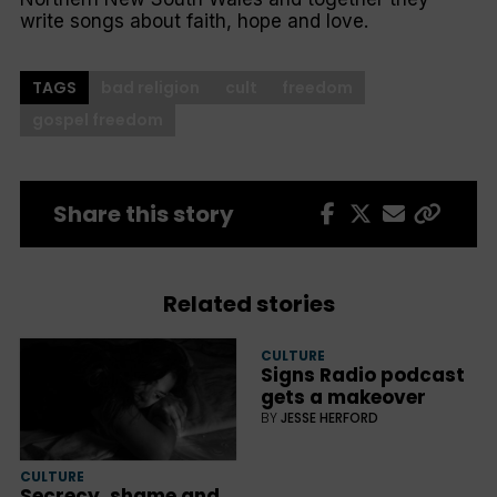
write songs about faith, hope and love.
TAGS
bad religion
cult
freedom
gospel freedom
Share this story
Related stories
CULTURE
Signs Radio podcast
gets a makeover
BY
JESSE HERFORD
CULTURE
Secrecy, shame and