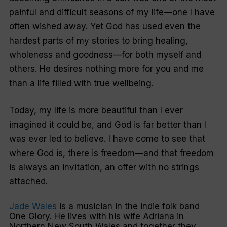
painful and difficult seasons of my life—one I have
often wished away. Yet God has used even the
hardest parts of my stories to bring healing,
wholeness and goodness—for both myself and
others. He desires nothing more for you and me
than a life filled with true wellbeing.
Today, my life is more beautiful than I ever
imagined it could be, and God is far better than I
was ever led to believe. I have come to see that
where God is, there is freedom—and that freedom
is always an invitation, an offer with no strings
attached.
Jade Wales
is a musician in the indie folk band
One Glory. He lives with his wife Adriana in
Northern New South Wales and together they