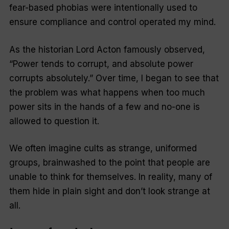
fear-based phobias were intentionally used to
ensure compliance and control operated my mind.
As the historian Lord Acton famously observed,
“Power tends to corrupt, and absolute power
corrupts absolutely.” Over time, I began to see that
the problem was what happens when too much
power sits in the hands of a few and no-one is
allowed to question it.
We often imagine cults as strange, uniformed
groups, brainwashed to the point that people are
unable to think for themselves. In reality, many of
them hide in plain sight and don’t look strange at
all.