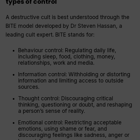
types of control
A destructive cult is best understood through the
BITE model developed by Dr Steven Hassan, a
leading cult expert. BITE stands for:
Behaviour control: Regulating daily life,
including sleep, food, clothing, money,
relationships, work and media.
Information control: Withholding or distorting
information and limiting access to outside
sources.
Thought control: Discouraging critical
thinking, questioning or doubt, and reshaping
a person’s sense of reality.
Emotional control: Restricting acceptable
emotions, using shame or fear, and
discouraging feelings like sadness, anger or