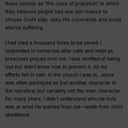
these periods as “the close of probation” in which
they believed people had one last chance to
choose God’s side, obey His commands and avoid
eternal suffering.
I had tried a thousand times to be saved. I
responded to numerous altar calls and wept as
preachers prayed over me. I was terrified of being
lost but didn’t know how to prevent it. All my
efforts felt in vain. In the church I was in, Jesus
was often portrayed as just another character in
the narrative, but certainly not the main character.
For many years, I didn’t understand who He truly
was or what He wanted from me—aside from strict
obedience.