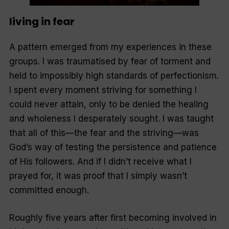
living in fear
A pattern emerged from my experiences in these
groups. I was traumatised by fear of torment and
held to impossibly high standards of perfectionism.
I spent every moment striving for something I
could never attain, only to be denied the healing
and wholeness I desperately sought. I was taught
that all of this—the fear and the striving—was
God’s way of testing the persistence and patience
of His followers. And if I didn’t receive what I
prayed for, it was proof that I simply wasn’t
committed enough.
Roughly five years after first becoming involved in