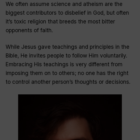
We often assume science and atheism are the
biggest contributors to disbelief in God, but often
it’s toxic religion that breeds the most bitter
opponents of faith.
While Jesus gave teachings and principles in the
Bible, He invites people to follow Him voluntarily.
Embracing His teachings is very different from
imposing them on to others; no one has the right
to control another person’s thoughts or decisions.