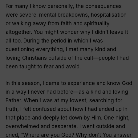
For many I know personally, the consequences
were severe: mental breakdowns, hospitalisation
or walking away from faith and spirituality
altogether. You might wonder why I didn’t leave it
all too. During the period in which I was
questioning everything, I met many kind and
loving Christians outside of the cult—people I had
been taught to fear and avoid.
In this season, I came to experience and know God
in a way I never had before—as a kind and loving
Father. When I was at my lowest, searching for
truth, I felt confused about how I had ended up in
that place and deeply let down by Him. One night,
overwhelmed and desperate, I went outside and
cried, “Where are you God? Why don’t You answer