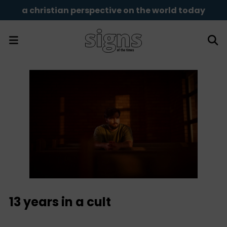
a christian perspective on the world today
13 years in a cult