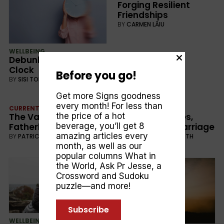
Forging Resilient
Friendships
BY
CARMEN LĂIU
WELLBEING
Debunking the Ticking
Clock
Before you go!
BY
SISI TORO
Get more Signs goodness
every month! For less than
CURRENT
WELLBEING
the price of a hot
The Value of
Build Boundaries,
beverage, you’ll get 8
Fatherhood
Protect Your Marriage
amazing articles every
BY
PATRICK O’NEILL
BY
JARROD STACKELROTH
month, as well as our
popular columns
What in
the World
,
Ask Pr Jesse
, a
Crossword and Sudoku
puzzle—and more!
Subscribe
WELLBEING