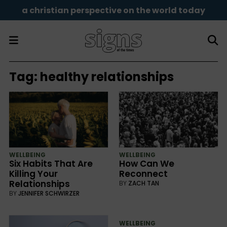
a christian perspective on the world today
Tag:
healthy relationships
WELLBEING
WELLBEING
Six Habits That Are
How Can We
Killing Your
Reconnect
Relationships
BY
ZACH TAN
BY
JENNIFER SCHWIRZER
WELLBEING