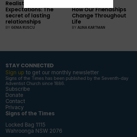
Realistic
WELLBEING
Expectations: The
How Our Friendships
secret of lasting
Change Throughout
relationships
Life
BY
GENIA RUSCU
BY
ALINA KARTMAN
STAY CONNECTED
Sign up
to get our monthly newsletter
Signs of the Times has been published by the Seventh-day
Adventist Church since 1886.
Subscribe
Donate
Contact
Privacy
Signs of the Times
Locked Bag 1115
Wahroonga NSW 2076