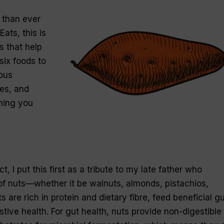
 than ever
ats, this is
s that help
six foods to
rous
es, and
ing you
ct, I put this first as a tribute to my late father who
of nuts—whether it be walnuts, almonds, pistachios,
 are rich in protein and dietary fibre, feed beneficial gu
tive health. For gut health, nuts provide non-digestible