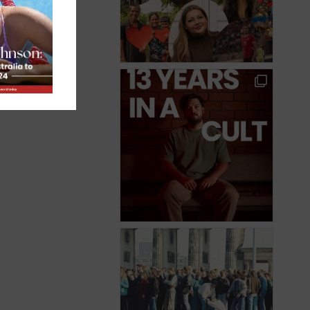
an,
ul