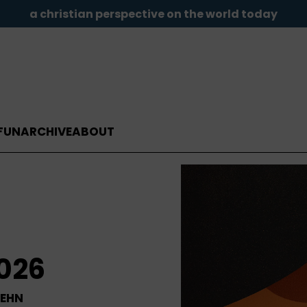
a christian perspective on the world today
FUN
ARCHIVE
ABOUT
2026
LEHN