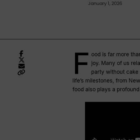
January 1, 2026
F
ood is far more than
joy. Many of us relat
party without cake 
life’s milestones, from Ne
food also plays a profound 