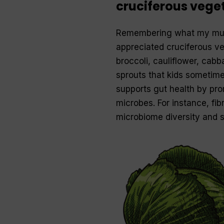
cruciferous vege
Remembering what my mum 
appreciated cruciferous ve
broccoli, cauliflower, cabb
sprouts that kids sometimes
supports gut health by pro
microbes. For instance, fi
microbiome diversity and s