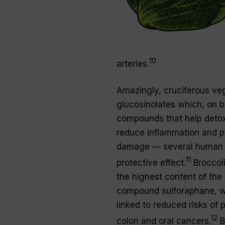
10
arteries.
Amazingly, cruciferous veg
glucosinolates which, on 
compounds that help detox
reduce inflammation and 
damage — several human 
11
protective effect.
Broccoli
the highest content of the
compound sulforaphane, w
linked to reduced risks of p
12
colon and oral cancers.
B