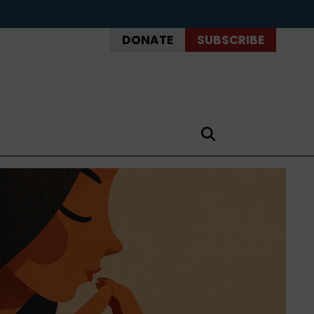
DONATE
SUBSCRIBE