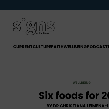
CURRENT
CULTURE
FAITH
WELLBEING
PODCAST
WELLBEING
Six foods for 
BY
DR CHRISTIANA LEIMENA-