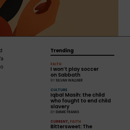
Trending
d
“a
FAITH
to
I won’t play soccer
on Sabbath
BY
SILVAN WALLNER
CULTURE
Iqbal Masih: the child
who fought to end child
slavery
BY
EMMIE FRANKS
CURRENT
,
FAITH
Bittersweet: The