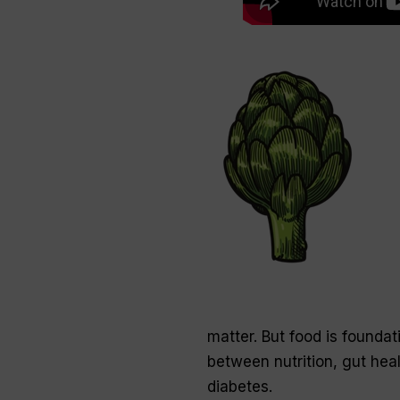
matter. But food is foundat
between nutrition, gut hea
diabetes.