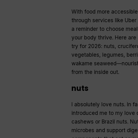
With food more accessible
through services like Uber E
a reminder to choose meal
your body thrive. Here are 
try for 2026: nuts, crucife
vegetables, legumes, berri
wakame seaweed—nourish
from the inside out.
nuts
I absolutely love nuts. In fa
introduced me to my love 
cashews or Brazil nuts. Nuts
microbes and support diges