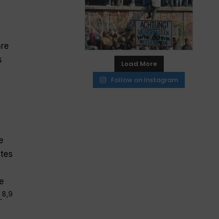
are
s
Load More
Follow on Instagram
e
tes
e
8,9
.