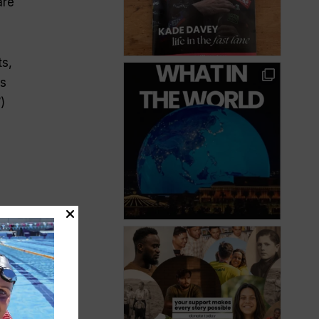
are
ts,
is
)
nd)