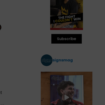
Subscribe
signsmag
t