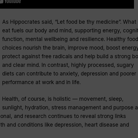
As Hippocrates said, “Let food be thy medicine”. What
eat fuels our body and mind, supporting energy, cogni
function, mental wellbeing and resilience. Healthy foo
choices nourish the brain, improve mood, boost energy
protect against free radicals and help build a strong b
and clear mind. In contrast, highly processed, sugary
diets can contribute to anxiety, depression and poorer
performance at work and in life.
Health, of course, is holistic — movement, sleep,
sunlight, hydration, stress management and purpose al
ional, and research continues to reveal strong links
lth and conditions like depression, heart disease and