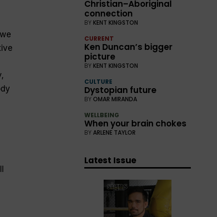
Christian–Aboriginal
connection
BY
KENT KINGSTON
 we
CURRENT
Ken Duncan’s bigger
tive
picture
d
BY
KENT KINGSTON
,
CULTURE
ody
Dystopian future
BY
OMAR MIRANDA
WELLBEING
When your brain chokes
BY
ARLENE TAYLOR
Latest Issue
l