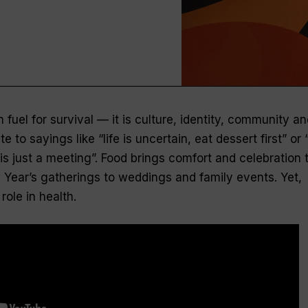
 fuel for survival — it is culture, identity, community an
e to sayings like “life is uncertain, eat dessert first” or 
is just a meeting”. Food brings comfort and celebration 
w Year’s gatherings to weddings and family events. Yet,
role in health.