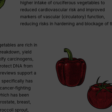
higher intake of cruciferous vegetables to
reduced cardiovascular risk and improved
markers of vascular (circulatory) function,
reducing risks in hardening and blockage of 
etables are rich in
breakdown, yield
ify carcinogens,
protect DNA from
reviews support a
 specifically has
 cancer-fighting
hich has been
rostate, breast,
roccoli sprout,