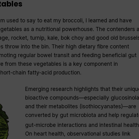
tables
used to say to eat my broccoli, I learned and have
getables as a nutritional powerhouse. The contenders 
age, rocket, turnip, kale, bok choy and good old brussel
 throw into the bin. Their high dietary fibre content
moting regular bowel transit and feeding beneficial gut
bre from these vegetables is a key component in
hort-chain fatty-acid production.
Emerging research highlights that their uniqu
bioactive compounds—especially glucosinola
and their metabolites (isothiocyanates)—are
converted by gut microbiota and help regulat
gut-microbe interactions and intestinal health
On heart health, observational studies link