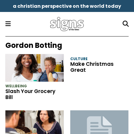
a christian perspective on the world today
Gordon Botting
CULTURE
Make Christmas
Great
WELLBEING
Slash Your Grocery
Bill