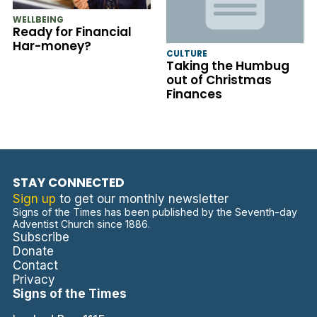
WELLBEING
Ready for Financial
Har-money?
CULTURE
Taking the Humbug
out of Christmas
Finances
STAY CONNECTED
Sign up
to get our monthly newsletter
Signs of the Times has been published by the Seventh-day
Adventist Church since 1886.
Subscribe
Donate
Contact
Privacy
Signs of the Times