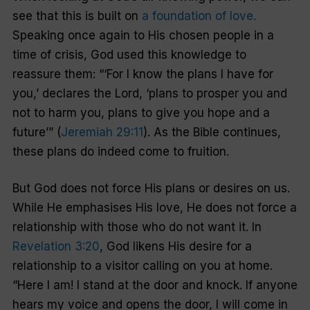
see that this is built on
a foundation of love.
Speaking once again to His chosen people in a
time of crisis, God used this knowledge to
reassure them: “‘For I know the plans I have for
you,’ declares the Lord, ‘plans to prosper you and
not to harm you, plans to give you hope and a
future’” (
Jeremiah 29:11
). As the Bible continues,
these plans do indeed come to fruition.
But God does not force His plans or desires on us.
While He emphasises His love, He does not force a
relationship with those who do not want it. In
Revelation 3:20
, God likens His desire for a
relationship to a visitor calling on you at home.
“Here I am! I stand at the door and knock. If anyone
hears my voice and opens the door, I will come in