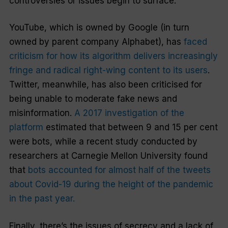
controversies or issues begin to surface.
YouTube, which is owned by Google (in turn
owned by parent company Alphabet), has
faced
criticism for how its algorithm delivers increasingly
fringe and radical right-wing content to its users
.
Twitter, meanwhile, has also been criticised for
being unable to moderate fake news and
misinformation.
A 2017 investigation of the
platform
estimated that between 9 and 15 per cent
were bots, while a recent study conducted by
researchers at Carnegie Mellon University found
that
bots accounted for almost half of the tweets
about Covid-19 during the height of the pandemic
in the past year.
Finally, there’s the issues of secrecy and a lack of