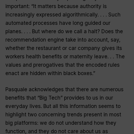
important: “It matters because authority is
increasingly expressed algorithmically. . . . Such
automated processes have long guided our
planes. . . . But where do we call a halt? Does the
recommendation engine take into account, say,
whether the restaurant or car company gives its
workers health benefits or maternity leave. . . The
values and prerogatives that the encoded rules
enact are hidden within black boxes.”
Pasquale acknowledges that there are numerous
benefits that “Big Tech” provides to us in our
everyday lives. But all this information seems to
highlight two concerning trends present in most
big platforms: we do not understand how they
function, and they do not care about us as