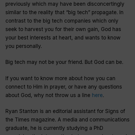
previously which may have been disconcertingly
similar to the reality that “big tech” propagate. In
contrast to the big tech companies which only
seek to harvest you for their own gain, God has
your best interests at heart, and wants to know
you personally.
Big tech may not be your friend. But God can be.
If you want to know more about how you can
connect to Him in prayer, or have any questions
about God, why not throw us a line
here
.
Ryan Stanton is an editorial assistant for Signs of
the Times magazine. A media and communications
graduate, he is currently studying a PhD