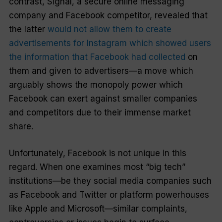
contrast, Signal, a secure online messaging
company and Facebook competitor, revealed that
the latter
would not allow them to create
advertisements for Instagram which showed users
the information that Facebook had collected
on
them and given to advertisers—a move which
arguably shows the monopoly power which
Facebook can exert against smaller companies
and competitors due to their immense market
share.
Unfortunately, Facebook is not unique in this
regard. When one examines most “big tech”
institutions—be they social media companies such
as Facebook and Twitter or platform powerhouses
like Apple and Microsoft—similar complaints,