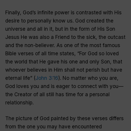
Finally, God’s infinite power is contrasted with His
desire to personally know us. God created the
universe and all in it, but in the form of His Son
Jesus He was also a Friend to the sick, the outcast
and the non-believer. As one of the most famous
Bible verses of all time states, “For God so loved
the world that He gave his one and only Son, that
whoever believes in Him shall not perish but have
eternal life” (
John 3:16
). No matter who you are,
God loves you and is eager to connect with you—
the Creator of all still has time for a personal
relationship.
The picture of God painted by these verses differs
from the one you may have encountered