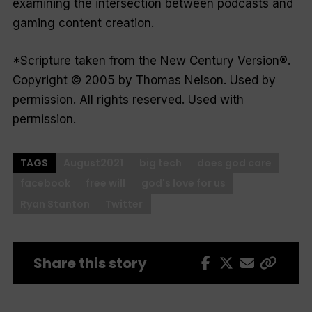
examining the intersection between podcasts and
gaming content creation.
*Scripture taken from the New Century Version®.
Copyright © 2005 by Thomas Nelson. Used by
permission. All rights reserved. Used with
permission.
TAGS
August2021
big tech
does god care
facebook
free will
god's love for us
Ryan Stanton
Twitter
Share this story