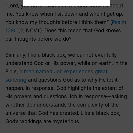
“Lord, you have examined me and know all about
me. You know when I sit down and when I get up.
You know my thoughts before I think them” (
Psalm
139: 1,2,
NCV*). Does this mean that God knows
our thoughts before we do?
Similarly, like a black box, we cannot ever fully
understand God or His power, while on earth. In the
Bible,
a man named Job experiences great
suffering
and questions God as to why He let it
happen. In response, God highlights the extent of
His powers and questions Job in response—asking
whether Job understands the complexity of the
universe that God has created. Like a black box,
God’s workings are mysterious.