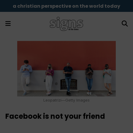
a christian perspective on the world today
Leopatrizi—Getty Images
Facebook is not your friend