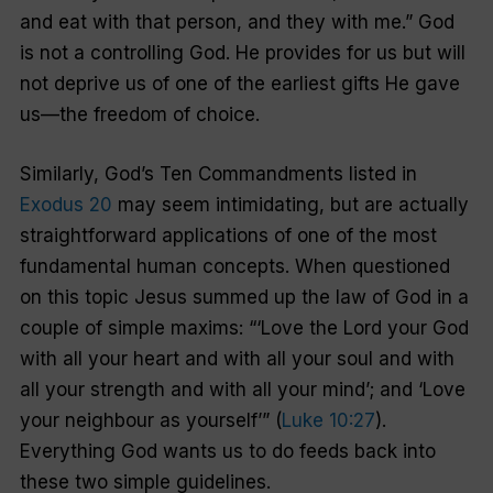
and eat with that person, and they with me.” God
is not a controlling God. He provides for us but will
not deprive us of one of the earliest gifts He gave
us—the freedom of choice.
Similarly, God’s Ten Commandments listed in
Exodus 20
may seem intimidating, but are actually
straightforward applications of one of the most
fundamental human concepts. When questioned
on this topic Jesus summed up the law of God in a
couple of simple maxims: “‘Love the Lord your God
with all your heart and with all your soul and with
all your strength and with all your mind’; and ‘Love
your neighbour as yourself’” (
Luke 10:27
).
Everything God wants us to do feeds back into
these two simple guidelines.