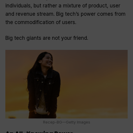
individuals, but rather a mixture of product, user
and revenue stream. Big tech’s power comes from
the commodification of users.
Big tech giants are not your friend.
Recep-BG—Getty Images