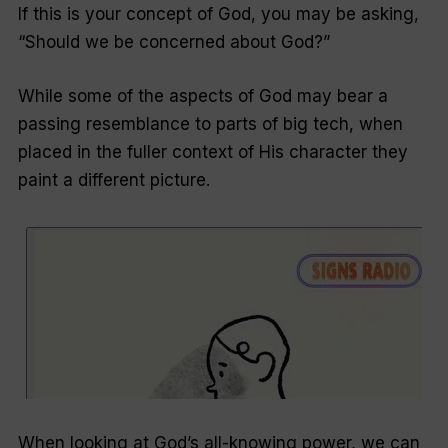
If this is your concept of God, you may be asking,
“Should we be concerned about God?”
While some of the aspects of God may bear a
passing resemblance to parts of big tech, when
placed in the fuller context of His character they
paint a different picture.
When looking at God’s all-knowing power, we can