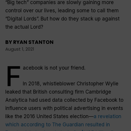
“Big tech” companies are slowly gaining more
control over our lives, leading some to call them
“Digital Lords”. But how do they stack up against
the actual Lord?
BY
RYAN STANTON
August 1, 2021
F
acebook is not your friend.
In 2018, whistleblower Christopher Wylie
leaked that British consulting firm Cambridge
Analytica had used data collected by Facebook to
influence users with political advertising in events
like the 2016 United States election—
a revelation
which according to The Guardian resulted in