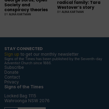
George Soros, Open
radical family: Tara
Society and
Westover’s story
conspiracy theories
BY
ALINA KARTMAN
BY
ALINA KARTMAN
STAY CONNECTED
Sign up
to get our monthly newsletter
Signs of the Times has been published by the Seventh-day
Adventist Church since 1886.
Subscribe
Donate
Contact
Privacy
Signs of the Times
Locked Bag 1115
Wahroonga NSW 2076