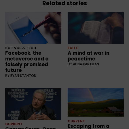
Related stories
SCIENCE & TECH
FAITH
Facebook, the
A mind at war in
metaverse and a
peacetime
falsely promised
BY
ALINA KARTMAN
future
BY
RYAN STANTON
CURRENT
CURRENT
Escaping from a