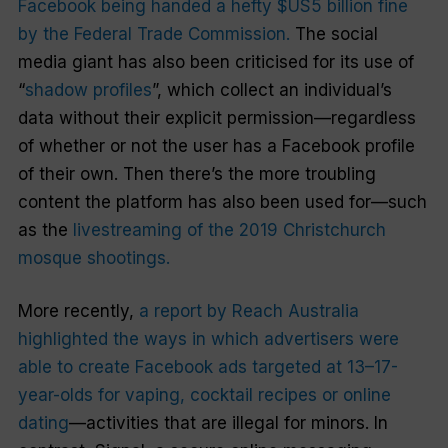
Facebook being handed a hefty $US5 billion fine
by the Federal Trade Commission.
The social
media giant has also been criticised for its use of
“
shadow profiles
”, which collect an individual’s
data without their explicit permission—regardless
of whether or not the user has a Facebook profile
of their own. Then there’s the more troubling
content the platform has also been used for—such
as the
livestreaming of the 2019 Christchurch
mosque shootings.
More recently,
a report by Reach Australia
highlighted the ways in which advertisers were
able to create Facebook ads targeted at 13–17-
year-olds for vaping, cocktail recipes or online
dating
—activities that are illegal for minors. In