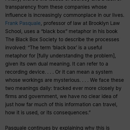
transparency from these companies whose
influence is increasingly commonplace in our lives.
Frank Pasquale
, professor of law at Brooklyn Law
School, uses a “black box” metaphor in his book
The Black Box Society to describe the processes
involved: “The term ‘black box’ is a useful
metaphor for [fully understanding the problem],
given its own dual meaning. It can refer to a
recording device. . . . Or it can mean a system
whose workings are mysterious. . . . We face these
two meanings daily: tracked ever more closely by
firms and government, we have no clear idea of
just how far much of this information can travel,
how it is used, or its consequences.”
Pasquale continues by explaining why this is