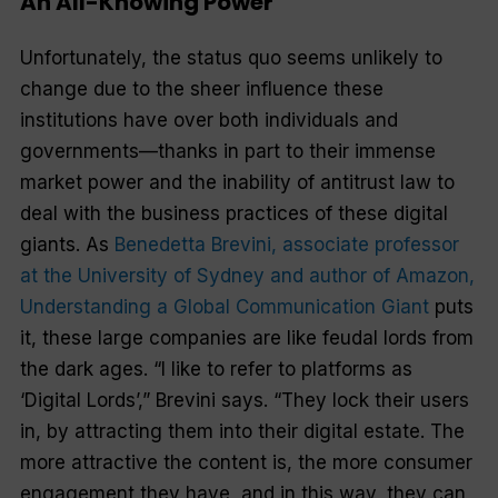
An All-Knowing Power
Unfortunately, the status quo seems unlikely to
change due to the sheer influence these
institutions have over both individuals and
governments—thanks in part to their immense
market power and the inability of antitrust law to
deal with the business practices of these digital
giants. As
Benedetta Brevini, associate professor
at the University of Sydney and author of Amazon,
Understanding a Global Communication Giant
puts
it, these large companies are like feudal lords from
the dark ages. “I like to refer to platforms as
‘Digital Lords’,” Brevini says. “They lock their users
in, by attracting them into their digital estate. The
more attractive the content is, the more consumer
engagement they have, and in this way, they can