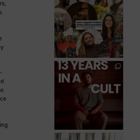
rs,
s.
e
ny
-
ed
as
ece
ing