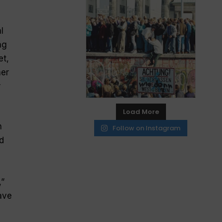
l
ng
et,
her
r
Load More
n
Follow on Instagram
d
,”
ave