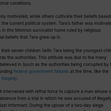
imal conditions.
ly motivated, while others cultivate their beliefs based
t the current political system. Tara’s father was motivat
s in this Mormon survivalist home ruled by religious
l beliefs that Tara grew up in.
their seven children (with Tara being the youngest chil
rds the authorities. This attitude was due to the many
elieved in (such as the authorities being corrupted by 
ounding
federal government failures
at the time, like the
 tragedy
.
BI intervened with lethal force to capture a man whose 
absence from a trial in which he was accused of illegall
azi informant. During the uproar of a two-day siege