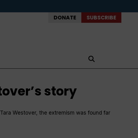
DONATE
SUBSCRIBE
tover’s story
r Tara Westover, the extremism was found far