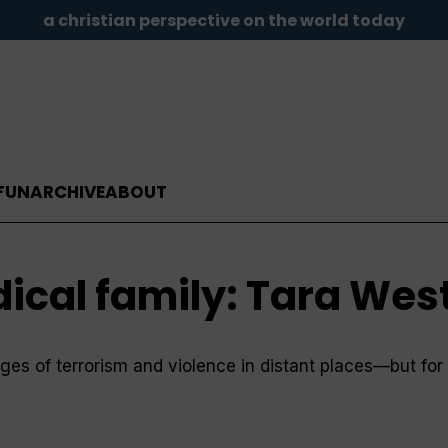
a christian perspective on the world today
FUN
ARCHIVE
ABOUT
ical family: Tara Wes
ages of terrorism and violence in distant places—but fo