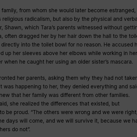
er family, from whom she would later become estranged,
religious radicalism, but also by the physical and verba
er, Shawn, which Tara’s parents witnessed without getti
 often dragged her by her hair down the hall to the toil
irectly into the toilet bowl for no reason. He accused 
led up her sleeves above her elbows while working in he
her when he caught her using an older sister’s mascara.
fronted her parents, asking them why they had not take
 was happening to her, they denied everything and sai
new that her family was different from other families.
id, she realized the differences that existed, but
to be proud. “The others were wrong and we were right
he days will come, and we will survive it, because we h
hers do not”.