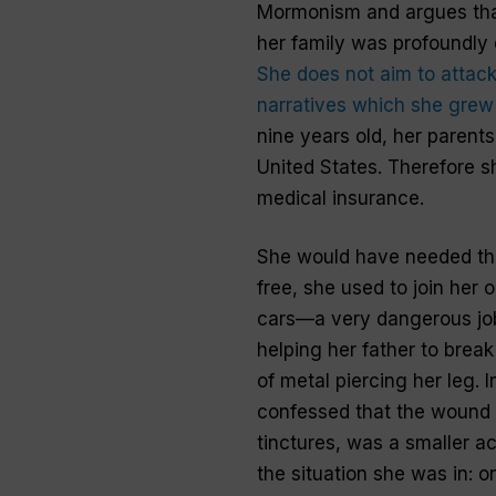
Mormonism and argues that
her family was profoundly 
She does not aim to attack
narratives which she grew
nine years old, her parents 
United States. Therefore sh
medical insurance.
She would have needed the 
free, she used to join her 
cars—a very dangerous job
helping her father to brea
of metal piercing her leg. 
confessed that the wound o
tinctures, was a smaller a
the situation she was in: 