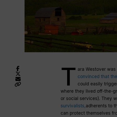
T
ara Westover was 
convinced that the
could easily trigge
where they lived off-the-gri
or social services). They 
survivalists,
adherents to th
can protect themselves fr