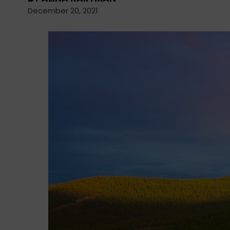
December 20, 2021