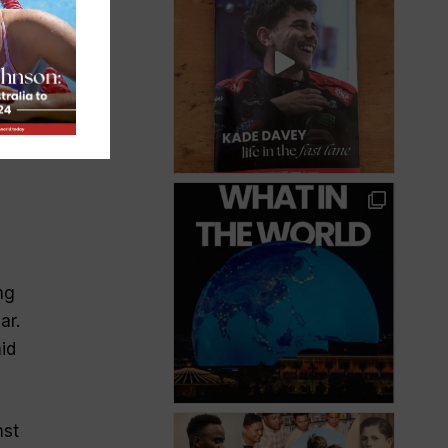
ng
ar.
id
nst