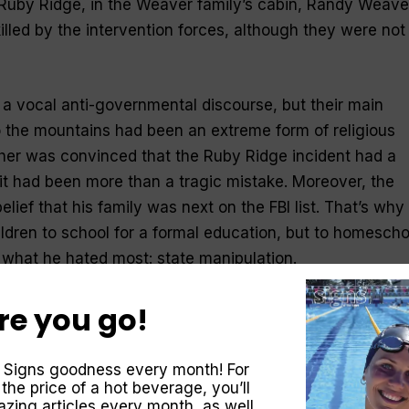
 Ruby Ridge, in the Weaver family’s cabin, Randy Weave
illed by the intervention forces, although they were not
a vocal anti-governmental discourse, but their main
to the mountains had been an extreme form of religious
ther was convinced that the Ruby Ridge incident had a
 it had been more than a tragic mistake. Moreover, the
lief that his family was next on the FBI list. That’s why
ildren to school for a formal education, but to homescho
what he hated most: state manipulation.
re you go!
 Signs goodness every month! For
 the price of a hot beverage, you’ll
zing articles every month, as well