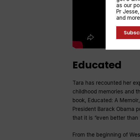
as our p
Pr Jesse
and more
Subsc
Educated
Tara has recounted her exp
childhood memories and the 
book,
Educated: A Memoir
President Barack Obama put
that it is “even better than
From the beginning of West