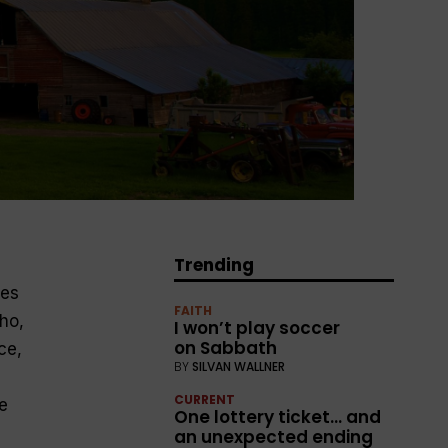
Trending
ies
FAITH
ho,
I won’t play soccer
on Sabbath
ce,
BY
SILVAN WALLNER
CURRENT
e
One lottery ticket… and
an unexpected ending