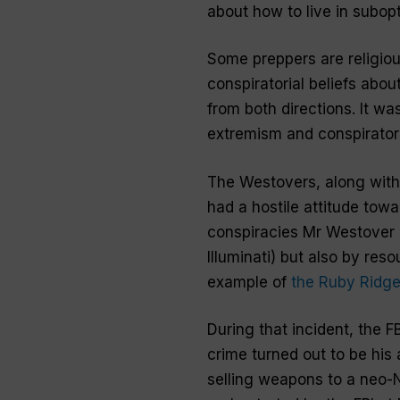
about how to live in subopt
Some preppers are religious
conspiratorial beliefs abou
from both directions. It wa
extremism and conspiratoria
The Westovers, along with 
had a hostile attitude towa
conspiracies Mr Westover b
Illuminati) but also by res
example of
the Ruby Ridge
During that incident, the F
crime turned out to be his 
selling weapons to a neo-N