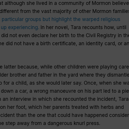
 although she lived in a community of Mormon believe
different from the vast majority of other Mormon familie
 particular groups but highlight the warped religious
 up experiencing.
In her novel, Tara recounts how, until
did not even declare her birth to the Civil Registry in th
e did not have a birth certificate, an identity card, or a
latter because, while other children were playing care
older brother and father in the yard where they dismantl
 for a child, as she would later say. Once, when she w
k down a car, a wrong manoeuvre on his part led to a pi
In an interview in which she recounted the incident, Tara
n her foot, which her parents treated with herbs and
ccident than the one that could have happened consider
one step away from a dangerous knurl press.