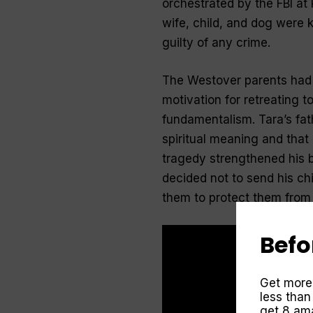
orchestrated by the FBI at
wife, child, and dog were k
guilty of any crime.
The Westover parents had 
motivation for retreating 
fundamentalism. Tara’s fa
spiritual meaning and that
tragedy strengthened his be
decided not to send his ch
them to protect them from 
Befo
Get more
less than
get 8 ama