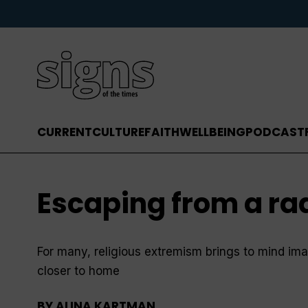
CURRENT
CULTURE
FAITH
WELLBEING
PODCAST
Escaping from a rad
For many, religious extremism brings to mind im
closer to home
BY
ALINA KARTMAN