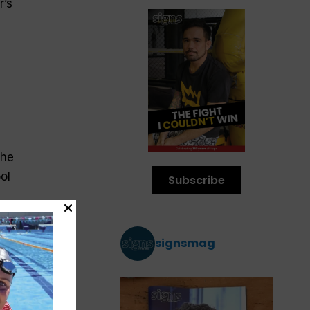
r’s
 he
ol
Subscribe
signsmag