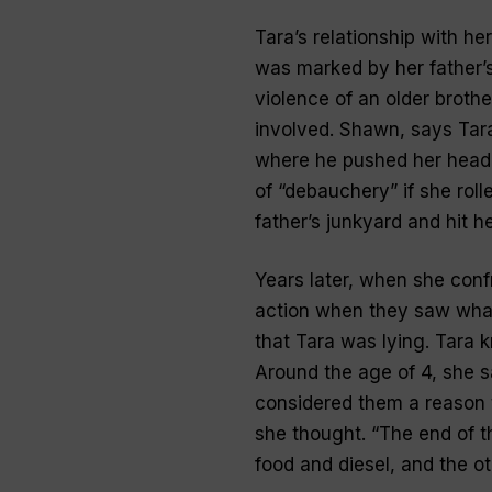
Tara’s relationship with h
was marked by her father’s 
violence of an older broth
involved. Shawn, says Tara,
where he pushed her head d
of “debauchery” if she rol
father’s junkyard and hit 
Years later, when she con
action when they saw what
that Tara was lying. Tara k
Around the age of 4, she sa
considered them a reason 
she thought. “The end of t
food and diesel, and the ot