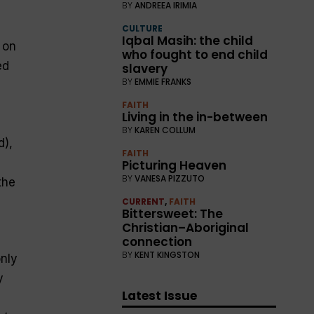
BY
ANDREEA IRIMIA
CULTURE
Iqbal Masih: the child
 on
who fought to end child
ed
slavery
BY
EMMIE FRANKS
FAITH
Living in the in-between
BY
KAREN COLLUM
d),
FAITH
Picturing Heaven
BY
VANESA PIZZUTO
the
CURRENT
,
FAITH
Bittersweet: The
Christian–Aboriginal
connection
BY
KENT KINGSTON
only
y
Latest Issue