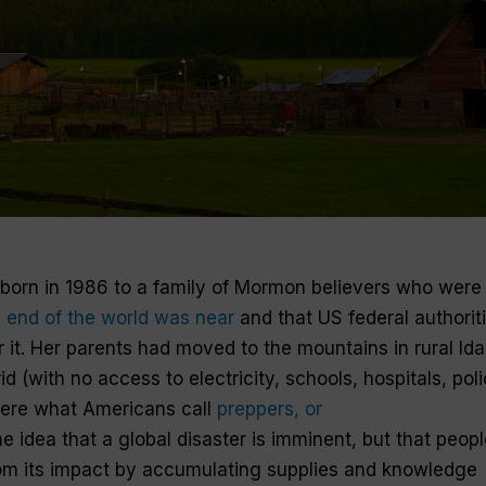
born in 1986 to a family of Mormon believers who were
 end of the world was near
and that US federal authorit
r it. Her parents had moved to the mountains in rural Ida
d (with no access to electricity, schools, hospitals, poli
were what Americans call
preppers, or
e idea that a global disaster is imminent, but that peopl
om its impact by accumulating supplies and knowledge