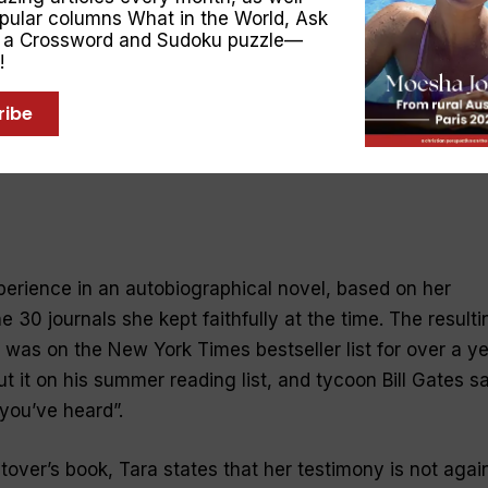
opular columns
What in the World
,
Ask
, a Crossword and Sudoku puzzle—
!
ribe
erience in an autobiographical novel, based on her
30 journals she kept faithfully at the time. The resulti
, was on the New York Times bestseller list for over a ye
 it on his summer reading list, and tycoon Bill Gates sa
 you’ve heard”.
over’s book, Tara states that her testimony is not agai