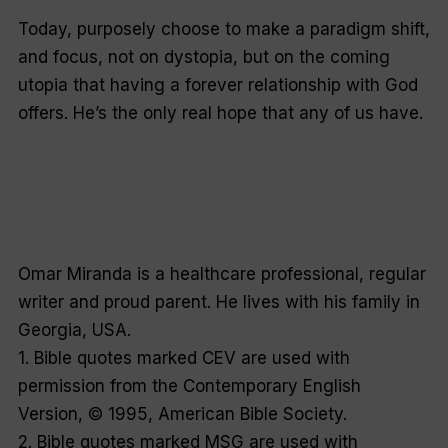
Today,
purposely choose
to make a paradigm shift,
and focus, not on dystopia, but on the coming
utopia that having a forever relationship with God
offers. He’s the only real hope that any of us have.
Omar Miranda is a healthcare professional, regular
writer and proud parent. He lives with his family in
Georgia, USA.
1. Bible quotes marked CEV are used with
permission from the Contemporary English
Version, © 1995, American Bible Society.
2. Bible quotes marked MSG are used with