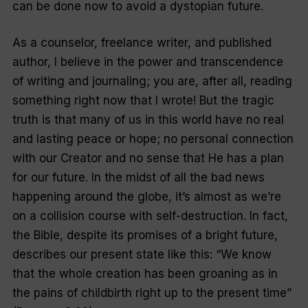
can be done now to avoid a dystopian future.
As a counselor, freelance writer, and published
author, I believe in the power and transcendence
of writing and journaling; you are, after all, reading
something right now that I wrote! But the tragic
truth is that many of us in this world have no real
and lasting peace or hope; no personal connection
with our Creator and no sense that He has a plan
for our future. In the midst of all the bad news
happening around the globe, it’s almost as we’re
on a collision course with self-destruction. In fact,
the Bible, despite its promises of a bright future,
describes our present state like this: “We know
that the whole creation has been groaning as in
the pains of childbirth right up to the present time”