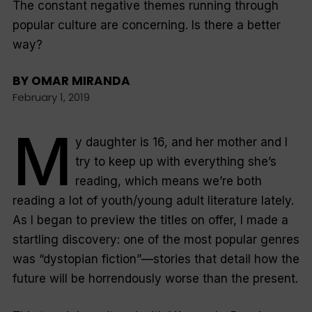
The constant negative themes running through
popular culture are concerning. Is there a better
way?
BY
OMAR MIRANDA
February 1, 2019
M
y daughter is 16, and her mother and I
try to keep up with everything she’s
reading, which means we’re both
reading a lot of youth/young adult literature lately.
As I began to preview the titles on offer, I made a
startling discovery: one of the most popular genres
was “dystopian fiction”—stories that detail how the
future will be horrendously worse than the present.