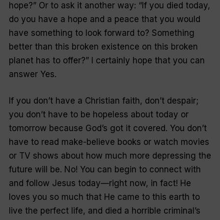
hope?” Or to ask it another way: “If you died today,
do you have a hope and a peace that you would
have something to look forward to? Something
better than this broken existence on this broken
planet has to offer?” I certainly hope that you can
answer Yes.
If you don’t have a Christian faith, don’t despair;
you don’t have to be hopeless about today or
tomorrow because God’s got it covered. You don’t
have to read make-believe books or watch movies
or TV shows about how much more depressing the
future will be. No! You can begin to connect with
and follow Jesus today—right now, in fact! He
loves you so much that He came to this earth to
live the perfect life, and died a horrible criminal’s