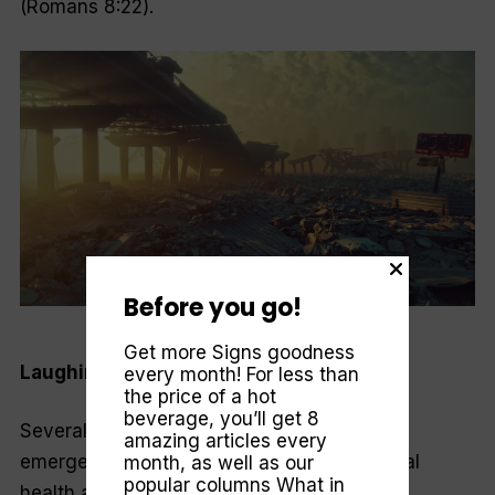
(Romans 8:22).
Before you go!
Cicnt—Getty Images
Get more Signs goodness
Laughing at a funeral
every month! For less than
the price of a hot
beverage, you’ll get 8
Several years ago, I worked in a hospital
amazing articles every
emergency room assessing people in mental
month, as well as our
popular columns
What in
health and substance abuse crises. On one