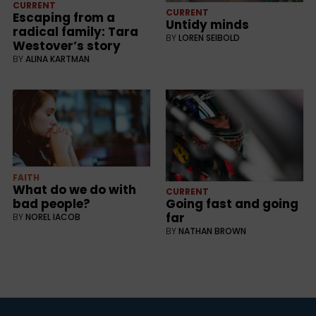
CURRENT
CURRENT
Escaping from a
Untidy minds
radical family: Tara
BY
LOREN SEIBOLD
Westover’s story
BY
ALINA KARTMAN
FAITH
What do we do with
CURRENT
bad people?
Going fast and going
far
BY
NOREL IACOB
BY
NATHAN BROWN