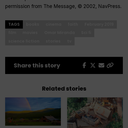
permission from The Message, © 2002, NavPress.
TAGS
books
cinema
faith
February 2019
film
movies
Omar Miranda
Sci fi
science fiction
stories
tv
Share this story
Related stories