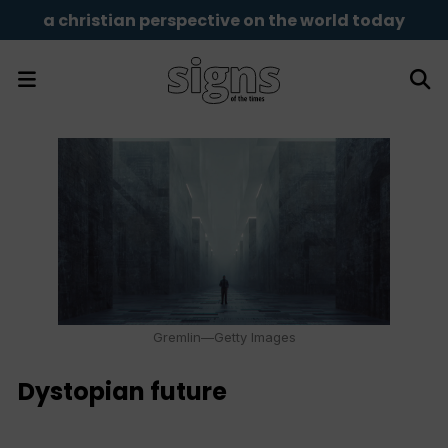
a christian perspective on the world today
Gremlin—Getty Images
Dystopian future