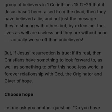
group of believers in 1 Corinthians 15:12–26 that if
Jesus hasn’t been raised from the dead, then they
have believed a lie, and not just the message
they’re sharing with others but, by extension, their
lives as well are useless and they are without hope
. . . actually
worse off
than unbelievers!
But, if Jesus’ resurrection is true; if it’s real, then
Christians have something to look forward to, as
well as something to offer this hope-
less
world: a
forever relationship with God, the Originator and
Giver of hope.
Choose hope
Let me ask you another question: “Do you have