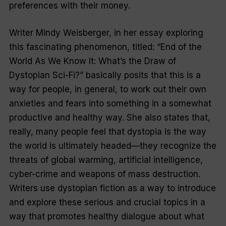
preferences with their money.
Writer Mindy Weisberger, in her essay exploring
this fascinating phenomenon, titled: “End of the
World As We Know It: What’s the Draw of
Dystopian Sci-Fi?” basically posits that this is a
way for people, in general, to work out their own
anxieties and fears into something in a somewhat
productive and healthy way. She also states that,
really, many people feel that dystopia is the way
the world is ultimately headed—they recognize the
threats of global warming, artificial intelligence,
cyber-crime and weapons of mass destruction.
Writers use dystopian fiction as a way to introduce
and explore these serious and crucial topics in a
way that promotes healthy dialogue about what