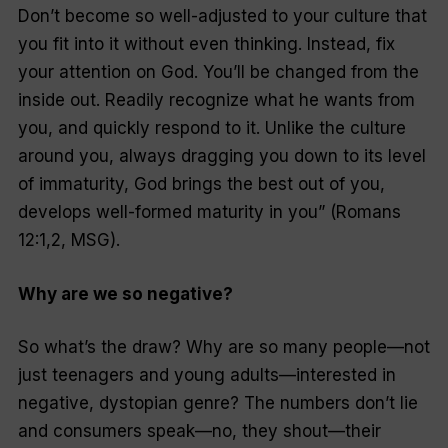
Don’t become so well-adjusted to your culture that
you fit into it without even thinking. Instead, fix
your attention on God. You’ll be changed from the
inside out. Readily recognize what he wants from
you, and quickly respond to it. Unlike the culture
around you, always dragging you down to its level
of immaturity, God brings the best out of you,
develops well-formed maturity in you” (Romans
12:1,2, MSG).
Why are we so negative?
So what’s the draw? Why are so many people—not
just teenagers and young adults—interested in
negative, dystopian genre? The numbers don’t lie
and consumers speak—no, they shout—their