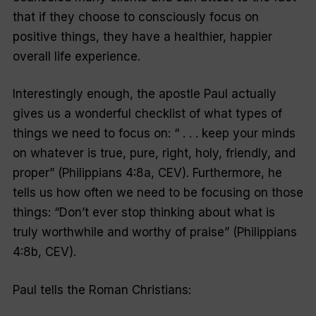
that if they choose to consciously focus on
positive things, they have a healthier, happier
overall life experience.
Interestingly enough, the apostle Paul actually
gives us a wonderful checklist of what types of
things we need to focus on: “ . . . keep your minds
on whatever is true, pure, right, holy, friendly, and
proper” (Philippians 4:8a, CEV). Furthermore, he
tells us how often we need to be focusing on those
things: “Don’t ever stop thinking about what is
truly worthwhile and worthy of praise” (Philippians
4:8b, CEV).
Paul tells the Roman Christians: