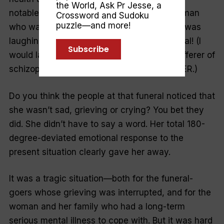
the World
,
Ask Pr Jesse
, a
notable day, I was paged to interview a woman
Crossword and Sudoku
puzzle—and more!
who was brought in to see us because she was
laughing and making merry—during a funeral! (I
Subscribe
would later find out she was a long-time sufferer of
schizophrenia and a frequent visitor to the ER.)
Do you think the people at that funeral noticed that
she wasn’t sad, grieving or crying? You bet they
did. She didn’t have to say a word. Her total 180-
degree-deviated emotional response to the
present situation clearly gave her away.
It was a tragic situation—both for the funeral-
goers whose grieving was interrupted, and for the
woman and her family who had a long-term
serious mental illness to cope with. But it was hard