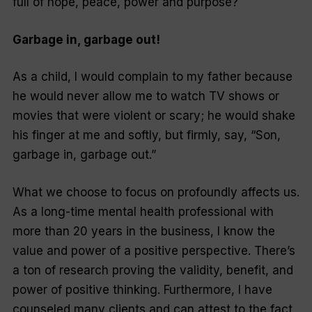
full of hope, peace, power and purpose?
Garbage in, garbage out!
As a child, I would complain to my father because
he would never allow me to watch TV shows or
movies that were violent or scary; he would shake
his finger at me and softly, but firmly, say, “Son,
garbage in, garbage out.”
What we choose to focus on profoundly affects us.
As a long-time mental health professional with
more than 20 years in the business, I know the
value and power of a positive perspective. There’s
a ton of research proving the validity, benefit, and
power of positive thinking. Furthermore, I have
counseled many clients and can attest to the fact