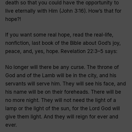
death so that you could have the opportunity to
live eternally with Him (John 3:16). How’s that for
hope?!
If you want some real hope, read the real-life,
nonfiction
, last book of the Bible about God’s joy,
peace, and, yes, hope. Revelation 22:3–5 says:
No longer will there be any curse. The throne of
God and of the Lamb will be in the city, and his
servants will serve him. They will see his face, and
his name will be on their foreheads. There will be
no more night. They will not need the light of a
lamp or the light of the sun, for the Lord God will
give them light. And they will reign for ever and
ever.