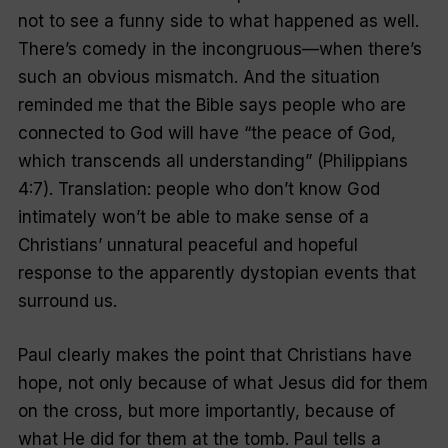
not to see a funny side to what happened as well.
There’s comedy in the incongruous—when there’s
such an obvious mismatch. And the situation
reminded me that the Bible says people who are
connected to God will have “the peace of God,
which transcends all understanding” (Philippians
4:7). Translation: people who don’t know God
intimately won’t be able to make sense of a
Christians’ unnatural peaceful and hopeful
response to the apparently dystopian events that
surround us.
Paul clearly makes the point that Christians have
hope, not only because of what Jesus did for them
on the cross, but more importantly, because of
what He did for them at the tomb. Paul tells a