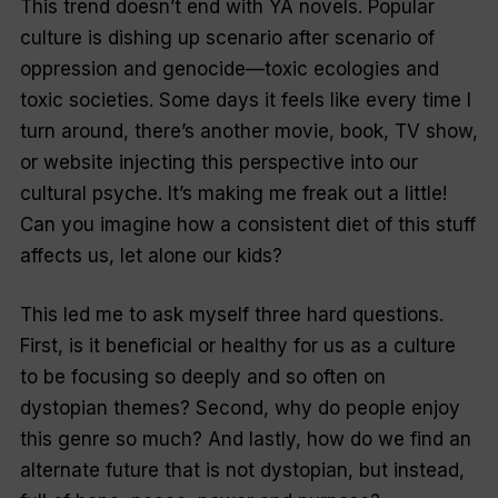
This trend doesn’t end with YA novels. Popular
culture is dishing up scenario after scenario of
oppression and genocide—toxic ecologies and
toxic societies. Some days it feels like every time I
turn around, there’s another movie, book, TV show,
or website injecting this perspective into our
cultural psyche. It’s making me freak out a little!
Can you imagine how a consistent diet of this stuff
affects us, let alone our kids?
This led me to ask myself three hard questions.
First, is it beneficial or healthy for us as a culture
to be focusing so deeply and so often on
dystopian themes? Second, why do people enjoy
this genre so much? And lastly, how do we find an
alternate future that is
not
dystopian, but instead,