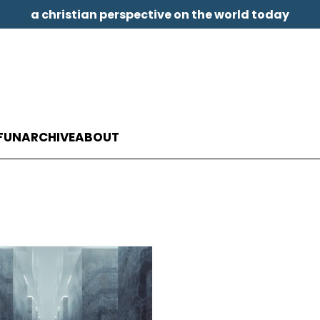
a christian perspective on the world today
FUN
ARCHIVE
ABOUT