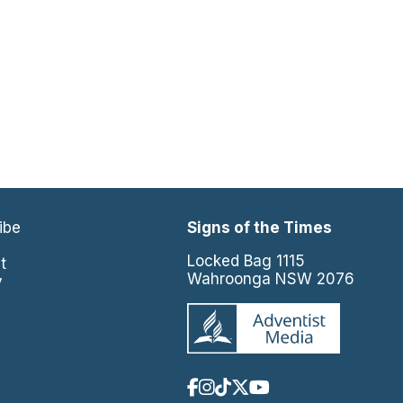
ibe
Signs of the Times
e
Locked Bag 1115
t
Wahroonga NSW 2076
y