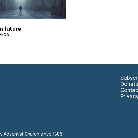
n future
ANDA
Subscr
Donat
Contac
Privac
y Adventist Church since 1886.