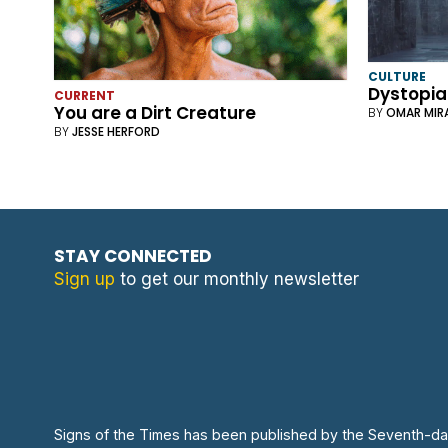
CULTURE
Dystopia
CURRENT
You are a Dirt Creature
BY
OMAR MIR
BY
JESSE HERFORD
STAY CONNECTED
Sign up
to get our monthly newsletter
Signs of the Times has been published by the Seventh-da