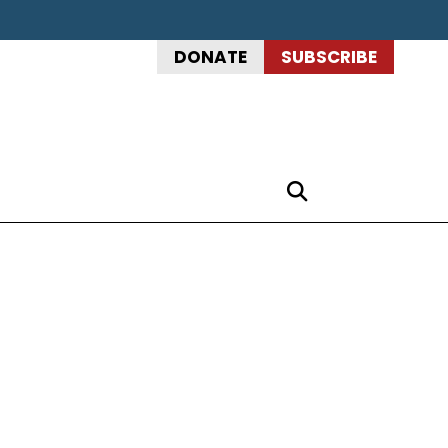
DONATE
SUBSCRIBE