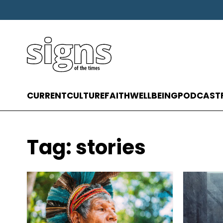
CURRENT
CULTURE
FAITH
WELLBEING
PODCAST
Tag:
stories