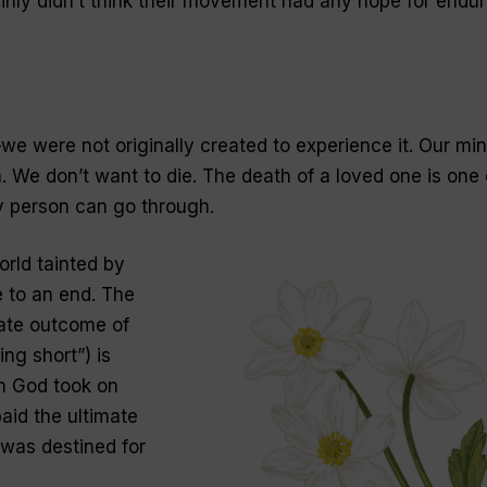
ly didn’t think their movement had any hope for endur
e were not originally created to experience it. Our mi
. We don’t want to die. The death of a loved one is one 
y person can go through.
orld tainted by
 to an end. The
imate outcome of
ing short”) is
n God took on
aid the ultimate
 was destined for
.