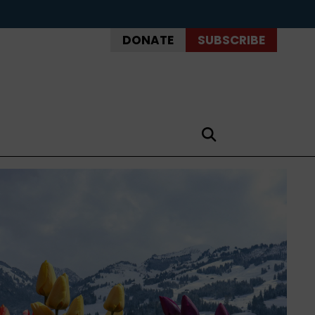
DONATE
SUBSCRIBE