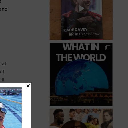
e
—and
hat
ut
ll