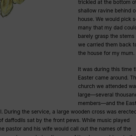
trickled at the bottom o
shallow ravine behind o
house. We would pick s
many that my dad coul
barely grasp the stems
we carried them back t
the house for my mum.
It was during this time 
Easter came around. T
church we attended wa
large—several thousan
members—and the East
l. During the service, a large wooden cross was erecte
f daffodils sat by the front pews. While music played
he pastor and his wife would call out the names of the