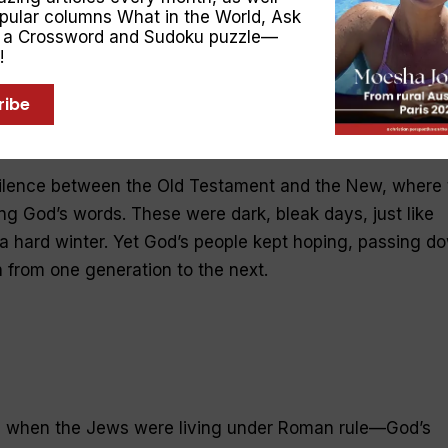
opular columns
What in the World
,
Ask
s foot (
Genesis 3:15
). The Old Testament is filled with
, a Crossword and Sudoku puzzle—
—One who would “bring justice to the nations” (
Isaiah
!
ed for our iniquities” and by whose wounds “we are
ribe
ted through centuries of subjugation, exile and war, to b
 foes.
ilence between the Old Testament and the New, where 
g God’s words. These were dark, bleak days, just like
a hard winter. Yet God’s people kept hoping, passing d
 from one generation to the next.
e when the Jews were living under Roman rule—God’s