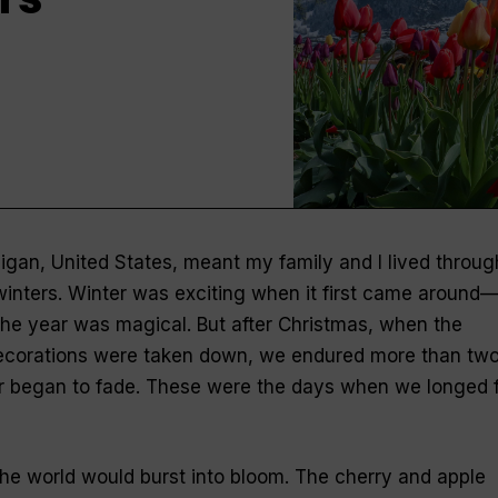
igan, United States, meant my family and I lived throug
inters. Winter was exciting when it first came around
 the year was magical. But after Christmas, when the
ecorations were taken down, we endured more than tw
r began to fade. These were the days when we longed 
the world would burst into bloom. The cherry and apple