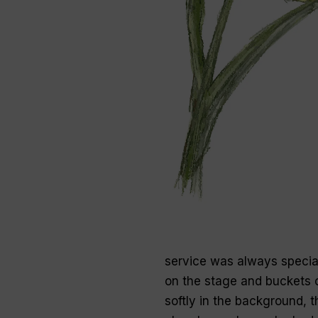
service was always specia
on the stage and buckets o
softly in the background, t