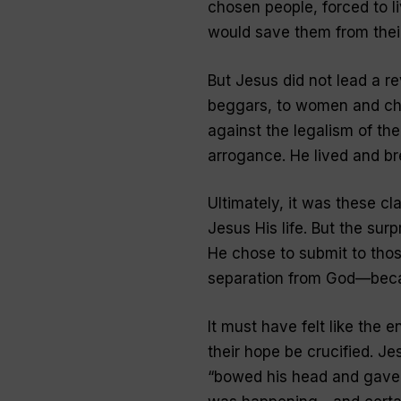
chosen people, forced to l
would save them from thei
But Jesus did not lead a r
beggars, to women and chi
against the legalism of th
arrogance. He lived and b
Ultimately, it was these cla
Jesus His life. But the surp
He chose to submit to tho
separation from God—becau
It must have felt like the 
their hope be crucified. Je
“bowed his head and gave u