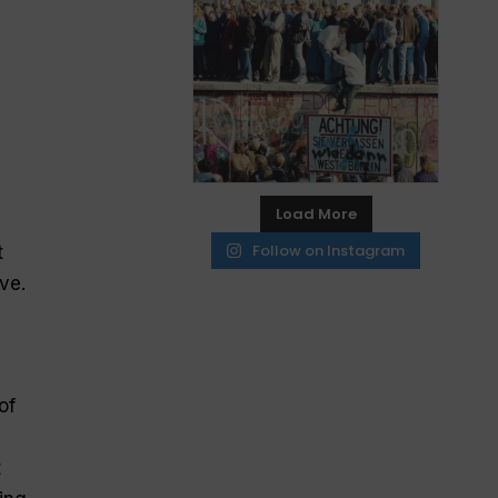
Load More
Follow on Instagram
t
ve.
of
t