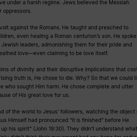
ive under a harsh regime. Jews believed the Messiah
r oppressors.
evolt against the Romans. He taught and preached to
ldren, even healing a Roman centurion’s son. He spoke
e Jewish leaders, admonishing them for their pride and
reathed love—even claiming to
be
love itself.
ims of divinity and their disruptive implications that cos
rising truth is, He
chose
to die. Why? So that we could li
se who sought Him harm. He chose complete and utter
se of His great love for us.
end of the world to Jesus’ followers, watching the object 
sus Himself had pronounced “it is finished” before He
p his spirit” (John 19:30). They didn’t understand wha