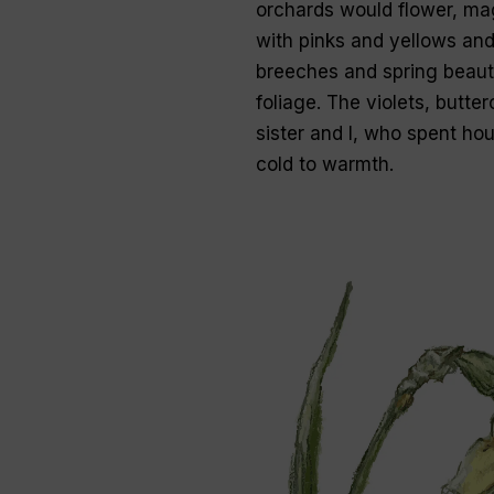
orchards would flower, ma
with pinks and yellows and
breeches and spring beauti
foliage. The violets, butter
sister and I, who spent ho
cold to warmth.