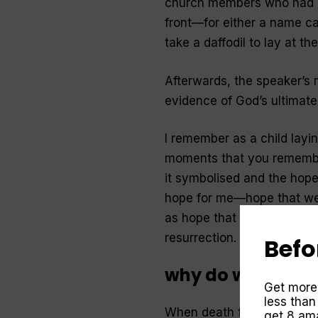
church members who had p
front—for either a name ca
take a daffodil to lay at th
Afterwards, the speaker’s
evidence of God’s ultimat
I remember as a child layi
moments that you remember
it symbolised and the hope
hope for me—hope that we
as hope that Jesus was co
resurrection.
Befo
why do we need E
Get more
less than
When death first entered
get 8 ama