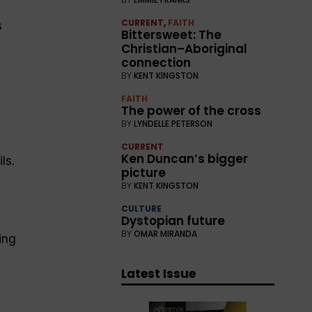
CURRENT
,
FAITH
s
Bittersweet: The
Christian–Aboriginal
connection
BY
KENT KINGSTON
FAITH
The power of the cross
BY
LYNDELLE PETERSON
CURRENT
Ken Duncan’s bigger
ls.
picture
BY
KENT KINGSTON
CULTURE
Dystopian future
BY
OMAR MIRANDA
ing
Latest Issue