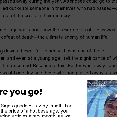
assed away during the year. Attendees could go to th
lled out or for someone in their lives who had passed
e foot of the cross in their memory.
 message was about how the resurrection of Jesus was
e defeat of death—the ultimate enemy of human life.
ng down a flower for someone. It was one of those
, and even at a young age I felt the significance of w
 it represented. Because of this, Easter was always abo
 would one day see those who had passed away, as we
ming soon. That hope stems from Jesus’ death and
re you go!
aster?
 Signs goodness every month! For
 the price of a hot beverage, you’ll
 the world, God made a promise—of One to come who
zing articles every month, as well