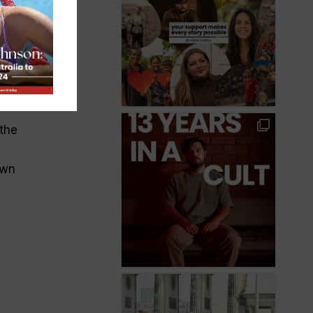
e
the
own