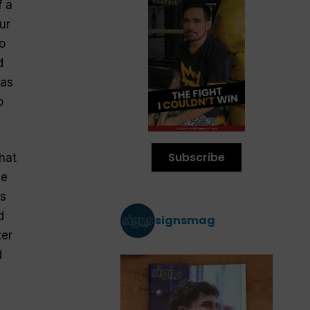
f a
ur
o
d
 as
o
Subscribe
that
he
s
d
signsmag
er
d