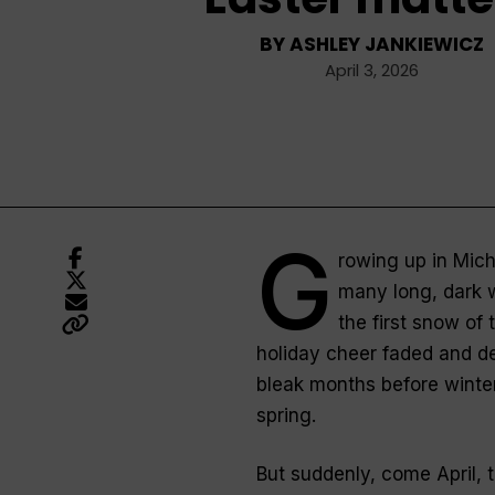
BY
ASHLEY JANKIEWICZ
April 3, 2026
G
rowing up in Mich
many long, dark w
the first snow of
holiday cheer faded and d
bleak months before winte
spring.
But suddenly, come April, 