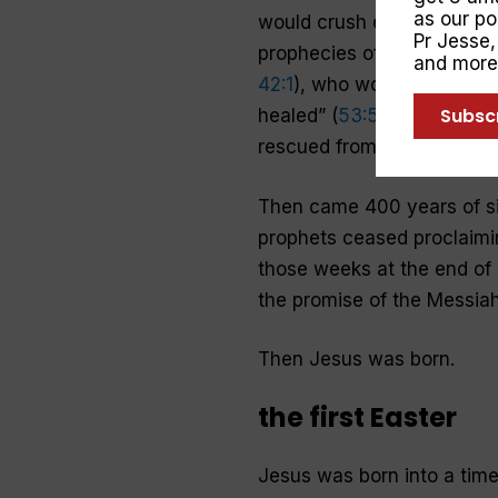
as our p
would crush evil beneath Hi
Pr Jesse
prophecies of this Messiah
and more
42:1
), who would be “crush
Subsc
healed” (
53:5
). People wai
rescued from their earthly
Then came 400 years of s
prophets ceased proclaimin
those weeks at the end of 
the promise of the Messiah
Then Jesus was born.
the first Easter
Jesus was born into a tim