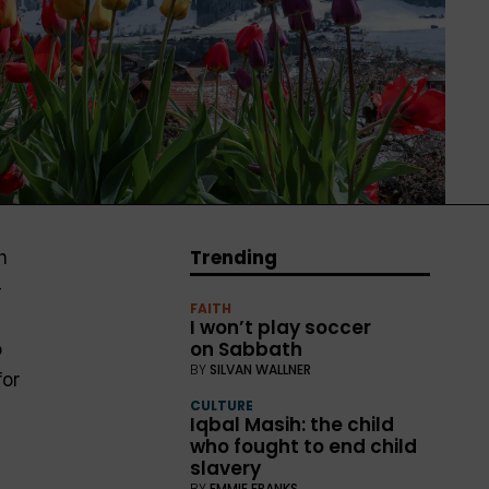
Trending
h
—
FAITH
I won’t play soccer
on Sabbath
o
BY
SILVAN WALLNER
for
CULTURE
Iqbal Masih: the child
who fought to end child
slavery
BY
EMMIE FRANKS