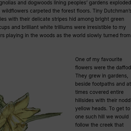
gnolias and dogwoods lining peoples’ gardens exploded
 wildflowers carpeted the forest floors. Tiny Dutchman’
es with their delicate stripes hid among bright green
cups and brilliant white trilliums were irresistible to my
urs playing in the woods as the world slowly turned from
One of my favourite
flowers were the daffodi
They grew in gardens,
beside footpaths and at
times covered entire
hillsides with their nodd
yellow heads. To get to
one such hill we would
follow the creek that