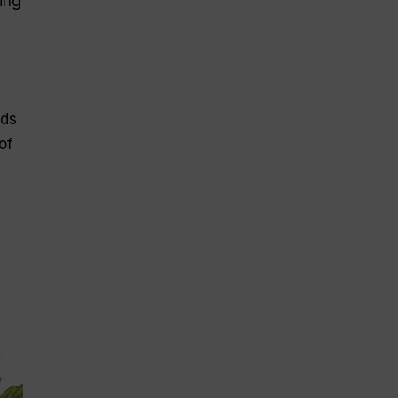
ing
nds
of