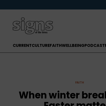
CURRENT
CULTURE
FAITH
WELLBEING
PODCAST
FAITH
When winter brea
Easter matte