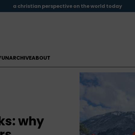
a christian perspective on the world today
FUN
ARCHIVE
ABOUT
ks: why
rs