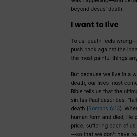
was happening—and certain
beyond Jesus’ death.
I want to live
To us, death feels wrong—w
push back against the idea
the most painful things an
But because we live in a w
death, our lives must come
Bible tells us that the ult
sin (as Paul describes, “fall
death (
Romans 6:13
). Whe
human form and died, He p
price, suffering each of us
—so that we don’t have to