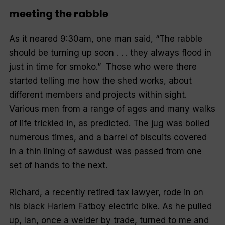
meeting the rabble
As it neared 9:30am, one man said, “The rabble
should be turning up soon . . . they always flood in
just in time for smoko.”
Those who were there
started telling me how the shed works, about
different members and projects within sight.
Various men from a range of ages and many walks
of life trickled in, as predicted. The jug was boiled
numerous times, and a barrel of biscuits covered
in a thin lining of sawdust was passed from one
set of hands to the next.
Richard, a recently retired tax lawyer, rode in on
his black Harlem Fatboy electric bike. As he pulled
up, Ian, once a welder by trade, turned to me and