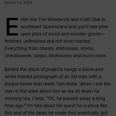
March 14, 2024
E
nter the The Woodwork and Craft Club in
southeast Queensland and you’ll see piles
upon piles of wood and wooden goods—
finished, unfinished and not even started.
Everything from chests, dollhouses, stools,
chessboards, lamps, birdhouses and much more.
Behind the stack of projects hangs a black-and-
white framed photograph of an old man with a
plaque below that reads
Tom Rolfe.
When I ask the
men in the shed about him as we sit down for
morning tea, I hear, “Oh, he passed away a long
time ago.” I’m told about his quest for a place like
this and of the deals he made that eventually got