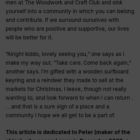
men at The Woodwork and Craft Club and sink
yourself into a community in which you can belong
and contribute. If we surround ourselves with
people who are positive and supportive, our lives
will be better for it.
“Alright kiddo, lovely seeing you,” one says as I
make my way out. “Take care. Come back again,”
another says. I’m gifted with a wooden surfboard
keyring and a reindeer they made to sell at the
markets for Christmas. I leave, though not really
wanting to, and look forward to when I can return .
. . and
that
is a sure sign of a place and a
community I hope we all get to be a part of.
This article is dedicated to Peter (maker of the