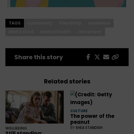
TAGS
community
friendship
loneliness
Men's shed
mental health
retirement
Share this story
Related stories
CULTURE
The power of the
peanut
BY
SHEA STANDISH
WELLBEING
Still standing: