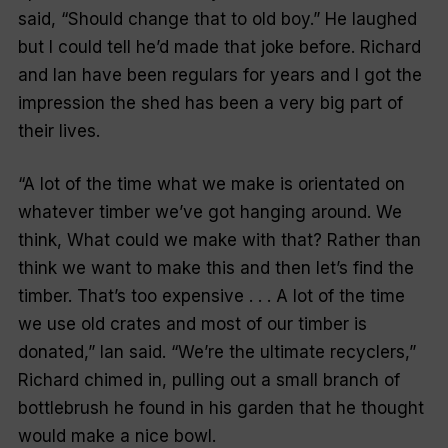
said, “Should change that to old boy.” He laughed
but I could tell he’d made that joke before. Richard
and Ian have been regulars for years and I got the
impression the shed has been a very big part of
their lives.
“A lot of the time what we make is orientated on
whatever timber we’ve got hanging around. We
think,
What could we make with that?
Rather than
think we want to make this and then let’s find the
timber. That’s too expensive . . . A lot of the time
we use old crates and most of our timber is
donated,” Ian said. “We’re the ultimate recyclers,”
Richard chimed in, pulling out a small branch of
bottlebrush he found in his garden that he thought
would make a nice bowl.