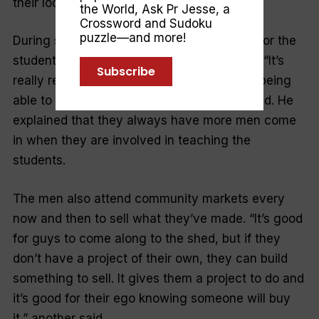
their local neighbourhood centre.
the World
,
Ask Pr Jesse
, a
Crossword and Sudoku
puzzle—and more!
During school term, they facilitate classes for the
students at the school the shed resides on. “It’s
Subscribe
really rewarding working with the kids and being
able to teach them different things,” one said. He
explained that they always have more men come
in when they are involved in teaching the
students.
The men also attend community markets every
now and then to sell what they’ve made. “It’s good
for guys to come along to the shed, but if they
don’t have a project of their own, they can build
something to sell. It gives them a project to do and
it’s good for their ego knowing someone will buy
it,” another said.