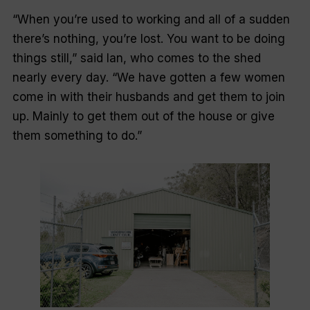
“When you’re used to working and all of a sudden
there’s nothing, you’re lost. You want to be doing
things still,” said Ian, who comes to the shed
nearly every day. “We have gotten a few women
come in with their husbands and get them to join
up. Mainly to get them out of the house or give
them something to do.”