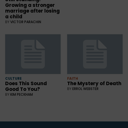
Growing a stronger
marriage after losing
a child
BY
VICTOR PARACHIN
CULTURE
FAITH
Does This Sound
The Mystery of Death
Good To You?
BY
ERROL WEBSTER
BY
KIM PECKHAM