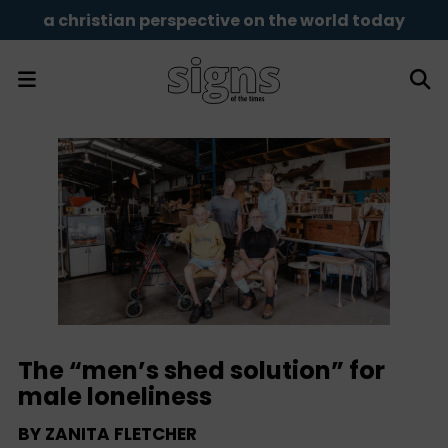
a christian perspective on the world today
The “men’s shed solution” for
male loneliness
BY
ZANITA FLETCHER