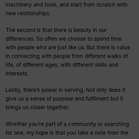
machinery and tools, and start from scratch with
new relationships.
The second is that there is beauty in our
differences. So often we choose to spend time
with people who are just like us. But there is value
in connecting with people from different walks of
life, of different ages, with different skills and
interests.
Lastly, there’s power in serving. Not only does it
give us a sense of purpose and fulfilment but it
brings us closer together.
Whether you’re part of a community or searching
for one, my hope is that you take a note from the