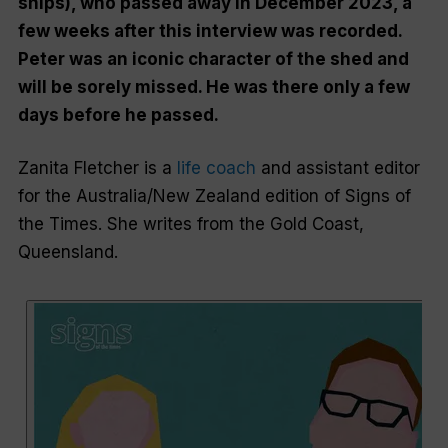
ships), who passed away in December 2023, a
few weeks after this interview was recorded.
Peter was an iconic character of the shed and
will be sorely missed. He was there only a few
days before he passed.
Zanita Fletcher is a
life coach
and assistant editor
for the Australia/New Zealand edition of
Signs of
the Times
. She writes from the Gold Coast,
Queensland.