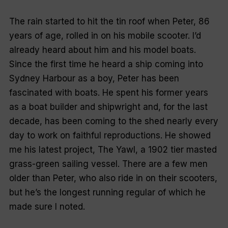
The rain started to hit the tin roof when Peter, 86
years of age, rolled in on his mobile scooter. I’d
already heard about him and his model boats.
Since the first time he heard a ship coming into
Sydney Harbour as a boy, Peter has been
fascinated with boats. He spent his former years
as a boat builder and shipwright and, for the last
decade, has been coming to the shed nearly every
day to work on faithful reproductions. He showed
me his latest project,
The Yawl,
a 1902 tier masted
grass-green sailing vessel. There are a few men
older than Peter, who also ride in on their scooters,
but he’s the longest running regular of which he
made sure I noted.