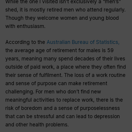
While the one I visited isn’t exclusively a “men’s”
shed, it is mostly retired men who attend regularly.
Though they welcome women and young blood
with enthusiasm.
According to the
Australian Bureau of Statistics,
the average age of retirement for males is 59
years, meaning many spend decades of their lives
outside of paid work, a place where they often find
their sense of fulfilment. The loss of a work routine
and sense of purpose can make retirement
challenging. For men who don’t find new
meaningful activities to replace work, there is the
risk of boredom and a sense of purposelessness
that can be stressful and can lead to depression
and other health problems.