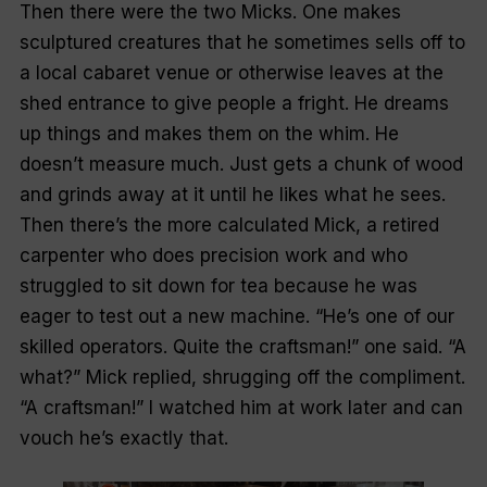
Then there were the two Micks. One makes
sculptured creatures that he sometimes sells off to
a local cabaret venue or otherwise leaves at the
shed entrance to give people a fright. He dreams
up things and makes them on the whim. He
doesn’t measure much. Just gets a chunk of wood
and grinds away at it until he likes what he sees.
Then there’s the more calculated Mick, a retired
carpenter who does precision work and who
struggled to sit down for tea because he was
eager to test out a new machine. “He’s one of our
skilled operators. Quite the craftsman!” one said. “A
what?” Mick replied, shrugging off the compliment.
“A craftsman!” I watched him at work later and can
vouch he’s exactly that.