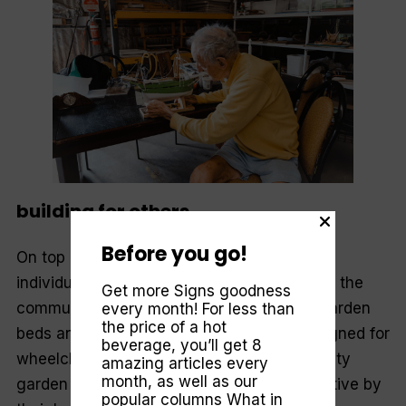
building for others
Before you go!
On top of the projects the men go about
individually, they make time to do things for the
Get more Signs goodness
community. Recently they made a dozen garden
every month! For less than
the price of a hot
beds and potting benches specifically designed for
beverage, you’ll get 8
wheelchair access. This was for a community
amazing articles every
month, as well as our
garden for the physically impaired, an initiative by
popular columns
What in