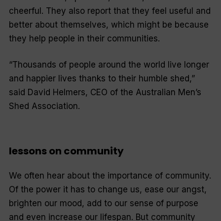
cheerful. They also report that they feel useful and
better about themselves, which might be because
they help people in their communities.
“Thousands of people around the world live longer
and happier lives thanks to their humble shed,”
said David Helmers, CEO of the Australian Men’s
Shed Association.
lessons on community
We often hear about the importance of community.
Of the power it has to change us, ease our angst,
brighten our mood, add to our sense of purpose
and even increase our lifespan. But community