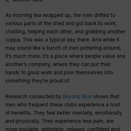
As morning tea wrapped up, the men drifted to
various parts of the shed and got back to work,
chatting, helping each other, and grabbing another
cuppa. This was a typical day there. And while it
may sound like a bunch of men pottering around,
it’s much more. It’s a place where people value one
another’s company, where they can put their
hands to good work and pour themselves into
something they’re proud of.
Research conducted by
Beyond Blue
shows that
men who frequent these clubs experience a host
of benefits. They feel better mentally, emotionally
and physically. They experience less pain, are
more sociable, optimistic, relaxed, confident and