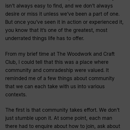
isn’t always easy to find, and we don’t always
desire or miss it unless we’ve been a part of one.
But once you’ve seen it in action or experienced it,
you know that it’s one of the greatest, most
underrated things life has to offer.
From my brief time at The Woodwork and Craft
Club, I could tell that this was a place where
community and comradeship were valued. It
reminded me of a few things about community
that we can each take with us into various
contexts.
The first is that community takes effort. We don’t
just stumble upon it. At some point, each man
there had to enquire about how to join, ask about