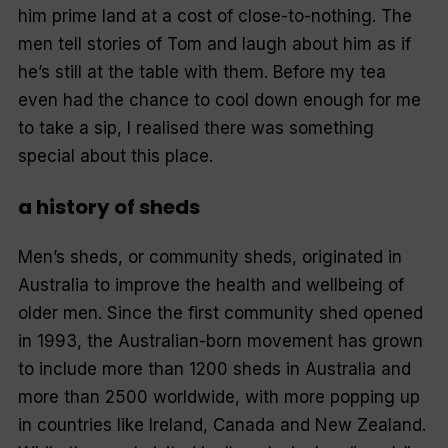
him prime land at a cost of close-to-nothing. The
men tell stories of Tom and laugh about him as if
he’s still at the table with them. Before my tea
even had the chance to cool down enough for me
to take a sip, I realised there was something
special about this place.
a history of sheds
Men’s sheds, or community sheds, originated in
Australia to improve the health and wellbeing of
older men. Since the first community shed opened
in 1993, the Australian-born movement has grown
to include more than 1200 sheds in Australia and
more than 2500 worldwide, with more popping up
in countries like Ireland, Canada and New Zealand.