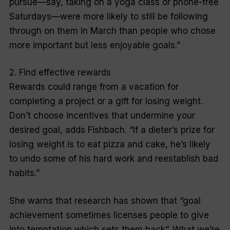
pursue—say, taking on a yoga class or phone-free
Saturdays—were more likely to still be following
through on them in March than people who chose
more important but less enjoyable goals.”
2. Find effective rewards
Rewards could range from a vacation for
completing a project or a gift for losing weight.
Don’t choose incentives that undermine your
desired goal, adds Fishbach. “If a dieter’s prize for
losing weight is to eat pizza and cake, he’s likely
to undo some of his hard work and reestablish bad
habits.”
She warns that research has shown that “goal
achievement sometimes licenses people to give
into temptation which sets them back”. What we’re