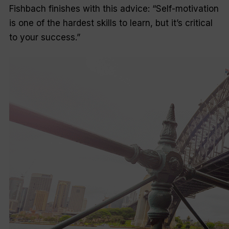
Fishbach finishes with this advice: “Self-motivation
is one of the hardest skills to learn, but it’s critical
to your success.”