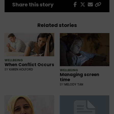
Share this story
Related stories
WELLBEING
When Conflict Occurs
BY
KAREN HOLFORD
WELLBEING
Managing screen
time
BY
MELODY TAN