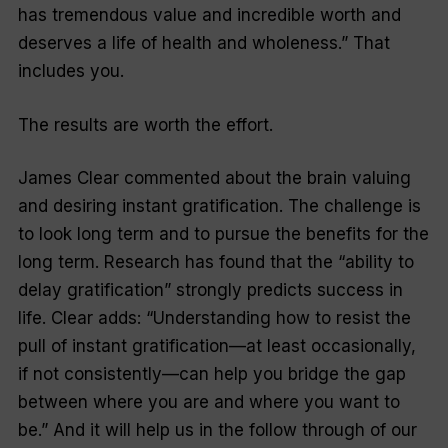
has tremendous value and incredible worth and
deserves a life of health and wholeness.” That
includes you.
The results are worth the effort.
James Clear commented about the brain valuing
and desiring instant gratification. The challenge is
to look long term and to pursue the benefits for the
long term. Research has found that the “ability to
delay gratification” strongly predicts success in
life. Clear adds: “Understanding how to resist the
pull of instant gratification—at least occasionally,
if not consistently—can help you bridge the gap
between where you are and where you want to
be.” And it will help us in the follow through of our