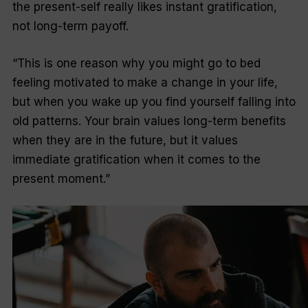
the present-self really likes instant gratification,
not long-term payoff.
“This is one reason why you might go to bed
feeling motivated to make a change in your life,
but when you wake up you find yourself falling into
old patterns. Your brain values long-term benefits
when they are in the future, but it values
immediate gratification when it comes to the
present moment.”