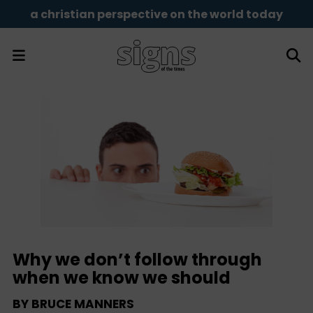
a christian perspective on the world today
Why we don’t follow through
when we know we should
BY
BRUCE MANNERS