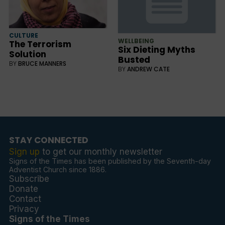
CULTURE
WELLBEING
The Terrorism
Six Dieting Myths
Solution
Busted
BY
BRUCE MANNERS
BY
ANDREW CATE
STAY CONNECTED
Sign up
to get our monthly newsletter
Signs of the Times has been published by the Seventh-day
Adventist Church since 1886.
Subscribe
Donate
Contact
Privacy
Signs of the Times