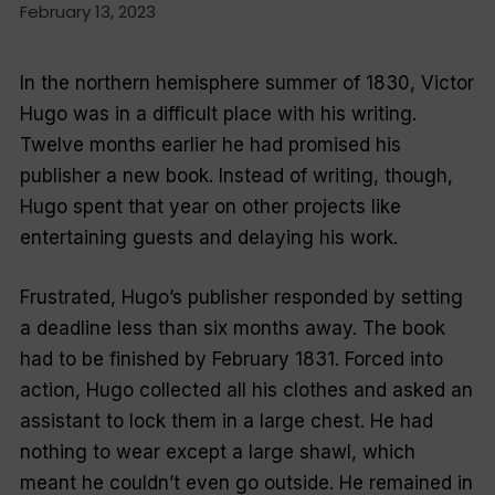
February 13, 2023
In the northern hemisphere summer of 1830, Victor
Hugo was in a difficult place with his writing.
Twelve months earlier he had promised his
publisher a new book. Instead of writing, though,
Hugo spent that year on other projects like
entertaining guests and delaying his work.
Frustrated, Hugo’s publisher responded by setting
a deadline less than six months away. The book
had to be finished by February 1831. Forced into
action, Hugo collected all his clothes and asked an
assistant to lock them in a large chest. He had
nothing to wear except a large shawl, which
meant he couldn’t even go outside. He remained in