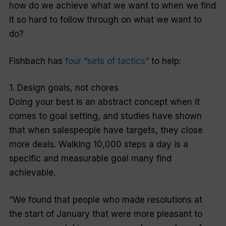
how do we achieve what we want to when we find
it so hard to follow through on what we want to
do?
Fishbach has
four “sets of tactics”
to help:
1. Design goals, not chores
Doing your best is an abstract concept when it
comes to goal setting, and studies have shown
that when salespeople have targets, they close
more deals. Walking 10,000 steps a day is a
specific and measurable goal many find
achievable.
“We found that people who made resolutions at
the start of January that were more pleasant to