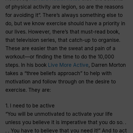
of physical activity are legion, so are the reasons
for avoiding it”. There’s always something else to
do, but we know exercise should have a priority in
our lives. However, there’s that must-read book,
that television series, that catch-up to organise.
These are easier than the sweat and pain of a
workout—or finding the time to do the 10,000
steps. In his book
Live More Active
, Darren Morton
takes a “three beliefs approach” to help with
motivation and follow through on the desire to
exercise. They are:
1. I need to be active
“You will be unmotivated to activate your life
unless you believe it is imperative that you do so. .
. . You have to believe that you need it!” And to act