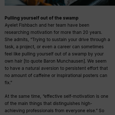
Pulling yourself out of the swamp
Ayelet Fishbach and her team have been
researching motivation for more than 20 years.
She admits, “Trying to sustain your drive through a
task, a project, or even a career can sometimes
feel like pulling yourself out of a swamp by your
own hair [to quote Baron Munchausen]. We seem
to have a natural aversion to persistent effort that
no amount of caffeine or inspirational posters can
fix.”
At the same time, “effective self-motivation is one
of the main things that distinguishes high-
achieving professionals from everyone else.” So