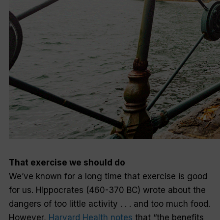
That exercise we
should
do
We’ve known for a long time that exercise is good
for us. Hippocrates (460-370 BC) wrote about the
dangers of too little activity . . . and too much food.
However,
Harvard Health notes
that “the benefits