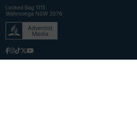
Locked Bag 1115
Wahroonga NSW 2076