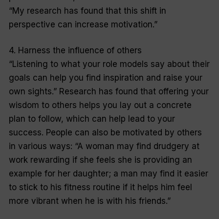
“My research has found that this shift in
perspective can increase motivation.”
4. Harness the influence of others
“Listening to what your role models say about their
goals can help you find inspiration and raise your
own sights.” Research has found that offering your
wisdom to others helps you lay out a concrete
plan to follow, which can help lead to your
success. People can also be motivated by others
in various ways: “A woman may find drudgery at
work rewarding if she feels she is providing an
example for her daughter; a man may find it easier
to stick to his fitness routine if it helps him feel
more vibrant when he is with his friends.”