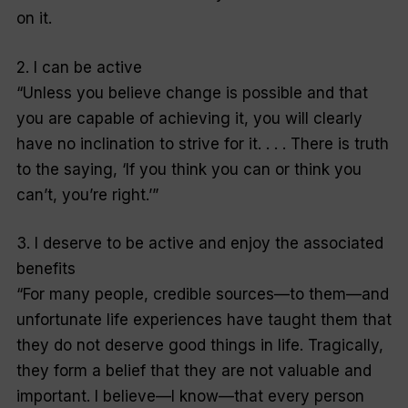
on it.
2. I can be active
“Unless you believe change is possible and that
you are capable of achieving it, you will clearly
have no inclination to strive for it. . . . There is truth
to the saying, ‘If you think you can or think you
can’t, you’re right.’”
3. I deserve to be active and enjoy the associated
benefits
“For many people, credible sources—to them—and
unfortunate life experiences have taught them that
they do not deserve good things in life. Tragically,
they form a belief that they are not valuable and
important. I believe—I know—that every person