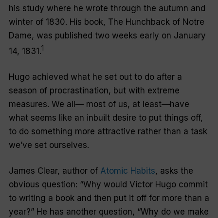
his study where he wrote through the autumn and
winter of 1830. His book,
The Hunchback of Notre
Dame
, was published two weeks early on January
1
14, 1831.
Hugo achieved what he set out to do after a
season of procrastination, but with extreme
measures. We all— most of us, at least—have
what seems like an inbuilt desire to put things off,
to do something more attractive rather than a task
we’ve set ourselves.
James Clear, author of
Atomic Habits
, asks the
obvious question: “Why would Victor Hugo commit
to writing a book and then put it off for more than a
year?” He has another question, “Why do we make