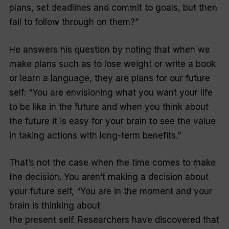
plans, set deadlines and commit to goals, but then
fail to follow through on them?”
He answers his question by noting that when we
make plans such as to lose weight or write a book
or learn a language, they are plans for our future
self: “You are envisioning what you want your life
to be like in the future and when you think about
the future it is easy for your brain to see the value
in taking actions with long-term benefits.”
That’s not the case when the time comes to make
the decision. You aren’t making a decision about
your future self, “You are in the moment and your
brain is thinking about
the present self. Researchers have discovered that