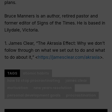
plans.
Bruce Manners is an author, retired pastor and
former editor of Signs of the Times. He is based in
Lilydale, Victoria.
1. James Clear, “The Akrasia Effect: Why we don’t
follow through on what we set out to do and what
to do about it,” <
https://jamesclear.com/akrasia
>.
TAGS
atomic habits
how to stop procrastinating
james clear
motivation
new years resolution
personal development goals
procrastination