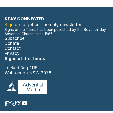
STAY CONNECTED
Sign up
to get our monthly newsletter
Signs of the Times has been published by the Seventh-day
Adventist Church since 1886.
Subscribe
Donate
Contact
Privacy
Signs of the Times
Locked Bag 1115
Wahroonga NSW 2076