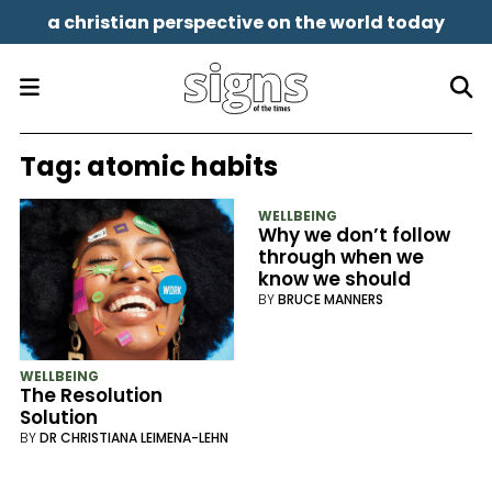
a christian perspective on the world today
Tag:
atomic habits
WELLBEING
Why we don’t follow
through when we
know we should
BY
BRUCE MANNERS
WELLBEING
The Resolution
Solution
BY
DR CHRISTIANA LEIMENA-LEHN