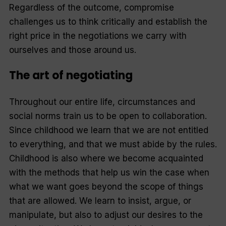
Regardless of the outcome, compromise
challenges us to think critically and establish the
right price in the negotiations we carry with
ourselves and those around us.
The art of negotiating
Throughout our entire life, circumstances and
social norms train us to be open to collaboration.
Since childhood we learn that we are not entitled
to everything, and that we must abide by the rules.
Childhood is also where we become acquainted
with the methods that help us win the case when
what we want goes beyond the scope of things
that are allowed. We learn to insist, argue, or
manipulate, but also to adjust our desires to the