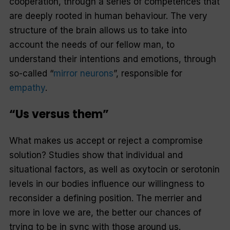
cooperation, through a series of competences that
are deeply rooted in human behaviour. The very
structure of the brain allows us to take into
account the needs of our fellow man, to
understand their intentions and emotions, through
so-called “
mirror neurons
”, responsible for
empathy
.
“Us versus them”
What makes us accept or reject a compromise
solution? Studies show that individual and
situational factors, as well as oxytocin or serotonin
levels in our bodies influence our willingness to
reconsider a defining position. The merrier and
more in love we are, the better our chances of
trying to be in sync with those around us.