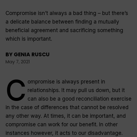
Compromise isn’t always a bad thing – but there’s
a delicate balance between finding a mutually
beneficial agreement and sacrificing something
which is important.
BY
GENIA RUSCU
May 7, 2021
C
ompromise is always present in
relationships. It may pull us down, but it
can also be a good reconciliation exercise
in the case of differences that cannot be resolved
any other way. At times, it can be important, and
compromise can work for our benefit. In other
instances however, it acts to our disadvantage.