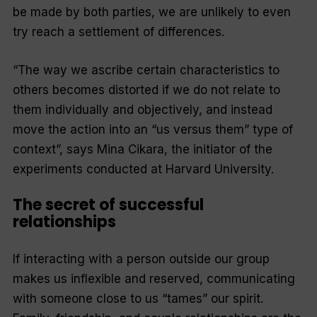
be made by both parties, we are unlikely to even
try reach a settlement of differences.
“The way we ascribe certain characteristics to
others becomes distorted if we do not relate to
them individually and objectively, and instead
move the action into an “us versus them” type of
context”, says Mina Cikara, the initiator of the
experiments conducted at Harvard University.
The secret of successful
relationships
If interacting with a person outside our group
makes us inflexible and reserved, communicating
with someone close to us “tames” our spirit.