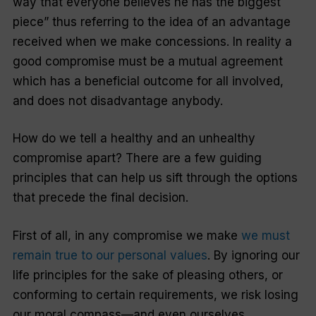
way that everyone believes he has the biggest
piece” thus referring to the idea of an advantage
received when we make concessions. In reality a
good compromise must be a mutual agreement
which has a beneficial outcome for all involved,
and does not disadvantage anybody.
How do we tell a healthy and an unhealthy
compromise apart? There are a few guiding
principles that can help us sift through the options
that precede the final decision.
First of all, in any compromise we make
we must
remain true to our personal values
. By ignoring our
life principles for the sake of pleasing others, or
conforming to certain requirements, we risk losing
our moral compass—and even ourselves.