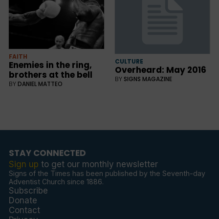
FAITH
CULTURE
Enemies in the ring,
Overheard: May 2016
brothers at the bell
BY
SIGNS MAGAZINE
BY
DANIEL MATTEO
STAY CONNECTED
Sign up
to get our monthly newsletter
Signs of the Times has been published by the Seventh-day
Adventist Church since 1886.
Subscribe
Donate
Contact