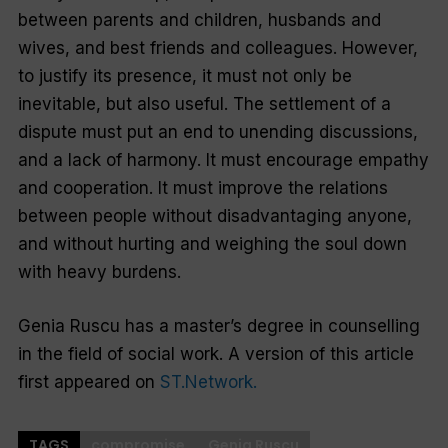
between parents and children, husbands and
wives, and best friends and colleagues. However,
to justify its presence, it must not only be
inevitable, but also useful. The settlement of a
dispute must put an end to unending discussions,
and a lack of harmony. It must encourage empathy
and cooperation. It must improve the relations
between people without disadvantaging anyone,
and without hurting and weighing the soul down
with heavy burdens.
Genia Ruscu has a master’s degree in counselling
in the field of social work. A version of this article
first appeared on
ST.Network.
TAGS
compromise
Genia Ruscu