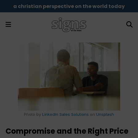
a christian perspective on the world today
Photo by
LinkedIn Sales Solutions
on
Unsplash
Compromise and the Right Price