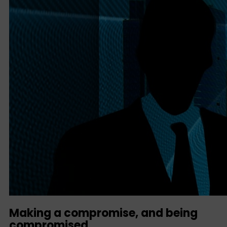
Making a compromise, and being
compromised