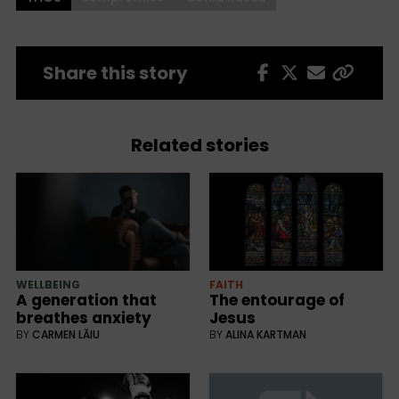
Share this story
Related stories
WELLBEING
FAITH
A generation that
The entourage of
breathes anxiety
Jesus
BY
CARMEN LĂIU
BY
ALINA KARTMAN