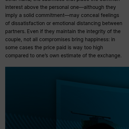
interest above the personal one—although they
imply a solid commitment—may conceal feelings
of dissatisfaction or emotional distancing between
partners. Even if they maintain the integrity of the
couple, not all compromises bring happiness: in
some cases the price paid is way too high
compared to one’s own estimate of the exchange.