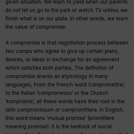
given situation. We learn to yield when our parents
do not let us go to the park or watch TV unless we
finish what is on our plate. In other words, we learn
the value of compromise.
A compromise is that negotiation process between
two camps who agree to give up certain plans,
desires, or ideas in exchange for an agreement
which satisfies both parties. The definition of
compromise shares an etymology in many
languages, From the French word ‘compromettre’,
to the Italian ‘compromesso’ or the Chzech
‘kompromis’, all these words have their root in the
latin compromissum or compromittere. In English,
this word means ‘mutual promise’ (promittere
meaning promise). It is the bedrock of social