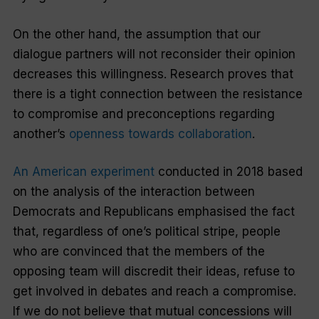
On the other hand, the assumption that our
dialogue partners will not reconsider their opinion
decreases this willingness. Research proves that
there is a tight connection between the resistance
to compromise and preconceptions regarding
another’s
openness towards collaboration
.
An American experiment
conducted in 2018 based
on the analysis of the interaction between
Democrats and Republicans emphasised the fact
that, regardless of one’s political stripe, people
who are convinced that the members of the
opposing team will discredit their ideas, refuse to
get involved in debates and reach a compromise.
If we do not believe that mutual concessions will