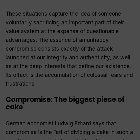
These situations capture the idea of someone
voluntarily sacrificing an important part of their
value system at the expense of questionable
advantages. The essence of an unhappy
compromise consists exactly of the attack
launched at our integrity and authenticity, as well
as at the deep interests that define our existence.
Its effect is the accumulation of colossal fears and
frustrations.
Compromise: The biggest piece of
cake
German economist Ludwig Erhard says that
compromise is the “art of dividing a cake in such a