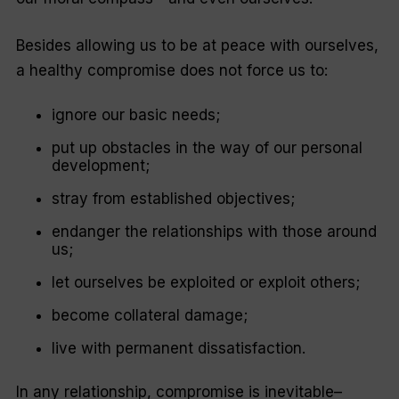
Besides allowing us to be at peace with ourselves,
a healthy compromise does not force us to:
ignore our basic needs;
put up obstacles in the way of our personal
development;
stray from established objectives;
endanger the relationships with those around
us;
let ourselves be exploited or exploit others;
become collateral damage;
live with permanent dissatisfaction.
In any relationship, compromise is inevitable–