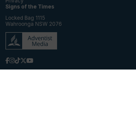
Privacy
Signs of the Times
Locked Bag 1115
Wahroonga NSW 2076