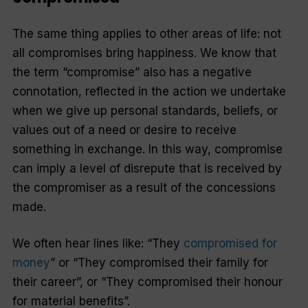
The same thing applies to other areas of life: not
all compromises bring happiness. We know that
the term “compromise” also has a negative
connotation, reflected in the action we undertake
when we give up personal standards, beliefs, or
values out of a need or desire to receive
something in exchange. In this way, compromise
can imply a level of disrepute that is received by
the compromiser as a result of the concessions
made.
We often hear lines like: “They
compromised for
money
” or “They compromised their family for
their career”, or “They compromised their honour
for material benefits”.