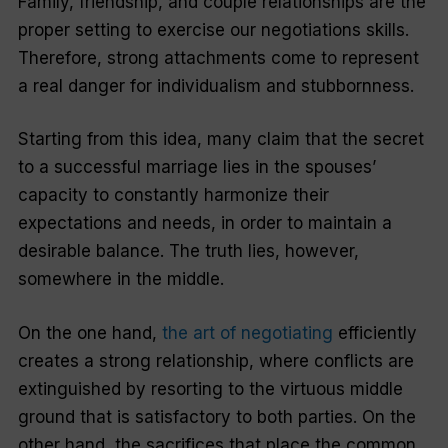
Family, friendship, and couple relationships are the
proper setting to exercise our negotiations skills.
Therefore, strong attachments come to represent
a real danger for individualism and stubbornness.
Starting from this idea, many claim that the secret
to a successful marriage lies in the spouses’
capacity to constantly harmonize their
expectations and needs, in order to maintain a
desirable balance. The truth lies, however,
somewhere in the middle.
On the one hand,
the art of negotiating
efficiently
creates a strong relationship, where conflicts are
extinguished by resorting to the virtuous middle
ground that is satisfactory to both parties. On the
other hand, the sacrifices that place the common