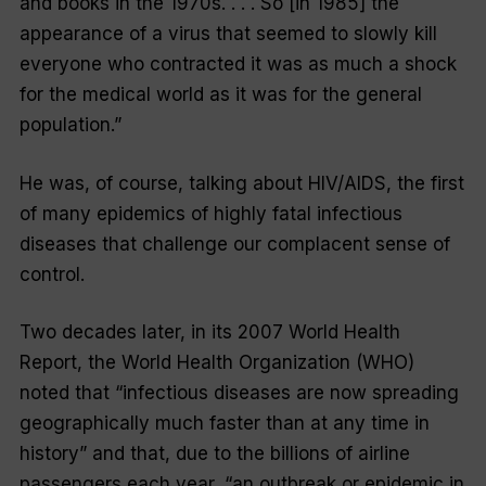
and books in the 1970s. . . . So [in 1985] the
appearance of a virus that seemed to slowly kill
everyone who contracted it was as much a shock
for the medical world as it was for the general
population.”
He was, of course, talking about HIV/AIDS, the first
of many epidemics of highly fatal infectious
diseases that challenge our complacent sense of
control.
Two decades later, in its 2007 World Health
Report, the World Health Organization (WHO)
noted that “infectious diseases are now spreading
geographically much faster than at any time in
history” and that, due to the billions of airline
passengers each year, “an outbreak or epidemic in