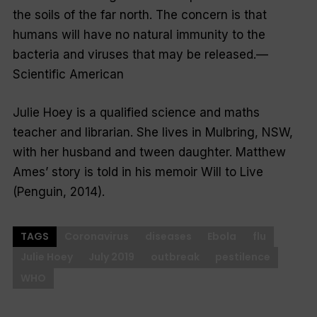
the soils of the far north. The concern is that
humans will have no natural immunity to the
bacteria and viruses that may be released.—
Scientific American
Julie Hoey is a qualified science and maths
teacher and librarian. She lives in Mulbring, NSW,
with her husband and tween daughter. Matthew
Ames’ story is told in his memoir
Will to Live
(Penguin, 2014).
TAGS
Coronavirus
diseases
Ebola
flu
Julie Hoey
July 2019
outbreak
pestilence
WHO