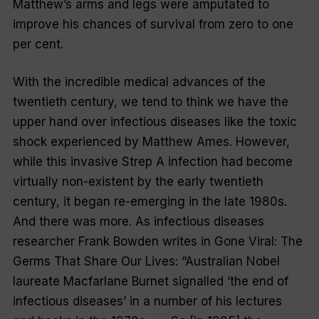
Matthew’s arms and legs were amputated to
improve his chances of survival from zero to one
per cent.
With the incredible medical advances of the
twentieth century, we tend to think we have the
upper hand over infectious diseases like the toxic
shock experienced by Matthew Ames. However,
while this invasive Strep A infection had become
virtually non-existent by the early twentieth
century, it began re-emerging in the late 1980s.
And there was more. As infectious diseases
researcher Frank Bowden writes in
Gone Viral: The
Germs That Share Our Lives
: “Australian Nobel
laureate Macfarlane Burnet signalled ‘the end of
infectious diseases’ in a number of his lectures