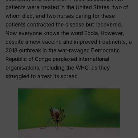
patients were treated in the United States, two of
whom died, and two nurses caring for these
patients contracted the disease but recovered.
Now everyone knows the word
Ebola
. However,
despite a new vaccine and improved treatments, a
2018 outbreak in the war-ravaged Democratic
Republic of Congo perplexed international
organisations, including the WHO, as they
struggled to arrest its spread.