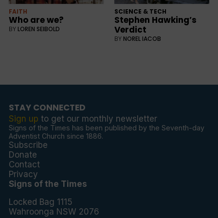
FAITH
SCIENCE & TECH
Who are we?
Stephen Hawking’s
Verdict
BY
LOREN SEIBOLD
BY
NOREL IACOB
STAY CONNECTED
Sign up
to get our monthly newsletter
Signs of the Times has been published by the Seventh-day
Adventist Church since 1886.
Subscribe
Donate
Contact
Privacy
Signs of the Times
Locked Bag 1115
Wahroonga NSW 2076