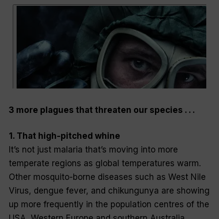
3 more plagues that threaten our species . . .
1. That high-pitched whine
It’s not just malaria that’s moving into more
temperate regions as global temperatures warm.
Other mosquito-borne diseases such as West Nile
Virus, dengue fever, and chikungunya are showing
up more frequently in the population centres of the
USA, Western Europe and southern Australia.