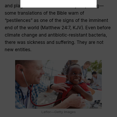
and plagues should not be entirely surprising—
some translations of the Bible warn of
“pestilences” as one of the signs of the imminent
end of the world (Matthew 24:7, KJV). Even before
climate change and antibiotic-resistant bacteria,
there was sickness and suffering. They are not
new entities.
Laflor—Getty Images