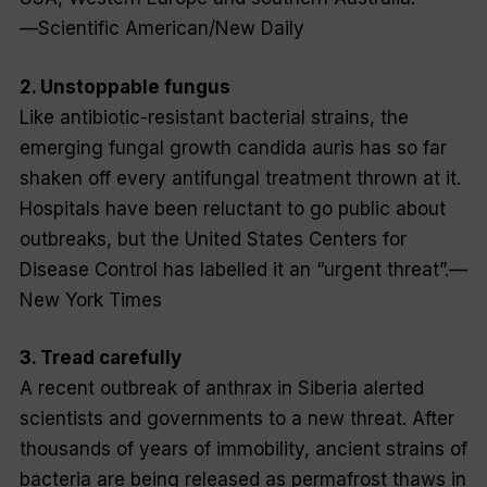
—
Scientific American/New Daily
2. Unstoppable fungus
Like antibiotic-resistant bacterial strains, the
emerging fungal growth
candida auris
has so far
shaken off every antifungal treatment thrown at it.
Hospitals have been reluctant to go public about
outbreaks, but the United States Centers for
Disease Control has labelled it an “urgent threat”.—
New York Times
3. Tread carefully
A recent outbreak of anthrax in Siberia alerted
scientists and governments to a new threat. After
thousands of years of immobility, ancient strains of
bacteria are being released as permafrost thaws in