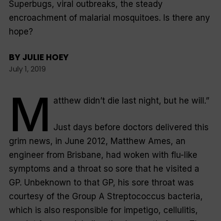
Superbugs, viral outbreaks, the steady
encroachment of malarial mosquitoes. Is there any
hope?
BY
JULIE HOEY
July 1, 2019
M
atthew didn’t die last night, but he will.”
Just days before doctors delivered this
grim news, in June 2012, Matthew Ames, an
engineer from Brisbane, had woken with flu-like
symptoms and a throat so sore that he visited a
GP. Unbeknown to that GP, his sore throat was
courtesy of the Group A
Streptococcus
bacteria,
which is also responsible for impetigo, cellulitis,