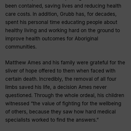
been contained, saving lives and reducing health
care costs. In addition, Grubb has, for decades,
spent his personal time educating people about
healthy living and working hard on the ground to
improve health outcomes for Aboriginal
communities.
Matthew Ames and his family were grateful for the
sliver of hope offered to them when faced with
certain death. Incredibly, the removal of all four
limbs saved his life, a decision Ames never
questioned. Through the whole ordeal, his children
witnessed “the value of fighting for the wellbeing
of others, because they saw how hard medical
specialists worked to find the answers.”