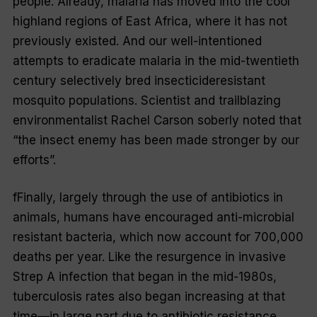
people. Already, malaria has moved into the cool
highland regions of East
Africa, where it has not
previously existed. And our well-intentioned
attempts to eradicate malaria in the mid-twentieth
century selectively bred insecticide­resistant
mosquito populations. Scientist and trail­blazing
environmentalist Rachel Carson soberly noted that
“the insect enemy has been made stronger by our
efforts”.
fFinally, largely through the use of antibiotics in
animals, humans have encouraged anti-microbial
resistant bacteria, which now account for 700,000
deaths per year. Like the resurgence in invasive
Strep A infection that began in the mid-1980s,
tuberculosis rates also began increasing at that
time—in large part due to antibiotic resistance.