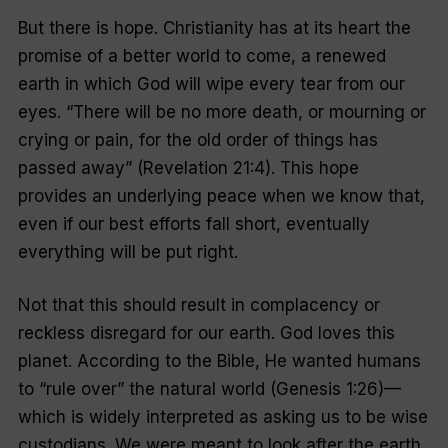
But there is hope. Christianity has at its heart the
promise of a better world to come, a renewed
earth in which God will wipe every tear from our
eyes. “There will be no more death, or mourning or
crying or pain, for the old order of things has
passed away” (Revelation 21:4). This hope
provides an underlying peace when we know that,
even if our best efforts fall short, eventually
everything will be put right.
Not that this should result in complacency or
reckless disregard for our earth. God loves this
planet. According to the Bible, He wanted humans
to “rule over” the natural world (Genesis 1:26)—
which is widely interpreted as asking us to be wise
custodians. We were meant to look after the earth,