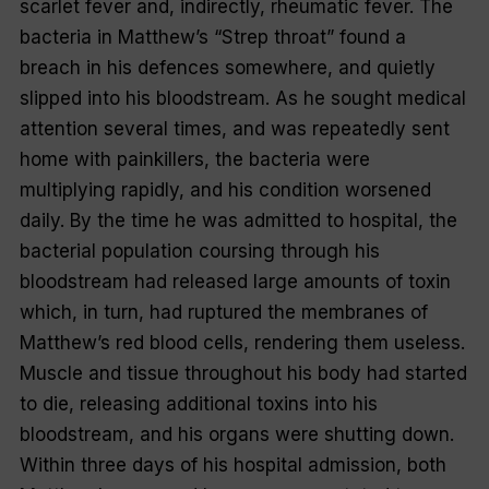
scarlet fever and, indirectly, rheumatic fever. The
bacteria in Matthew’s “Strep throat” found a
breach in his defences somewhere, and quietly
slipped into his bloodstream. As he sought medical
attention several times, and was repeatedly sent
home with painkillers, the bacteria were
multiplying rapidly, and his condition worsened
daily. By the time he was admitted to hospital, the
bacterial population coursing through his
bloodstream had released large amounts of toxin
which, in turn, had ruptured the membranes of
Matthew’s red blood cells, rendering them useless.
Muscle and tissue throughout his body had started
to die, releasing additional toxins into his
bloodstream, and his organs were shutting down.
Within three days of his hospital admission, both