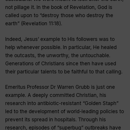
not pillage it. In the book of Revelation, God is
called upon to “destroy those who destroy the
earth” (Revelation 11:18).
Indeed, Jesus’ example to His followers was to
help whenever possible. In particular, He healed
the outcasts, the unworthy, the untouchable.
Generations of Christians since then have used
their particular talents to be faithful to that calling.
Emeritus Professor Dr Warren Grubb is just one
example. A deeply committed Christian, his
research into antibiotic-resistant “Golden Staph”
led to the development of world-leading policies to
prevent its spread in hospitals. Through his
research, episodes of “superbug” outbreaks have