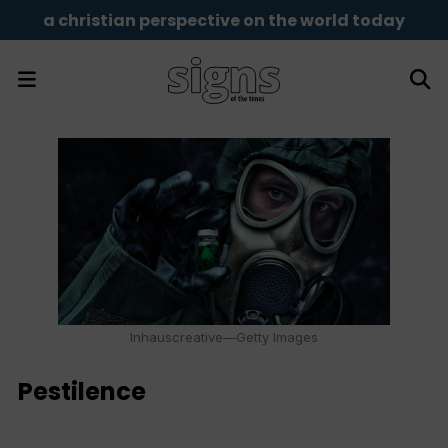
a christian perspective on the world today
Inhauscreative—Getty Images
Pestilence