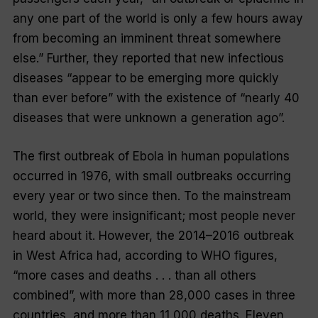
any one part of the world is only a few hours away
from becoming an imminent threat somewhere
else.” Further, they reported that new infectious
diseases “appear to be emerging more quickly
than ever before” with the existence of “nearly 40
diseases that were unknown a generation ago”.
The first outbreak of Ebola in human populations
occurred in 1976, with small outbreaks occurring
every year or two since then. To the mainstream
world, they were insignificant; most people never
heard about it. However, the 2014–2016 outbreak
in West Africa had, according to WHO figures,
“more cases and deaths . . . than all others
combined”, with more than 28,000 cases in three
countries, and more than 11,000 deaths. Eleven