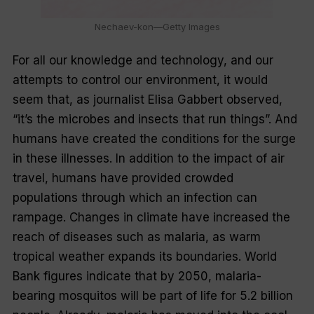
Nechaev-kon—Getty Images
For all our knowledge and technology, and our
attempts to control our environment, it would
seem that, as journalist Elisa Gabbert observed,
“it’s the microbes and insects that run things”. And
humans have created the conditions for the surge
in these illnesses. In addition to the impact of air
travel, humans have provided crowded
populations through which an infection can
rampage. Changes in climate have increased the
reach of diseases such as malaria, as warm
tropical weather expands its boundaries. World
Bank figures indicate that by 2050, malaria-
bearing mosquitos will be part of life for 5.2 billion