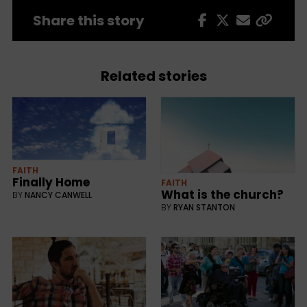
Share this story
Related stories
FAITH
Finally Home
FAITH
What is the church?
BY
NANCY CANWELL
BY
RYAN STANTON