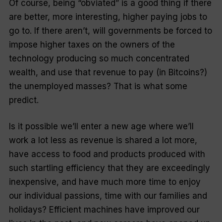
Of course, being “obviated” is a good thing if there
are better, more interesting, higher paying jobs to
go to. If there aren’t, will governments be forced to
impose higher taxes on the owners of the
technology producing so much concentrated
wealth, and use that revenue to pay (in Bitcoins?)
the unemployed masses? That is what some
predict.
Is it possible we’ll enter a new age where we’ll
work a lot less as revenue is shared a lot more,
have access to food and products produced with
such startling efficiency that they are exceedingly
inexpensive, and have much more time to enjoy
our individual passions, time with our families and
holidays? Efficient machines have improved our