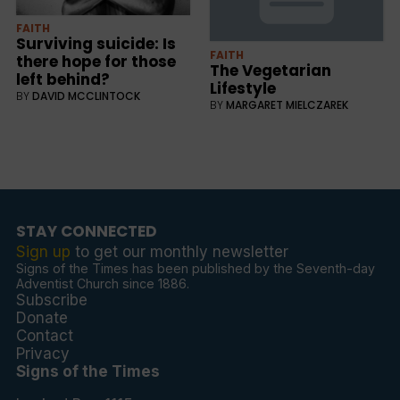
FAITH
Surviving suicide: Is
FAITH
there hope for those
The Vegetarian
left behind?
Lifestyle
BY
DAVID MCCLINTOCK
BY
MARGARET MIELCZAREK
STAY CONNECTED
Sign up
to get our monthly newsletter
Signs of the Times has been published by the Seventh-day
Adventist Church since 1886.
Subscribe
Donate
Contact
Privacy
Signs of the Times