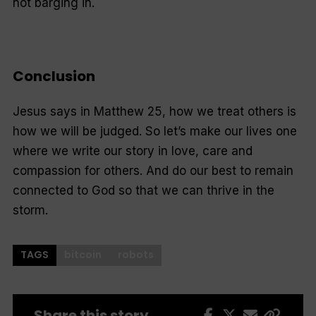
not barging in.
Conclusion
Jesus says in Matthew 25, how we treat others is
how we will be judged. So let’s make our lives one
where we write our story in love, care and
compassion for others. And do our best to remain
connected to God so that we can thrive in the
storm.
TAGS
bitcoin
robots
Share this story