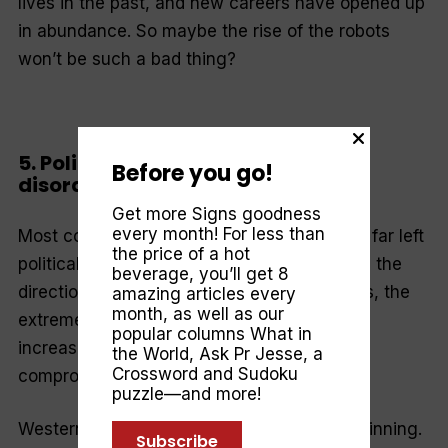
lives in the past, and new careers have opened up
in abundance. So maybe the rise of the robots
won’t be such a bad thing?
5. Political and economic bipolar
Before you go!
disorder
Get more Signs goodness
every month! For less than
Most countries have their own far right and far left
the price of a hot
political parties. And, as dissatisfaction with the
beverage, you’ll get 8
direction of society and the economy grows, the
amazing articles every
month, as well as our
extremes are flourishing, and the centre
popular columns
What in
increasingly appears a hollow shell of
the World
,
Ask Pr Jesse
, a
Crossword and Sudoku
compromised ideas and tarnished integrity.
puzzle—and more!
Western political polarisation is just the beginning.
Subscribe