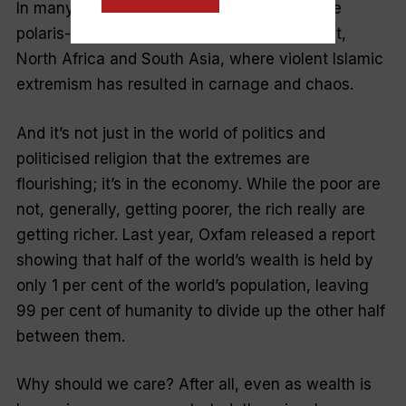
In many ways, it is a reaction to the extreme
polaris-ation across much of the Middle East,
North Africa and South Asia, where violent Islamic
extremism has resulted in carnage and chaos.
And it’s not just in the world of politics and
politicised religion that the extremes are
flourishing; it’s in the economy. While the poor are
not, generally, getting poorer, the rich
really
are
getting richer. Last year, Oxfam released a report
showing that half of the world’s wealth is held by
only 1 per cent o
f the world’s population, leaving
99 per cent of humanity to divide up the other half
between them.
Why should we care? After all, even as wealth is