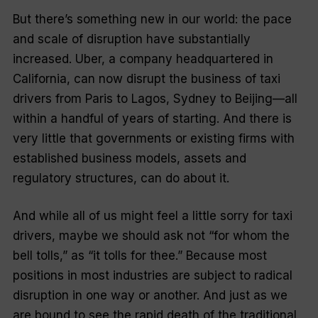
But there’s something new in our world: the pace
and scale of disruption have substantially
increased. Uber, a company headquartered in
California, can now disrupt the business of taxi
drivers from Paris to Lagos, Sydney to Beijing—all
within a handful of years of starting. And there is
very little that governments or existing firms with
established business models, assets and
regulatory structures, can do about it.
And while all of us might feel a little sorry for taxi
drivers, maybe we should ask not “for whom the
bell tolls,” as “it tolls for
thee
.” Because most
positions in most industries are subject to radical
disruption in one way or another. And just as we
are bound to see the rapid death of the traditional