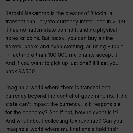
Satoshi Nakamoto is the creator of Bitcoin, a
transnational, crypto-currency introduced in 2009.
It has no nation state behind it and no physical
notes or coins. But today, you can buy airline
tickets, books and even clothing, all using Bitcoin.
In fact more than 100,000 merchants accept it.
And if you want to pick up just one? It’ll set you
back $A500.
Imagine a world where there is transnational
currency beyond the control of governments. If the
state can’t impact the currency, is it responsible
for the economy? And if not, how relevant is it?
And what about collecting tax revenue? Can you
imagine a world where multinationals hold their