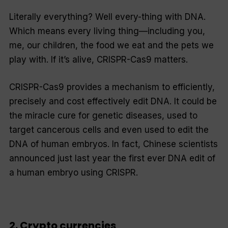
Literally everything? Well every-thing with DNA.
Which means every
living
thing—including you,
me, our children, the food we eat and the pets we
play with. If it’s alive, CRISPR-Cas9 matters.
CRISPR-Cas9 provides a mechanism to efficiently,
precisely and cost effectively edit DNA. It could be
the miracle cure for genetic diseases, used to
target cancerous cells and even used to edit the
DNA of human embryos. In fact, Chinese scientists
announced just last year the first ever DNA edit of
a human embryo using CRISPR.
2. Crypto currencies