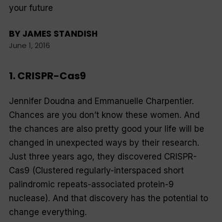
your future
BY
JAMES STANDISH
June 1, 2016
1. CRISPR-Cas9
Jennifer Doudna and Emmanuelle Charpentier.
Chances are you don’t know these women. And
the chances are also pretty good your life will be
changed in unexpected ways by their research.
Just three years ago, they discovered CRISPR-
Cas9 (Clustered regularly-interspaced short
palindromic repeats-associated protein-9
nuclease). And that discovery has the potential to
change everything.