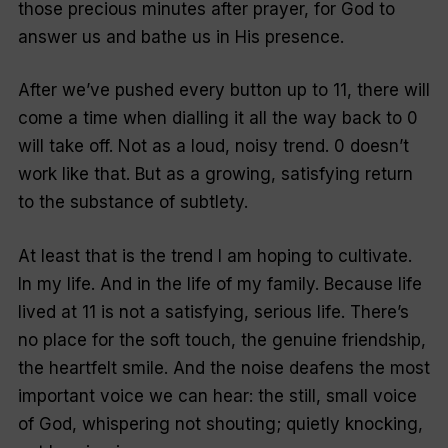
those precious minutes after prayer, for God to
answer us and bathe us in His presence.
After we’ve pushed every button up to 11, there will
come a time when dialling it all the way back to 0
will take off. Not as a loud, noisy trend. 0 doesn’t
work like that. But as a growing, satisfying return
to the substance of subtlety.
At least that is the trend I am hoping to cultivate.
In my life. And in the life of my family. Because life
lived at 11 is not a satisfying, serious life. There’s
no place for the soft touch, the genuine friendship,
the heartfelt smile. And the noise deafens the most
important voice we can hear: the still, small voice
of God, whispering not shouting; quietly knocking,