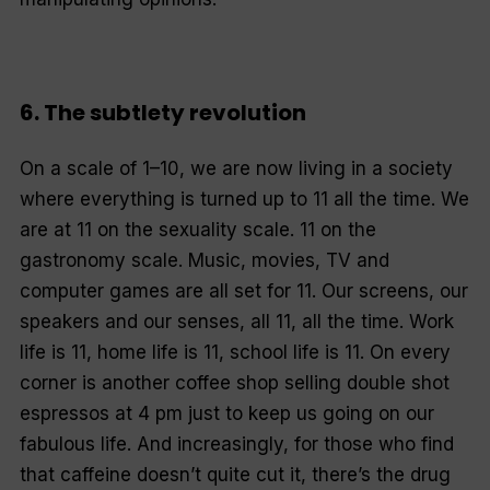
6. The subtlety revolution
On a scale of 1–10, we are now living in a society
where everything is turned up to 11 all the time. We
are at 11 on the sexuality scale. 11 on the
gastronomy scale. Music, movies, TV and
computer games are all set for 11. Our screens, our
speakers and our senses, all 11,
all the time
. Work
life is 11, home life is 11, school life is 11. On every
corner is another coffee shop selling double shot
espressos at 4 pm just to keep us going on our
fabulous life. And increasingly, for those who find
that caffeine doesn’t quite cut it, there’s the drug