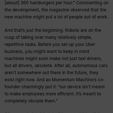
[about] 360 hamburgers per hour.” Commenting on
the development, the magazine observed that the
new machine might put a lot of people out of work.
And that’s just the beginning. Robots are on the
cusp of taking over many relatively simple,
repetitive tasks. Before you set up your Uber
business, you might want to keep in mind
machines might soon make not just taxi drivers,
but
all
drivers, obsolete. After all, autonomous cars
aren’t somewhere out there in the future, they
exist
right
now. And as Momentum Machine’s co-
founder charmingly put it: “our device isn’t meant
to make employees more efficient. It’s meant to
completely obviate them.”