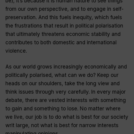
be), it’s because it is human nature to see things
from our own perspective, and to engage in self-
preservation. And this fuels inequity, which fuels
the frustrations that result in political polarisation
that ultimately threatens economic stability and
contributes to both domestic and international
violence.
As our world grows increasingly economically and
politically polarised, what can we do? Keep our
heads on our shoulders, take the long view and
think issues through very carefully. In every major
debate, there are vested interests with something
to gain and something to lose. No matter where
we live, our job is to do what is best for our society
writ large, not what is best for narrow interests
manipulating opinions.