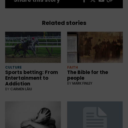
Related stories
CULTURE
FAITH
Sports betting: From
The Bible for the
Entertainment to
people
Addiction
BY
MARK FINLEY
BY
CARMEN LĂIU