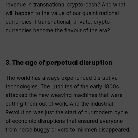
revenue in transnational crypto-cash? And what
will happen to the value of our quaint national
currencies if transnational, private, crypto-
currencies become the flavour of the era?
3. The age of perpetual disruption
The world has always experienced disruptive
technologies. The Luddites of the early 1800s
attacked the new weaving machines that were
putting them out of work. And the Industrial
Revolution was just the start of our modern cycle
of economic disruptions that ensured everyone
from horse buggy drivers to milkmen disappeared.