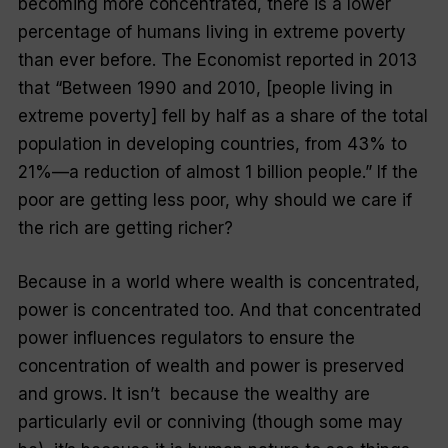
becoming more concentrated, there is a lower
percentage of humans living in extreme poverty
than ever before.
The Economist
reported in 2013
that “Between 1990 and 2010, [people living in
extreme poverty] fell by half as a share of the total
population in developing countries, from 43% to
21%—a reduction of almost 1 billion people.” If the
poor are getting less poor, why should we care if
the rich are getting richer?
Because in a world where wealth is concentrated,
power is concentrated too. And that concentrated
power influences regulators to ensure the
concentration of wealth and power is preserved
and grows. It isn’t because the wealthy are
particularly evil or conniving (though some may