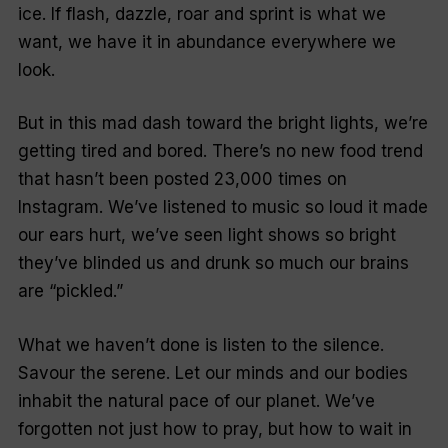
ice. If flash, dazzle, roar and sprint is what we
want, we have it in abundance everywhere we
look.
But in this mad dash toward the bright lights, we’re
getting tired and bored. There’s no new food trend
that hasn’t been posted 23,000 times on
Instagram. We’ve listened to music so loud it made
our ears hurt, we’ve seen light shows so bright
they’ve blinded us and drunk so much our brains
are “pickled.”
What we haven’t done is listen to the silence.
Savour the serene. Let our minds and our bodies
inhabit the natural pace of our planet. We’ve
forgotten not just how to pray, but how to wait in