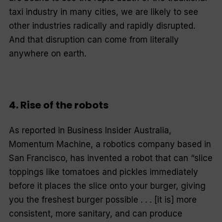
taxi industry in many cities, we are likely to see
other industries radically and rapidly disrupted.
And that disruption can come from literally
anywhere on earth.
4. Rise of the robots
As reported in
Business Insider Australia
,
Momentum Machine, a robotics company based in
San Francisco, has invented a robot that can “slice
toppings like tomatoes and pickles immediately
before it places the slice onto your burger, giving
you the freshest burger possible . . . [it is] more
consistent, more sanitary, and can produce