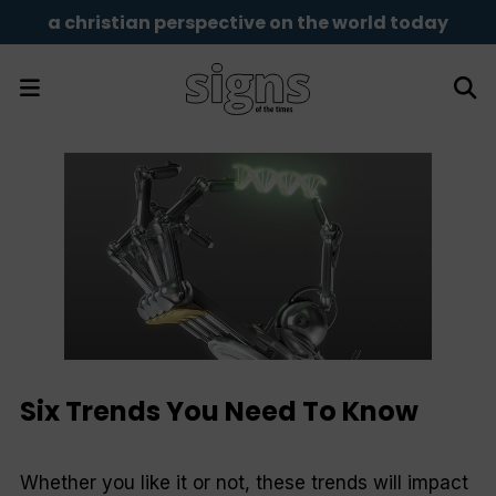
a christian perspective on the world today
Six Trends You Need To Know
Whether you like it or not, these trends will impact