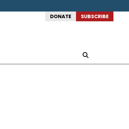
DONATE
SUBSCRIBE