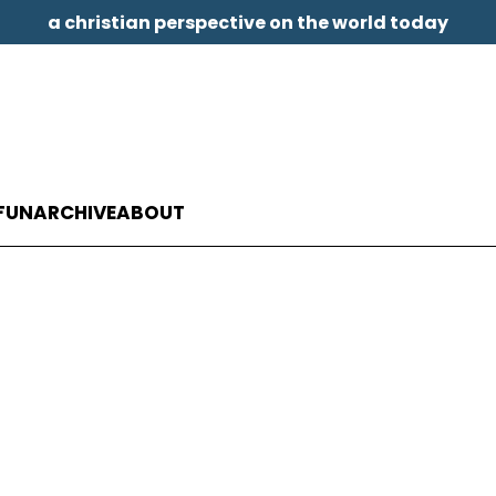
a christian perspective on the world today
FUN
ARCHIVE
ABOUT