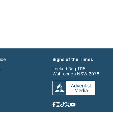
ibe
Signs of the Times
e
Locked Bag 1115
t
Wahroonga NSW 2076
y