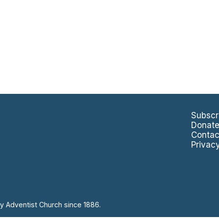
Subscr
Donat
Contac
Privac
y Adventist Church since 1886.