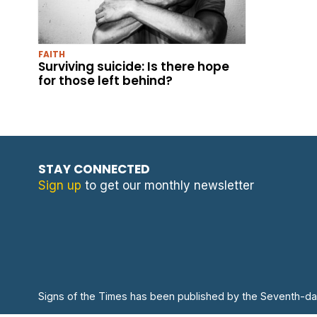
FAITH
Surviving suicide: Is there hope
for those left behind?
STAY CONNECTED
Sign up
to get our monthly newsletter
Signs of the Times has been published by the Seventh-da