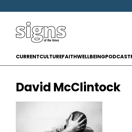
CURRENT
CULTURE
FAITH
WELLBEING
PODCAST
David McClintock