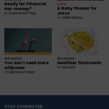
Ready for Financial
FAITH
A Baby Shower for
Har-money?
Jesus
BY
GORDON BOTTING
BY
LOREN SEIBOLD
WELLBEING
WELLBEING
You don’t need more
Healthier flatbreads
willpower
BY
SUE RADD
BY
SIMON MATTHEWS
STAY CONNECTED