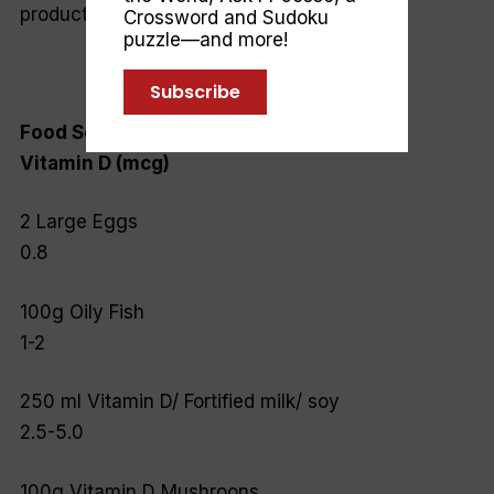
production.
Crossword and Sudoku
puzzle—and more!
Subscribe
Food Source
Vitamin D (mcg)
2 Large Eggs
0.8
100g Oily Fish
1-2
250 ml Vitamin D/ Fortified milk/ soy
2.5-5.0
100g Vitamin D Mushroons