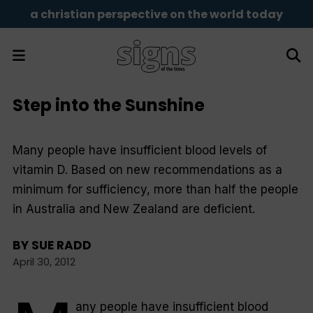
a christian perspective on the world today
Step into the Sunshine
Many people have insufficient blood levels of
vitamin D. Based on new recommendations as a
minimum for sufficiency, more than half the people
in Australia and New Zealand are deficient.
BY
SUE RADD
April 30, 2012
any people have insufficient blood