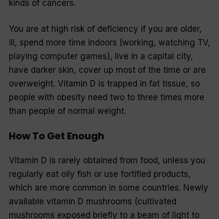
kinds of cancers.
You are at high risk of deficiency if you are older,
ill, spend more time indoors (working, watching TV,
playing computer games), live in a capital city,
have darker skin, cover up most of the time or are
overweight. Vitamin D is trapped in fat tissue, so
people with obesity need two to three times more
than people of normal weight.
How To Get Enough
Vitamin D is rarely obtained from food, unless you
regularly eat oily fish or use fortified products,
which are more common in some countries. Newly
available vitamin D mushrooms (cultivated
mushrooms exposed briefly to a beam of light to