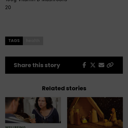
20
TAGS
health
Share this story
Related stories
WELLBEING