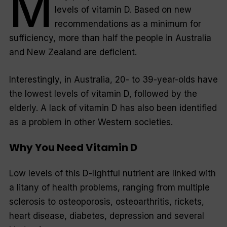
M
levels of vitamin D. Based on new
recommendations as a minimum for
sufficiency, more than half the people in Australia
and New Zealand are deficient.
Interestingly, in Australia, 20- to 39-year-olds have
the lowest levels of vitamin D, followed by the
elderly. A lack of vitamin D has also been identified
as a problem in other Western societies.
Why You Need Vitamin D
Low levels of this D-lightful nutrient are linked with
a litany of health problems, ranging from multiple
sclerosis to osteoporosis, osteoarthritis, rickets,
heart disease, diabetes, depression and several