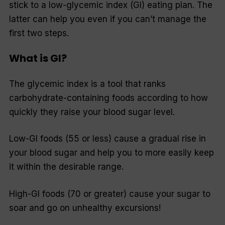
stick to a low-glycemic index (GI) eating plan. The
latter can help you even if you can’t manage the
first two steps.
What is GI?
The glycemic index is a tool that ranks
carbohydrate-containing foods according to how
quickly they raise your blood sugar level.
Low-GI foods (55 or less) cause a gradual rise in
your blood sugar and help you to more easily keep
it within the desirable range.
High-GI foods (70 or greater) cause your sugar to
soar and go on unhealthy excursions!