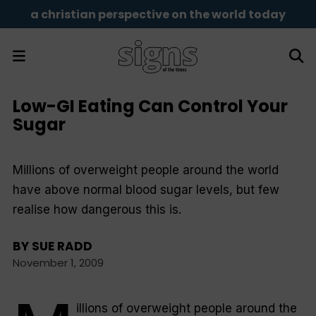
a christian perspective on the world today
Low-GI Eating Can Control Your
Sugar
Millions of overweight people around the world
have above normal blood sugar levels, but few
realise how dangerous this is.
BY
SUE RADD
November 1, 2009
illions of overweight people around the