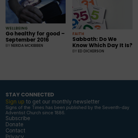
WELLBEING
Go healthy for good –
FAITH
Sabbath: Do We
September 2016
Know Which Day It Is?
BY
NERIDA MCKIBBEN
BY
ED DICKERSON
STAY CONNECTED
Sign up
to get our monthly newsletter
Signs of the Times has been published by the Seventh-day
Adventist Church since 1886.
Subscribe
Donate
Contact
Privacy