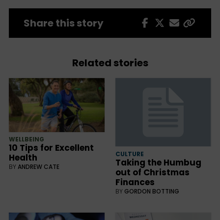
Share this story
Related stories
WELLBEING
10 Tips for Excellent
CULTURE
Health
Taking the Humbug
BY
ANDREW CATE
out of Christmas
Finances
BY
GORDON BOTTING