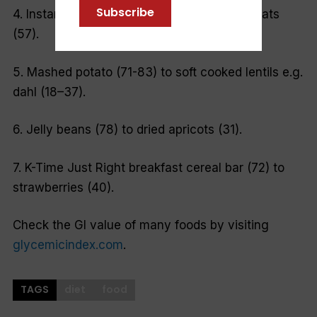
Subscribe
4. Instant oatmeal (82) to traditional rolled oats
(57).
5. Mashed potato (71-83) to soft cooked lentils e.g.
dahl (18–37).
6. Jelly beans (78) to dried apricots (31).
7. K-Time Just Right breakfast cereal bar (72) to
strawberries (40).
Check the GI value of many foods by visiting
glycemicindex.com
.
TAGS
diet
food