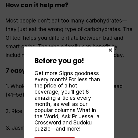
How can it help me?
Most people don’t eat too many carbohydrates—
they just eat the wrong type of carbohydrates. The
GI tool helps you differentiate between bad and
smart carbs. The whole family can benefit by
including low-GI foods at every meal, each day.
Before you go!
7 easy low-GI food swaps*
Get more Signs goodness
every month! For less than
the price of a hot
1. Wholemeal bread (70) to pumpernickel bread
beverage, you’ll get 8
(41–56).
amazing articles every
month, as well as our
popular columns
What in
2. Rice bubbles (87) to All Bran (34).
the World
,
Ask Pr Jesse
, a
Crossword and Sudoku
3. Jasmine rice (109) to pearl barley (27).
puzzle—and more!