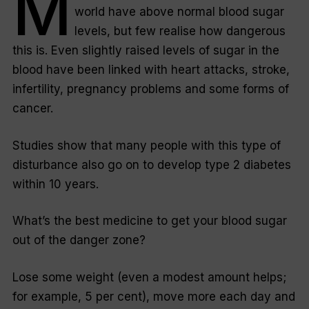
M
world have above normal blood sugar
levels, but few realise how dangerous
this is. Even slightly raised levels of sugar in the
blood have been linked with heart attacks, stroke,
infertility, pregnancy problems and some forms of
cancer.
Studies show that many people with this type of
disturbance also go on to develop type 2 diabetes
within 10 years.
What’s the best medicine to get your blood sugar
out of the danger zone?
Lose some weight (even a modest amount helps;
for example, 5 per cent), move more each day and