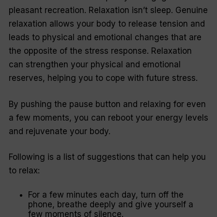
pleasant recreation. Relaxation isn’t sleep. Genuine
relaxation allows your body to release tension and
leads to physical and emotional changes that are
the opposite of the stress response. Relaxation
can strengthen your physical and emotional
reserves, helping you to cope with future stress.
By pushing the pause button and relaxing for even
a few moments, you can reboot your energy levels
and rejuvenate your body.
Following is a list of suggestions that can help you
to relax:
For a few minutes each day, turn off the
phone, breathe deeply and give yourself a
few moments of silence.