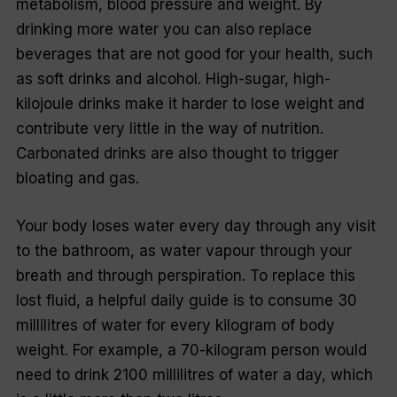
metabolism, blood pressure and weight. By
drinking more water you can also replace
beverages that are not good for your health, such
as soft drinks and alcohol. High-sugar, high-
kilojoule drinks make it harder to lose weight and
contribute very little in the way of nutrition.
Carbonated drinks are also thought to trigger
bloating and gas.
Your body loses water every day through any visit
to the bathroom, as water vapour through your
breath and through perspiration. To replace this
lost fluid, a helpful daily guide is to consume 30
millilitres of water for every kilogram of body
weight. For example, a 70-kilogram person would
need to drink 2100 millilitres of water a day, which