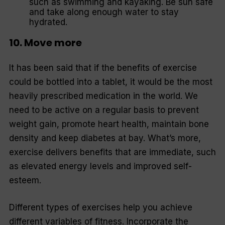
such as swimming and kayaking. Be sun safe
and take along enough water to stay
hydrated.
10. Move more
It has been said that if the benefits of exercise
could be bottled into a tablet, it would be the most
heavily prescribed medication in the world. We
need to be active on a regular basis to prevent
weight gain, promote heart health, maintain bone
density and keep diabetes at bay. What’s more,
exercise delivers benefits that are immediate, such
as elevated energy levels and improved self-
esteem.
Different types of exercises help you achieve
different variables of fitness. Incorporate the