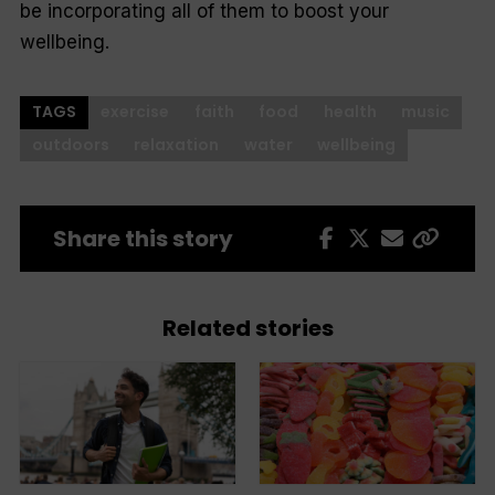
be incorporating all of them to boost your
wellbeing.
TAGS
exercise
faith
food
health
music
outdoors
relaxation
water
wellbeing
Share this story
Related stories