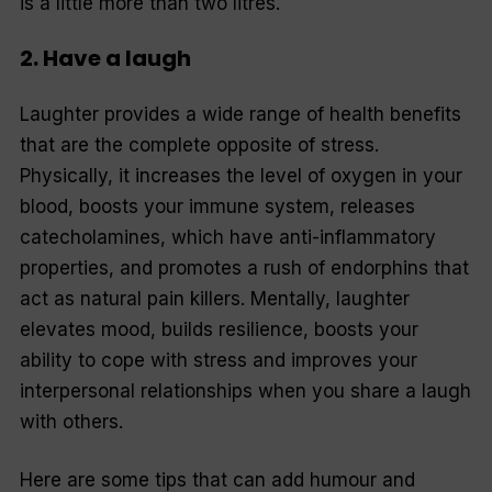
is a little more than two litres.
2. Have a laugh
Laughter provides a wide range of health benefits
that are the complete opposite of stress.
Physically, it increases the level of oxygen in your
blood, boosts your immune system, releases
catecholamines, which have anti-inflammatory
properties, and promotes a rush of endorphins that
act as natural pain killers. Mentally, laughter
elevates mood, builds resilience, boosts your
ability to cope with stress and improves your
interpersonal relationships when you share a laugh
with others.
Here are some tips that can add humour and