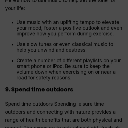
Here’s how to use music to help set the tone for
your life:
Use music with an uplifting tempo to elevate
your mood, foster a positive outlook and even
improve how you perform during exercise.
Use slow tunes or even classical music to
help you unwind and destress.
Create a number of different playlists on your
smart phone or iPod. Be sure to keep the
volume down when exercising on or near a
road for safety reasons.
9. Spend time outdoors
Spend time outdoors Spending leisure time
outdoors and connecting with nature provides a
range of health benefits that are both physical and
mental. The exposure to natural daylight, fresh air