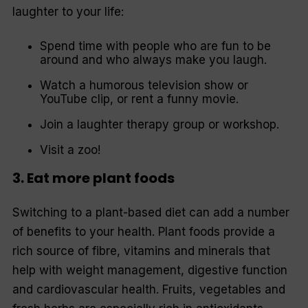
laughter to your life:
Spend time with people who are fun to be
around and who always make you laugh.
Watch a humorous television show or
YouTube clip, or rent a funny movie.
Join a laughter therapy group or workshop.
Visit a zoo!
3. Eat more plant foods
Switching to a plant-based diet can add a number
of benefits to your health. Plant foods provide a
rich source of fibre, vitamins and minerals that
help with weight management, digestive function
and cardiovascular health. Fruits, vegetables and