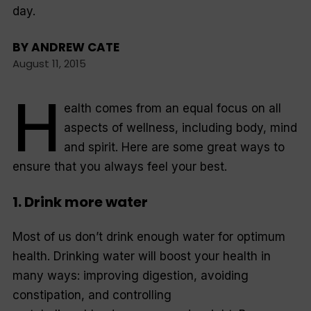
day.
BY
ANDREW CATE
August 11, 2015
H
ealth comes from an equal focus on all
aspects of wellness, including body, mind
and spirit. Here are some great ways to
ensure that you always feel your best.
1. Drink more water
Most of us don’t drink enough water for optimum
health. Drinking water will boost your health in
many ways: improving digestion, avoiding
constipation, and controlling