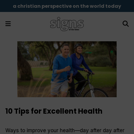
a christian perspective on the world today
10 Tips for Excellent Health
Ways to improve your health—day after day after