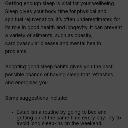
Getting enough sleep is vital for your wellbeing.
Sleep gives your body time for physical and
spiritual rejuvenation. It’s often underestimated for
its role in good health and longevity. It can prevent
a variety of ailments, such as obesity,
cardiovascular disease and mental health
problems.
Adopting good sleep habits gives you the best
possible chance of having sleep that refreshes
and energises you.
Some suggestions include:
Establish a routine by going to bed and
getting up at the same time every day. Try to
avoid long sleep-ins on the weekend.