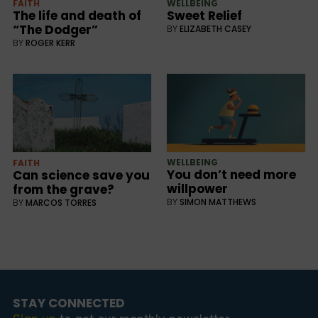
FAITH
WELLBEING
The life and death of
Sweet Relief
“The Dodger”
BY
ELIZABETH CASEY
BY
ROGER KERR
WELLBEING
FAITH
You don’t need more
Can science save you
willpower
from the grave?
BY
SIMON MATTHEWS
BY
MARCOS TORRES
STAY CONNECTED