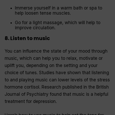
Immerse yourself in a warm bath or spa to
help loosen tense muscles.
Go for a light massage, which will help to
improve circulation.
8. Listen to music
You can influence the state of your mood through
music, which can help you to relax, motivate or
uplift you, depending on the setting and your
choice of tunes. Studies have shown that listening
to and playing music can lower levels of the stress
hormone cortisol. Research published in the
British
Journal of Psychiatry
found that music is a helpful
treatment for depression.