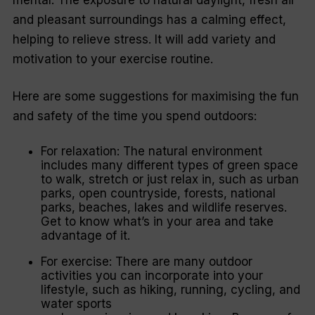
and pleasant surroundings has a calming effect,
helping to relieve stress. It will add variety and
motivation to your exercise routine.
Here are some suggestions for maximising the fun
and safety of the time you spend outdoors:
For relaxation: The natural environment
includes many different types of green space
to walk, stretch or just relax in, such as urban
parks, open countryside, forests, national
parks, beaches, lakes and wildlife reserves.
Get to know what’s in your area and take
advantage of it.
For exercise: There are many outdoor
activities you can incorporate into your
lifestyle, such as hiking, running, cycling, and
water sports