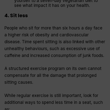
yourself to a seven-day vegetarian diet to
see what impact it has on your health.
4. Sit less
People who sit for more than six hours a day face
a higher risk of obesity and cardiovascular
disease. Time spent sitting is also linked with other
unhealthy behaviours, such as excessive use of
caffeine and increased consumption of junk foods.
A structured exercise program on its own cannot
compensate for all the damage that prolonged
sitting causes.
While regular exercise is still important, look for
additional ways to spend less time in a seat, such
as: