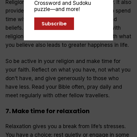
Religion gives you a value system to live by. It also
Crossword and Sudoku
puzzle—and more!
provides a social network that allows you to spend
time with people who live by your values and
Subscribe
beliefs. The sense of gratitude associated with
religion and the ability to live in harmony with what
you believe also leads to greater happiness in life.
So be active in your religion and make time for
your faith. Reflect on what you have, not what you
don’t have, and give generously to those who
have less. Read your Bible often, pray daily and
meet regularly with other fellow travellers.
7. Make time for relaxation
Relaxation gives you a break from life’s stresses.
You have a choice: rest quietly or engage in some