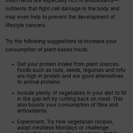
fresh herbs are especially rich in antioxidants—
nutrients that fight cell damage in the body and
may even help to prevent the development of
lifestyle cancers.
Try the following suggestions to increase your
consumption of plant-based foods:
Get your protein intake from plant sources.
Foods such as nuts, seeds, legumes and tofu
are high in protein and are good alternatives
to animal proteins.
Include plenty of vegetables in your diet to fill
in the gap left by cutting back on meat. This
also boosts your consumption of fibre and
antioxidants.
Experiment. Try new vegetarian recipes,
adopt meatless Mondays or challenge