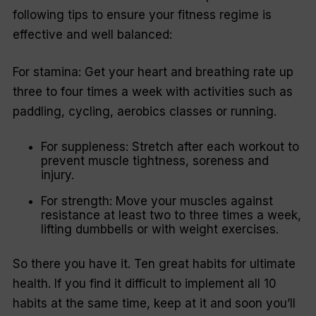
following tips to ensure your fitness regime is
effective and well balanced:
For stamina: Get your heart and breathing rate up
three to four times a week with activities such as
paddling, cycling, aerobics classes or running.
For suppleness: Stretch after each workout to
prevent muscle tightness, soreness and
injury.
For strength: Move your muscles against
resistance at least two to three times a week,
lifting dumbbells or with weight exercises.
So there you have it. Ten great habits for ultimate
health. If you find it difficult to implement all 10
habits at the same time, keep at it and soon you’ll