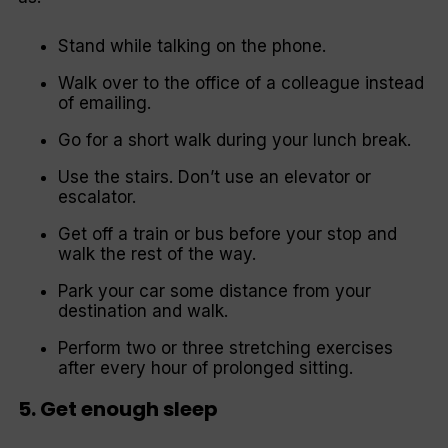
Stand while talking on the phone.
Walk over to the office of a colleague instead
of emailing.
Go for a short walk during your lunch break.
Use the stairs. Don’t use an elevator or
escalator.
Get off a train or bus before your stop and
walk the rest of the way.
Park your car some distance from your
destination and walk.
Perform two or three stretching exercises
after every hour of prolonged sitting.
5. Get enough sleep