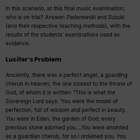
In this scenario, at this final music examination,
who is on trial? Answer: Paderewski and Suzuki
(and their respective teaching methods), with the
results of the students’ examinations used as
evidence.
Lucifer’s Problem
Anciently, there was a perfect angel, a guarding
cherub in heaven, the one closest to the throne of
God, of whom it is written: “
This is what the
Sovereign Lord says: ‘You were the model of
perfection, full of wisdom and perfect in beauty.
You were in Eden, the garden of God; every
precious stone adorned you.
…You were anointed
as a guardian cherub, for so I ordained you. You