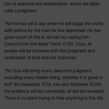
Let us examine this examination, which the Bible
calls a judgment.
“
For he has set a day when he will judge the world
with justice by the man he has appointed. He has
given proof of this to all men by raising him
[Jesus] from the dead
” (Acts 17:31). Thus, all
people will be involved with this judgment and
vindication of God and His character.
“
For God will bring every deed into judgment,
including every hidden thing, whether it is good or
evil
” (Ecclesiastes 12:14; see also Matthew 10:26).
No evidence will be concealed; all will be revealed.
There is no point trying to hide anything in this life.