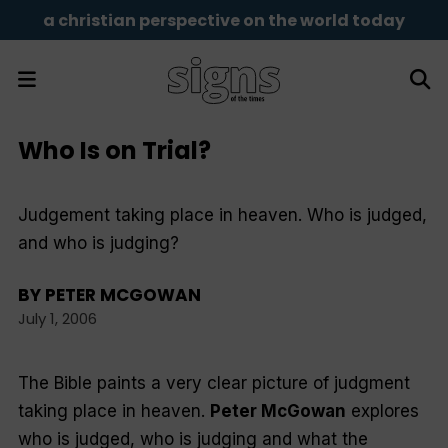
a christian perspective on the world today
Who Is on Trial?
Judgement taking place in heaven. Who is judged,
and who is judging?
BY
PETER MCGOWAN
July 1, 2006
The Bible paints a very clear picture of judgment
taking place in heaven.
Peter McGowan
explores
who is judged, who is judging and what the