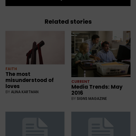
Related stories
FAITH
The most
misunderstood of
CURRENT
loves
Media Trends: May
BY
ALINA KARTMAN
2016
BY
SIGNS MAGAZINE