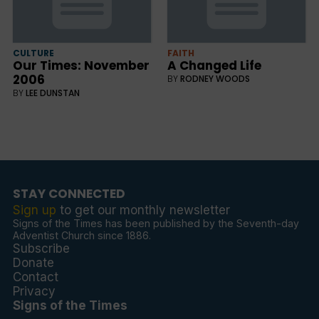
CULTURE
FAITH
Our Times: November
A Changed Life
2006
BY
RODNEY WOODS
BY
LEE DUNSTAN
STAY CONNECTED
Sign up
to get our monthly newsletter
Signs of the Times has been published by the Seventh-day
Adventist Church since 1886.
Subscribe
Donate
Contact
Privacy
Signs of the Times