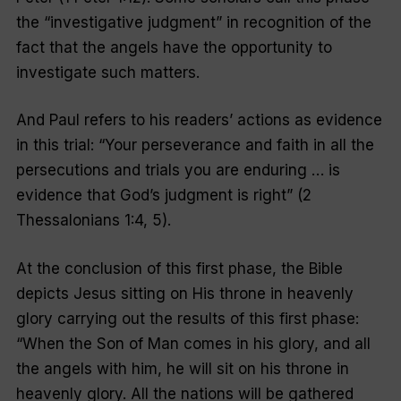
the “
investigative
judgment
” in recognition of the
fact that the angels have the opportunity to
investigate such matters.
And Paul refers to his readers’ actions as evidence
in this trial: “
Your perseverance and faith in all the
persecutions and trials you are enduring … is
evidence that God’s judgment is right
” (2
Thessalonians 1:4, 5).
At the conclusion of this first phase, the Bible
depicts Jesus sitting on His throne in heavenly
glory carrying out the results of this first phase:
“
When the Son of Man comes in his glory, and all
the angels with him, he will sit on his throne in
heavenly glory. All the nations will be gathered