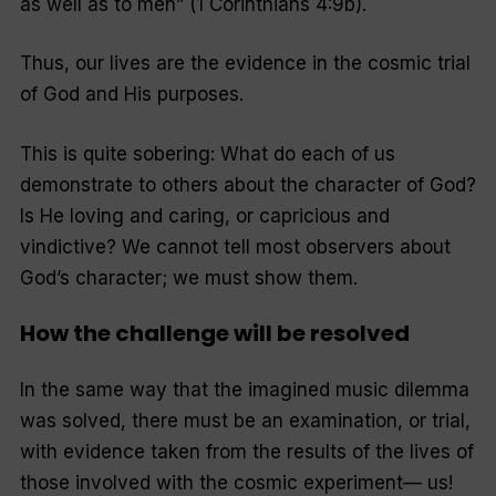
as well as to men
” (1 Corinthians 4:9b).
Thus, our lives are the evidence in the cosmic trial
of God and His purposes.
This is quite sobering: What do each of us
demonstrate to others about the character of God?
Is He loving and caring, or capricious and
vindictive? We cannot tell most observers about
God’s character; we must
show
them.
How the challenge will be resolved
In the same way that the imagined music dilemma
was solved, there must be an examination, or trial,
with evidence taken from the results of the lives of
those involved with the cosmic experiment— us!