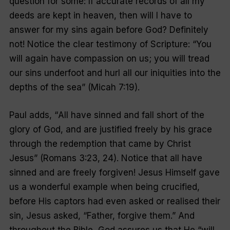
question for some: If accurate records of all my
deeds are kept in heaven, then will I have to
answer for my sins again before God? Definitely
not! Notice the clear testimony of Scripture: “
You
will again have compassion on us; you will tread
our sins underfoot and hurl all our iniquities into the
depths of the sea
” (Micah 7:19).
Paul adds, “
All have sinned and fall short of the
glory of God, and are justified freely by his grace
through the redemption that came by Christ
Jesus”
(Romans 3:23, 24). Notice that all have
sinned and are freely forgiven! Jesus Himself gave
us a wonderful example when being crucified,
before His captors had even asked or realised their
sin, Jesus asked, “
Father, forgive them
.” And
throughout the Bible, God assures us that He “
will