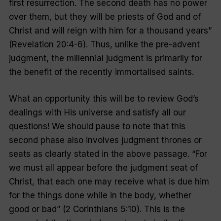
first resurrection. The second death has no power
over them, but they will be priests of God and of
Christ and will reign with him for a thousand years
”
(Revelation 20:4-6). Thus, unlike the pre-advent
judgment, the millennial judgment is primarily for
the benefit of the recently immortalised saints.
What an opportunity this will be to review God’s
dealings with His universe and satisfy all our
questions! We should pause to note that this
second phase also involves judgment thrones or
seats as clearly stated in the above passage. “
For
we must all appear before the judgment seat of
Christ, that each one may receive what is due him
for the things done while in the body, whether
good or bad
” (2 Corinthians 5:10). This is the