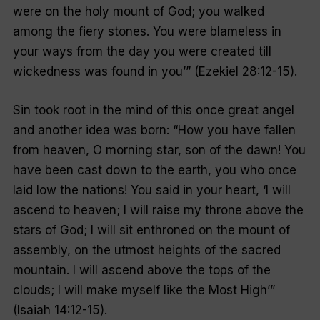
were on the holy mount of God; you walked
among the fiery stones. You were blameless in
your ways from the day you were created till
wickedness was found in you’
” (Ezekiel 28:12-15).
Sin took root in the mind of this once great angel
and another idea was born: “
How you have fallen
from heaven, O morning star, son of the dawn! You
have been cast down to the earth, you who once
laid low the nations! You said in your heart, ‘I will
ascend to heaven; I will raise my throne above the
stars of God; I will sit enthroned on the mount of
assembly, on the utmost heights of the sacred
mountain. I will ascend above the tops of the
clouds; I will make myself like the Most High’
”
(Isaiah 14:12-15).