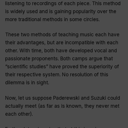
listening to recordings of each piece. This method
is widely used and is gaining popularity over the
more traditional methods in some circles.
These two methods of teaching music each have
their advantages, but are incompatible with each
other. With time, both have developed vocal and
passionate proponents. Both camps argue that
“
scientific studies”
have proved the superiority of
their respective system. No resolution of this
dilemma is in sight.
Now, let us suppose Paderewski and Suzuki could
actually meet (as far as is known, they never met
each other).