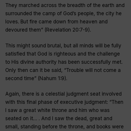
They marched across the breadth of the earth and
surrounded the camp of God’s people, the city he
loves. But fire came down from heaven and
devoured them
” (Revelation 20:7-9).
This might sound brutal, but all minds will be fully
satisfied that God is righteous and the challenge
to His divine authority has been successfully met.
Only then can it be said, “
Trouble will not come a
second time
” (Nahum 1:9).
Again, there is a celestial judgment seat involved
with this final phase of executive judgment: “
Then
I saw a great white throne and him who was
seated on it… . And I saw the dead, great and
small, standing before the throne, and books were