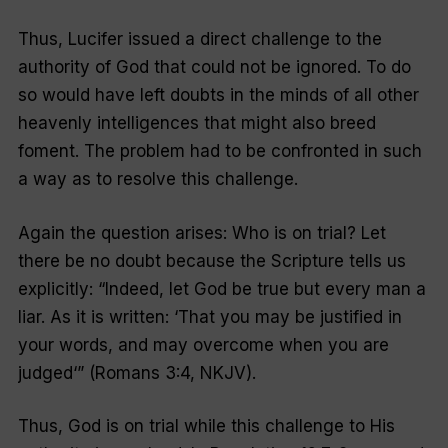
Thus, Lucifer issued a direct challenge to the
authority of God that could not be ignored. To do
so would have left doubts in the minds of all other
heavenly intelligences that might also breed
foment. The problem had to be confronted in such
a way as to resolve this challenge.
Again the question arises: Who is on trial? Let
there be no doubt because the Scripture tells us
explicitly: “
Indeed, let God be true but every man a
liar. As it is written: ‘That you may be justified in
your words, and may overcome when you are
judged
‘” (Romans 3:4, NKJV).
Thus, God is on trial while this challenge to His