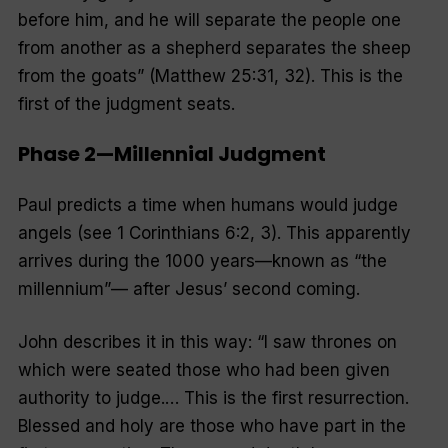
before him, and he will separate the people one
from another as a shepherd separates the sheep
from the goats
” (Matthew 25:31, 32). This is the
first of the judgment seats.
Phase 2—Millennial Judgment
Paul predicts a time when humans would judge
angels (see 1 Corinthians 6:2, 3). This apparently
arrives during the 1000 years—known as “
the
millennium
”— after Jesus’ second coming.
John describes it in this way: “
I saw thrones on
which were seated those who had been given
authority to judge.
… This is the first resurrection.
Blessed and holy are those who have part in the