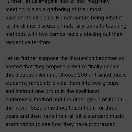
Further, let us imagine that at this imaginary
meeting is also a gathering of their most
passionate disciples. Human nature being what it
is, the dinner discussion naturally turns to teaching
methods with two camps rapidly staking out their
respective territory.
Let us further suppose the discussion becomes so
heated that they propose a test to finally decide
this didactic dilemma. Choose 200 untrained music
students; randomly divide them into two groups
and instruct one group in the traditional
Paderewski method and the other group of 100 in
the newer Suzuki method; teach them for three
years and then have them all sit a standard music
examination to see how they have progressed.