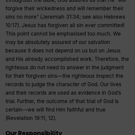
forgive their wickedness and will remember their
sins no more
” (Jeremiah 31:34; see also Hebrews
10:17). Jesus has forgiven all sin ever committed!
This point cannot be emphasised too much. We
may be absolutely assured of our salvation
because it does not depend on us but on Jesus
and His already accomplished work. Therefore, the
righteous do not need to answer in the judgment
for their forgiven sins—the righteous inspect the
records to judge the character of God. Our lives
and their records are used as evidence in God’s
trial. Further, the outcome of that trial of God is
certain—we will find Him faithful and true
(Revelation 19:11, 12).
Our Responsibility