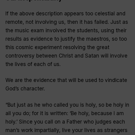
If the above description appears too celestial and
remote, not involving us, then it has failed. Just as
the music exam involved the students, using their
results as evidence to justify the maestros, so too
this cosmic experiment resolving the great
controversy between Christ and Satan will involve
the lives of each of us.
We are the evidence that will be used to vindicate
God’s character.
“
But just as he who called you is holy, so be holy in
all you do; for it is written: ‘Be holy, because I am
holy.’ Since you call on a Father who judges each
man’s work impartially, live your lives as strangers