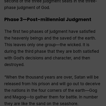
second of the three judgment seats in the three-
phase judgment of God.
Phase 3—Post-millennial Judgment
The first two phases of judgment have satisfied
the heavenly beings and the saved of the earth.
This leaves only one group—the wicked. It is
during the third phase that they are both satisfied
with God’s decisions and character, and then
destroyed.
“
When the thousand years are over, Satan will be
released from his prison and will go out to deceive
the nations in the four corners of the earth—Gog
and Magog—to gather them for battle. In number
they are like the sand on the seashore.