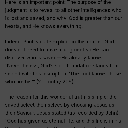
Here is an important point: The purpose of the
judgment is to reveal to all other intelligences who
is lost and saved, and why. God is greater than our
hearts, and He knows everything.
Indeed, Paul is quite explicit on this matter. God
does not need to have a judgment so He can
discover who is saved—He already knows:
“
Nevertheless, God’s solid foundation stands firm,
sealed with this inscription: ‘The Lord knows those
who are his’
” (2 Timothy 2:19).
The reason for this wonderful truth is simple: the
saved select themselves by choosing Jesus as
their Saviour. Jesus stated (as recorded by John):
“G
od has given us eternal life, and this life is in his