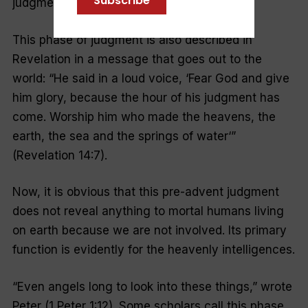
Subscribe
judgment on God’s decisions.
This phase of judgment is also described in
Revelation in a message that goes out to the
world: “
He said in a loud voice, ‘Fear God and give
him glory, because the hour of his judgment has
come. Worship him who made the heavens, the
earth, the sea and the springs of water
‘”
(Revelation 14:7).
Now, it is obvious that this pre-advent judgment
does not reveal anything to mortal humans living
on earth because we are not involved. Its primary
function is evidently for the heavenly intelligences.
“Even angels long to look into these things,” wrote
Peter (1 Peter 1:12). Some scholars call this phase