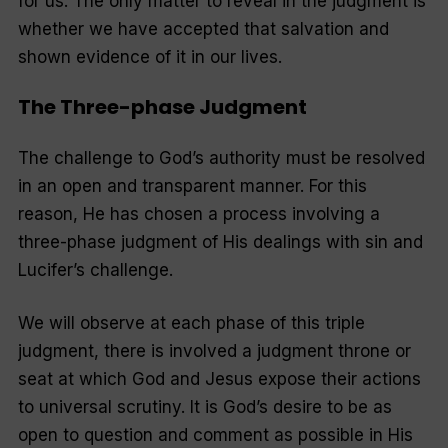
for us. The only matter to reveal in the judgment is
whether we have accepted that salvation and
shown evidence of it in our lives.
The Three-phase Judgment
The challenge to God’s authority must be resolved
in an open and transparent manner. For this
reason, He has chosen a process involving a
three-phase judgment of His dealings with sin and
Lucifer’s challenge.
We will observe at each phase of this triple
judgment, there is involved a judgment throne or
seat at which God and Jesus expose their actions
to universal scrutiny. It is God’s desire to be as
open to question and comment as possible in His