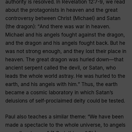
authority is resolved. In Revelation 12:7-9, we read
about the protagonists in heaven and the great
controversy between Christ (Michael) and Satan
(the dragon): “
And there was war in heaven.
Michael and his angels fought against the dragon,
and the dragon and his angels fought back. But he
was not strong enough, and they lost their place in
heaven. The great dragon was hurled down—that
ancient serpent called the devil, or Satan, who
leads the whole world astray. He was hurled to the
earth, and his angels with him.
” Thus, the earth
became a cosmic laboratory in which Satan’s
delusions of self-proclaimed deity could be tested.
Paul also teaches a similar theme: “
We have been
made a spectacle to the whole universe, to angels