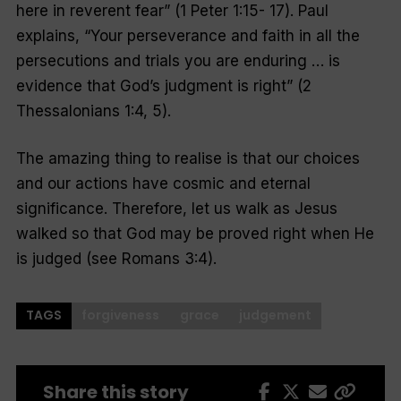
here in reverent fear
” (1 Peter 1:15- 17). Paul
explains, “
Your perseverance and faith in all the
persecutions and trials you are enduring … is
evidence that God’s judgment is right
” (2
Thessalonians 1:4, 5).
The amazing thing to realise is that our choices
and our actions have cosmic and eternal
significance. Therefore, let us walk as Jesus
walked so that God may be proved right when He
is judged (see Romans 3:4).
TAGS
forgiveness
grace
judgement
Share this story