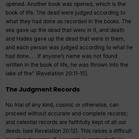
opened. Another book was opened, which is the
book of life. The dead were judged according to
what they had done as recorded in the books.
The
sea gave up the dead that were in it, and death
and Hades gave up the dead that were in them,
and each person was judged according to what he
had done… . If anyone’s name was not found
written in the book of life, he was thrown into the
lake of fire
” (Revelation 20:11-15).
The Judgment Records
No trial of any kind, cosmic or otherwise, can
proceed without accurate and complete records;
and celestial records are faithfully kept of all our
deeds (see Revelation 20:12). This raises a difficult