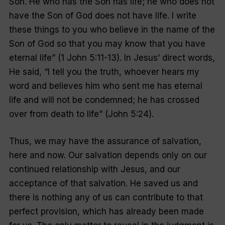
Son. He who has the Son has life; he who does not
have the Son of God does not have life. I write
these things to you who believe in the name of the
Son of God so that you may know that you have
eternal life
” (1 John 5:11-13). In Jesus’ direct words,
He said, “
I tell you the truth, whoever hears my
word and believes him who sent me has eternal
life and will not be condemned; he has crossed
over from death to life
” (John 5:24).
Thus, we may have the assurance of salvation,
here and now. Our salvation depends only on our
continued relationship with Jesus, and our
acceptance of that salvation. He saved us and
there is nothing any of us can contribute to that
perfect provision, which has already been made