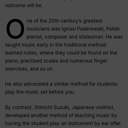
outcome will be.
O
ne of the 20th century’s greatest
musicians was Ignasi Paderewski, Polish
pianist, composer and statesman. He was
taught music early in the traditional method:
learned notes, where they could be found on the
piano, practised scales and numerous finger
exercises, and so on.
He also advocated a similar method for students:
play the music set before you.
By contrast, Shinichi Suzuki, Japanese violinist,
developed another method of teaching music by
having the student play an instrument by ear after