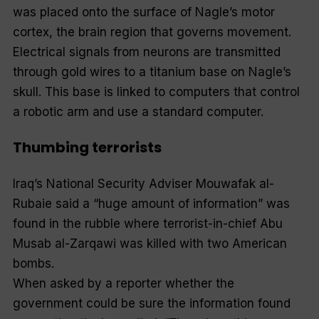
was placed onto the surface of Nagle’s motor
cortex, the brain region that governs movement.
Electrical signals from neurons are transmitted
through gold wires to a titanium base on Nagle’s
skull. This base is linked to computers that control
a robotic arm and use a standard computer.
Thumbing terrorists
Iraq’s National Security Adviser Mouwafak al-
Rubaie said a “huge amount of information” was
found in the rubble where terrorist-in-chief Abu
Musab al-Zarqawi was killed with two American
bombs.
When asked by a reporter whether the
government could be sure the information found