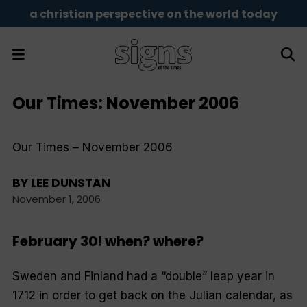
a christian perspective on the world today
Our Times: November 2006
Our Times – November 2006
BY
LEE DUNSTAN
November 1, 2006
February 30! when? where?
Sweden and Finland had a “double” leap year in
1712 in order to get back on the Julian calendar, as