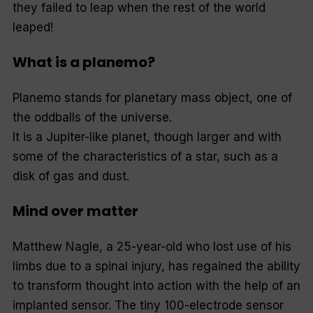
they failed to leap when the rest of the world
leaped!
What is a planemo?
Planemo stands for planetary mass object, one of
the oddballs of the universe.
It is a Jupiter-like planet, though larger and with
some of the characteristics of a star, such as a
disk of gas and dust.
Mind over matter
Matthew Nagle, a 25-year-old who lost use of his
limbs due to a spinal injury, has regained the ability
to transform thought into action with the help of an
implanted sensor. The tiny 100-electrode sensor