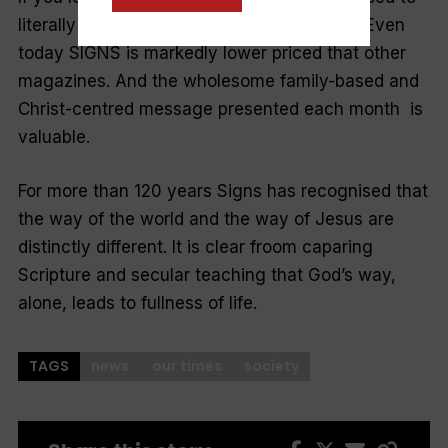
literally receive a penny for their thoughts! Even
today SIGNS is markedly lower priced that other
magazines. And the wholesome family-based and
Christ-centred message presented each month is
valuable.
For more than 120 years Signs has recognised that
the way of the world and the way of Jesus are
distinctly different. It is clear froom caparing
Scripture and secular teaching that God’s way,
alone, leads to fullness of life.
TAGS
news
our times
society