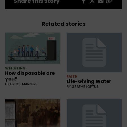
Share this story
Related stories
WELLBEING
How disposable are
FAITH
you?
Life-Giving Water
BY
BRUCE MANNERS
BY
GRAEME LOFTUS