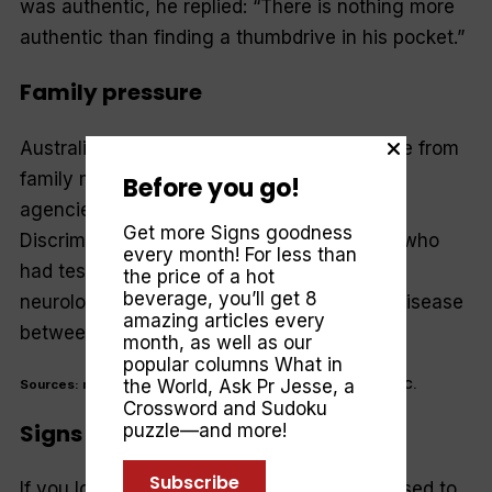
was authentic, he replied: “There is nothing more
authentic than finding a thumbdrive in his pocket.”
Family pressure
Australians are coming under more pressure from
family members than doctors or insurance
Before you go!
agencies to have genetic tests.The Genetic
Get more Signs goodness
Discrimination Project surveyed 951 adults who
every month! For less than
had tests for inherited conditions including
the price of a hot
beverage, you’ll get 8
neurological conditions, cancer and blood disease
amazing articles every
between 1998 and 2003.
month, as well as our
popular columns
What in
the World
,
Ask Pr Jesse
, a
Sources: myway.com, sciam, <www.timeanddate.com>, ABC.
Crossword and Sudoku
Signs 80 Years Ago
puzzle—and more!
Subscribe
If you look carefully you’ll see that SIGNS used to