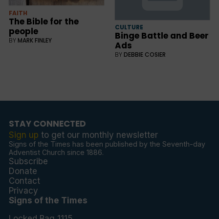
FAITH
The Bible for the
CULTURE
people
Binge Battle and Beer
BY
MARK FINLEY
Ads
BY
DEBBIE COSIER
STAY CONNECTED
Sign up
to get our monthly newsletter
Signs of the Times has been published by the Seventh-day
Adventist Church since 1886.
Subscribe
Donate
Contact
Privacy
Signs of the Times
Locked Bag 1115