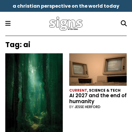
a christian perspective on the world today
Tag:
ai
CURRENT
,
SCIENCE & TECH
AI 2027 and the end of
humanity
BY
JESSE HERFORD