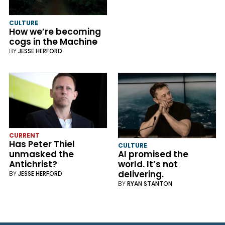
CULTURE
How we’re becoming
cogs in the Machine
BY
JESSE HERFORD
CURRENT
Has Peter Thiel
CULTURE
unmasked the
AI promised the
Antichrist?
world. It’s not
delivering.
BY
JESSE HERFORD
BY
RYAN STANTON