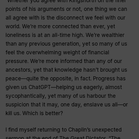
Whether you agree with Kingsnorth on the finer
points of his arguments or not, one thing we can
all agree with is the disconnect we feel with our
world. We’re more connected than ever, yet
loneliness is at an all-time high. We’re wealthier
than any previous generation, yet so many of us
feel the overwhelming weight of financial
pressure. We’re more informed than any of our
ancestors, yet that knowledge hasn’t brought us
peace—quite the opposite, in fact. Progress has
given us ChatGPT—helping us eagerly, almost
sycophantically, yet many of us harbour the
suspicion that it may, one day, enslave us all—or
kill us. Which is better?
I find myself returning to Chaplin’s unexpected
sermon at the end of
The Great Dictator
. “The