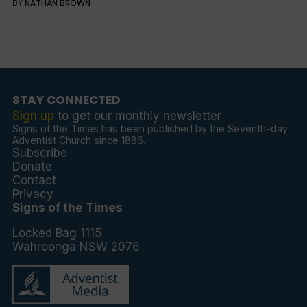
BY
NATHAN BROWN
STAY CONNECTED
Sign up
to get our monthly newsletter
Signs of the Times has been published by the Seventh-day
Adventist Church since 1886.
Subscribe
Donate
Contact
Privacy
Signs of the Times
Locked Bag 1115
Wahroonga NSW 2076