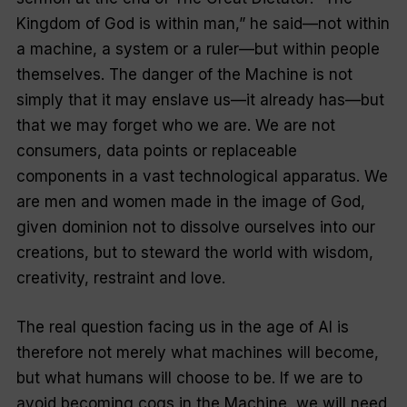
Kingdom of God is within man,” he said—not within
a machine, a system or a ruler—but within people
themselves. The danger of the Machine is not
simply that it may enslave us—it already has—but
that we may forget who we are. We are not
consumers, data points or replaceable
components in a vast technological apparatus. We
are men and women made in the image of God,
given dominion not to dissolve ourselves into our
creations, but to steward the world with wisdom,
creativity, restraint and love.
The real question facing us in the age of AI is
therefore not merely what
machines
will become,
but what
humans
will choose to be. If we are to
avoid becoming cogs in the Machine, we will need