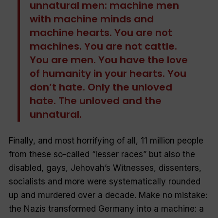
unnatural men: machine men
with machine minds and
machine hearts. You are not
machines. You are not cattle.
You are men. You have the love
of humanity in your hearts. You
don’t hate. Only the unloved
hate. The unloved and the
unnatural.
Finally, and most horrifying of all, 11 million people
from these so-called “lesser races” but also the
disabled, gays, Jehovah’s Witnesses, dissenters,
socialists and more were systematically rounded
up and murdered over a decade. Make no mistake:
the Nazis transformed Germany into a machine: a