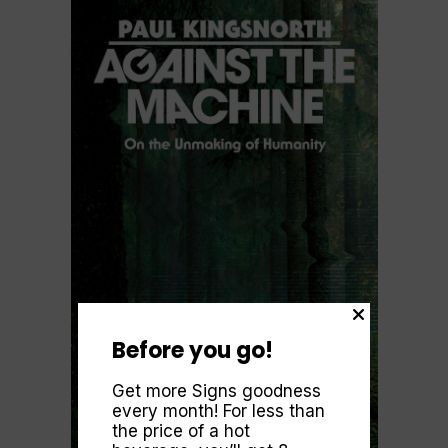
Before you go!
Get more Signs goodness
every month! For less than
the price of a hot