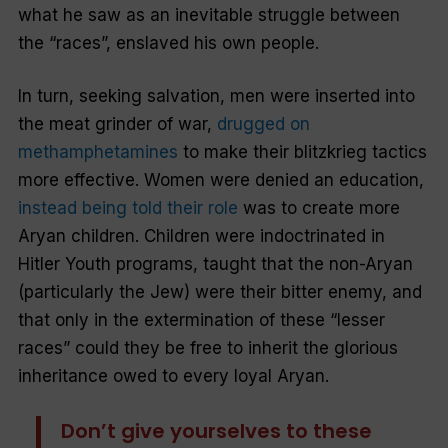
what he saw as an inevitable struggle between
the “races”, enslaved his own people.
In turn, seeking salvation, men were inserted into
the meat grinder of war,
drugged on
methamphetamines
to make their
blitzkrieg
tactics
more effective. Women were denied an education,
instead being told their role
was to create more
Aryan children. Children were indoctrinated in
Hitler Youth programs, taught that the non-Aryan
(particularly the Jew) were their bitter enemy, and
that only in the extermination of these “lesser
races” could they be free to inherit the glorious
inheritance owed to every loyal Aryan.
Don’t give yourselves to these