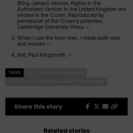
(King James) Version. Rights in the
Authorized Version in the United Kingdom are
vested in the Crown. Reproduced by
permission of the Crown’s patentee,
Cambridge University Press.
↩︎
When I use the term
men
, I mean both men
and
women
↩︎
Ibid, Paul Kingsnorth.
↩︎
TAGS
ai
artificial intelligence
God from the machine series
technology
Share this story
Related stories