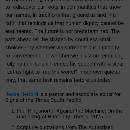
to rediscover our roots: in communities that know
our names, in traditions that ground us and in a
faith that reminds us that human dignity cannot be
engineered. The future is not predetermined. The
path ahead will be shaped by countless small
choices—by whether we surrender our humanity
to convenience, or whether we insist on remaining
fully human. Chaplin ended his speech with a plea:
“Let us fight to free the world!” In our own quieter
way, that same task remains before us today.
Jesse Herford
is a pastor and associate editor for
Signs of the Times
South Pacific
Paul Kingsnorth,
Against the Machine: On the
Unmaking of Humanity
. Thesis, 2025.
↩︎
Scripture quotations from The Authorised