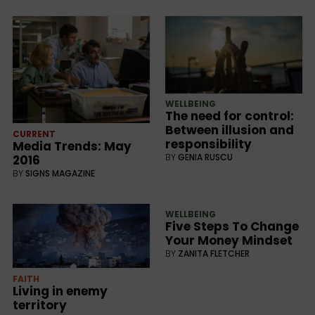
WELLBEING
The need for control:
Between illusion and
CURRENT
responsibility
Media Trends: May
BY
GENIA RUSCU
2016
BY
SIGNS MAGAZINE
WELLBEING
Five Steps To Change
Your Money Mindset
BY
ZANITA FLETCHER
FAITH
Living in enemy
territory