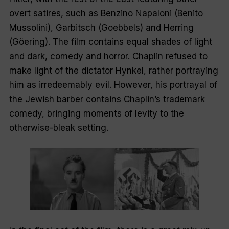
overt satires, such as Benzino Napaloni (Benito
Mussolini), Garbitsch (Goebbels) and Herring
(Göering). The film contains equal shades of light
and dark, comedy and horror. Chaplin refused to
make light of the dictator Hynkel, rather portraying
him as irredeemably evil. However, his portrayal of
the Jewish barber contains Chaplin’s trademark
comedy, bringing moments of levity to the
otherwise-bleak setting.