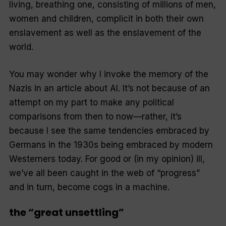
living, breathing one, consisting of millions of men,
women and children, complicit in both their own
enslavement as well as the enslavement of the
world.
You may wonder why I invoke the memory of the
Nazis in an article about AI. It’s not because of an
attempt on my part to make any political
comparisons from then to now—rather, it’s
because I see the same tendencies embraced by
Germans in the 1930s being embraced by modern
Westerners today. For good or (in my opinion) ill,
we’ve all been caught in the web of “progress”
and in turn, become cogs in a machine.
the “great unsettling”