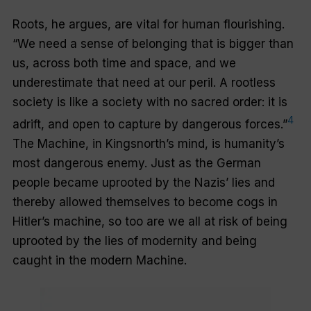
Roots, he argues, are vital for human flourishing.
“We need a sense of belonging that is bigger than
us, across both time and space, and we
underestimate that need at our peril. A rootless
society is like a society with no sacred order: it is
4
adrift, and open to capture by dangerous forces.”
The Machine, in Kingsnorth’s mind, is humanity’s
most dangerous enemy. Just as the German
people became uprooted by the Nazis’ lies and
thereby allowed themselves to become cogs in
Hitler’s machine, so too are we all at risk of being
uprooted by the lies of modernity and being
caught in the modern Machine.