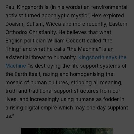
Paul Kingsnorth is (in his words) an “environmental
activist turned apocalyptic mystic”. He’s explored
Doaism, Sufism, Wicca and more recently, Eastern
Orthodox Christianity. He believes that what
English politician William Cobbett called “the
Thing” and what he calls “the Machine” is an
existential threat to humanity.
Kingsnorth says the
Machine
“is destroying the life support systems of
the Earth itself, razing and homogenising the
mosaic of human cultures, stripping all meaning,
truth and traditional support structures from our
lives, and increasingly using humans as fodder in
a rising digital empire which may one day supplant
us.”