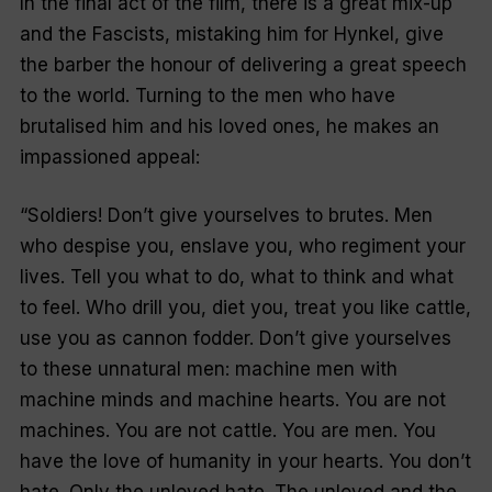
In the final act of the film, there is a great mix-up
and the Fascists, mistaking him for Hynkel, give
the barber the honour of delivering a great speech
to the world. Turning to the men who have
brutalised him and his loved ones, he makes an
impassioned appeal:
“Soldiers! Don’t give yourselves to brutes. Men
who despise you, enslave you, who regiment your
lives. Tell you what to do, what to think and what
to feel. Who drill you, diet you, treat you like cattle,
use you as cannon fodder. Don’t give yourselves
to these unnatural men: machine men with
machine minds and machine hearts. You are not
machines. You are not cattle. You are men. You
have the love of humanity in your hearts. You don’t