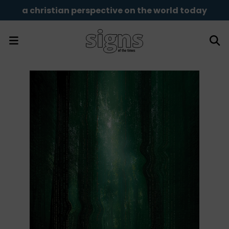
a christian perspective on the world today