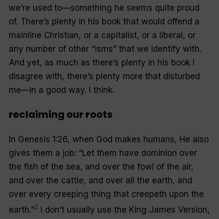
we’re used to—something he seems quite proud
of. There’s plenty in his book that would offend a
mainline Christian, or a capitalist, or a liberal, or
any number of other “isms” that we identify with.
And yet, as much as there’s plenty in his book I
disagree with, there’s plenty more that disturbed
me—in a good way. I think.
reclaiming our roots
In Genesis 1:26, when God makes humans, He also
gives them a job: “Let them have dominion over
the fish of the sea, and over the fowl of the air,
and over the cattle, and over all the earth, and
over every creeping thing that creepeth upon the
2
earth.”
I don’t usually use the King James Version,