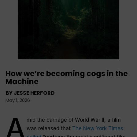
How we’re becoming cogs in the
Machine
BY
JESSE HERFORD
May 1, 2026
A
mid the carnage of World War II, a film
was released that
The New York Times