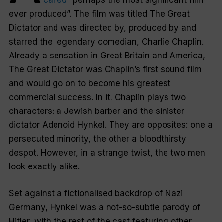
called
“perhaps the most significant film
ever produced”. The film was titled
The Great
Dictator
and was directed by, produced by and
starred the legendary comedian, Charlie Chaplin.
Already a sensation in Great Britain and America,
The Great Dictator
was Chaplin’s first sound film
and would go on to become his greatest
commercial success. In it, Chaplin plays two
characters: a Jewish barber and the sinister
dictator Adenoid Hynkel. They are opposites: one a
persecuted minority, the other a bloodthirsty
despot. However, in a strange twist, the two men
look exactly alike.
Set against a fictionalised backdrop of Nazi
Germany, Hynkel was a not-so-subtle parody of
Hitler, with the rest of the cast featuring other