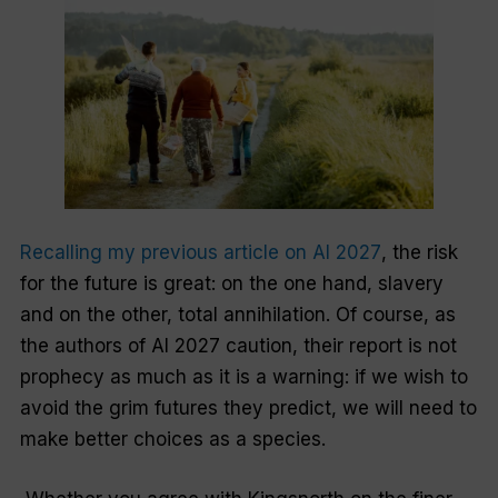
Recalling my previous article on
AI 2027
, the risk
for the future is great: on the one hand, slavery
and on the other, total annihilation. Of course, as
the authors of
AI 2027
caution, their report is not
prophecy as much as it is a warning: if we wish to
avoid the grim futures they predict, we will need to
make better choices as a species.