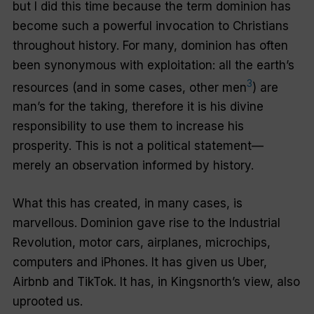
but I did this time because the term
dominion
has
become such a powerful invocation to Christians
throughout history. For many,
dominion
has often
been synonymous with
exploitation
: all the earth’s
3
resources (and in some cases, other men
) are
man’s for the taking, therefore it is his divine
responsibility to use them to increase his
prosperity. This is not a political statement—
merely an observation informed by history.
What this has created, in many cases, is
marvellous.
Dominion
gave rise to the Industrial
Revolution, motor cars, airplanes, microchips,
computers and iPhones. It has given us Uber,
Airbnb and TikTok. It has, in Kingsnorth’s view, also
uprooted us.