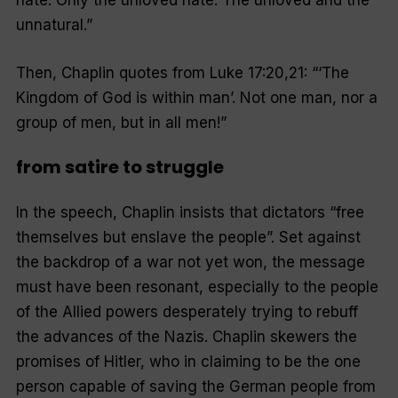
hate. Only the unloved hate. The unloved and the
unnatural.”
Then, Chaplin quotes from Luke 17:20,21: “‘The
Kingdom of God is within man’. Not one man, nor a
group of men, but in all men!”
from satire to struggle
In the speech, Chaplin insists that dictators “free
themselves but enslave the people”. Set against
the backdrop of a war not yet won, the message
must have been resonant, especially to the people
of the Allied powers desperately trying to rebuff
the advances of the Nazis. Chaplin skewers the
promises of Hitler, who in claiming to be the one
person capable of saving the German people from