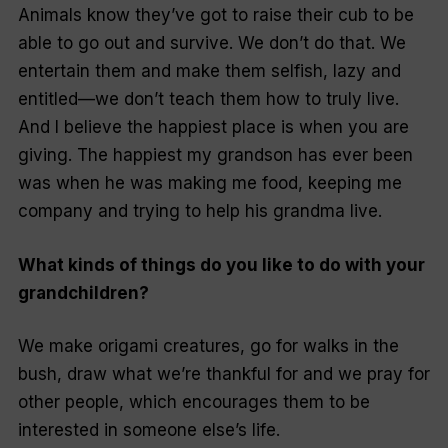
Animals know they’ve got to raise their cub to be
able to go out and survive. We don’t do that. We
entertain them and make them selfish, lazy and
entitled—we don’t teach them how to truly live.
And I believe the happiest place is when you are
giving. The happiest my grandson has ever been
was when he was making me food, keeping me
company and trying to help his grandma live.
What kinds of things do you like to do with your
grandchildren?
We make origami creatures, go for walks in the
bush, draw what we’re thankful for and we pray for
other people, which encourages them to be
interested in someone else’s life.