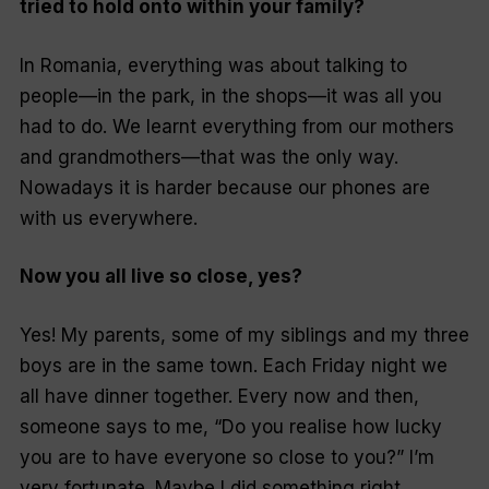
tried to hold onto within your family?
In Romania, everything was about talking to
people—in the park, in the shops—it was all you
had to do. We learnt everything from our mothers
and grandmothers—that was the only way.
Nowadays it is harder because our phones are
with us everywhere.
Now you all live so close, yes?
Yes! My parents, some of my siblings and my three
boys are in the same town. Each Friday night we
all have dinner together. Every now and then,
someone says to me, “Do you realise how lucky
you are to have everyone so close to you?” I’m
very fortunate. Maybe I did something right.