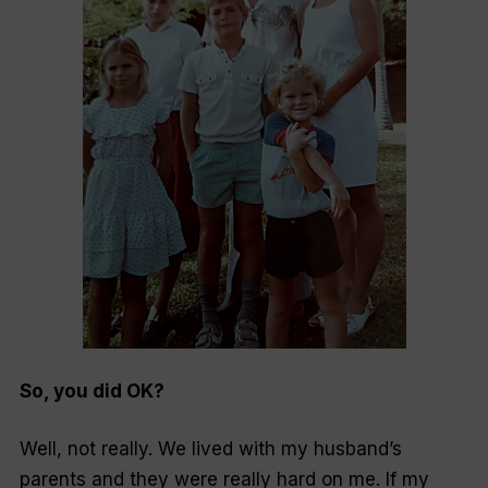
So, you did OK?
Well, not really. We lived with my husband’s
parents and they were really hard on me. If my