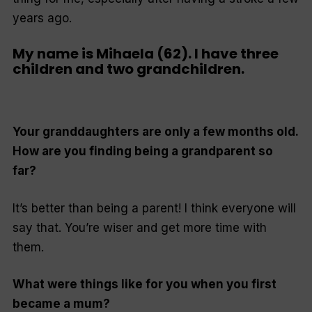
years ago.
My name is Mihaela (62). I have three
children and two grandchildren.
Your granddaughters are only a few months old.
How are you finding being a grandparent so
far?
It’s better than being a parent! I think everyone will
say that. You’re wiser and get more time with
them.
What were things like for you when you first
became a mum?