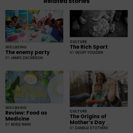
Related stories
CULTURE
The Rich Sport
WELLBEING
The enemy party
BY
GEOFF YOULDEN
BY
JAMES ZACKRISON
WELLBEING
CULTURE
Review: Food as
The Origins of
Medicine
Mother’s Day
BY
ADELE NASH
BY
DANELLE STOTHERS