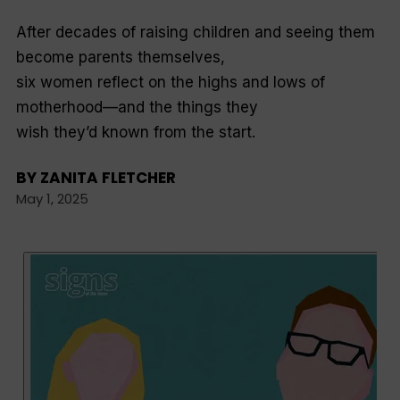
After decades of raising children and seeing them
become parents themselves,
six women reflect on the highs and lows of
motherhood—and the things they
wish they’d known from the start.
BY
ZANITA FLETCHER
May 1, 2025