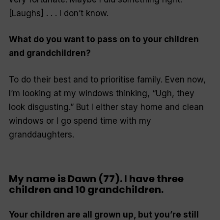
[Laughs] . . . I don’t know.
What do you want to pass on to your children
and grandchildren?
To do their best and to prioritise family. Even now,
I’m looking at my windows thinking, “Ugh, they
look disgusting.” But I either stay home and clean
windows or I go spend time with my
granddaughters.
My name is Dawn (77). I have three
children and 10 grandchildren.
Your children are all grown up, but you’re still