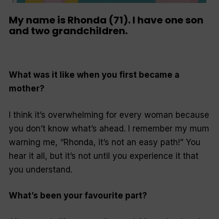
My name is Rhonda (71). I have one son
and two grandchildren.
What was it like when you first became a
mother?
I think it’s overwhelming for every woman because
you don’t know what’s ahead. I remember my mum
warning me, “Rhonda, it’s not an easy path!” You
hear it all, but it’s not until you experience it that
you understand.
What’s been your favourite part?