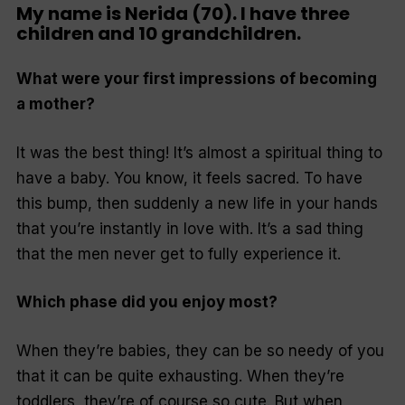
My name is Nerida (70). I have three
children and 10 grandchildren.
What were your first impressions of becoming
a mother?
It was the best thing! It’s almost a spiritual thing to
have a baby. You know, it feels sacred. To have
this bump, then suddenly a new life in your hands
that you’re instantly in love with. It’s a sad thing
that the men never get to fully experience it.
Which phase did you enjoy most?
When they’re babies, they can be so needy of you
that it can be quite exhausting. When they’re
toddlers, they’re of course so cute. But when