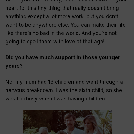
heart for this tiny thing that really doesn’t bring
anything except a lot more work, but you don’t
want to be anywhere else. You can make their life
like there’s no bad in the world. And you’re not
going to spoil them with love at that age!
Did you have much support in those younger
years?
No, my mum had 13 children and went through a
nervous breakdown. I was the sixth child, so she
was too busy when I was having children.