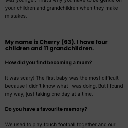
was younger. That’s why you have to be gentle on
your children and grandchildren when they make
mistakes.
My name is Cherry (63). I have four
children and 11 grandchildren.
How did you find becoming a mum?
It was scary! The first baby was the most difficult
because I didn’t know what I was doing. But I found
my way, just taking one day at a time.
Do you have a favourite memory?
We used to play touch football together and our