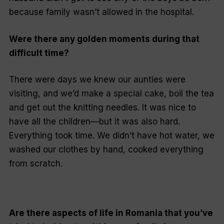
because family wasn’t allowed in the hospital.
Were there any golden moments during that
difficult time?
There were days we knew our aunties were
visiting, and we’d make a special cake, boil the tea
and get out the knitting needles. It was nice to
have all the children—but it was also hard.
Everything took time. We didn’t have hot water, we
washed our clothes by hand, cooked everything
from scratch.
Are there aspects of life in Romania that you’ve