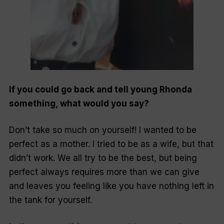
If you could go back and tell young Rhonda
something, what would you say?
Don’t take so much on yourself! I wanted to be
perfect as a mother. I tried to be as a wife, but that
didn’t work. We all try to be the best, but being
perfect always requires more than we can give
and leaves you feeling like you have nothing left in
the tank for yourself.