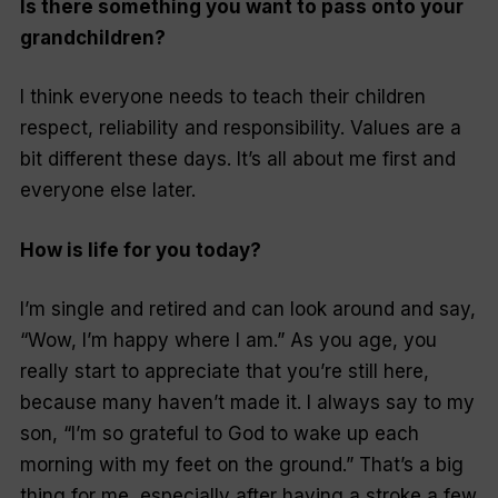
Is there something you want to pass onto your
grandchildren?
I think everyone needs to teach their children
respect, reliability and responsibility. Values are a
bit different these days. It’s all about me first and
everyone else later.
How is life for you today?
I’m single and retired and can look around and say,
“Wow, I’m happy where I am.” As you age, you
really start to appreciate that you’re still here,
because many haven’t made it. I always say to my
son, “I’m so grateful to God to wake up each
morning with my feet on the ground.” That’s a big
thing for me, especially after having a stroke a few