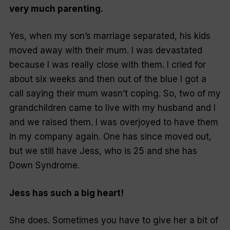
very much parenting.
Yes, when my son’s marriage separated, his kids
moved away with their mum. I was devastated
because I was really close with them. I cried for
about six weeks and then out of the blue I got a
call saying their mum wasn’t coping. So, two of my
grandchildren came to live with my husband and I
and we raised them. I was overjoyed to have them
in my company again. One has since moved out,
but we still have Jess, who is 25 and she has
Down Syndrome.
Jess has such a big heart!
She does. Sometimes you have to give her a bit of