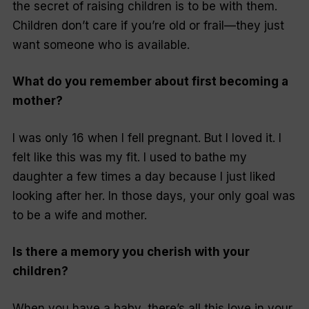
the secret of raising children is to be
with
them.
Children don’t care if you’re old or frail—they just
want someone who is available.
What do you remember about first becoming a
mother?
I was only 16 when I fell pregnant. But I loved it. I
felt like this was my fit. I used to bathe my
daughter a few times a day because I just liked
looking after her. In those days, your only goal was
to be a wife and mother.
Is there a memory you cherish with your
children?
When you have a baby, there’s all this love in your