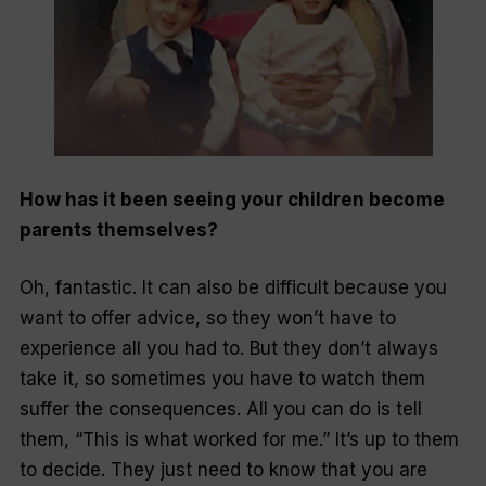
How has it been seeing your children become
parents themselves?
Oh, fantastic. It can also be difficult because you
want to offer advice, so they won’t have to
experience all you had to. But they don’t always
take it, so sometimes you have to watch them
suffer the consequences. All you can do is tell
them, “This is what worked for me.” It’s up to them
to decide. They just need to know that you are