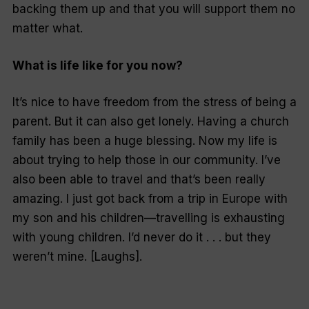
backing them up and that you will support them no
matter what.
What is life like for you now?
It’s nice to have freedom from the stress of being a
parent. But it can also get lonely. Having a church
family has been a huge blessing. Now my life is
about trying to help those in our community. I’ve
also been able to travel and that’s been really
amazing. I just got back from a trip in Europe with
my son and his children—travelling is exhausting
with young children. I’d never do it . . . but they
weren’t mine. [Laughs].