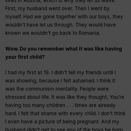
lived in Austria, which is why they let us leave.
First, my husband went over. Then I went by
myself. Had we gone together with our boys, they
wouldn’t have let us through. They would have
known we wouldn’t go back to Romania.
Wow. Do you remember what it was like having
your first child?
I had my first at 19. I didn’t tell my friends until I
was showing, because I felt ashamed. I think it
was the communism mentality. People were
stressed about life. It was like they thought,
You’re
having too many children . . . times are already
hard.
I felt that shame with every child. I don’t think
I even have a picture of being pregnant. And my
husband didn’t get to see any of the boys be born