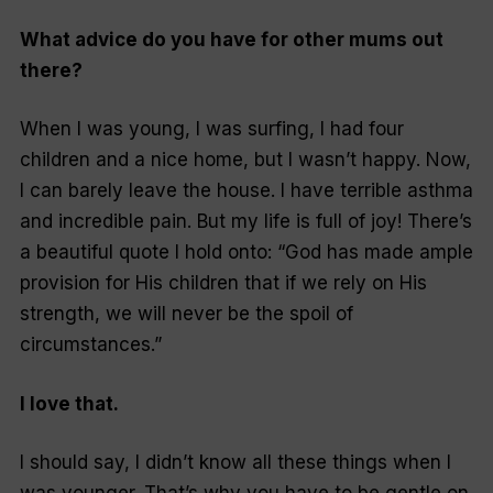
What advice do you have for other mums out
there?
When I was young, I was surfing, I had four
children and a nice home, but I wasn’t happy. Now,
I can barely leave the house. I have terrible asthma
and incredible pain. But my life is full of joy! There’s
a beautiful quote I hold onto: “God has made ample
provision for His children that if we rely on His
strength, we will never be the spoil of
circumstances.”
I love that.
I should say, I didn’t know all these things when I