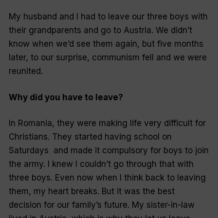
My husband and I had to leave our three boys with
their grandparents and go to Austria. We didn’t
know when we’d see them again, but five months
later, to our surprise, communism fell and we were
reunited.
Why did you have to leave?
In Romania, they were making life very difficult for
Christians. They started having school on
Saturdays and made it compulsory for boys to join
the army. I knew I couldn’t go through that with
three boys. Even now when I think back to leaving
them, my heart breaks. But it was the best
decision for our family’s future. My sister-in-law