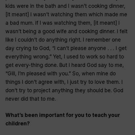
kids were in the bath and I wasn’t cooking dinner,
[it meant] I wasn’t watching them which made me
a bad mum. If I
was
watching them, [it meant] I
wasn’t being a good wife and cooking dinner. I felt
like I couldn’t do anything right. I remember one
day crying to God, “I can’t please anyone . . . I get
everything wrong.” Yet, I used to work so hard to
get every-thing done. But I heard God say to me,
“Gill, I’m pleased with you.” So, when mine do
things I don’t agree with, I just try to love them. I
don’t try to project anything they should be. God
never did that to me.
What’s been important for you to teach your
children?