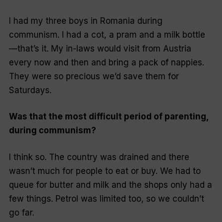
I had my three boys in Romania during
communism. I had a cot, a pram and a milk bottle
—that’s it. My in-laws would visit from Austria
every now and then and bring a pack of nappies.
They were so precious we’d save them for
Saturdays.
Was that the most difficult period of parenting,
during communism?
I think so. The country was drained and there
wasn’t much for people to eat or buy. We had to
queue for butter and milk and the shops only had a
few things. Petrol was limited too, so we couldn’t
go far.