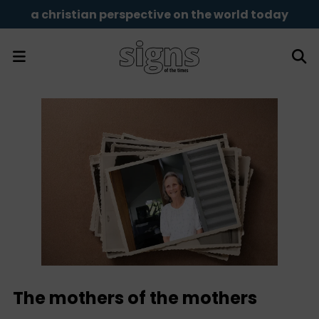
a christian perspective on the world today
The mothers of the mothers