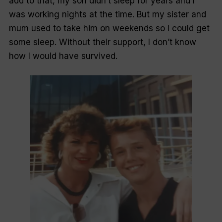
add to that, my son didn’t sleep for years and I
was working nights at the time. But my sister and
mum used to take him on weekends so I could get
some sleep. Without their support, I don’t know
how I would have survived.