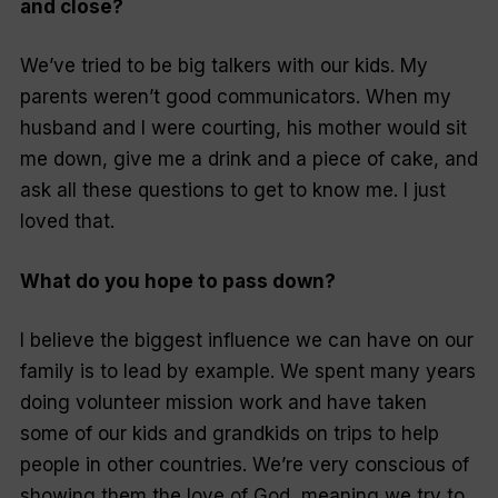
and close?
We’ve tried to be big talkers with our kids. My
parents weren’t good communicators. When my
husband and I were courting, his mother would sit
me down, give me a drink and a piece of cake, and
ask all these questions to get to know me. I just
loved that.
What do you hope to pass down?
I believe the biggest influence we can have on our
family is to lead by example. We spent many years
doing volunteer mission work and have taken
some of our kids and grandkids on trips to help
people in other countries. We’re very conscious of
showing them the love of God, meaning we try to