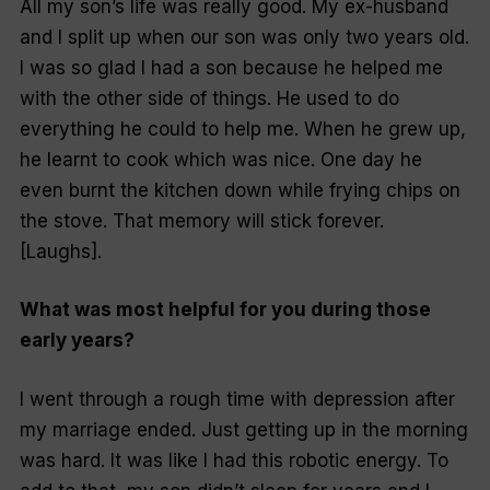
All my son’s life was really good. My ex-husband
and I split up when our son was only two years old.
I was so glad I had a son because he helped me
with the other side of things. He used to do
everything he could to help me. When he grew up,
he learnt to cook which was nice. One day he
even burnt the kitchen down while frying chips on
the stove. That memory will stick forever.
[Laughs].
What was most helpful for you during those
early years?
I went through a rough time with depression after
my marriage ended. Just getting up in the morning
was hard. It was like I had this robotic energy. To