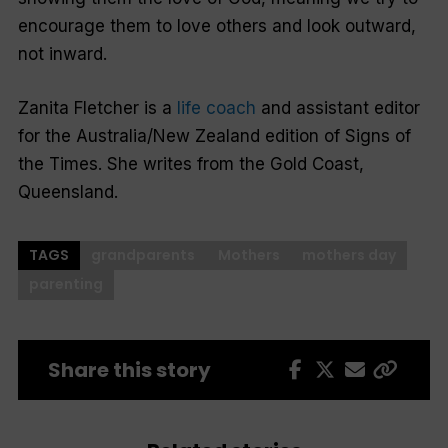
encourage them to love others and look outward,
not inward.
Zanita Fletcher is a
life coach
and assistant editor
for the Australia/New Zealand edition of
Signs of
the Times.
She writes from the Gold Coast,
Queensland.
TAGS
grandparents
Mothers
mothers day
parenting
Share this story