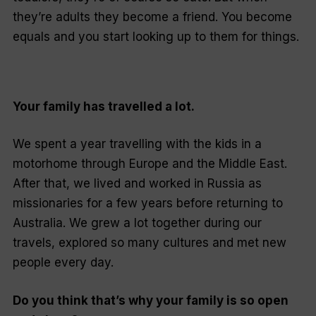
they’re adults they become a friend. You become
equals and you start looking up to them for things.
Your family has travelled a lot.
We spent a year travelling with the kids in a
motorhome through Europe and the Middle East.
After that, we lived and worked in Russia as
missionaries for a few years before returning to
Australia. We grew a lot together during our
travels, explored so many cultures and met new
people every day.
Do you think that’s why your family is so open