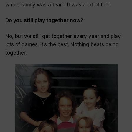
whole family was a team. It was a lot of fun!
Do you still play together now?
No, but we still get together every year and play
lots of games. It’s the best. Nothing beats being
together.