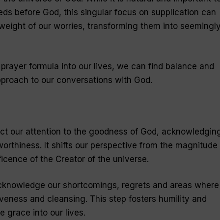
ds before God, this singular focus on supplication can
weight of our worries, transforming them into seemingl
prayer formula into our lives, we can find balance and
approach to our conversations with God.
rect our attention to the goodness of God, acknowledgin
orthiness. It shifts our perspective from the magnitude 
icence of the Creator of the universe.
cknowledge our shortcomings, regrets and areas where
iveness and cleansing. This step fosters humility and
e grace into our lives.