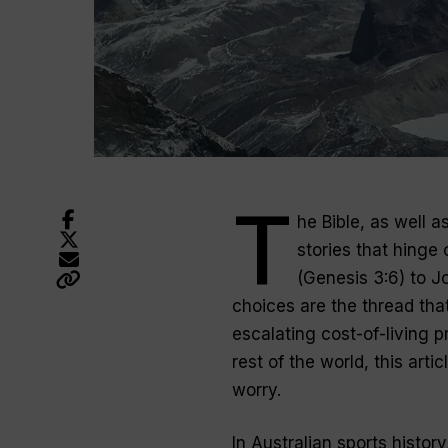
T
he Bible, as well 
stories that hinge
(Genesis 3:6) to J
choices are the thread that
escalating cost-of-living 
rest of the world, this ar
worry.
In Australian sports histor