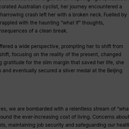
corated Australian cyclist, her journey encountered a
harrowing crash left her with a broken neck. Fuelled by
rappled with the haunting “what if” thoughts,
nsequences of a clean break.
ffered a wide perspective, prompting her to shift from
 shift, focusing on the reality of the present, changed
gratitude for the slim margin that saved her life, she
 and eventually secured a silver medal at the Beijing
 lives, we are bombarded with a relentless stream of “wha
round the ever-increasing cost of living. Concerns abou
, maintaining job security and safeguarding our healt