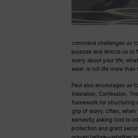
command challenges us to 
purpose and directs us to f
worry about your life, what
wear. Is not life more tha
Paul also encourages us to
Adoration, Confession, Th
framework for structuring o
grip of worry. Often, when
earnestly asking God to int
protection and grant securi
prayed before—whether to t