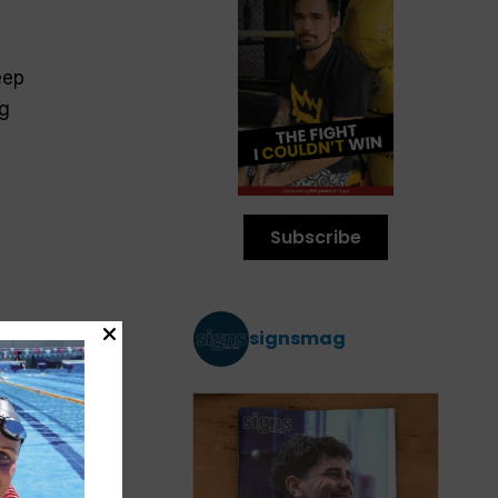
s
eep
ng
Subscribe
signsmag