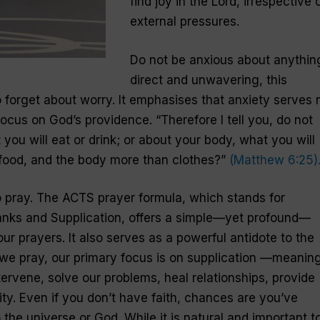
find joy in the Lord, irrespective 
external pressures.
Do not be anxious about
anythin
direct and unwavering, this
forget about worry. It emphasises that anxiety serves 
ocus on God’s providence. “Therefore I tell you, do not
 you will eat or drink; or about your body, what you will
n food, and the body more than clothes?”
(Matthew 6:25)
 pray. The ACTS prayer formula, which stands for
anks and Supplication, offers a simple—yet profound—
ur prayers. It also serves as a powerful antidote to the
 we pray, our primary focus is on supplication —meaning
ervene, solve our problems, heal relationships, provide
ty. Even if you don’t have faith, chances are you’ve
he universe or God. While it is natural and important t