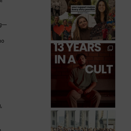
of
g
—
no
.
,
o