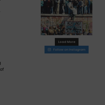
y
Load More
Follow on Instagram
g
of