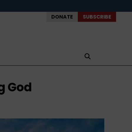
DONATE
SUBSCRIBE
g God