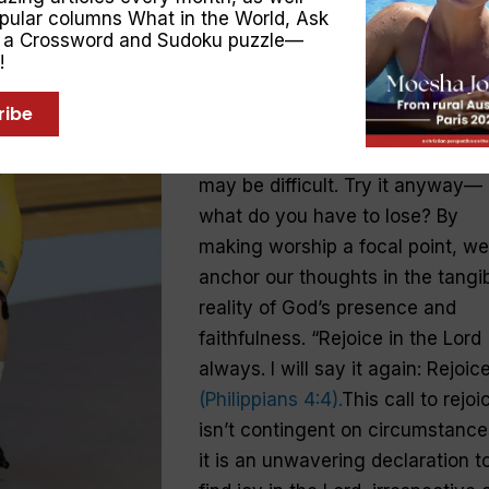
opular columns
What in the World
,
Ask
Drawing parallels with Anna
, a Crossword and Sudoku puzzle—
!
Meares’ shift from “what if” to “
is”, the Bible encourages us to
ribe
constantly rejoice in the Lord. If
you’re not a person of faith, this
may be difficult. Try it anyway—
what do you have to lose? By
making worship a focal point, we
anchor our thoughts in the tangi
reality of God’s presence and
faithfulness. “Rejoice in the Lord
always. I will say it again: Rejoice
(Philippians 4:4).
This call to rejoi
isn’t contingent on circumstanc
it is an unwavering declaration t