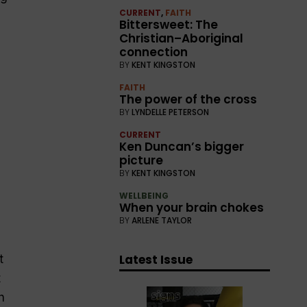
CURRENT
,
FAITH
Bittersweet: The
Christian–Aboriginal
connection
BY
KENT KINGSTON
FAITH
The power of the cross
BY
LYNDELLE PETERSON
CURRENT
Ken Duncan’s bigger
picture
BY
KENT KINGSTON
WELLBEING
When your brain chokes
BY
ARLENE TAYLOR
Latest Issue
t
t
h