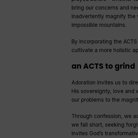
bring our concerns and nee
inadvertently magnify the 
impossible mountains.
By incorporating the ACTS 
cultivate a more holistic 
an ACTS to grind
Adoration invites us to di
His sovereignty, love and w
our problems to the magnif
Through confession, we a
we fall short, seeking forg
invites God’s transformativ