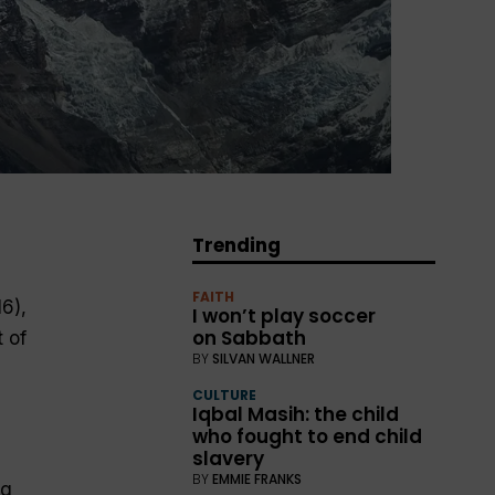
Trending
FAITH
6),
I won’t play soccer
on Sabbath
 of
BY
SILVAN WALLNER
CULTURE
Iqbal Masih: the child
who fought to end child
slavery
BY
EMMIE FRANKS
ng