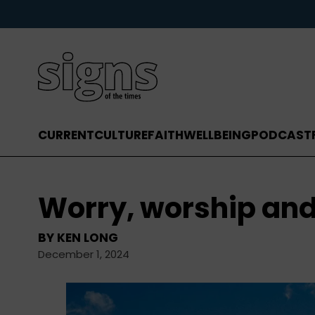
CURRENT
CULTURE
FAITH
WELLBEING
PODCAST
Worry, worship an
BY
KEN LONG
December 1, 2024