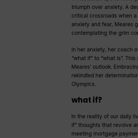
triumph over anxiety. A de
critical crossroads when a 
anxiety and fear, Meares g
contemplating the grim co
In her anxiety, her coach o
“what if” to “what is”. This
Meares’ outlook. Embracing 
rekindled her determination
Olympics.
what if?
In the reality of our daily
if” thoughts that revolve a
meeting mortgage payments