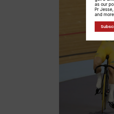
as our p
Pr Jesse
and more
Subsc