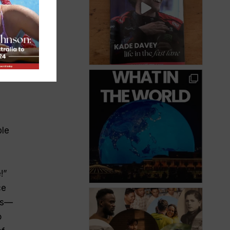
what
ble
!”
ce
es—
o