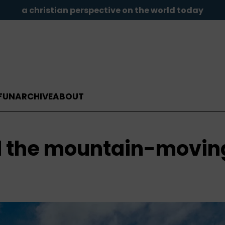
a christian perspective on the world today
FUN
ARCHIVE
ABOUT
d the mountain-movin