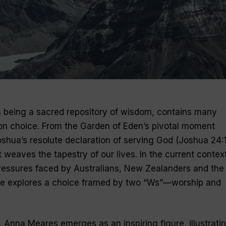
as being a sacred repository of wisdom, contains many
 on choice. From the Garden of Eden’s pivotal moment
oshua’s resolute declaration of serving God (Joshua 24:1
 weaves the tapestry of our lives. In the current context
pressures faced by Australians, New Zealanders and the
ticle explores a choice framed by two “Ws”—worship and
y, Anna Meares emerges as an inspiring figure, illustrati