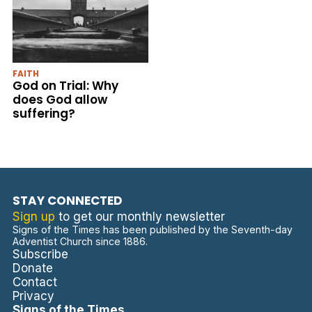
FAITH
God on Trial: Why
does God allow
suffering?
STAY CONNECTED
Sign up
to get our monthly newsletter
Signs of the Times has been published by the Seventh-day
Adventist Church since 1886.
Subscribe
Donate
Contact
Privacy
Signs of the Times