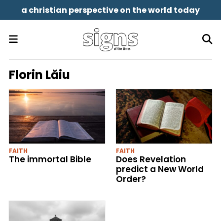
a christian perspective on the world today
Florin Lăiu
FAITH
FAITH
The immortal Bible
Does Revelation
predict a New World
Order?