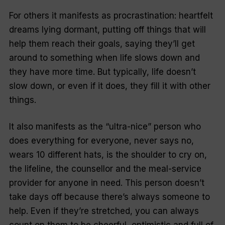
For others it manifests as procrastination: heartfelt
dreams lying dormant, putting off things that will
help them reach their goals, saying they’ll get
around to something when life slows down and
they have more time. But typically, life doesn’t
slow down, or even if it does, they fill it with other
things.
It also manifests as the “ultra-nice” person who
does everything for everyone, never says no,
wears 10 different hats, is the shoulder to cry on,
the lifeline, the counsellor and the meal-service
provider for anyone in need. This person doesn’t
take days off because there’s always someone to
help. Even if they’re stretched, you can always