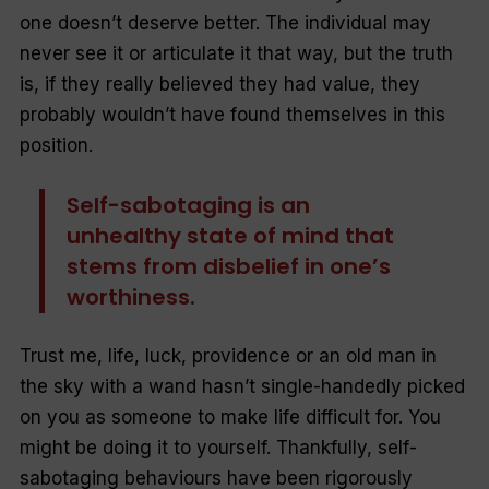
one doesn’t deserve better. The individual may
never see it or articulate it that way, but the truth
is, if they really believed they had value, they
probably wouldn’t have found themselves in this
position.
Self-sabotaging is an
unhealthy state of mind that
stems from disbelief in one’s
worthiness.
Trust me, life, luck, providence or an old man in
the sky with a wand hasn’t single-handedly picked
on you as someone to make life difficult for. You
might be doing it to yourself. Thankfully, self-
sabotaging behaviours have been rigorously