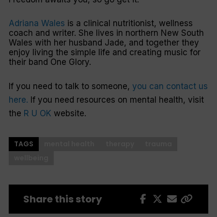
Adriana Wales
is a clinical nutritionist, wellness
coach and writer. She lives in northern New South
Wales with her husband Jade, and together they
enjoy living the simple life and creating music for
their band One Glory.
If you need to talk to someone,
you can contact us
here.
If you need resources on mental health, visit
the
R U OK
website.
TAGS
mental health
therapy
trauma
wellbeing
Share this story