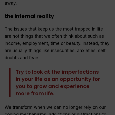
away.
the internal reality
The issues that keep us the most trapped in life
are not things that we often think about such as
income, employment, time or beauty. Instead, they
are usually things like insecurities, anxieties, self
doubts and fears.
Try to look at the imperfections
in your life as an opportunity for
you to grow and experience
more from life.
We transform when we can no longer rely on our
coping mechanisms, addictions or distractions to