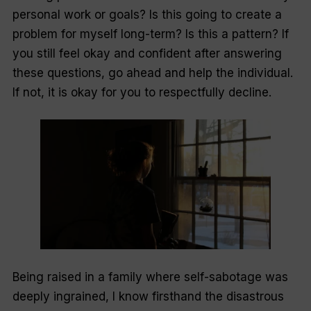
personal work or goals? Is this going to create a
problem for myself long-term? Is this a pattern? If
you still feel okay and confident after answering
these questions, go ahead and help the individual.
If not, it is okay for you to respectfully decline.
Being raised in a family where self-sabotage was
deeply ingrained, I know firsthand the disastrous