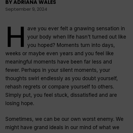
BY
ADRIANA WALES
September 9, 2024
H
ave you ever felt a gnawing sensation in
your body when life hasn’t turned out like
you hoped? Moments turn into days,
weeks or maybe even years and you feel like
meaningful moments have been far less and
fewer. Perhaps in your silent moments, your
thoughts swirl endlessly as you doubt yourself,
rehash regrets or compare yourself to others.
Simply put, you feel stuck, dissatisfied and are
losing hope.
Sometimes, we can be our own worst enemy. We
might have grand ideals in our mind of what we