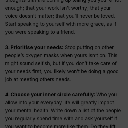
thoughts that are coming up telling you you’re not
enough; that your work isn’t worthy; that your
voice doesn’t matter; that you’ll never be loved.
Start speaking to yourself with more grace, as if
you were speaking to a friend.
3. Prioritise your needs:
Stop putting on other
people’s oxygen masks when yours isn’t on. This
might sound selfish, but if you don’t take care of
your needs first, you likely won’t be doing a good
job at meeting others needs.
4. Choose your inner circle carefully:
Who you
allow into your everyday life will greatly impact
your mental health. Write down a list of the people
you regularly spend time with and ask yourself if
you want to become more like them. Do they lift