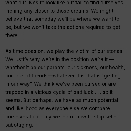
want our lives to look like but fail to find ourselves
inching any closer to those dreams. We might
believe that someday we’ll be where we want to
be, but we won’t take the actions required to get
there.
As time goes on, we play the victim of our stories.
We justify why we’re in the position we’re in—
whether it be our parents, our sickness, our health,
our lack of friends—whatever it is that is “getting
in our way”. We think we’ve been cursed or are
trapped in a vicious cycle of bad luck . . . so it
seems. But perhaps, we have as much potential
and likelihood as everyone else we compare
ourselves to, if only we learnt how to stop self-
sabotaging.