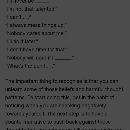
“I’ll never be ______.”
“I’m not that talented.”
“I can’t . . .”
“I always mess things up.”
“Nobody cares about me.”
“I’ll do it later.”
“I don’t have time for that.”
“Nobody will care if I _______.”
“What’s the point . . .”
The important thing to recognise is that you can
unlearn some of those beliefs and harmful thought
patterns. To start doing this, get in the habit of
noticing when you are speaking negatively
towards yourself. The next step is to have a
counter-narrative to push back against those