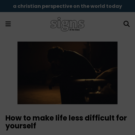
a christian perspective on the world today
How to make life less difficult for
yourself