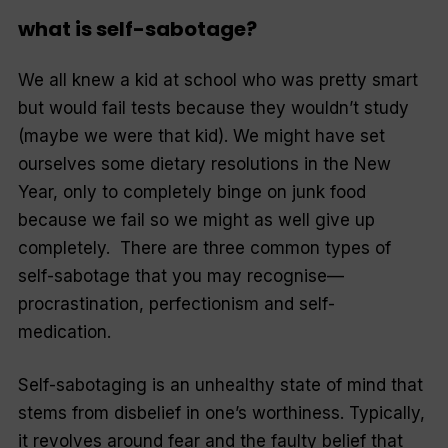
what is self-sabotage?
We all knew a kid at school who was pretty smart
but would fail tests because they wouldn’t study
(maybe we were that kid). We might have set
ourselves some dietary resolutions in the New
Year, only to completely binge on junk food
because we fail so we might as well give up
completely. There are three common types of
self-sabotage that you may recognise—
procrastination, perfectionism and self-
medication.
Self-sabotaging is an unhealthy state of mind that
stems from disbelief in one’s worthiness. Typically,
it revolves around fear and the faulty belief that