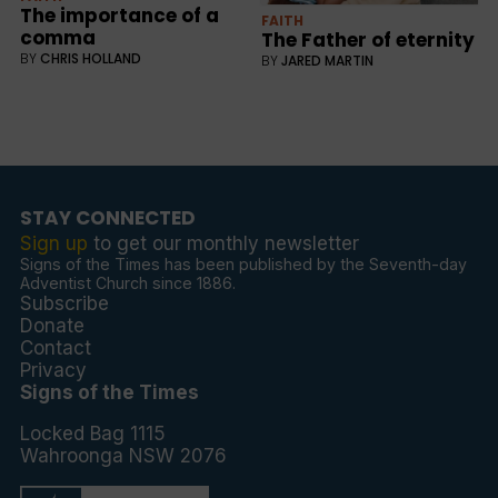
The importance of a
FAITH
comma
The Father of eternity
BY
CHRIS HOLLAND
BY
JARED MARTIN
STAY CONNECTED
Sign up
to get our monthly newsletter
Signs of the Times has been published by the Seventh-day
Adventist Church since 1886.
Subscribe
Donate
Contact
Privacy
Signs of the Times
Locked Bag 1115
Wahroonga NSW 2076