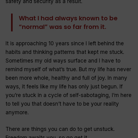
safety and security as a result.
What I had always known to be
“normal” was so far from it.
It is approaching 10 years since I left behind the
habits and thinking patterns that kept me stuck.
Sometimes my old ways surface and I have to
remind myself of what’s true. But my life has never
been more whole, healthy and full of joy. In many
ways, it feels like my life has only just begun. If
you’re stuck in a cycle of self-sabotaging, I’m here
to tell you that doesn’t have to be your reality
anymore.
There are things you can do to get unstuck.
Freedom awaits you, so go get it.