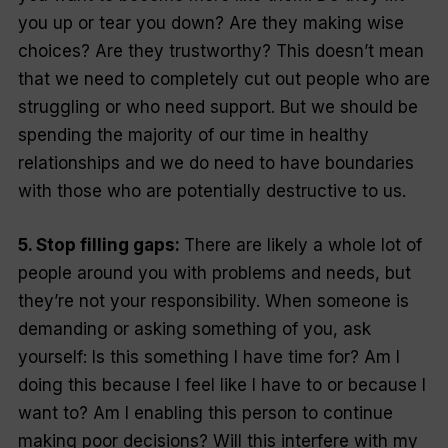
you up or tear you down? Are they making wise
choices? Are they trustworthy? This doesn’t mean
that we need to completely cut out people who are
struggling or who need support. But we should be
spending the majority of our time in healthy
relationships and we do need to have boundaries
with those who are potentially destructive to us.
5. Stop filling gaps:
There are likely a whole lot of
people around you with problems and needs, but
they’re not your responsibility. When someone is
demanding or asking something of you, ask
yourself: Is this something I have time for? Am I
doing this because I feel like I have to or because I
want to? Am I enabling this person to continue
making poor decisions? Will this interfere with my