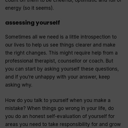
count on them to be cheerful, optimistic and full of
energy (so it seems).
assessing yourself
Sometimes all we need is a little introspection to
our lives to help us see things clearer and make
the right changes. This might require help from a
professional therapist, counsellor or coach. But
you can start by asking yourself these questions,
and if you’re unhappy with your answer, keep
asking why.
How do you talk to yourself when you make a
mistake? When things go wrong in your life, do
you do an honest self-evaluation of yourself for
areas you need to take responsibility for and grow