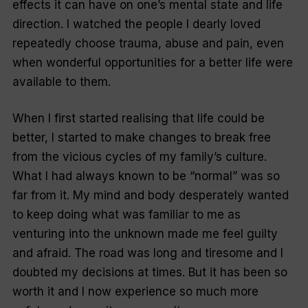
effects it can have on one’s mental state and life
direction. I watched the people I dearly loved
repeatedly choose trauma, abuse and pain, even
when wonderful opportunities for a better life were
available to them.
When I first started realising that life could be
better, I started to make changes to break free
from the vicious cycles of my family’s culture.
What I had always known to be “normal” was so
far from it. My mind and body desperately wanted
to keep doing what was familiar to me as
venturing into the unknown made me feel guilty
and afraid. The road was long and tiresome and I
doubted my decisions at times. But it has been so
worth it and I now experience so much more