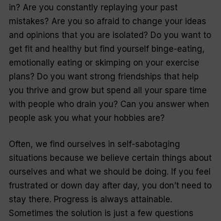
in? Are you constantly replaying your past
mistakes? Are you so afraid to change your ideas
and opinions that you are isolated? Do you want to
get fit and healthy but find yourself binge-eating,
emotionally eating or skimping on your exercise
plans? Do you want strong friendships that help
you thrive and grow but spend all your spare time
with people who drain you? Can you answer when
people ask you what your hobbies are?
Often, we find ourselves in self-sabotaging
situations because we believe certain things about
ourselves and what we
should
be doing. If you feel
frustrated or down day after day, you don’t need to
stay there. Progress is
always
attainable.
Sometimes the solution is just a few questions