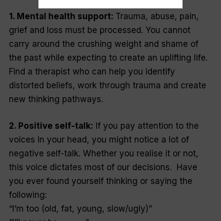
1. Mental health support:
Trauma, abuse, pain,
grief and loss must be processed. You cannot
carry around the crushing weight and shame of
the past while expecting to create an uplifting life.
Find a therapist who can help you identify
distorted beliefs, work through trauma and create
new thinking pathways.
2. Positive self-talk:
If you pay attention to the
voices in your head, you might notice a lot of
negative self-talk. Whether you realise it or not,
this voice dictates most of our decisions. Have
you ever found yourself thinking or saying the
following:
“I’m too (old, fat, young, slow/ugly)”