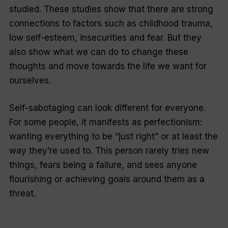
studied. These studies show that there are strong
connections to factors such as childhood trauma,
low self-esteem, insecurities and fear. But they
also show what we can do to change these
thoughts and move towards the life we want for
ourselves.
Self-sabotaging can look different for everyone.
For some people, it manifests as perfectionism:
wanting everything to be “just right” or at least the
way they’re used to. This person rarely tries new
things, fears being a failure, and sees anyone
flourishing or achieving goals around them as a
threat.