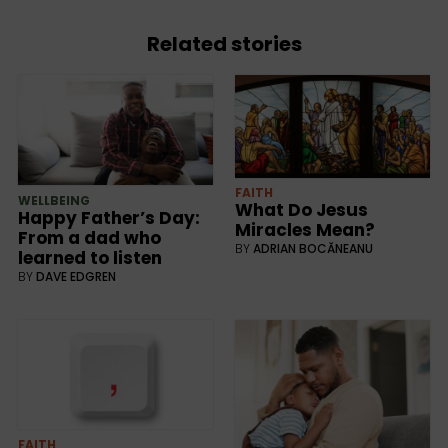
Related stories
FAITH
WELLBEING
What Do Jesus
Happy Father’s Day:
Miracles Mean?
From a dad who
BY
ADRIAN BOCĂNEANU
learned to listen
BY
DAVE EDGREN
FAITH