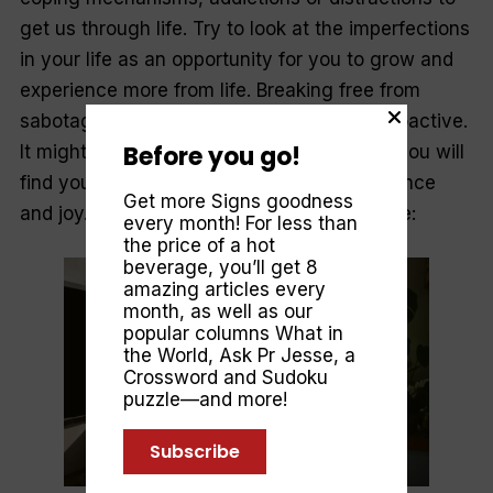
get us through life. Try to look at the imperfections
in your life as an opportunity for you to grow and
experience more from life. Breaking free from
sabotaging cycles will require you to be proactive.
Before you go!
It might feel uncomfortable, but with time, you will
find yourself feeling more freedom, confidence
Get more Signs goodness
and joy. Here are five practical steps to take:
every month! For less than
the price of a hot
beverage, you’ll get 8
amazing articles every
month, as well as our
popular columns
What in
the World
,
Ask Pr Jesse
, a
Crossword and Sudoku
puzzle—and more!
Subscribe