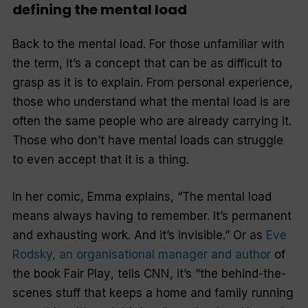
defining the mental load
Back to the mental load. For those unfamiliar with
the term, it’s a concept that can be as difficult to
grasp as it is to explain. From personal experience,
those who understand what the mental load is are
often the same people who are already carrying it.
Those who don’t have mental loads can struggle
to even accept that it is a thing.
In her comic, Emma explains, “The mental load
means always having to remember. It’s permanent
and exhausting work. And it’s invisible.” Or as
Eve
Rodsky, an organisational manager and author
of
the book
Fair Play
, tells
CNN
, it’s “the behind-the-
scenes stuff that keeps a home and family running