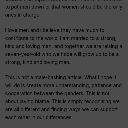
to put men down or that women should be the only
ones in charge.
I love men and I believe they have much to
contribute to the world. I am married to a strong,
kind and loving man, and together we are raising a
seven-year-old who we hope will grow up to be a
strong, kind and loving man.
This is not a male-bashing article. What I hope it
will do is create more understanding, patience and
cooperation between the genders. This is not
about laying blame. This is simply recognising we
are all different and finding ways we can support
each other in our differences.