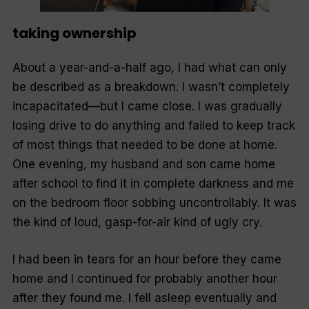
taking ownership
About a year-and-a-half ago, I had what can only
be described as a breakdown. I wasn’t completely
incapacitated—but I came close. I was gradually
losing drive to do anything and failed to keep track
of most things that needed to be done at home.
One evening, my husband and son came home
after school to find it in complete darkness and me
on the bedroom floor sobbing uncontrollably. It was
the kind of loud, gasp-for-air kind of ugly cry.
I had been in tears for an hour before they came
home and I continued for probably another hour
after they found me. I fell asleep eventually and