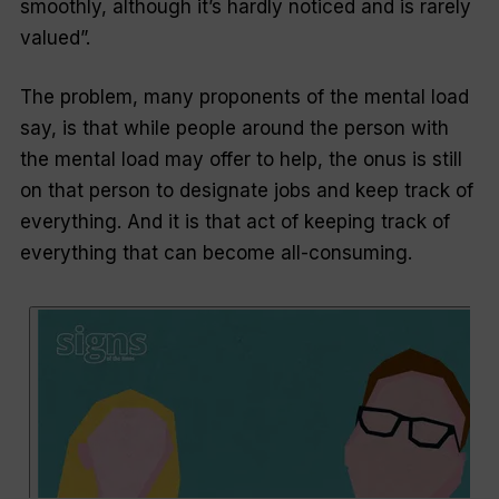
smoothly, although it’s hardly noticed and is rarely
valued”.
The problem, many proponents of the mental load
say, is that while people around the person with
the mental load may offer to help, the onus is still
on that person to designate jobs and keep track of
everything. And it is that act of keeping track of
everything that can become all-consuming.