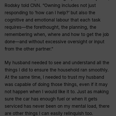
Rodsky told
CNN
. “Owning includes not just
responding to ‘how can I help?’ but also the
cognitive and emotional labour that each task
requires—the forethought, the planning, the
remembering when, where and how to get the job
done—and without excessive oversight or input
from the other partner.”
My husband needed to see and understand all the
things I did to ensure the household ran smoothly.
At the same time, I needed to trust my husband
was capable of doing those things, even if it may
not happen when I would like it to. Just as making
sure the car has enough fuel or when it gets
serviced has never been on my mental load, there
are other things I can easily relinquish too.