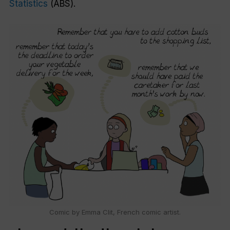
Statistics
(ABS).
Comic by Emma Clit, French comic artist.