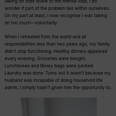
taking on their share of the mental load, I do
wonder if part of the problem lies within ourselves.
On my part at least, I now recognise I was taking
on too much—voluntarily.
When I retreated from the world and all
responsibilities less than two years ago, my family
didn’t stop functioning. Healthy dinners appeared
every evening. Groceries were bought.
Lunchboxes and library bags were packed.
Laundry was done. Turns out it wasn’t because my
husband was incapable of doing household life
admin, I simply hadn’t given him the opportunity to.