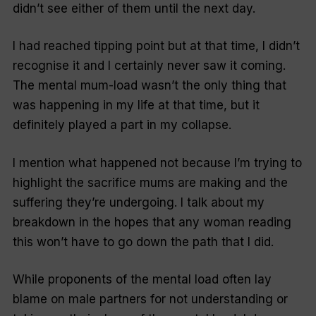
didn’t see either of them until the next day.
I had reached tipping point but at that time, I didn’t
recognise it and I certainly never saw it coming.
The mental mum-load wasn’t the only thing that
was happening in my life at that time, but it
definitely played a part in my collapse.
I mention what happened not because I’m trying to
highlight the sacrifice mums are making and the
suffering they’re undergoing. I talk about my
breakdown in the hopes that any woman reading
this won’t have to go down the path that I did.
While proponents of the mental load often lay
blame on male partners for not understanding or