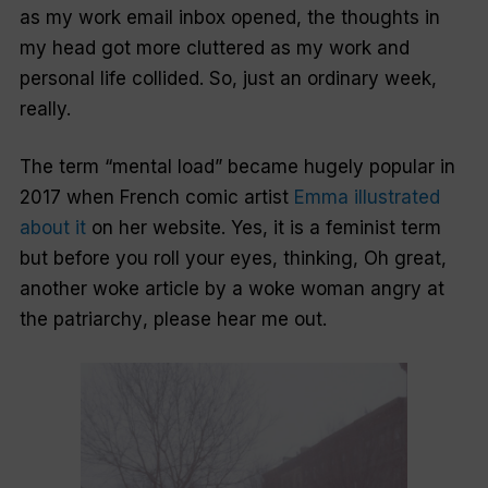
as my work email inbox opened, the thoughts in
my head got more cluttered as my work and
personal life collided. So, just an ordinary week,
really.
The term “mental load” became hugely popular in
2017 when French comic artist
Emma illustrated
about it
on her website. Yes, it is a feminist term
but before you roll your eyes, thinking,
Oh great,
another woke article by a woke woman angry at
the patriarchy
, please hear me out.