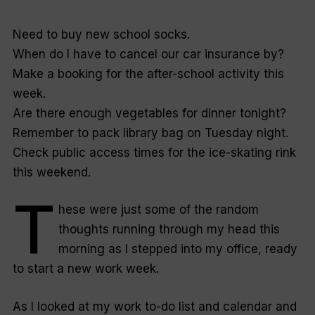
N
eed to buy new school socks.
When do I have to cancel our car insurance by?
Make a booking for the after-school activity this
week.
Are there enough vegetables for dinner tonight?
Remember to pack library bag on Tuesday night.
Check public access times for the ice-skating rink
this weekend.
T
hese were just some of the random
thoughts running through my head this
morning as I stepped into my office, ready
to start a new work week.
As I looked at my work to-do list and calendar and