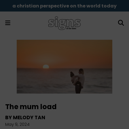
a christian perspective on the world today
The mum load
BY
MELODY TAN
May 9, 2024