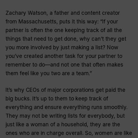
Zachary Watson, a father and content creator
from Massachusetts, puts it this way: “If your
partner is often the one keeping track of all the
things that need to get done, why can’t they get
you more involved by just making a list? Now
you’ve created another task for your partner to
remember to do—and not one that often makes
them feel like you two are a team.”
It’s why CEOs of major corporations get paid the
big bucks. It’s up to them to keep track of
everything and ensure everything runs smoothly.
They may not be writing lists for everybody, but
just like a woman of a household, they are the
ones who are in charge overall. So, women are like