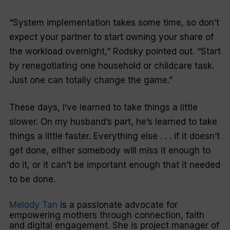
“System implementation takes some time, so don’t
expect your partner to start owning your share of
the workload overnight,” Rodsky pointed out. “Start
by renegotiating one household or childcare task.
Just one can totally change the game.”
These days, I’ve learned to take things a little
slower. On my husband’s part, he’s learned to take
things a little faster. Everything else . . . if it doesn’t
get done, either somebody will miss it enough to
do it, or it can’t be important enough that it needed
to be done.
Melody Tan
is a passionate advocate for
empowering mothers through connection, faith
and digital engagement. She is project manager of