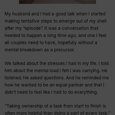
My husband and I had a good talk when I started
making tentative steps to emerge out of my shell
after my “episode”. It was a conversation that
needed to happen a long time ago, and one I feel
all couples need to have, hopefully without a
mental breakdown as a precursor.
We talked about the stresses I had in my life. I told
him about the mental load I felt I was carrying. He
listened. He asked questions. And he reminded me
how he wanted to be an equal partner and that I
didn’t need to feel like I had to do everything.
“Taking ownership of a task from start to finish is
often more helpful than doing a part of every task,”