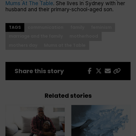
Mums At The Table
. She lives in Sydney with her
husband and their primary-school-aged son.
TAGS
communication
family
feminism
marriage and the family
motherhood
mothers day
Mums at the Table
Share this story
Related stories