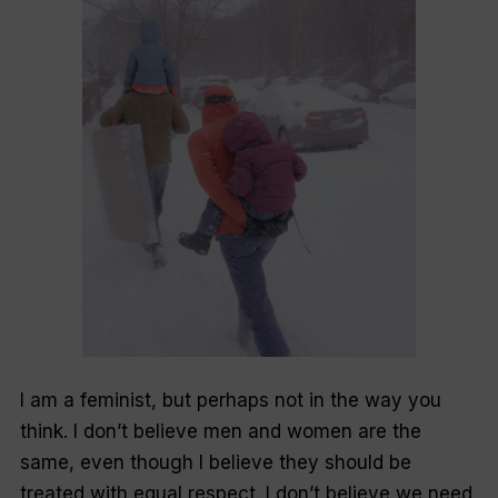
I am a feminist, but perhaps not in the way you
think. I don’t believe men and women are the
same, even though I believe they should be
treated with equal respect. I don’t believe we need