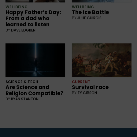
WELLBEING
WELLBEING
Happy Father’s Day:
The Ice Battle
From a dad who
BY
JULIE GUIRGIS
learned to listen
BY
DAVE EDGREN
SCIENCE & TECH
CURRENT
Are Science and
Survival race
Religion Compatible?
BY
TY GIBSON
BY
RYAN STANTON