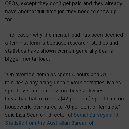
CEOs, except they don’t get paid and they already
have another full-time job they need to show up
for.
The reason why the mental load has been deemed
a feminist term is because research, studies and
statistics have shown women generally bear a
bigger mental load.
“On average, females spent 4 hours and 31
minutes a day doing unpaid work activities. Males
spent over an hour less on these activities. . . .
Less than half of males (42 per cent) spent time on
housework, compared to 70 per cent of females,”
said Lisa Scanlon, director of
Social Surveys and
Statistic from the Australian Bureau of