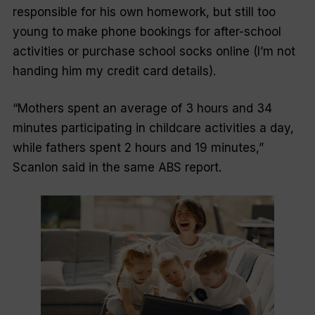
responsible for his own homework, but still too
young to make phone bookings for after-school
activities or purchase school socks online (I’m not
handing him my credit card details).
“Mothers spent an average of 3 hours and 34
minutes participating in childcare activities a day,
while fathers spent 2 hours and 19 minutes,”
Scanlon said in the same ABS report.