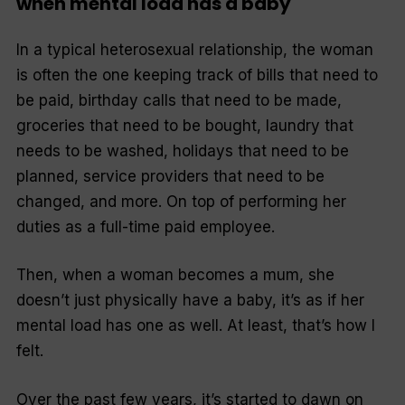
when mental load has a baby
In a typical heterosexual relationship, the woman
is often the one keeping track of bills that need to
be paid, birthday calls that need to be made,
groceries that need to be bought, laundry that
needs to be washed, holidays that need to be
planned, service providers that need to be
changed, and more. On top of performing her
duties as a full-time paid employee.
Then, when a woman becomes a mum, she
doesn’t just physically have a baby, it’s as if her
mental load has one as well. At least, that’s how I
felt.
Over the past few years, it’s started to dawn on