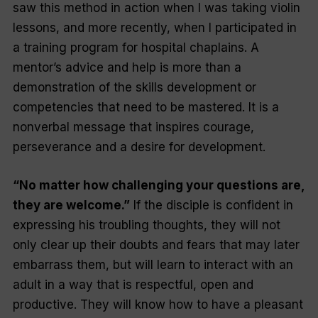
saw this method in action when I was taking violin
lessons, and more recently, when I participated in
a training program for hospital chaplains. A
mentor’s advice and help is more than a
demonstration of the skills development or
competencies that need to be mastered. It is a
nonverbal message that inspires courage,
perseverance and a desire for development.
“No matter how challenging your questions are,
they are welcome.”
If the disciple is confident in
expressing his troubling thoughts, they will not
only clear up their doubts and fears that may later
embarrass them, but will learn to interact with an
adult in a way that is respectful, open and
productive. They will know how to have a pleasant