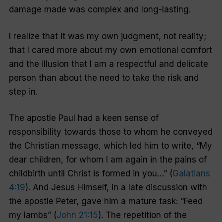
damage made was complex and long-lasting.
I realize that it was my own judgment, not reality;
that I cared more about my own emotional comfort
and the illusion that I am a respectful and delicate
person than about the need to take the risk and
step in.
The apostle Paul had a keen sense of
responsibility towards those to whom he conveyed
the Christian message, which led him to write, “My
dear children, for whom I am again in the pains of
childbirth until Christ is formed in you…” (
Galatians
4:19
). And Jesus Himself, in a late discussion with
the apostle Peter, gave him a mature task: “Feed
my lambs” (
John 21:15
). The repetition of the