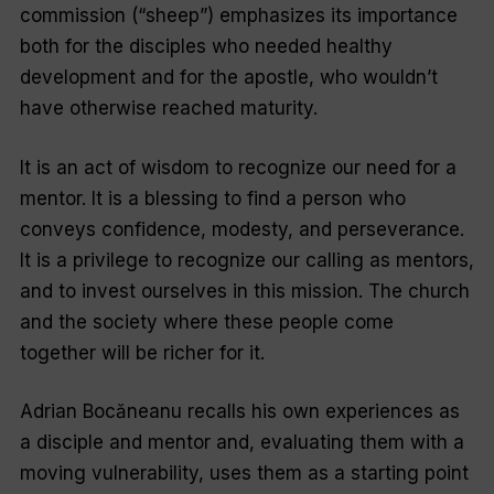
commission (“sheep”) emphasizes its importance
both for the disciples who needed healthy
development and for the apostle, who wouldn’t
have otherwise reached maturity.
It is an act of wisdom to recognize our need for a
mentor. It is a blessing to find a person who
conveys confidence, modesty, and perseverance.
It is a privilege to recognize our calling as mentors,
and to invest ourselves in this mission. The church
and the society where these people come
together will be richer for it.
Adrian Bocăneanu recalls his own experiences as
a disciple and mentor and, evaluating them with a
moving vulnerability, uses them as a starting point