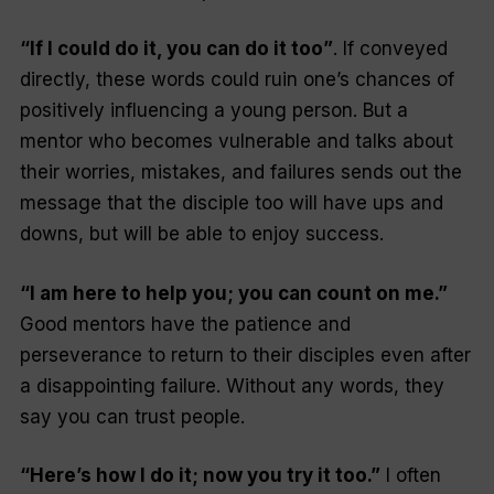
“If I could do it, you can do it too”
. If conveyed
directly, these words could ruin one’s chances of
positively influencing a young person. But a
mentor who becomes vulnerable and talks about
their worries, mistakes, and failures sends out the
message that the disciple too will have ups and
downs, but will be able to enjoy success.
“I am here to help you; you can count on me.”
Good mentors have the patience and
perseverance to return to their disciples even after
a disappointing failure. Without any words, they
say you can trust people.
“Here’s how I do it; now you try it too.”
I often