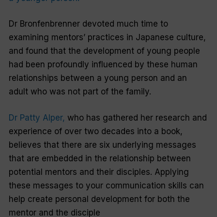
Dr Bronfenbrenner devoted much time to
examining mentors’ practices in Japanese culture,
and found that the development of young people
had been profoundly influenced by these human
relationships between a young person and an
adult who was not part of the family.
Dr Patty Alper,
who has gathered her research and
experience of over two decades into a book,
believes that there are six underlying messages
that are embedded in the relationship between
potential mentors and their disciples. Applying
these messages to your communication skills can
help create personal development for both the
mentor and the disciple