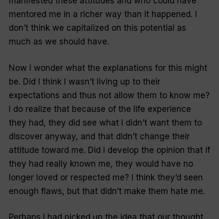
manifested these attitudes and who could have
mentored me in a richer way than it happened. I
don’t think we capitalized on this potential as
much as we should have.
Now I wonder what the explanations for this might
be. Did I think I wasn’t living up to their
expectations and thus not allow them to know me?
I do realize that because of the life experience
they had, they did see what I didn’t want them to
discover anyway, and that didn’t change their
attitude toward me. Did I develop the opinion that if
they had really known me, they would have no
longer loved or respected me? I think they’d seen
enough flaws, but that didn’t make them hate me.
Perhaps I had picked up the idea that our thought