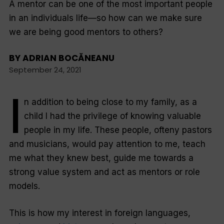
A mentor can be one of the most important people
in an individuals life—so how can we make sure
we are being good mentors to others?
BY
ADRIAN BOCĂNEANU
September 24, 2021
I
n addition to being close to my family, as a
child I had the privilege of knowing valuable
people in my life. These people, ofteny pastors
and musicians, would pay attention to me, teach
me what they knew best, guide me towards a
strong value system ​​and act as mentors or role
models.
This is how my interest in foreign languages,