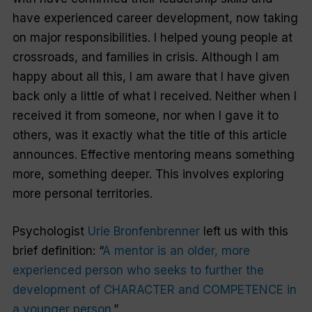
have experienced career development, now taking
on major responsibilities. I helped young people at
crossroads, and families in crisis. Although I am
happy about all this, I am aware that I have given
back only a little of what I received. Neither when I
received it from someone, nor when I gave it to
others, was it exactly what the title of this article
announces. Effective mentoring means something
more, something deeper. This involves exploring
more personal territories.
Psychologist
Urie Bronfenbrenner
left us with this
brief definition: “
A mentor is an older, more
experienced person who seeks to further the
development of CHARACTER and COMPETENCE in
a younger person.
”