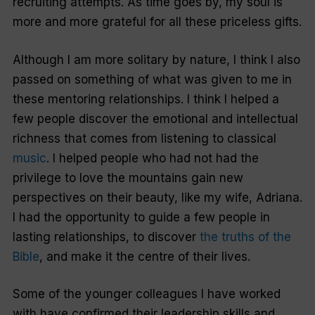
recruiting attempts. As time goes by, my soul is
more and more grateful for all these priceless gifts.
Although I am more solitary by nature, I think I also
passed on something of what was given to me in
these mentoring relationships. I think I helped a
few people discover the emotional and intellectual
richness that comes from listening to classical
music
. I helped people who had not had the
privilege to love the mountains gain new
perspectives on their beauty, like my wife, Adriana.
I had the opportunity to guide a few people in
lasting relationships, to discover
the truths of the
Bible
, and make it the centre of their lives.
Some of the younger colleagues I have worked
with have confirmed their leadership skills and