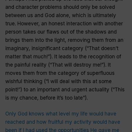
and character problems should only be solved
between us and God alone, which is ultimately
true. However, an honest interaction with another
person takes our flaws out of the shadows and
brings them into the light, removing them from an
imaginary, insignificant category (“That doesn’t
matter that much!”). It leads to the recognition of
the painful reality (“That will destroy me!”). It
moves them from the category of superfluous
wishful thinking (“I will deal with this at some
point!”) to an important and urgent actuality (“This
is my chance, before it’s too late”).
Only God knows what level my life would have
reached and how fruitful my activity would have
been if I had used the opportunities He gave me