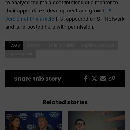
to analyse the main contributions of a mentor to
their apprentice’s development and growth.
A
version of this article
first appeared on ST Network
and is re-posted here with permission.
TAGS
mentor
role models
September2021
ST Network
Share this story
Related stories