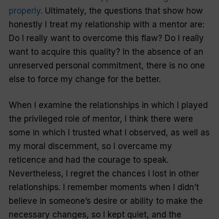
properly.
Ultimately, the questions that show how
honestly I treat my relationship with a mentor are:
Do I really want to overcome this flaw? Do I really
want to acquire this quality? In the absence of an
unreserved personal commitment, there is no one
else to force my change for the better.
When I examine the relationships in which I played
the privileged role of mentor, I think there were
some in which I trusted what I observed, as well as
my moral discernment, so I overcame my
reticence and had the courage to speak.
Nevertheless, I regret the chances I lost in other
relationships. I remember moments when I didn’t
believe in someone’s desire or ability to make the
necessary changes, so I kept quiet, and the