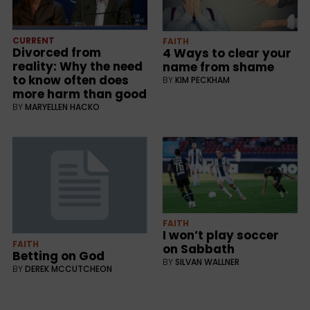
CURRENT
FAITH
Divorced from
4 Ways to clear your
reality: Why the need
name from shame
to know often does
BY
KIM PECKHAM
more harm than good
BY
MARYELLEN HACKO
FAITH
I won’t play soccer
FAITH
on Sabbath
Betting on God
BY
SILVAN WALLNER
BY
DEREK MCCUTCHEON