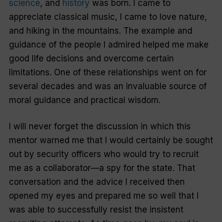
science
, and
history
was born. I came to
appreciate classical music, I came to love nature,
and hiking in the mountains. The example and
guidance of the people I admired helped me make
good life decisions and overcome certain
limitations. One of these relationships went on for
several decades and was an invaluable source of
moral guidance and practical wisdom.
I will never forget the discussion in which this
mentor warned me that I would certainly be sought
out by security officers who would try to recruit
me as a collaborator—a spy for the state. That
conversation and the advice I received then
opened my eyes and prepared me so well that I
was able to successfully resist the insistent