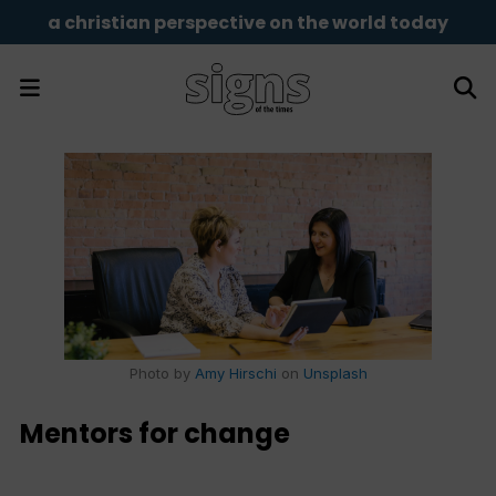
a christian perspective on the world today
Photo by
Amy Hirschi
on
Unsplash
Mentors for change