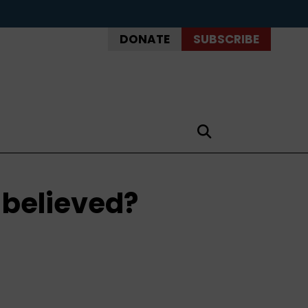
DONATE
SUBSCRIBE
e believed?