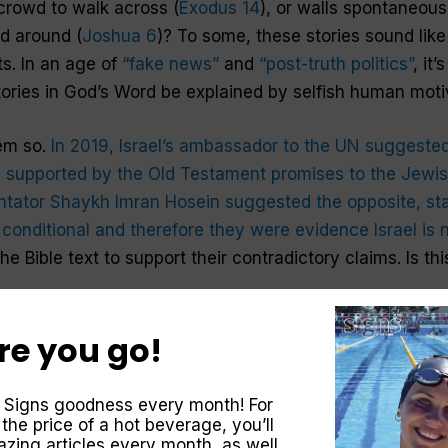
 crowd to walk across (
Exodus 14
), or walls spontaneous
d around (
Joshua 6
)? To some, these stories sound lik
ts. In an age of
“fake news”
and
“post-truth politics”
, it
tories in God’s Word be explained by selfish human mot
eem so.
In 2019, Israel’s ambassador to the UN suggeste
re supported by the Old Testament promises to the Jewis
tor Shaykh Imran Hosein suggested the opposite, stat
conditional and therefore they were evidence Israel is n
he Bible text to support their contradictory claims. Is thi
re you go!
nd, I invite you to explore with me one of the most rema
the account of the sun standing still, recorded in
Joshua 
gination, political agenda or historical report, what c
 Signs goodness every month! For
 the price of a hot beverage, you’ll
zing articles every month, as well