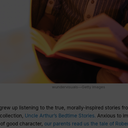
wundervisuals—Getty Images
grew up listening to the true, morally-inspired stories f
collection,
Uncle Arthur’s Bedtime Stories.
Anxious to i
 of good character,
our parents read us the tale of Robe