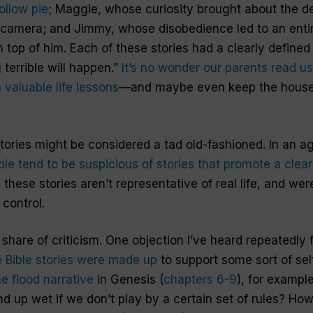
ollow pie
; Maggie, whose curiosity brought about the des
s camera; and Jimmy, whose disobedience led to an entire
 top of him. Each of these stories had a clearly defined
terrible will happen.”
It’s no wonder our parents read us
valuable life lessons
—and maybe even keep the house
ories might be considered a tad old-fashioned. In an 
le tend to be suspicious of stories that promote a clear
these stories aren’t representative of real life, and wer
 control.
 share of criticism. One objection I’ve heard repeatedly
e Bible stories were made up
to support some sort of sel
he flood narrative
in Genesis (
chapters 6­-9
), for examp
nd up wet if we don’t play by a certain set of rules? Ho