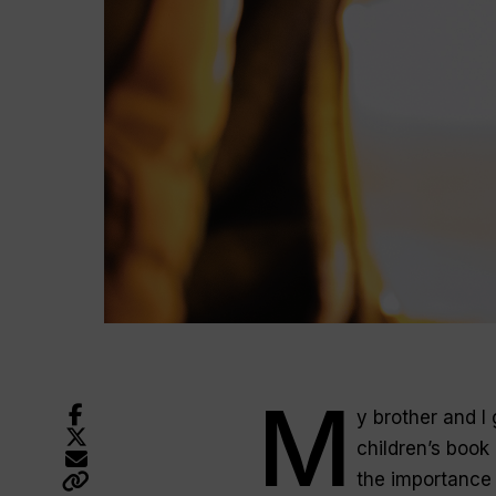
M
y brother and I 
children’s book 
the importance