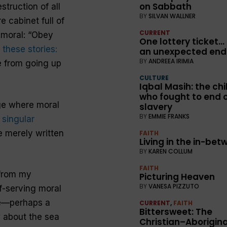
on Sabbath
truction of all
BY
SILVAN WALLNER
 cabinet full of
CURRENT
 moral: “Obey
One lottery ticket…
 these stories:
an unexpected end
BY
ANDREEA IRIMIA
 from going up
CULTURE
Iqbal Masih: the chi
who fought to end c
age where moral
slavery
BY
EMMIE FRANKS
 singular
e merely written
FAITH
Living in the in-be
BY
KAREN COLLUM
FAITH
 from my
Picturing Heaven
BY
VANESA PIZZUTO
f-serving moral
le—perhaps a
CURRENT
,
FAITH
Bittersweet: The
w about the sea
Christian–Aborigina