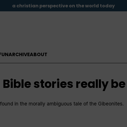
a christian perspective on the world today
FUN
ARCHIVE
ABOUT
 Bible stories really b
s found in the morally ambiguous tale of the Gibeonites.