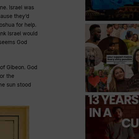
ne. Israel was
ause they’d
oshua for help.
ink Israel would
it seems God
 of Gibeon. God
or the
he sun stood