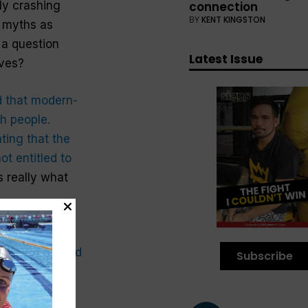
connection
ly crashing
BY
KENT KINGSTON
e myths as
’s a question
Latest Issue
ives?
d that modern-
h people.
ing that the
ot entitled to
s really what
rkable stories
chapters 9 and
Subscribe
ould be behind