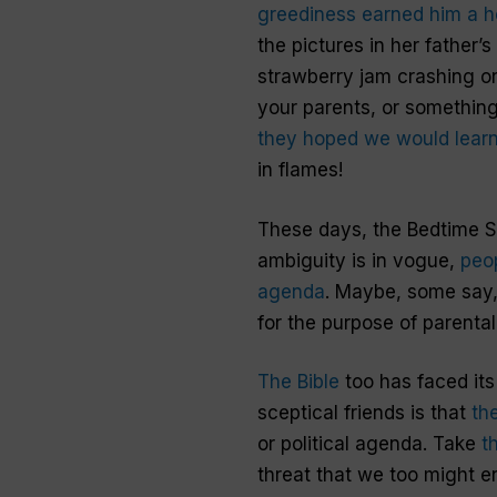
greediness earned him a h
the pictures in her father’
strawberry jam crashing on
your parents, or something 
they hoped we would learn 
in flames!
These days, the Bedtime St
ambiguity is in vogue,
peop
agenda
. Maybe, some say, 
for the purpose of parental
The Bible
too has faced its
sceptical friends is that
th
or political agenda. Take
t
threat that we too might e