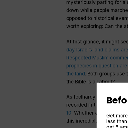
mysteriously parting for a
down while people marche
opposed to historical even
worth exploring: Can the s
At first glance, it might s
day Israel’s land claims a
Respected Muslim commenta
prophecies in question are 
the land
. Both groups use t
the Bible is all about?
Befo
As foolhardy as it may sou
recorded in the Bible. It’s 
10.
Whether a product of ima
Get more
this incredible story?
less than
get 8 ama