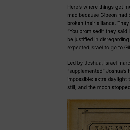
Here’s where things get me
mad because Gibeon had b
broken their alliance. The
“You promised!” they said i
be justified in disregardin
expected Israel to go to Gi
Led by Joshua, Israel march
“supplemented” Joshua’s h
impossible: extra daylight 
still, and the moon stopped,