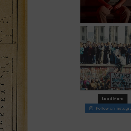
Load More
Follow on Instag