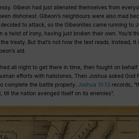
ssy. Gibeon had just alienated themselves from everyo
een dishonest. Gibeon’s neighbours were also mad bec
y decided to attack, so the Gibeonites came running to J
n a twist of irony, having just broken their own. You’d th
g the treaty. But that’s not how the text reads. Instead, 
beon’s aid.
ed all night to get there in time, then fought on behalf
uman efforts with hailstones. Then Joshua asked God f
to complete the battle properly.
Joshua 10:13
records, “t
 till the nation avenged itself on its enemies”.