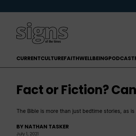
CURRENT
CULTURE
FAITH
WELLBEING
PODCAST
Fact or Fiction? Can
The Bible is more than just bedtime stories, as i
BY
NATHAN TASKER
July 1, 2021