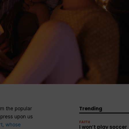
Trending
rom the popular
mpress upon us
FAITH
rt, whose
I won’t play soccer