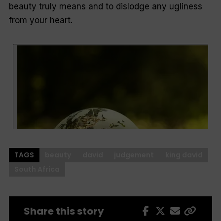
beauty truly means and to dislodge any ugliness
from your heart.
TAGS
beauty
david
judgement
king david
South Africa
Share this story