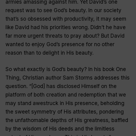
armies amassing against him. Yet David’s one
request was to see God’s beauty. In our society
that’s so obsessed with productivity, it may seem
like David had his priorities wrong.
Didn’t he have
far more urgent threats to pray about?
But David
wanted to enjoy God’s presence for no other
reason than to delight in His beauty.
So what exactly is God’s beauty? In his book One
Thing, Christian author Sam Storms addresses this
question. “[God] has disclosed Himself on the
platform of both creation and redemption that we
may stand awestruck in His presence, beholding
the sweet symmetry of His attributes, pondering
the unfathomable depths of His greatness, baffled
by the wisdom of His deeds and the limitless