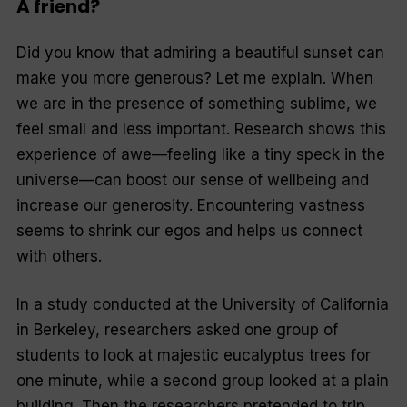
A friend?
Did you know that admiring a beautiful sunset can
make you more generous? Let me explain. When
we are in the presence of something sublime, we
feel small and less important. Research shows this
experience of awe—feeling like a tiny speck in the
universe—can boost our sense of wellbeing and
increase our generosity. Encountering vastness
seems to shrink our egos and helps us connect
with others.
In a study conducted at the University of California
in Berkeley, researchers asked one group of
students to look at majestic eucal­yptus trees for
one minute, while a second group looked at a plain
building. Then the researchers pretended to trip