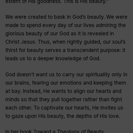
extent of His goodness. This is His beauty.”
We were created to bask in God’s beauty. We were
made to spend every day of our lives admiring the
glorious beauty of our God as it is revealed in
Christ Jesus. Thus, when rightly guided, our soul’s
thirst for beauty serves a transcendent purpose: it
leads us to a deeper knowledge of God.
God doesn’t want us to carry our spirituality only in
our brains, fearing our emotions and keeping them
at bay. Instead, He wants to align our hearts and
minds so that they pull together rather than fight
each other. To captivate our hearts, He invites us
to gaze upon His beauty, the depths of His love.
In her book Toward a Theology of Beauty,