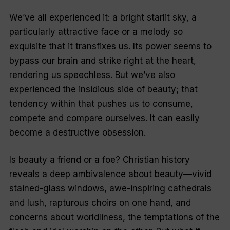
We’ve all experienced it: a bright starlit sky, a
particularly attractive face or a melody so
exquisite that it transfixes us. Its power seems to
bypass our brain and strike right at the heart,
rendering us speechless. But we’ve also
experienced the insidious side of beauty; that
tendency within that pushes us to consume,
compete and compare ourselves. It can easily
become a destructive obsession.
Is beauty a friend or a foe? Christian history
reveals a deep ambivalence about beauty—vivid
stained-glass windows, awe-inspiring cathedrals
and lush, rapturous choirs on one hand, and
concerns about worldliness, the temptations of the