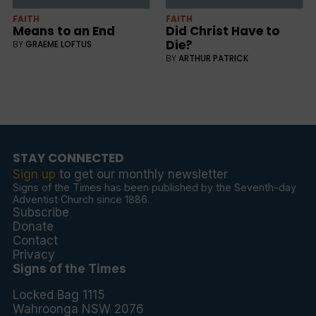
FAITH
FAITH
Means to an End
Did Christ Have to
Die?
BY
GRAEME LOFTUS
BY
ARTHUR PATRICK
STAY CONNECTED
Sign up
to get our monthly newsletter
Signs of the Times has been published by the Seventh-day
Adventist Church since 1886.
Subscribe
Donate
Contact
Privacy
Signs of the Times
Locked Bag 1115
Wahroonga NSW 2076