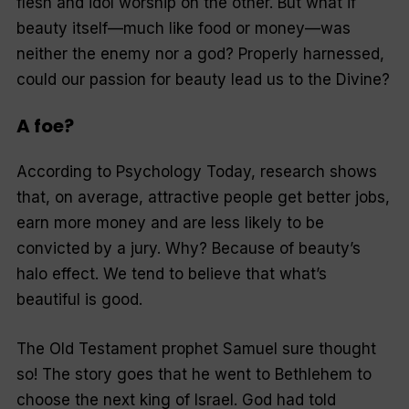
flesh and idol worship on the other. But what if
beauty itself—much like food or money—was
neither the enemy nor a god? Properly harnessed,
could our passion for beauty lead us to the Divine?
A foe?
According to Psychology Today, research shows
that, on average, attractive people get better jobs,
earn more money and are less likely to be
convicted by a jury. Why? Because of beauty’s
halo effect. We tend to believe that what’s
beautiful is good.
The Old Testament prophet Samuel sure thought
so! The story goes that he went to Bethlehem to
choose the next king of Israel. God had told