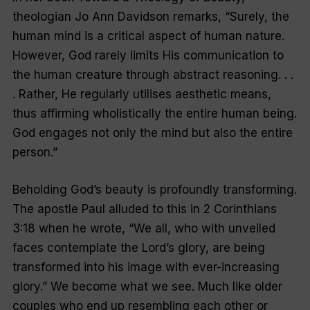
theologian Jo Ann Davidson remarks, “Surely, the
human mind is a critical aspect of human nature.
However, God rarely limits His communication to
the human creature through abstract reasoning. . .
. Rather, He regularly utilises aesthetic means,
thus affirming wholistically the entire human being.
God engages not only the mind but also the entire
person.”
Beholding God’s beauty is profoundly transforming.
The apostle Paul alluded to this in 2 Corinthians
3:18 when he wrote, “We all, who with unveiled
faces contemplate the Lord’s glory, are being
transformed into his image with ever-increasing
glory.” We become what we see. Much like older
couples who end up resembling each other or