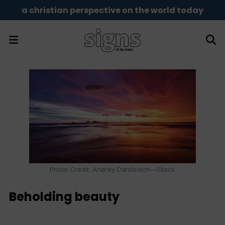
a christian perspective on the world today
Photo Credit: Andrey Danilovich—iStock
Beholding beauty