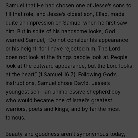
Samuel that He had chosen one of Jesse’s sons to
fill that role, and Jesse’s oldest son, Eliab, made
quite an impression on Samuel when he first saw
him. But in spite of his handsome looks, God
warned Samuel, “Do not consider his appearance
or his height, for I have rejected him. The Lord
does not look at the things people look at. People
look at the outward appearance, but the Lord looks
at the heart” (1 Samuel 16:7). Following God’s
instructions, Samuel chose David, Jesse’s
youngest son—an unimpressive shepherd boy
who would became one of Israel’s greatest
warriors, poets and kings, and by far the most
famous.
Beauty and goodness aren’t synonymous today,