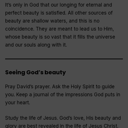
It’s only in God that our longing for eternal and
perfect beauty is satisfied. All other sources of
beauty are shallow waters, and this is no
coincidence. They are meant to lead us to Him,
whose beauty is so vast that it fills the universe
and our souls along with it.
Seeing God’s beauty
Pray David’s prayer.
Ask the Holy Spirit to guide
you. Keep a journal of the impressions God puts in
your heart.
Study the life of Jesus.
God’s love, His beauty and
glory are best revealed in the life of Jesus Christ.