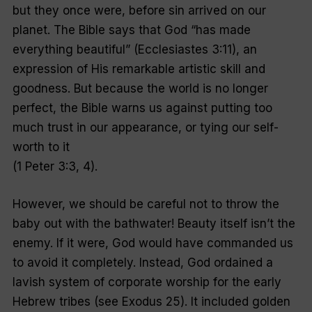
but they once were, before sin arrived on our
planet. The Bible says that God “has made
everything beautiful” (Ecclesiastes 3:11), an
expression of His remarkable artistic skill and
goodness. But because the world is no longer
perfect, the Bible warns us against putting too
much trust in our appearance, or tying our self-
worth to it
(1 Peter 3:3, 4).
However, we should be careful not to throw the
baby out with the bathwater! Beauty itself isn’t the
enemy. If it were, God would have commanded us
to avoid it completely. Instead, God ordained a
lavish system of corporate worship for the early
Hebrew tribes (see Exodus 25). It included golden