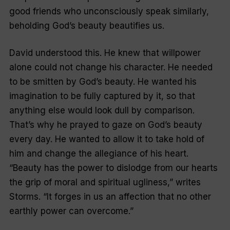
good friends who unconsciously speak similarly,
beholding God’s beauty beautifies us.
David understood this. He knew that willpower
alone could not change his character. He needed
to be smitten by God’s beauty. He wanted his
imagination to be fully captured by it, so that
anything else would look dull by comparison.
That’s why he prayed to gaze on God’s beauty
every day. He wanted to allow it to take hold of
him and change the allegiance of his heart.
“Beauty has the power to dislodge from our hearts
the grip of moral and spiritual ugliness,” writes
Storms. “It forges in us an affection that no other
earthly power can overcome.”