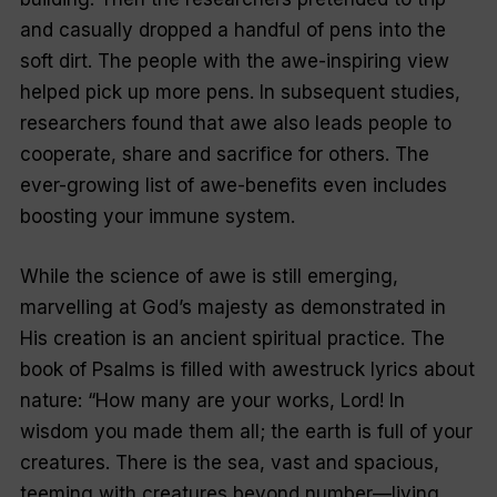
and casually dropped a handful of pens into the
soft dirt. The people with the awe-inspiring view
helped pick up more pens. In subsequent studies,
researchers found that awe also leads people to
cooperate, share and sacrifice for others. The
ever-growing list of awe-­benefits even includes
boosting your immune system.
While the science of awe is still emerging,
marvelling at God’s majesty as demonstrated in
His creation is an ancient spiritual practice. The
book of Psalms is filled with awestruck lyrics about
nature: “How many are your works, Lord! In
wisdom you made them all; the earth is full of your
creatures. There is the sea, vast and spacious,
teeming with creatures beyond number—living