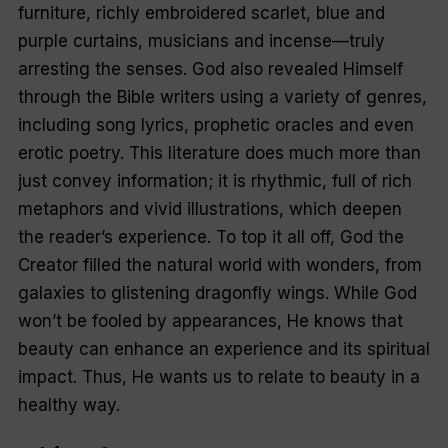
furniture, richly embroidered scarlet, blue and
purple curtains, musicians and incense—truly
arresting the senses. God also revealed Himself
through the Bible writers using a variety of genres,
including song lyrics, prophetic oracles and even
erotic poetry. This literature does much more than
just convey information; it is rhythmic, full of rich
metaphors and vivid illustrations, which deepen
the reader’s experience. To top it all off, God the
Creator filled the natural world with wonders, from
galaxies to glistening dragonfly wings. While God
won’t be fooled by appearances, He knows that
beauty can enhance an experience and its spiritual
im­­pact. Thus, He wants us to relate to beauty in a
healthy way.