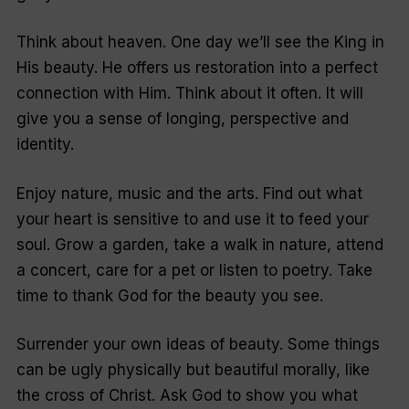
Think about heaven.
One day we’ll see the King in
His beauty. He offers us restoration into a perfect
connection with Him. Think about it often. It will
give you a sense of longing, perspective and
identity.
Enjoy nature, music and the arts.
Find out what
your heart is sensitive to and use it to feed your
soul. Grow a garden, take a walk in nature, attend
a concert, care for a pet or listen to poetry. Take
time to thank God for the beauty you see.
Surrender your own ideas of beauty.
Some things
can be ugly physically but beautiful morally, like
the cross of Christ. Ask God to show you what