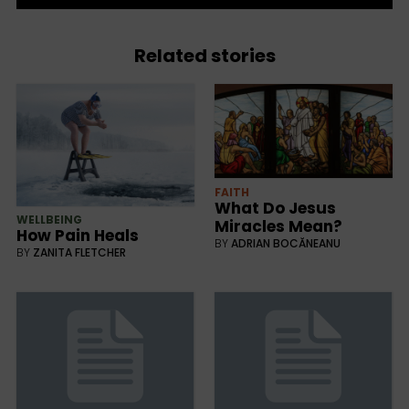
Related stories
FAITH
What Do Jesus
WELLBEING
Miracles Mean?
How Pain Heals
BY
ADRIAN BOCĂNEANU
BY
ZANITA FLETCHER