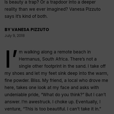
Is beauty a trap? Or a trapdoor into a deeper
reality than we ever imagined? Vanesa Pizzuto
says it’s kind of both.
BY
VANESA PIZZUTO
July 9, 2018
I’
m walking along a remote beach in
Hermanus, South Africa. There’s not a
single other footprint in the sand. I take off
my shoes and let my feet sink deep into the warm,
fine powder. Bliss. My friend, a local who drove me
here, takes one look at my face and asks with
undeniable pride, “What do you think?” But I can’t
answer. I’m awestruck. I choke up. Eventually, I
venture, “This is too beautiful. I can’t take it in.”