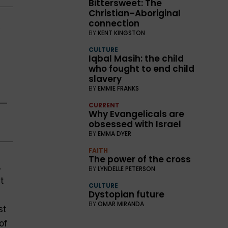
Bittersweet: The
Christian–Aboriginal
connection
BY
KENT KINGSTON
CULTURE
Iqbal Masih: the child
who fought to end child
slavery
BY
EMMIE FRANKS
.—
CURRENT
Why Evangelicals are
obsessed with Israel
BY
EMMA DYER
FAITH
The power of the cross
.
BY
LYNDELLE PETERSON
t
CULTURE
Dystopian future
BY
OMAR MIRANDA
st
of