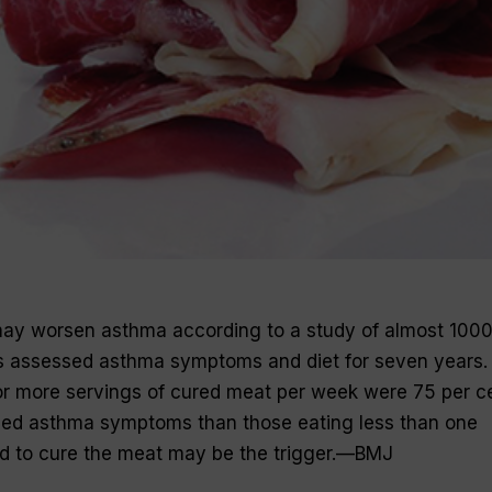
ay worsen asthma according to a study of almost 100
s assessed asthma symptoms and diet for seven years.
or more servings of cured meat per week were 75 per c
ased asthma symptoms than those eating less than one
sed to cure the meat may be the trigger.—
BMJ