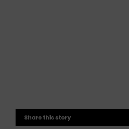
Share this story