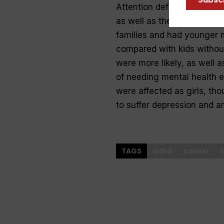
Attention deficit hyperact
as well as their health. A
families and had younger 
compared with kids without
were more likely, as well a
of needing mental health 
were affected as girls, tho
to suffer depression and a
TAGS
adhd
cancer