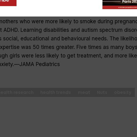
ivity disorder (ADHD) affects children’s school performa
 large Scottish study found kids with ADHD came from lar
mothers who were more likely to smoke during pregnan
 ADHD. Learning disabilities and autism spectrum disor
s social, educational and behavioural needs. The likelih
expertise was 50 times greater. Five times as many boy
ugh girls were less likely to get treatment, and more like
nxiety.—
JAMA Pediatrics
health research
health trends
meat
Nuts
obesity