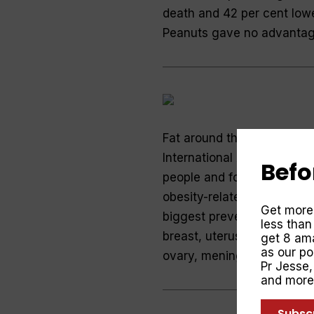
death and 42 per cent lowe
Peanuts gave no advanta
Fat around the waist incre
International Agency for 
Befo
people and found an extra 
obesity-related cancers by
Get more
biggest preventable cause 
less than
breast, uterus, kidney, pan
get 8 ama
as our p
ovary, meninges and bloo
Pr Jesse
and more
Subsc