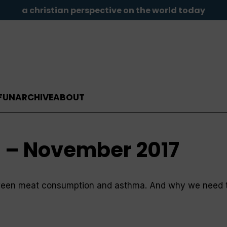
a christian perspective on the world today
FUN
ARCHIVE
ABOUT
d – November 2017
tween meat consumption and asthma. And why we need to