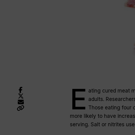
E
ating cured meat m
adults. Researcher
Those eating four 
more likely to have incre
serving. Salt or nitrites u