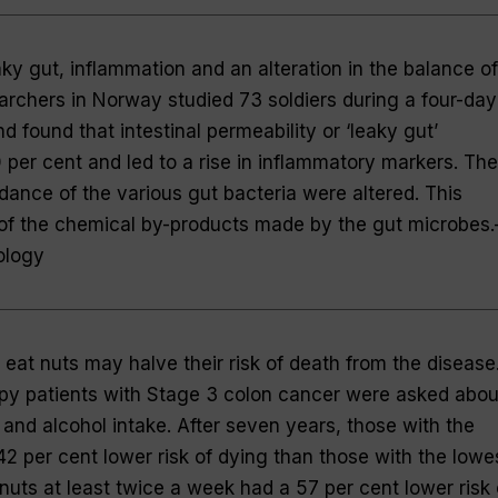
ky gut, inflammation and an alteration in the balance of
earchers in Norway studied 73 soldiers during a four-day
 found that intestinal permeability or ‘leaky gut’
per cent and led to a rise in inflammatory markers. The
dance of the various gut bacteria were altered. This
of the chemical by-products made by the gut microbes
ology
eat nuts may halve their risk of death from the disease
y patients with Stage 3 colon cancer were asked abou
t and alcohol intake. After seven years, those with the
 42 per cent lower risk of dying than those with the lowe
nuts at least twice a week had a 57 per cent lower risk 