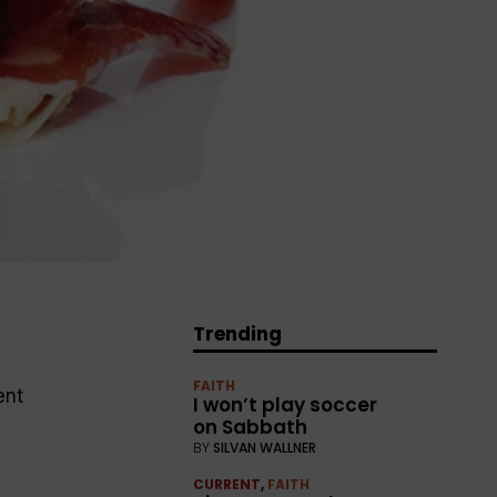
Trending
0
FAITH
ent
I won’t play soccer
on Sabbath
BY
SILVAN WALLNER
CURRENT
,
FAITH