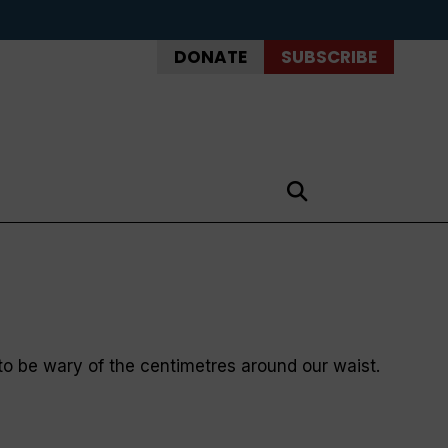
DONATE
SUBSCRIBE
 be wary of the centimetres around our waist.