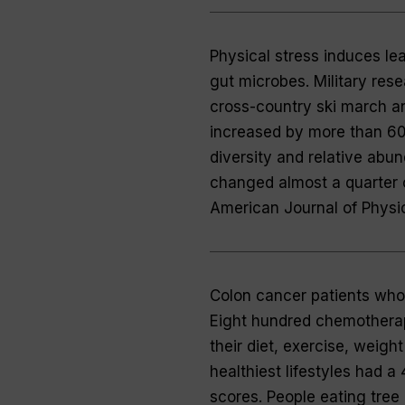
Physical stress induces lea
gut microbes. Military res
cross-country ski march and
increased by more than 60 
diversity and relative abun
changed almost a quarter 
American Journal of Physi
Colon cancer patients who 
Eight hundred chemotherap
their diet, exercise, weigh
healthiest lifestyles had a
scores. People eating tree 