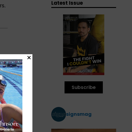
Latest Issue
rs.
00
 of
Subscribe
signsmag