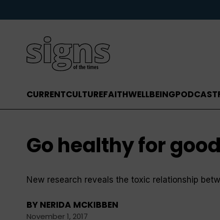
CURRENT
CULTURE
FAITH
WELLBEING
PODCAST
Go healthy for goo
New research reveals the toxic relationship be
BY
NERIDA MCKIBBEN
November 1, 2017