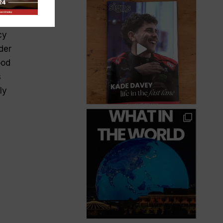
nce
ger
cy
der
ood
s
ly