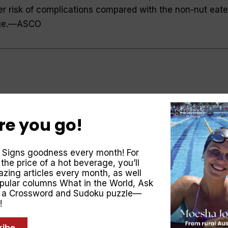
r risk of complications compared with the non-nut eate
ge.—
ASCO
ases the obesity-related cancer risk. The WHO’s
Research on Cancer analysed data from more than 40,0
re you go!
11cm on the waist or 8 cm on the hips increases the risk
 14 per cent. After smoking, excess weight is the single
 Signs goodness every month! For
of cancer and is associated with cancer of the colon,
 the price of a hot beverage, you’ll
creas, gallbladder, liver, oesophagus, stomach, thyroid,
zing articles every month, as well
opular columns
What in the World
,
Ask
d.—
British Journal of Cancer
, a Crossword and Sudoku puzzle—
!
ribe