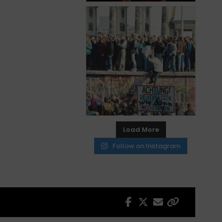
Load More
Follow on Instagram