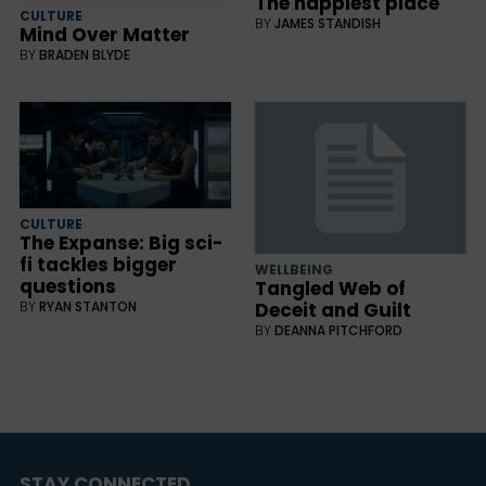
The happiest place
CULTURE
BY
JAMES STANDISH
Mind Over Matter
BY
BRADEN BLYDE
CULTURE
The Expanse: Big sci-
fi tackles bigger
WELLBEING
questions
Tangled Web of
BY
RYAN STANTON
Deceit and Guilt
BY
DEANNA PITCHFORD
STAY CONNECTED