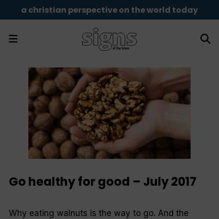
a christian perspective on the world today
Go healthy for good – July 2017
Why eating walnuts is the way to go. And the