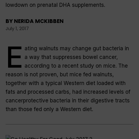
lowdown on prenatal DHA supplements.
BY
NERIDA MCKIBBEN
July 1, 2017
E
ating walnuts may change gut bacteria in
a way that suppresses bowel cancer,
according to a recent study on mice. The
reason is not proven, but mice fed walnuts,
together with a typical Western diet loaded with
fats and processed carbs, had increased levels of
cancerprotective bacteria in their digestive tracts
than those fed only a Western diet.