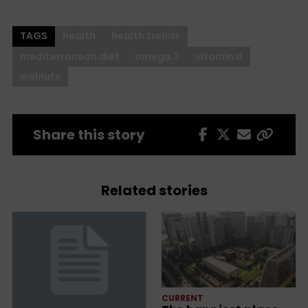
TAGS
health
health trends
mediterranean diet
omega 3
vitamin d
walnuts
Share this story
Related stories
CURRENT