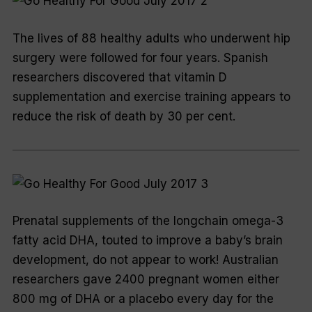
The lives of 88 healthy adults who underwent hip
surgery were followed for four years. Spanish
researchers discovered that vitamin D
supplementation and exercise training appears to
reduce the risk of death by 30 per cent.
Prenatal supplements of the longchain omega-3
fatty acid DHA, touted to improve a baby’s brain
development, do not appear to work! Australian
researchers gave 2400 pregnant women either
800 mg of DHA or a placebo every day for the