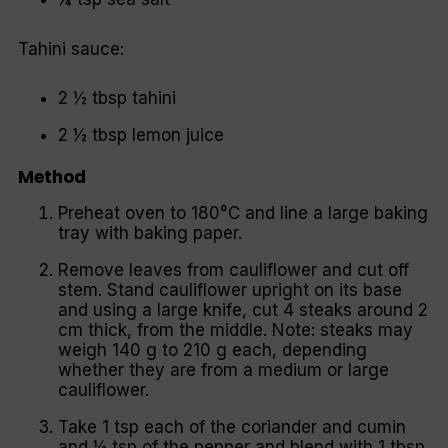
Tahini sauce:
2 ½ tbsp tahini
2 ½ tbsp lemon juice
Method
Preheat oven to 180°C and line a large baking
tray with baking paper.
Remove leaves from cauliflower and cut off
stem. Stand cauliflower upright on its base
and using a large knife, cut 4 steaks around 2
cm thick, from the middle. Note: steaks may
weigh 140 g to 210 g each, depending
whether they are from a medium or large
cauliflower.
Take 1 tsp each of the coriander and cumin
and ½ tsp of the pepper and blend with 1 tbsp