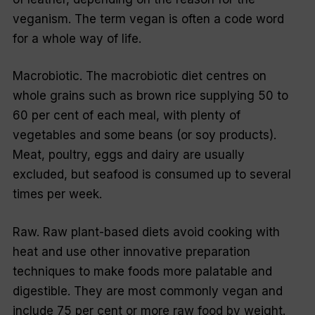
veganism. The term vegan is often a code word
for a whole way of life.
Macrobiotic. The macrobiotic diet centres on
whole grains such as brown rice supplying 50 to
60 per cent of each meal, with plenty of
vegetables and some beans (or soy products).
Meat, poultry, eggs and dairy are usually
excluded, but seafood is consumed up to several
times per week.
Raw. Raw plant-based diets avoid cooking with
heat and use other innovative preparation
techniques to make foods more palatable and
digestible. They are most commonly vegan and
include 75 per cent or more raw food by weight.