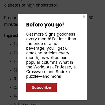
diabetes or high cholesterol.
Preparation time: 15 minutes | Cooking time: 30
Before you go!
minutes | Serves: 4
Get more Signs goodness
Ingredients
every month! For less than
the price of a hot
1 whole cauliflower (approx. 1 kg)
beverage, you’ll get 8
1 ½ tsp ground coriander
amazing articles every
month, as well as our
1 ½ tsp ground cumin
popular columns
What in
the World
,
Ask Pr Jesse
, a
¾ tsp freshly ground pepper
Crossword and Sudoku
puzzle—and more!
3 tbsp extra virgin olive oil
Subscribe
¼ cup blanched almonds
1⁄8 cup sesame seeds
¼ tsp sea salt