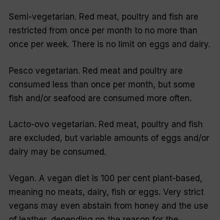
Semi-vegetarian. Red meat, poultry and fish are
restricted from once per month to no more than
once per week. There is no limit on eggs and dairy.
Pesco vegetarian. Red meat and poultry are
consumed less than once per month, but some
fish and/or seafood are consumed more often.
Lacto-ovo vegetarian. Red meat, poultry and fish
are excluded, but variable amounts of eggs and/or
dairy may be consumed.
Vegan. A vegan diet is 100 per cent plant-based,
meaning no meats, dairy, fish or eggs. Very strict
vegans may even abstain from honey and the use
of leather, depending on the reason for the