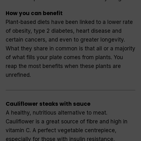
How you can benefit
Plant-based diets have been linked to a lower rate
of obesity, type 2 diabetes, heart disease and
certain cancers, and even to greater longevity.
What they share in common is that all or a majority
of what fills your plate comes from plants. You
reap the most benefits when these plants are
unrefined.
Cauliflower steaks with sauce
A healthy, nutritious alternative to meat.
Cauliflower is a great source of fibre and high in
vitamin C. A perfect vegetable centrepiece,
especially for those with insulin resistance,