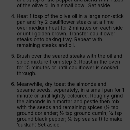
of the olive oil in a small bowl. Set aside.
Heat 1 tbsp of the olive oil in a large non-stick
pan and fry 2 cauliflower steaks at a time
over medium heat for 2 minutes on each side
or until golden brown. Transfer cauliflower
steaks onto baking tray. Repeat with
remaining steaks and oil.
Brush over the seared steaks with the oil and
spice mixture from step 3. Roast in the oven
for 15 minutes or until cauliflower is cooked
through.
Meanwhile, dry toast the almonds and
sesame seeds, separately, in a small pan for 1
minute or until lightly coloured. Roughly grind
the almonds in a mortar and pestle then mix
with the seeds and remaining spices (½ tsp
ground coriander; ½ tsp ground cumin; ¼ tsp
ground black pepper; ¼ tsp sea salt) to make
‘dukkah’. Set aside.