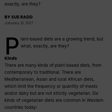
exactly, are they?
BY
SUE RADD
January 31, 2017
P
lant-based diets are a growing trend, but
what, exactly, are they?
Kinds
There are many kinds of plant-based diets, from
contemporary to traditional. There are
Mediterranean, Asian and rural African diets,
which limit the frequency or quantity of meats
and/or dairy but are not strictly vegetarian. Six
kinds of vegetarian diets are common in Western
countries today: