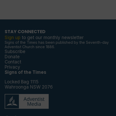
STAY CONNECTED
Sign up
to get our monthly newsletter
Signs of the Times has been published by the Seventh-day
Adventist Church since 1886.
Subscribe
Donate
Contact
Privacy
Signs of the Times
Locked Bag 1115
Wahroonga NSW 2076