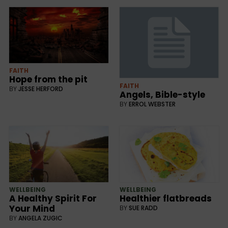
FAITH
Hope from the pit
FAITH
BY
JESSE HERFORD
Angels, Bible-style
BY
ERROL WEBSTER
WELLBEING
WELLBEING
Healthier flatbreads
A Healthy Spirit For
Your Mind
BY
SUE RADD
BY
ANGELA ZUGIC