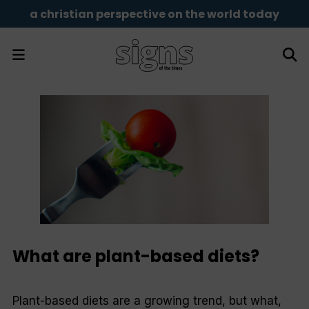
a christian perspective on the world today
What are plant-based diets?
Plant-based diets are a growing trend, but what,