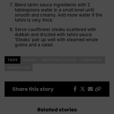
Blend tahini sauce ingredients with 2
tablespoons water in a small bowl until
smooth and creamy. Add more water if the
tahini is very thick.
Serve cauliflower steaks scattered with
dukkah and drizzled with tahini sauce.
‘Steaks’ pair up well with steamed whole
grains and a salad.
TAGS
health
meat free cooking
vegetarian
wholefoods
Share this story
Related stories