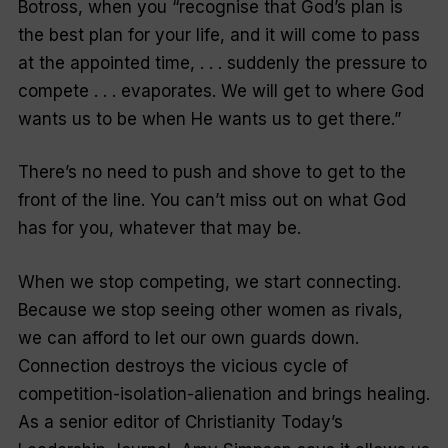
Botross, when you “recognise that God’s plan is
the best plan for your life, and it will come to pass
at the appointed time, . . . suddenly the pressure to
compete . . . evaporates. We will get to where God
wants us to be when He wants us to get there.”
There’s no need to push and shove to get to the
front of the line. You can’t miss out on what God
has for you, whatever that may be.
When we stop competing, we start connecting.
Because we stop seeing other women as rivals,
we can afford to let our own guards down.
Connection destroys the vicious cycle of
competition-isolation-alienation and brings healing.
As a senior editor of
Christianity Today’s