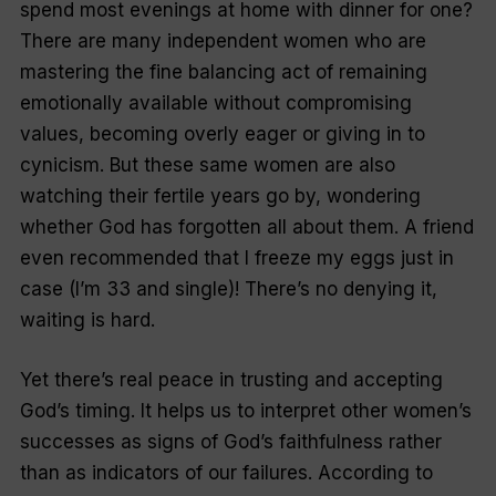
spend most evenings at home with dinner for one?
There are many independent women who are
mastering the fine balancing act of remaining
emotionally available without compromising
values, becoming overly eager or giving in to
cynicism. But these same women are also
watching their fertile years go by, wondering
whether God has forgotten all about them. A friend
even recommended that I freeze my eggs just in
case (I’m 33 and single)! There’s no denying it,
waiting is hard.
Yet there’s real peace in trusting and accepting
God’s timing. It helps us to interpret other women’s
successes as signs of God’s faithfulness rather
than as indicators of our failures. According to