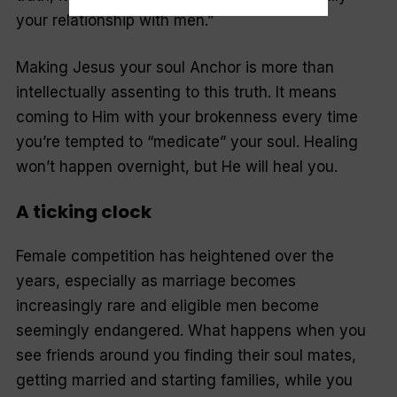
your relationship with men.”
Making Jesus your soul Anchor is more than
intellectually assenting to this truth. It means
coming to Him with your brokenness every time
you’re tempted to “medicate” your soul. Healing
won’t happen overnight, but He
will
heal you.
A ticking clock
Female competition has heightened over the
years, especially as marriage becomes
increasingly rare and eligible men become
seemingly endangered. What happens when you
see friends around you finding their soul mates,
getting married and starting families, while you