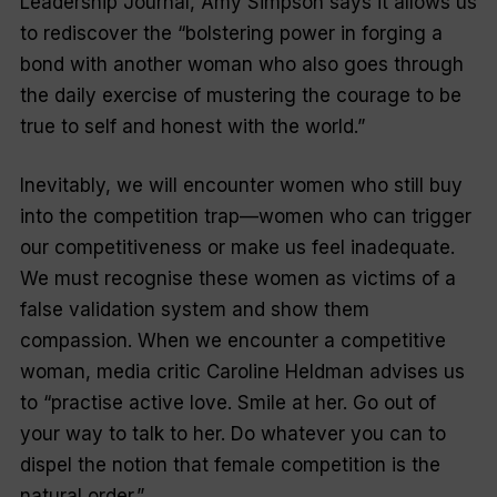
Leadership Journal
, Amy Simpson says it allows us
to rediscover the “bolstering power in forging a
bond with another woman who also goes through
the daily exercise of mustering the courage to be
true to self and honest with the world.”
Inevitably, we will encounter women who still buy
into the competition trap—women who can trigger
our competitiveness or make us feel inadequate.
We must recognise these women as victims of a
false validation system and show them
compassion. When we encounter a competitive
woman, media critic Caroline Heldman advises us
to “practise active love. Smile at her. Go out of
your way to talk to her. Do whatever you can to
dispel the notion that female competition is the
natural order.”