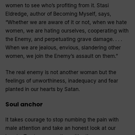
women to see who’s profiting from it. Stasi
Eldredge, author of
Becoming Myself
, says,
“Whether we are aware of it or not, when we hate
women, we are hating ourselves, cooperating with
the Enemy, and perpetuating grave damage. . . .
When we are jealous, envious, slandering other
women, we join the Enemy’s assault on them.”
The real enemy is not another woman but the
feelings of unworthiness, inadequacy and fear
planted in our hearts by Satan.
Soul anchor
It takes courage to stop numbing the pain with
male attention and take an honest look at our