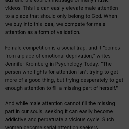
ads and the explicit message of many music
videos. This lie can easily elevate male attention
to a place that should only belong to God. When
we buy into this idea, we compete for male
attention as a form of validation.
Female competition is a social trap, and it “comes
from a place of emotional deprivation,” writes
Jennifer Kromberg in
Psychology Today
. “The
person who fights for attention isn’t trying to get
more of a good thing, but trying desperately to get
enough attention to fill a missing part of herself.”
And while male attention
cannot
fill the missing
part in our souls, seeking it can easily become
addictive and perpetuate a vicious cycle. Such
women become serial attention seekers,