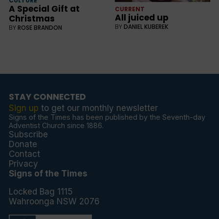
CULTURE
A Special Gift at
CURRENT
All juiced up
Christmas
BY
DANIEL KUBEREK
BY
ROSE BRANDON
STAY CONNECTED
Sign up
to get our monthly newsletter
Signs of the Times has been published by the Seventh-day
Adventist Church since 1886.
Subscribe
Donate
Contact
Privacy
Signs of the Times
Locked Bag 1115
Wahroonga NSW 2076