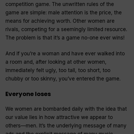
competition game. The unwritten rules of the
game are simple: male attention is the price, the
means for achieving worth. Other women are
rivals, competing for a seemingly limited resource.
The problem is that it’s a game no-one ever wins!
And if you’re a woman and have ever walked into
a room and, after looking at other women,
immediately felt ugly, too tall, too short, too
chubby or too skinny, you’ve entered the game.
Everyone loses
We women are bombarded daily with the idea that
our value lies in how attractive we appear to
others—men. It’s the underlying message of many