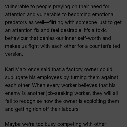
vulnerable to people preying on their need for
attention and vulnerable to becoming emotional
predators as well—flirting with someone just to get
an attention fix and feel desirable. It’s a toxic
behaviour that denies our inner self-worth and
makes us fight with each other for a counterfeited
version.
Karl Marx once said that a factory owner could
subjugate his employees by turning them against
each other. When every worker believes that his
enemy is another job-seeking worker, they will all
fail to recognise how the owner is exploiting them
and getting rich off their labours!
Maybe we’re too busy competing with other