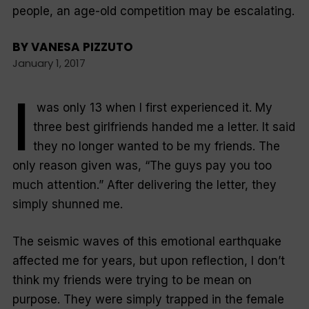
people, an age-old competition may be escalating.
BY
VANESA PIZZUTO
January 1, 2017
I
was only 13 when I first experienced it. My
three best girlfriends handed me a letter. It said
they no longer wanted to be my friends. The
only reason given was, “The guys pay you too
much attention.” After delivering the letter, they
simply shunned me.
The seismic waves of this emotional earthquake
affected me for years, but upon reflection, I don’t
think my friends were trying to be mean on
purpose. They were simply trapped in the female