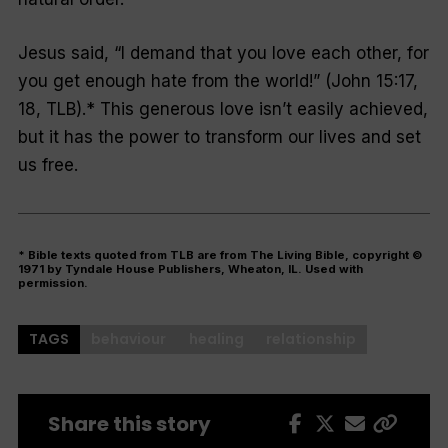
Jesus said, “I demand that you love each other, for
you get enough hate from the world!” (John 15:17,
18, TLB).* This generous love isn’t easily achieved,
but it has the power to transform our lives and set
us free.
* Bible texts quoted from TLB are from The Living Bible, copyright ©
1971 by Tyndale House Publishers, Wheaton, IL. Used with
permission.
TAGS
behaviour
healing
relationship
Share this story