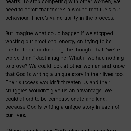
hearts. To stop competing with other women, we
need to admit that there’s a wound that fuels our
behaviour. There’s vulnerability in the process.
But imagine what could happen if we stopped
wasting our emotional energy on trying to be
“better than” or dreading the thought that “we’re
worse than.” Just imagine: What if we had nothing
to prove? We could look at other women and know
that God is writing a unique story in their lives too.
Their success wouldn’t threaten us and their
struggles wouldn’t give us an advantage. We
could afford to be compassionate and kind,
because God is writing a unique story in each of
our lives.
“When you discover God’s plan by tapping into