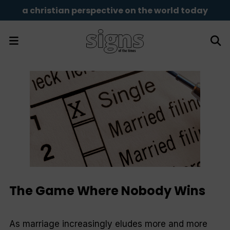
a christian perspective on the world today
The Game Where Nobody Wins
As marriage increasingly eludes more and more