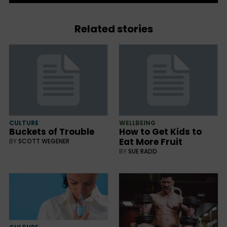
Related stories
CULTURE
WELLBEING
Buckets of Trouble
How to Get Kids to
Eat More Fruit
BY
SCOTT WEGENER
BY
SUE RADD