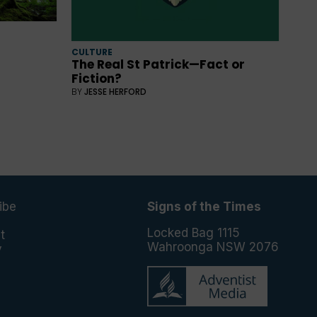
CULTURE
The Real St Patrick—Fact or
Fiction?
BY
JESSE HERFORD
ibe
Signs of the Times
e
Locked Bag 1115
t
Wahroonga NSW 2076
y