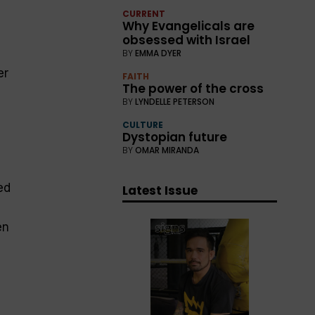
CURRENT
Why Evangelicals are
obsessed with Israel
BY
EMMA DYER
er
FAITH
The power of the cross
BY
LYNDELLE PETERSON
CULTURE
Dystopian future
BY
OMAR MIRANDA
ed
Latest Issue
en