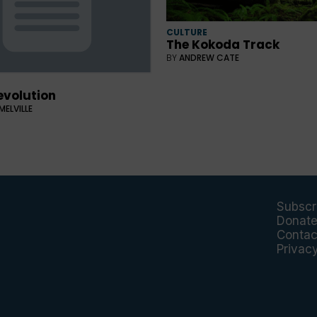
CULTURE
The Kokoda Track
BY
ANDREW CATE
evolution
MELVILLE
Subscr
Donat
Contac
Privac