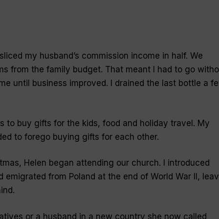
 sliced my husband’s commission income in half. We
ms from the family budget. That meant I had to go witho
e until business improved. I drained the last bottle a f
to buy gifts for the kids, food and holiday travel. My
ed to forego buying gifts for each other.
tmas, Helen began attending our church. I introduced
 emigrated from Poland at the end of World War II, leav
ind.
elatives or a husband in a new country she now called