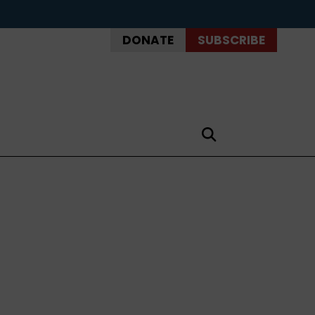
DONATE
SUBSCRIBE