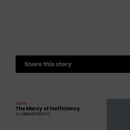
Share this story
FAITH
The Mercy of Inefficiency
BY
VANESA PIZZUTO