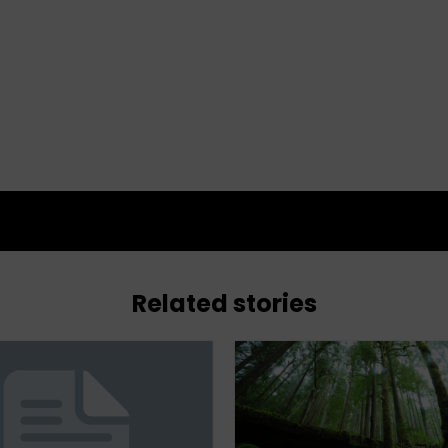
Related stories