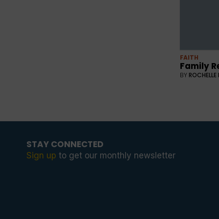
FAITH
Family R
BY
ROCHELLE 
STAY CONNECTED
Sign up
to get our monthly newsletter