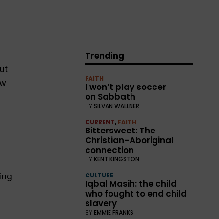
Trending
ut
FAITH
ew
I won’t play soccer
on Sabbath
BY
SILVAN WALLNER
CURRENT
,
FAITH
Bittersweet: The
Christian–Aboriginal
connection
BY
KENT KINGSTON
CULTURE
ing
Iqbal Masih: the child
who fought to end child
slavery
BY
EMMIE FRANKS