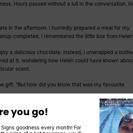
lness. Hours passed without a lull in the conversation. 
e in the afternoon. I hurriedly prepared a meal for my
leanup completed, I remembered the little box from Helen
njoy a delicious chocolate. Instead, I unwrapped a bottle
tared at it, wondering how Helen could have known abou
icular scent.
 gift. “
But how did you know that was my favourite
re you go!
en shopping in a large department store and had walked
the dozens of bottles at the perfume counter.
 Signs goodness every month! For