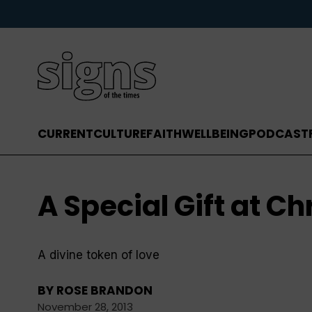
CURRENT
CULTURE
FAITH
WELLBEING
PODCAST
A Special Gift at C
A divine token of love
BY
ROSE BRANDON
November 28, 2013