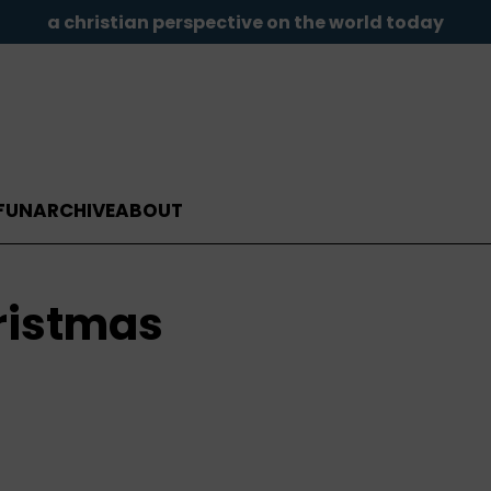
a christian perspective on the world today
FUN
ARCHIVE
ABOUT
hristmas