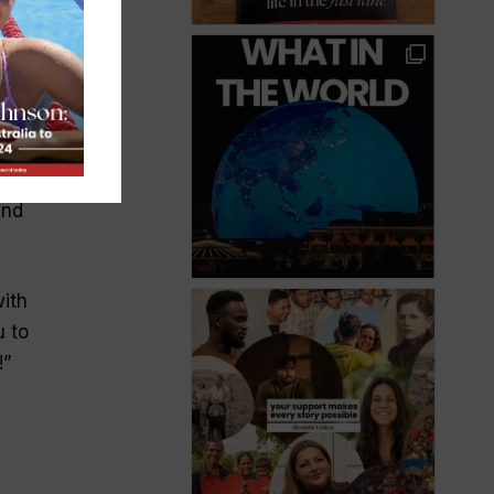
d
len.
and
with
u to
!
”