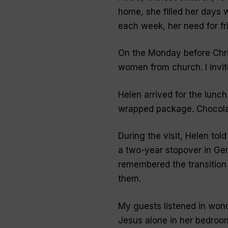
home, she filled her days w
each week, her need for fr
On the Monday before Chri
women from church. I invit
Helen arrived for the lunch
wrapped package. Chocola
During the visit, Helen tol
a two-year stopover in Ger
remembered the transitio
them.
My guests listened in won
Jesus alone in her bedroom