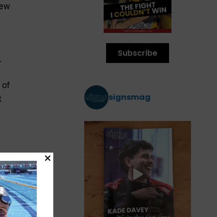
New
Subscribe
.
 of
signsmag
t