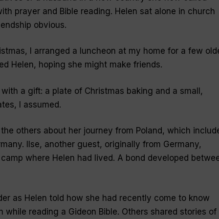
ith prayer and Bible reading. Helen sat alone in church
iendship obvious.
stmas, I arranged a luncheon at my home for a few old
ed Helen, hoping she might make friends.
 with a gift: a plate of Christmas baking and a small,
tes, I assumed.
d the others about her journey from Poland, which includ
many. Ilse, another guest, originally from Germany,
n camp where Helen had lived. A bond developed betwe
der as Helen told how she had recently come to know
 while reading a Gideon Bible. Others shared stories of