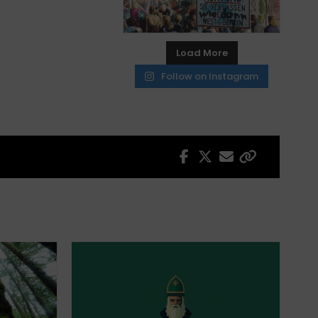
Load More
Follow on Instagram