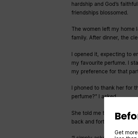
hardship and God’s faithfu
friendships blossomed.
The women left my home lat
family. After dinner, the c
I opened it, expecting to e
my favourite perfume. I s
my preference for
that
part
I phoned to thank her for the
perfume?
” I asked.
Befo
She told me that she’d be
back and forth inspecting 
Get more