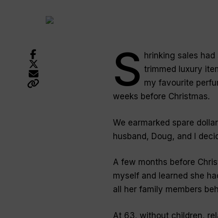
S
hrinking sales had
trimmed luxury ite
my favourite perfum
weeks before Christmas.
We earmarked spare dollars 
husband, Doug, and I decid
A few months before Chris
myself and learned she had
all her family members beh
At 63, without children, r