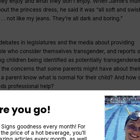
hey enjoy and what they don’t enjoy. When Jamie’s mu
ut the princess dress, he said it was “all soft and swis
 . . not like my jeans. They’re all dark and boring.”
ebates in legislatures and the media about providing
ople who consider themselves transgender, and reports o
g children being identified as potentially transgendered
 the concerns that some parents might have about thei
 a parent know what is normal for their child? And how 
eds professional help?
re you go!
ntasy world where they can become anyone they like. It’
 with being a fireman, a daddy, a ballerina or train driv
 Signs goodness every month! For
different role, they’re learning new skills, seeing the wo
 the price of a hot beverage, you’ll
 developing empathy for others. Boys can explore what i
zing articles every month, as well