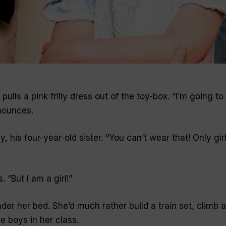
ulls a pink frilly dress out of the toy-box. “I’m going to
nounces.
, his four-year-old sister. “You can’t wear that! Only gir
 “But I am a girl!”
nder her bed. She’d much rather build a train set, climb a
he boys in her class.