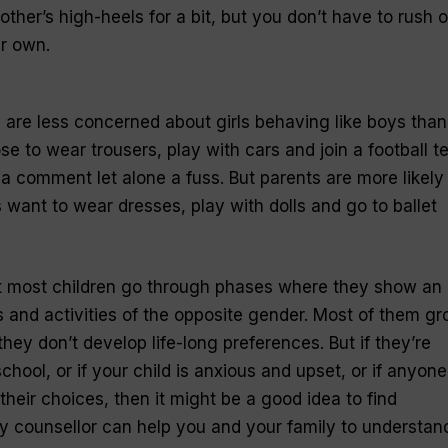
ther’s high-heels for a bit, but you don’t have to rush o
ir own.
s are less concerned about girls behaving like boys than
se to wear trousers, play with cars and join a football 
a comment let alone a fuss. But parents are more likely
 want to wear dresses, play with dolls and go to ballet
hat most children go through phases where they show an
ys and activities of the opposite gender. Most of them g
d they don’t develop life-long preferences. But if they’re
chool, or if your child is anxious and upset, or if anyone
 their choices, then it might be a good idea to find
ly counsellor can help you and your family to understan