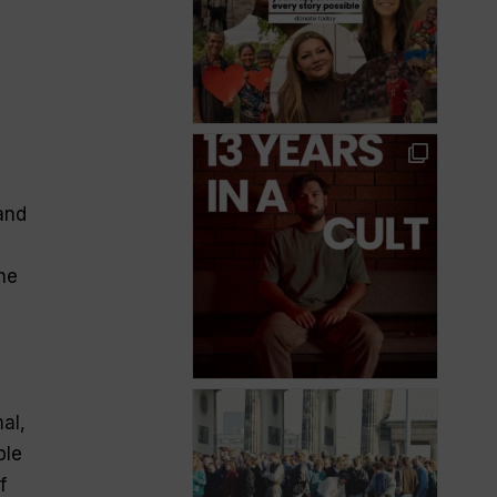
and
he
al,
ple
f