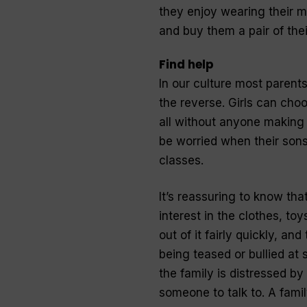
they enjoy wearing their mo
and buy them a pair of the
Find help
In our culture most parent
the reverse. Girls can choo
all without anyone making 
be worried when their sons
classes.
It’s reassuring to know t
interest in the clothes, to
out of it fairly quickly, an
being teased or bullied at s
the family is distressed by
someone to talk to. A fami