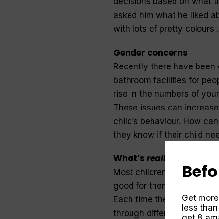
decisions based on what t
asked him what he liked abo
with lots of pretty colours .
Gender concerns
Recently there have been d
bathroom facilities for pe
rise in the numbers of youn
These issues can increase
child’s behaviour. How can
they know if their child ne
What’s
really
going on?
Befo
Most children play in a fa
good for them to experiment
Get more
Each time they step into a 
less than
through different eyes and
get 8 ama