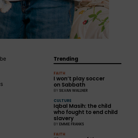
Trending
 be
FAITH
I won’t play soccer
ls
on Sabbath
BY
SILVAN WALLNER
CULTURE
Iqbal Masih: the child
who fought to end child
slavery
BY
EMMIE FRANKS
FAITH