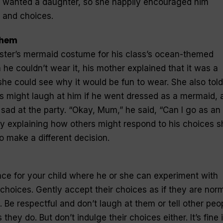
y wanted a daughter, so she happily encouraged him
 and choices.
them
ister’s mermaid costume for his class’s ocean-themed
m he couldn’t wear it, his mother explained that it was a
d she could see why it would be fun to wear. She also told
ds might laugh at him if he went dressed as a mermaid, 
 sad at the party. “Okay, Mum,” he said, “Can I go as an
y explaining how others might respond to his choices s
o make a different decision.
ce for your child where he or she can experiment with
choices. Gently accept their choices as if they are norm
 Be respectful and don’t laugh at them or tell other peo
hey do. But don’t indulge their choices either. It’s fine i