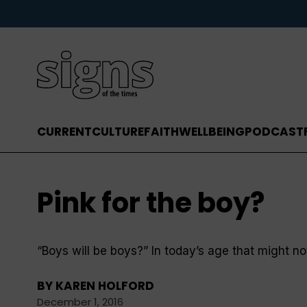
CURRENT
CULTURE
FAITH
WELLBEING
PODCAST
Pink for the boy?
“Boys will be boys?” In today’s age that might no
BY
KAREN HOLFORD
December 1, 2016