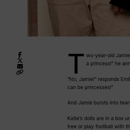
T
wo-year-old Jamie p
a princess!” he an
“No, Jamie!” responds Emily
can be princesses!”
And Jamie bursts into tears.
Katie’s dolls are in a box u
tree or play football with t