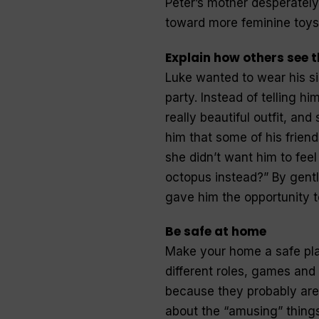
Peter’s mother desperatel
toward more feminine toys
Explain how others see 
Luke wanted to wear his s
party. Instead of telling hi
really beautiful outfit, an
him that some of his frien
she didn’t want him to feel
octopus instead?” By gentl
gave him the opportunity t
Be safe at home
Make your home a safe pla
different roles, games and 
because they probably are.
about the “amusing” things t