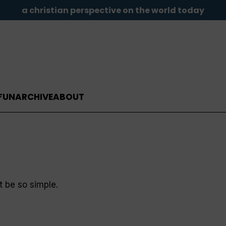
a christian perspective on the world today
FUN
ARCHIVE
ABOUT
t be so simple.