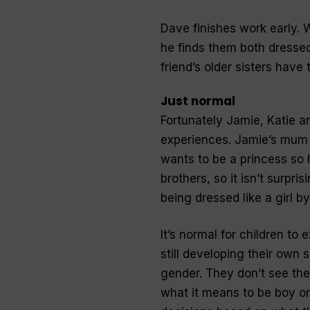
Dave finishes work early. 
he finds them both dressed 
friend’s older sisters have 
Just normal
Fortunately Jamie, Katie an
experiences. Jamie’s mum 
wants to be a princess so h
brothers, so it isn’t surpr
being dressed like a girl by
It’s normal for children to
still developing their own 
gender. They don’t see the
what it means to be boy or