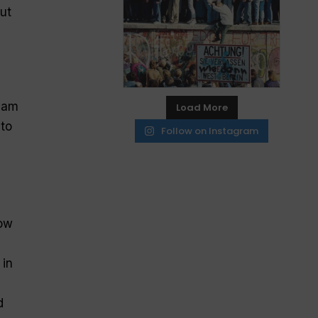
ut
team
Load More
 to
Follow on Instagram
row
 in
d