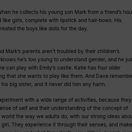
When he collects his young son Mark from a friend’s hou
like girls, complete with lipstick and hair-bows. His
treated the boys like dolls for the day.
d Mark’s parents aren’t troubled by their children’s
knows he’s too young to understand gender, and he jus
e can play with Emily’s castle. Katie has four older
ising that she wants to play like them. And Dave remembe
 his big sister, and it never did him any harm.
 experiment with a wide range of activities, because they
sense of self and their understanding of the concept of
 world the way we adults do, with our strong ideas abo
 girl. They experience it through their senses, and mak