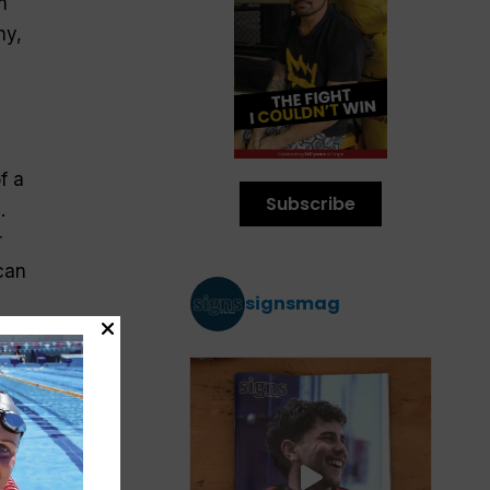
m
hy,
f a
Subscribe
.
r
can
signsmag
s
er.
rld
t’s