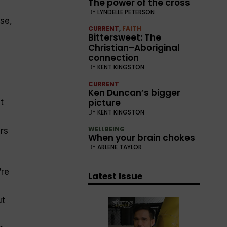
The power of the cross
BY
LYNDELLE PETERSON
se,
CURRENT
,
FAITH
Bittersweet: The
Christian–Aboriginal
connection
BY
KENT KINGSTON
CURRENT
Ken Duncan’s bigger
picture
t
BY
KENT KINGSTON
WELLBEING
rs
When your brain chokes
BY
ARLENE TAYLOR
’re
Latest Issue
ut
e