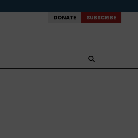
DONATE
SUBSCRIBE