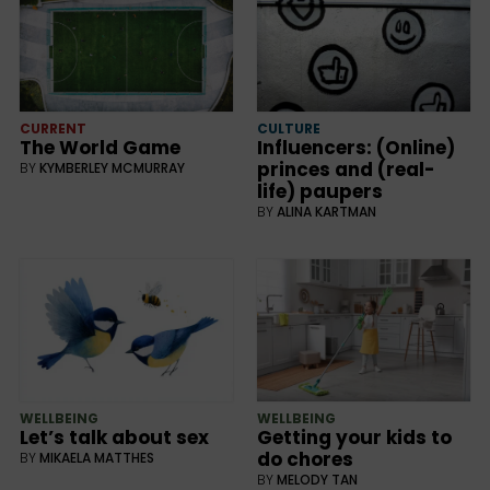
CURRENT
CULTURE
The World Game
Influencers: (Online)
princes and (real-
BY
KYMBERLEY MCMURRAY
life) paupers
BY
ALINA KARTMAN
WELLBEING
WELLBEING
Let’s talk about sex
Getting your kids to
do chores
BY
MIKAELA MATTHES
BY
MELODY TAN