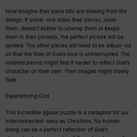
Now imagine that some bits are missing from the
design. If some- one hides their pieces, loses
them, doesn’t bother to unwrap them or keeps
them in their pockets, the perfect picture will be
spoiled. The other pieces will need to be adjust- ed
so that the flow of God’s love is uninterrupted. The
isolated pieces might find it harder to reflect God’s
character on their own. Their images might slowly
fade.
Experiencing God
This incredible jigsaw puzzle is a metaphor for our
interconnected- ness as Christians. No human
being can be a perfect reflection of God’s