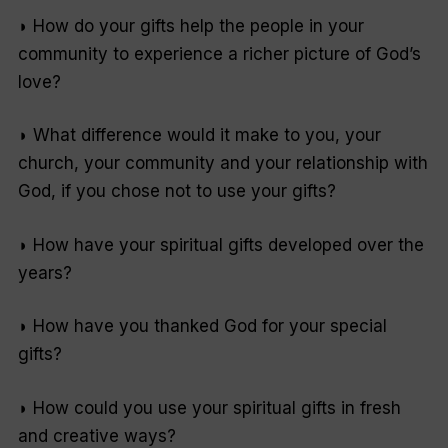
◗ How do your gifts help the people in your
community to experience a richer picture of God’s
love?
◗ What difference would it make to you, your
church, your community and your relationship with
God, if you chose not to use your gifts?
◗ How have your spiritual gifts developed over the
years?
◗ How have you thanked God for your special
gifts?
◗ How could you use your spiritual gifts in fresh
and creative ways?