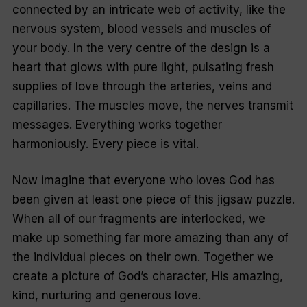
connected by an intricate web of activity, like the
nervous system, blood vessels and muscles of
your body. In the very centre of the design is a
heart that glows with pure light, pulsating fresh
supplies of love through the arteries, veins and
capillaries. The muscles move, the nerves transmit
messages. Everything works together
harmoniously. Every piece is vital.
Now imagine that everyone who loves God has
been given at least one piece of this jigsaw puzzle.
When all of our fragments are interlocked, we
make up something far more amazing than any of
the individual pieces on their own. Together we
create a picture of God’s character, His amazing,
kind, nurturing and generous love.