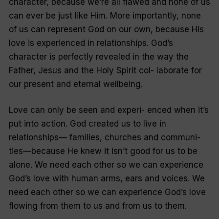
character, because we’re all flawed and none of us
can ever be just like Him. More importantly, none
of us can represent God on our own, because His
love is experienced in relationships. God’s
character is perfectly revealed in the way the
Father, Jesus and the Holy Spirit col- laborate for
our present and eternal wellbeing.
Love can only be seen and experi- enced when it’s
put into action. God created us to live in
relationships— families, churches and communi-
ties—because He knew it isn’t good for us to be
alone. We need each other so we can experience
God’s love with human arms, ears and voices. We
need each other so we can experience God’s love
flowing from them to us and from us to them.