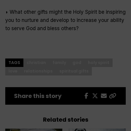
◗ What other gifts might the Holy Spirit be inspiring
you to nurture and develop to increase your ability
to serve God and bless others?
TAGS
christian
family
god
holy spirit
love
relationships
spiritual gifts
Share this story
Related stories