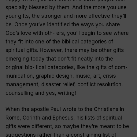
specially blessed by them. And the more you use
your gifts, the stronger and more effective they’ll
be. Once you’ve identified the ways you share
God’s love with oth- ers, you’ll begin to see where
they fit into one of the biblical categories of
spiritual gifts. However, there may be other gifts
emerging today that don’t fit neatly into the
original bib- lical categories, like the gifts of com-
munication, graphic design, music, art, crisis
management, disaster relief, conflict resolution,
counselling and yes, writing!
When the apostle Paul wrote to the Christians in
Rome, Corinth and Ephesus, his lists of spiritual
gifts were different, so maybe they’re meant to be
suggestions rather than a constraining list of