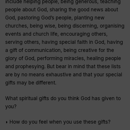
include helping people, being generous, teaching
people about God, sharing the good news about
God, pastoring God’s people, planting new
churches, being wise, being discerning, organising
events and church life, encouraging others,
serving others, having special faith in God, having
a gift of communication, being creative for the
glory of God, performing miracles, healing people
and prophesying. But bear in mind that these lists
are by no means exhaustive and that your special
gifts may be different.
What spiritual gifts do you think God has given to
you?
◗ How do you feel when you use these gifts?