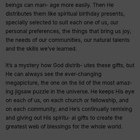
beings can man- age more easily. Then He
distributes them like spiritual birthday presents,
specially selected to suit each one of us, our
personal preferences, the things that bring us joy,
the needs of our communities, our natural talents
and the skills we’ve learned.
It’s a mystery how God distrib- utes these gifts, but
He can always see the ever-changing
megapicture, the one on the lid of the most amaz-
ing jigsaw puzzle in the universe. He keeps His eye
on each of us, on each church or fellowship, and
on each community, and He’s continually remixing
and giving out His spiritu- al gifts to create the
greatest web of blessings for the whole world.