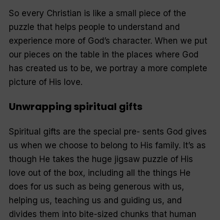
So every Christian is like a small piece of the
puzzle that helps people to understand and
experience more of God’s character. When we put
our pieces on the table in the places where God
has created us to be, we portray a more complete
picture of His love.
Unwrapping spiritual gifts
Spiritual gifts are the special pre- sents God gives
us when we choose to belong to His family. It’s as
though He takes the huge jigsaw puzzle of His
love out of the box, including all the things He
does for us such as being generous with us,
helping us, teaching us and guiding us, and
divides them into bite-sized chunks that human