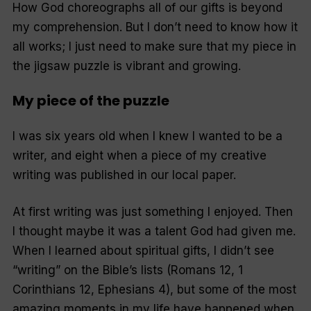
How God choreographs all of our gifts is beyond
my comprehension. But I don’t need to know how it
all works; I just need to make sure that my piece in
the jigsaw puzzle is vibrant and growing.
My piece of the puzzle
I was six years old when I knew I wanted to be a
writer, and eight when a piece of my creative
writing was published in our local paper.
At first writing was just something I enjoyed. Then
I thought maybe it was a talent God had given me.
When I learned about spiritual gifts, I didn’t see
“writing” on the Bible’s lists (Romans 12, 1
Corinthians 12, Ephesians 4), but some of the most
amazing moments in my life have happened when