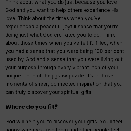
Think about what you do just because you love
God and you want to help others experience His
love. Think about the times when you’ve
experienced a peaceful, joyful sense that you’re
doing just what God cre- ated you to do. Think
about those times when you’ve felt fulfilled, when
you had a sense that you were being 100 per cent
used by God and a sense that you were living out
your purpose through every vibrant inch of your
unique piece of the jigsaw puzzle. It’s in those
moments of sheer, connected inspiration that you
can truly discover your spiritual gifts.
Where do you fit?
God will help you to discover your gifts. You’ll feel
happy when you use them and other people feel