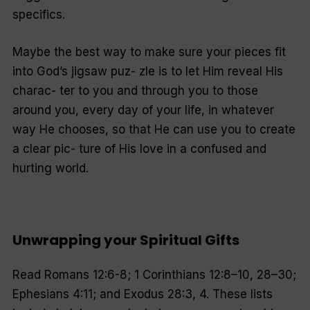
specifics.
Maybe the best way to make sure your pieces fit
into God’s jigsaw puz- zle is to let Him reveal His
charac- ter to you and through you to those
around you, every day of your life, in whatever
way He chooses, so that He can use you to create
a clear pic- ture of His love in a confused and
hurting world.
Unwrapping your Spiritual Gifts
Read Romans 12:6-8; 1 Corinthians 12:8–10, 28–30;
Ephesians 4:11; and Exodus 28:3, 4. These lists