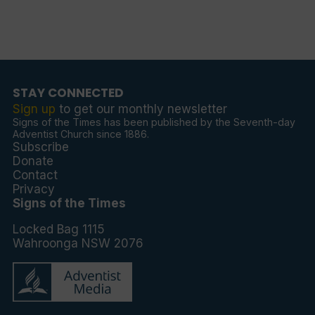
STAY CONNECTED
Sign up
to get our monthly newsletter
Signs of the Times has been published by the Seventh-day
Adventist Church since 1886.
Subscribe
Donate
Contact
Privacy
Signs of the Times
Locked Bag 1115
Wahroonga NSW 2076