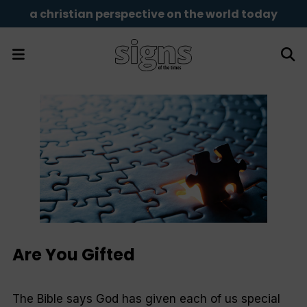
a christian perspective on the world today
Are You Gifted
The Bible says God has given each of us special