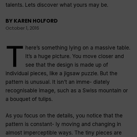
talents. Lets discover what yours may be.
BY
KAREN HOLFORD
October 1, 2016
T
here’s something lying on a massive table.
It’s a huge picture. You move closer and
see that the design is made up of
individual pieces, like a jigsaw puzzle. But the
pattern is unusual. It isn’t an imme- diately
recognisable image, such as a Swiss mountain or
a bouquet of tulips.
As you focus on the details, you notice that the
pattern is constant- ly moving and changing in
almost imperceptible ways. The tiny pieces are