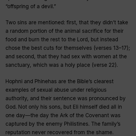
“offspring of a devil.”
Two sins are mentioned: first, that they didn’t take
a random portion of the animal sacrifice for their
food and burn the rest to the Lord, but instead
chose the best cuts for themselves (verses 13–17);
and second, that they had sex with women at the
sanctuary, which was a holy place (verse 22).
Hophni and Phinehas are the Bible’s clearest
examples of sexual abuse under religious
authority, and their sentence was pronounced by
God. Not only his sons, but Eli himself died all in
one day—the day the Ark of the Covenant was
captured by the enemy Philistines. The family’s
reputation never recovered from the shame.