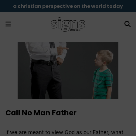
a christian perspective on the world today
Call No Man Father
If we are meant to view God as our Father, what