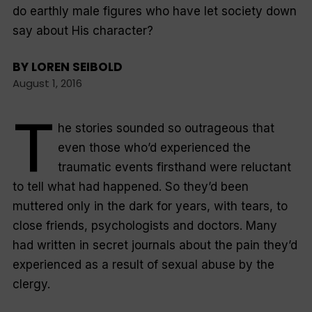
do earthly male figures who have let society down
say about His character?
BY
LOREN SEIBOLD
August 1, 2016
T
he stories sounded so outrageous that
even those who’d experienced the
traumatic events firsthand were reluctant
to tell what had happened. So they’d been
muttered only in the dark for years, with tears, to
close friends, psychologists and doctors. Many
had written in secret journals about the pain they’d
experienced as a result of sexual abuse by the
clergy.