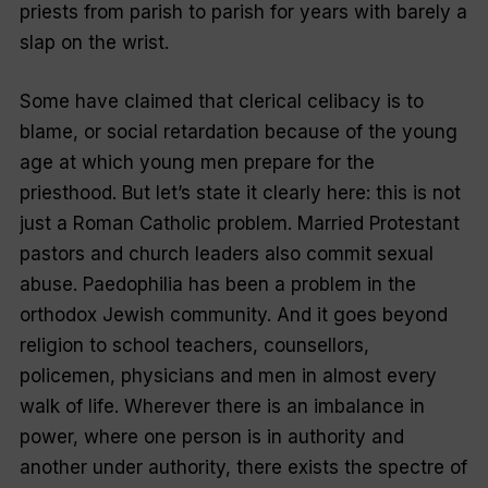
priests from parish to parish for years with barely a
slap on the wrist.
Some have claimed that clerical celibacy is to
blame, or social retardation because of the young
age at which young men prepare for the
priesthood. But let’s state it clearly here: this is not
just a Roman Catholic problem. Married Protestant
pastors and church leaders also commit sexual
abuse. Paedophilia has been a problem in the
orthodox Jewish community. And it goes beyond
religion to school teachers, counsellors,
policemen, physicians and men in almost every
walk of life. Wherever there is an imbalance in
power, where one person is in authority and
another under authority, there exists the spectre of