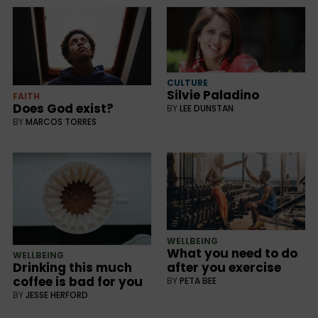
CULTURE
Silvie Paladino
FAITH
Does God exist?
BY
LEE DUNSTAN
BY
MARCOS TORRES
WELLBEING
What you need to do
WELLBEING
after you exercise
Drinking this much
coffee is bad for you
BY
PETA BEE
BY
JESSE HERFORD