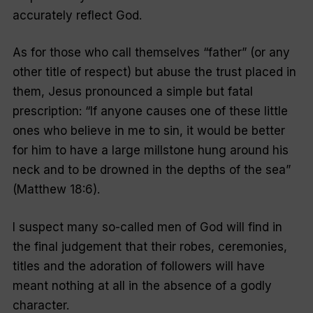
accurately reflect God.
As for those who call themselves “father” (or any
other title of respect) but abuse the trust placed in
them, Jesus pronounced a simple but fatal
prescription: “If anyone causes one of these little
ones who believe in me to sin, it would be better
for him to have a large millstone hung around his
neck and to be drowned in the depths of the sea”
(Matthew 18:6).
I suspect many so-called men of God will find in
the final judgement that their robes, ceremonies,
titles and the adoration of followers will have
meant nothing at all in the absence of a godly
character.