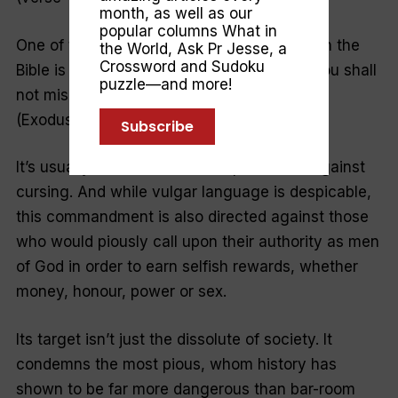
month, as well as our
popular columns
What in
One of the most misunderstood passages in the
the World
,
Ask Pr Jesse
, a
Crossword and Sudoku
Bible is the familiar third commandment: “You shall
puzzle—and more!
not misuse the name of the Lord your God”
(Exodus 20:7).
Subscribe
It’s usually considered to be a prohibition against
cursing. And while vulgar language is despicable,
this commandment is also directed against those
who would piously call upon their authority as men
of God in order to earn selfish rewards, whether
money, honour, power or sex.
Its target isn’t just the dissolute of society. It
condemns the most pious, whom history has
shown to be far more dangerous than bar-room