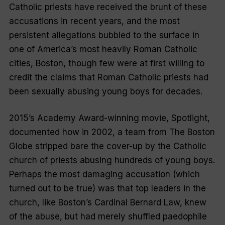
Catholic priests have received the brunt of these
accusations in recent years, and the most
persistent allegations bubbled to the surface in
one of America’s most heavily Roman Catholic
cities, Boston, though few were at first willing to
credit the claims that Roman Catholic priests had
been sexually abusing young boys for decades.
2015’s Academy Award-winning movie, Spotlight,
documented how in 2002, a team from The Boston
Globe stripped bare the cover-up by the Catholic
church of priests abusing hundreds of young boys.
Perhaps the most damaging accusation (which
turned out to be true) was that top leaders in the
church, like Boston’s Cardinal Bernard Law, knew
of the abuse, but had merely shuffled paedophile