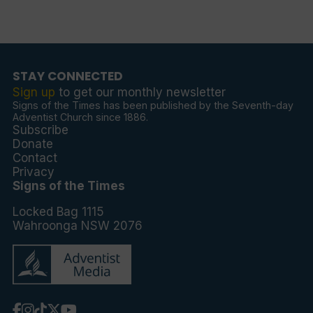
STAY CONNECTED
Sign up
to get our monthly newsletter
Signs of the Times has been published by the Seventh-day
Adventist Church since 1886.
Subscribe
Donate
Contact
Privacy
Signs of the Times
Locked Bag 1115
Wahroonga NSW 2076