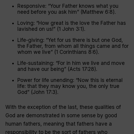
Responsive: “Your Father knows what you
need before you ask him” (Matthew 6:8).
Loving: “How great is the love the Father has
lavished on us!” (1 John 3:1).
Life-giving: “Yet for us there is but one God,
the Father, from whom all things came and for
whom we live” (1 Corinthians 8:6).
Life-sustaining: “For in him we live and move
and have our being” (Acts 17:28).
Power for life unending: “Now this is eternal
life: that they may know you, the only true
God” (John 17:3).
With the exception of the last, these qualities of
God are demonstrated in some sense by good
human fathers, meaning that fathers have a
responsibility to be the sort of fathers who