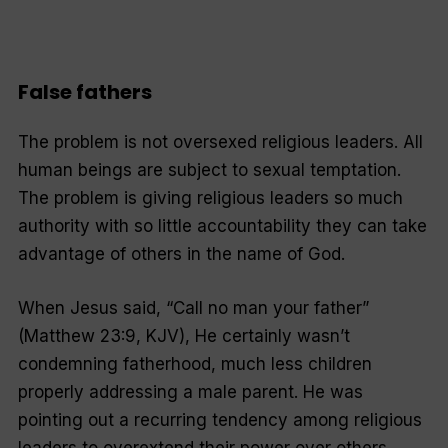
False fathers
The problem is not oversexed religious leaders. All
human beings are subject to sexual temptation.
The problem is giving religious leaders so much
authority with so little accountability they can take
advantage of others in the name of God.
When Jesus said, “Call no man your father”
(Matthew 23:9, KJV), He certainly wasn’t
condemning fatherhood, much less children
properly addressing a male parent. He was
pointing out a recurring tendency among religious
leaders to overextend their power over others.