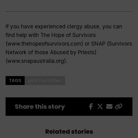
If you have experienced clergy abuse, you can
find help with The Hope of Survivors
(www.thehopeofsurvivors.com) or SNAP (Survivors
Network of those Abused by Priests)
(www.snapaustralia.org).
TAGS
god the father
Share this story
Related stories