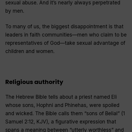
sexual abuse. And it’s nearly always perpetrated
by men.
To many of us, the biggest disappointment is that
leaders in faith communities—men who claim to be
representatives of God—take sexual advantage of
children and women.
Religious authority
The Hebrew Bible tells about a priest named Eli
whose sons, Hophni and Phinehas, were spoiled
and wicked. The Bible calls them “sons of Belial” (1
Samuel 2:12, KJV), a figurative expression that
spans a meaning between “utterly worthless” and