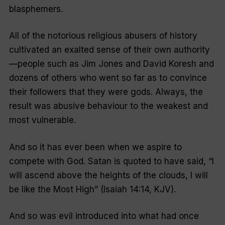
blasphemers.
All of the notorious religious abusers of history
cultivated an exalted sense of their own authority
—people such as Jim Jones and David Koresh and
dozens of others who went so far as to convince
their followers that they were gods. Always, the
result was abusive behaviour to the weakest and
most vulnerable.
And so it has ever been when we aspire to
compete with God. Satan is quoted to have said, “I
will ascend above the heights of the clouds, I will
be like the Most High” (Isaiah 14:14, KJV).
And so was evil introduced into what had once