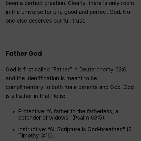
been a perfect creation. Clearly, there is only room
in the universe for one good and perfect God. No-
one else deserves our full trust.
Father God
God is first called “Father” in Deuteronomy 32:6,
and the identification is meant to be
complimentary to both male parents and God. God
is a Father in that He is:
Protective: “A father to the fatherless, a
defender of widows” (Psalm 68:5).
Instructive: “All Scripture is God-breathed” (2
Timothy 3:16).