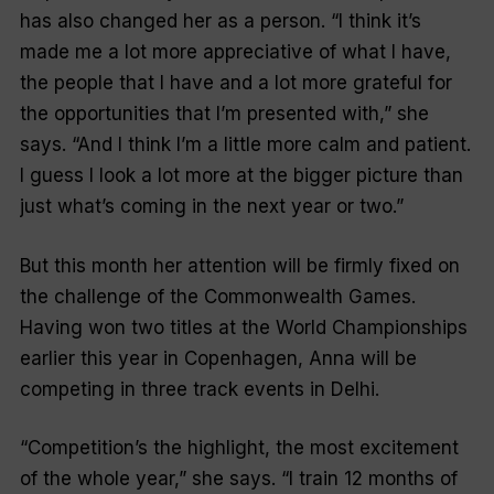
has also changed her as a person. “I think it’s
made me a lot more appreciative of what I have,
the people that I have and a lot more grateful for
the opportunities that I’m presented with,” she
says. “And I think I’m a little more calm and patient.
I guess I look a lot more at the bigger picture than
just what’s coming in the next year or two.”
But this month her attention will be firmly fixed on
the challenge of the Commonwealth Games.
Having won two titles at the World Championships
earlier this year in Copenhagen, Anna will be
competing in three track events in Delhi.
“Competition’s the highlight, the most excitement
of the whole year,” she says. “I train 12 months of