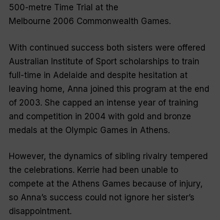
500-metre Time Trial at the
Melbourne 2006 Commonwealth Games.
With continued success both sisters were offered
Australian Institute of Sport scholarships to train
full-time in Adelaide and despite hesitation at
leaving home, Anna joined this program at the end
of 2003. She capped an intense year of training
and competition in 2004 with gold and bronze
medals at the Olympic Games in Athens.
However, the dynamics of sibling rivalry tempered
the celebrations. Kerrie had been unable to
compete at the Athens Games because of injury,
so Anna’s success could not ignore her sister’s
disappointment.