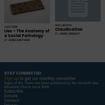
WELLBEING
CULTURE
Claudication
Lies – The Anatomy of
BY
JAMES WRIGHT
a Social Pathology
BY
ALINA KARTMAN
STAY CONNECTED
Sign up
to get our monthly newsletter
Signs of the Times has been published by the Seventh-day
Adventist Church since 1886.
Subscribe
Donate
Contact