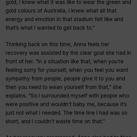
gold, I knew what it was like to wear the green and
gold colours of Australia, I knew what all that
energy and emotion in that stadium felt like and
that’s what I wanted to get back to.”
Thinking back on this time, Anna feels her
recovery was assisted by the clear goal she had in
front of her. “In a situation like that, when you’re
feeling sorry for yourself, when you feel you want
sympathy from people, people give it to you and
then you need to wean yourself from that,” she
explains. “So I surrounded myself with people who
were positive and wouldn’t baby me, because it’s
just not what I needed. The time line I had was so
short, and I couldn’t waste time on that.”