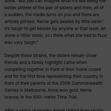
Anna. “But you can imagine what it’s like being the
better athlete of the pair of sisters and then, all of
a sudden, the media turns on you and there are
articles printed: ‘Kerrie gets beaten by little sister.’
It’s tough to get beaten by anyone at that level, let
alone a ‘little’ sister, so I think what she had to face
was very tough.”
Despite these strains, the sisters remain close
friends and a family highlight came when
competing together in front of their home crowd
and for the first time representing their country in
front of their parents at the 2006 Commonwealth
Games in Melbourne. Anna won gold, Kerrie
bronze, in the 500- metre Time Trial.
After a string of injuries, Kerrie retired from racing