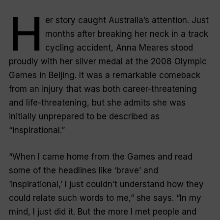
H
er story caught Australia’s attention. Just
months after breaking her neck in a track
cycling accident, Anna Meares stood
proudly with her silver medal at the 2008 Olympic
Games in Beijing. It was a remarkable comeback
from an injury that was both career-threatening
and life-threatening, but she admits she was
initially unprepared to be described as
“inspirational.”
“When I came home from the Games and read
some of the headlines like ‘brave’ and
‘inspirational,’ I just couldn’t understand how they
could relate such words to me,” she says. “In my
mind, I just did it. But the more I met people and