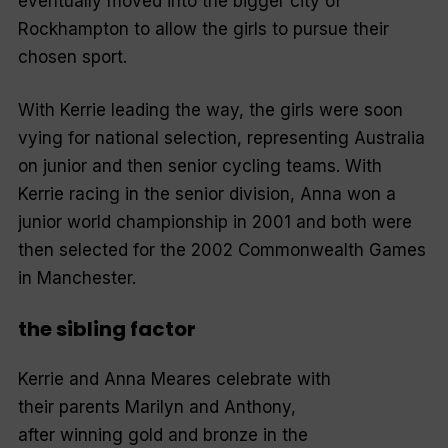
eventually moved into the bigger city of
Rockhampton to allow the girls to pursue their
chosen sport.
With Kerrie leading the way, the girls were soon
vying for national selection, representing Australia
on junior and then senior cycling teams. With
Kerrie racing in the senior division, Anna won a
junior world championship in 2001 and both were
then selected for the 2002 Commonwealth Games
in Manchester.
the sibling factor
Kerrie and Anna Meares celebrate with
their parents Marilyn and Anthony,
after winning gold and bronze in the