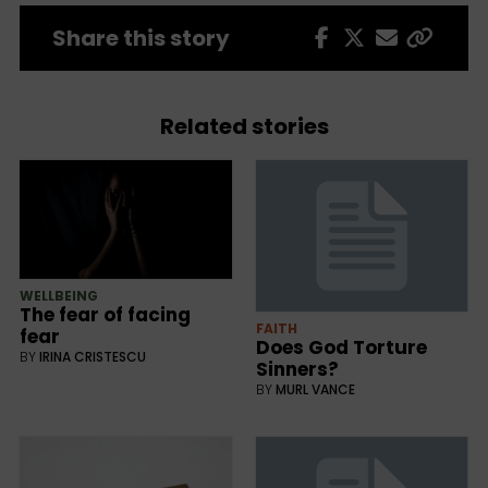
Share this story
Related stories
WELLBEING
The fear of facing
FAITH
fear
Does God Torture
BY
IRINA CRISTESCU
Sinners?
BY
MURL VANCE