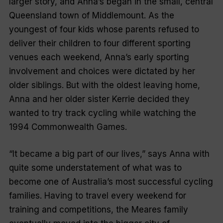
larger story, and Anna’s began in the small, central
Queensland town of Middlemount. As the
youngest of four kids whose parents refused to
deliver their children to four different sporting
venues each weekend, Anna’s early sporting
involvement and choices were dictated by her
older siblings. But with the oldest leaving home,
Anna and her older sister Kerrie decided they
wanted to try track cycling while watching the
1994 Commonwealth Games.
“It became a big part of our lives,” says Anna with
quite some understatement of what was to
become one of Australia’s most successful cycling
families. Having to travel every weekend for
training and competitions, the Meares family