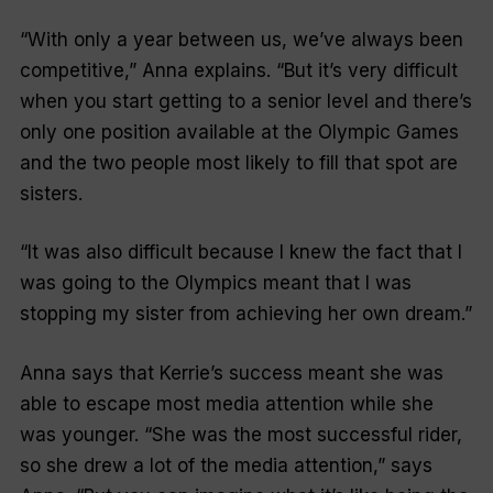
“With only a year between us, we’ve always been
competitive,” Anna explains. “But it’s very difficult
when you start getting to a senior level and there’s
only one position available at the Olympic Games
and the two people most likely to fill that spot are
sisters.
“It was also difficult because I knew the fact that I
was going to the Olympics meant that I was
stopping my sister from achieving her own dream.”
Anna says that Kerrie’s success meant she was
able to escape most media attention while she
was younger. “She was the most successful rider,
so she drew a lot of the media attention,” says