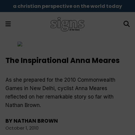
a christian perspective on the world today
The Inspirational Anna Meares
As she prepared for the 2010 Commonwealth
Games in New Delhi, cyclist Anna Meares
reflected on her remarkable story so far with
Nathan Brown.
BY
NATHAN BROWN
October 1, 2010