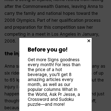
after the Commonwealth Games, leaving Anna to
carry the family and national hopes toward the
2008 Olympics. Part of her qualification process
and preparation for this competition saw her
competing in a meet in Los Angeles in January,
2008.
Before you go!
the injury
Get more Signs goodness
every month! For less than
Anna says crashes are common when as many as
the price of a hot
six riders at a time are competing at speeds of up
beverage, you’ll get 8
amazing articles every
to 65 kph on the steep velodrome tracks. “But the
month, as well as our
injury I got out of it is something that rarely
popular columns
What in
happens,” she explains. “My coach saw it and just
the World
,
Ask Pr Jesse
, a
Crossword and Sudoku
thought I’d pick myself up and dust myself off,
puzzle—and more!
because it happens in just about every