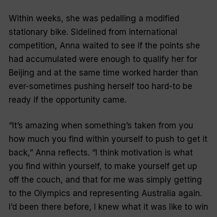
Within weeks, she was pedalling a modified
stationary bike. Sidelined from international
competition, Anna waited to see if the points she
had accumulated were enough to qualify her for
Beijing and at the same time worked harder than
ever-sometimes pushing herself too hard-to be
ready if the opportunity came.
“It’s amazing when something’s taken from you
how much you find within yourself to push to get it
back,” Anna reflects. “I think motivation is what
you find within yourself, to make yourself get up
off the couch, and that for me was simply getting
to the Olympics and representing Australia again.
I’d been there before, I knew what it was like to win