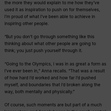
the more they would explain to me how they’ve
used it as inspiration to push on for themselves,
I’m proud of what I’ve been able to achieve in
inspiring other people.
“But you don’t go through something like this
thinking about what other people are going to
think; you just push yourself through it.
“Going to the Olympics, I was in as great a form as
I’ve ever been in,” Anna recalls. “That was a result
of how hard I’d worked and how far I’d pushed
myself, and boundaries that I’d broken along the
way, both mentally and physically.”
Of course, such moments are but part of a much