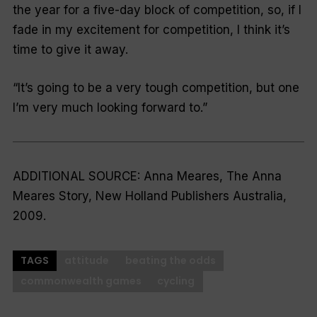
the year for a five-day block of competition, so, if I
fade in my excitement for competition, I think it’s
time to give it away.
“It’s going to be a very tough competition, but one
I’m very much looking forward to.”
ADDITIONAL SOURCE: Anna Meares,
The Anna
Meares Story,
New Holland Publishers Australia,
2009.
TAGS
attitude
beating the odds
commonwealth games
cycling