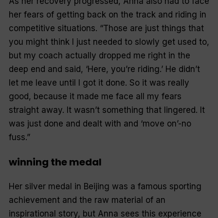
As her recovery progressed, Anna also had to face
her fears of getting back on the track and riding in
competitive situations. “Those are just things that
you might think I just needed to slowly get used to,
but my coach actually dropped me right in the
deep end and said, ‘Here, you’re riding.’ He didn’t
let me leave until I got it done. So it was really
good, because it made me face all my fears
straight away. It wasn’t something that lingered. It
was just done and dealt with and ‘move on’-no
fuss.”
winning the medal
Her silver medal in Beijing was a famous sporting
achievement and the raw material of an
inspirational story, but Anna sees this experience