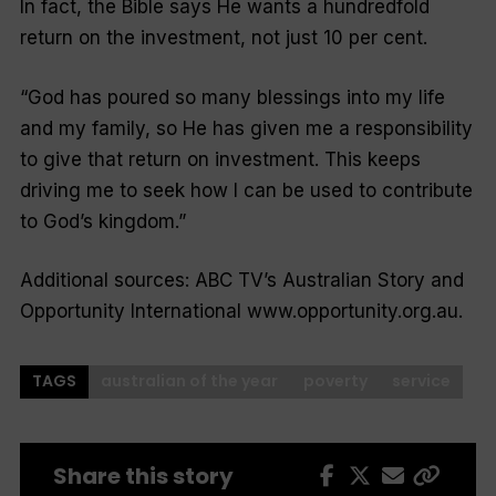
In fact, the Bible says He wants a hundredfold
return on the investment, not just 10 per cent.
“God has poured so many blessings into my life
and my family, so He has given me a responsibility
to give that return on investment. This keeps
driving me to seek how I can be used to contribute
to God’s kingdom.”
Additional sources: ABC TV’s
Australian Story
and
Opportunity International www.opportunity.org.au.
TAGS
australian of the year
poverty
service
Share this story