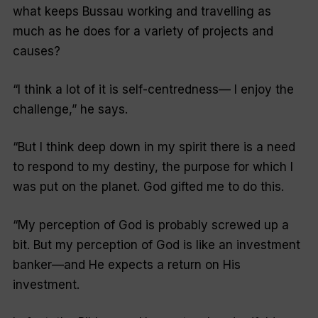
what keeps Bussau working and travelling as
much as he does for a variety of projects and
causes?
“I think a lot of it is self-centredness— I enjoy the
challenge,” he says.
“But I think deep down in my spirit there is a need
to respond to my destiny, the purpose for which I
was put on the planet. God gifted me to do this.
“My perception of God is probably screwed up a
bit. But my perception of God is like an investment
banker—and He expects a return on His
investment.