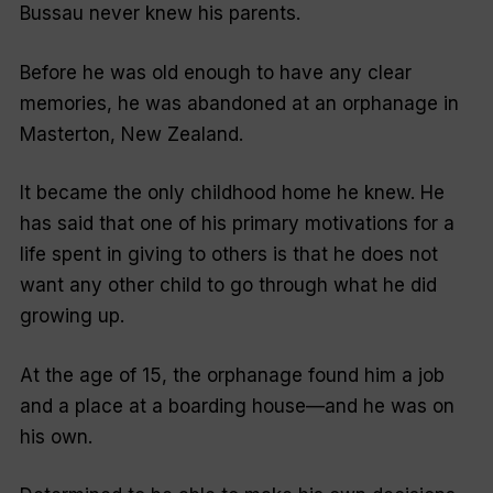
Bussau never knew his parents.
Before he was old enough to have any clear
memories, he was abandoned at an orphanage in
Masterton, New Zealand.
It became the only childhood home he knew. He
has said that one of his primary motivations for a
life spent in giving to others is that he does not
want any other child to go through what he did
growing up.
At the age of 15, the orphanage found him a job
and a place at a boarding house—and he was on
his own.