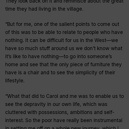
They look back on it and reminisce about the great
time they had living in the village.
“But for me, one of the salient points to come out
of this was to be able to relate to people who have
nothing. It can be difficult for us in the West—we
have so much stuff around us we don’t know what
it’s like to have nothing—to go into someone’s
home and see that the only piece of furniture they
have is a chair and to see the simplicity of their
lifestyle.
“What that did to Carol and me was to enable us to
see the depravity in our own life, which was
cluttered with possessions, ambitions and self-
interest. So the poor have really been instrumental
in setting me off on a whole new journey, which I