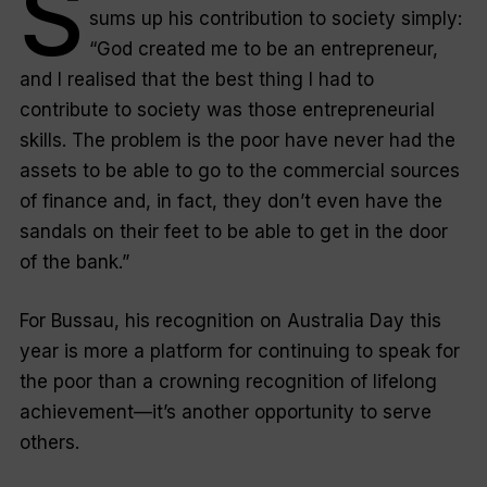
S
sums up his contribution to society simply:
“God created me to be an entrepreneur,
and I realised that the best thing I had to
contribute to society was those entrepreneurial
skills. The problem is the poor have never had the
assets to be able to go to the commercial sources
of finance and, in fact, they don’t even have the
sandals on their feet to be able to get in the door
of the bank.”
For Bussau, his recognition on Australia Day this
year is more a platform for continuing to speak for
the poor than a crowning recognition of lifelong
achievement—it’s another opportunity to serve
others.