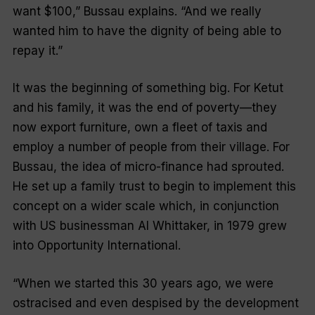
want $100,” Bussau explains. “And we really
wanted him to have the dignity of being able to
repay it.”
It was the beginning of something big. For Ketut
and his family, it was the end of poverty—they
now export furniture, own a fleet of taxis and
employ a number of people from their village. For
Bussau, the idea of micro-finance had sprouted.
He set up a family trust to begin to implement this
concept on a wider scale which, in conjunction
with US businessman Al Whittaker, in 1979 grew
into Opportunity International.
“When we started this 30 years ago, we were
ostracised and even despised by the development