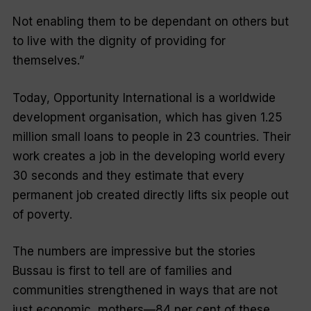
Not enabling them to be dependant on others but
to live with the dignity of providing for
themselves.”
Today, Opportunity International is a worldwide
development organisation, which has given 1.25
million small loans to people in 23 countries. Their
work creates a job in the developing world every
30 seconds and they estimate that every
permanent job created directly lifts six people out
of poverty.
The numbers are impressive but the stories
Bussau is first to tell are of families and
communities strengthened in ways that are not
just economic, mothers—84 per cent of these