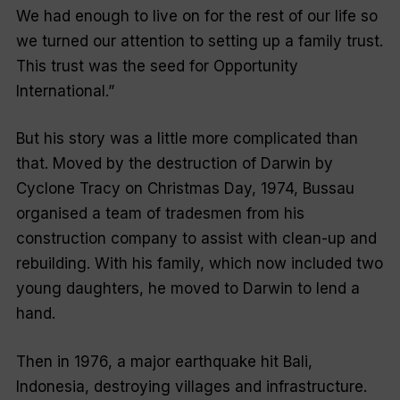
We had enough to live on for the rest of our life so
we turned our attention to setting up a family trust.
This trust was the seed for Opportunity
International.”
But his story was a little more complicated than
that. Moved by the destruction of Darwin by
Cyclone Tracy on Christmas Day, 1974, Bussau
organised a team of tradesmen from his
construction company to assist with clean-up and
rebuilding. With his family, which now included two
young daughters, he moved to Darwin to lend a
hand.
Then in 1976, a major earthquake hit Bali,
Indonesia, destroying villages and infrastructure.