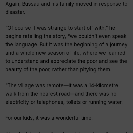
Again, Bussau and his family moved in response to
disaster.
“Of course it was strange to start off with,” he
begins retelling the story, “we couldn’t even speak
the language. But it was the beginning of a journey
and a whole new season of life, where we learned
to understand and appreciate the poor and see the
beauty of the poor, rather than pitying them.
“The village was remote—it was a 14-kilometre
walk from the nearest road—and there was no
electricity or telephones, toilets or running water.
For our kids, it was a wonderful time.