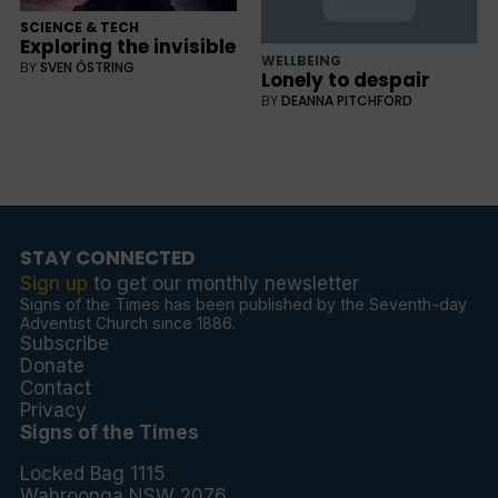
SCIENCE & TECH
Exploring the invisible
WELLBEING
BY
SVEN ÖSTRING
Lonely to despair
BY
DEANNA PITCHFORD
STAY CONNECTED
Sign up
to get our monthly newsletter
Signs of the Times has been published by the Seventh-day
Adventist Church since 1886.
Subscribe
Donate
Contact
Privacy
Signs of the Times
Locked Bag 1115
Wahroonga NSW 2076