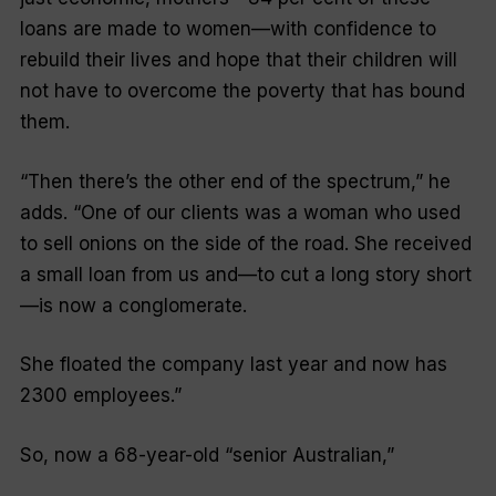
loans are made to women—with confidence to
rebuild their lives and hope that their children will
not have to overcome the poverty that has bound
them.
“Then there’s the other end of the spectrum,” he
adds. “One of our clients was a woman who used
to sell onions on the side of the road. She received
a small loan from us and—to cut a long story short
—is now a conglomerate.
She floated the company last year and now has
2300 employees.”
So, now a 68-year-old “senior Australian,”