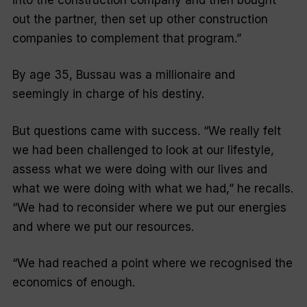
out the partner, then set up other construction
companies to complement that program.”
By age 35, Bussau was a millionaire and
seemingly in charge of his destiny.
But questions came with success. “We really felt
we had been challenged to look at our lifestyle,
assess what we were doing with our lives and
what we were doing with what we had,” he recalls.
“We had to reconsider where we put our energies
and where we put our resources.
“We had reached a point where we recognised the
economics of enough.