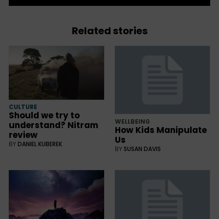
Related stories
CULTURE
Should we try to
WELLBEING
understand? Nitram
How Kids Manipulate
review
Us
BY
DANIEL KUBEREK
BY
SUSAN DAVIS