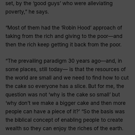
set, by the ‘good guys’ who were alleviating
poverty,” he says.
“Most of them had the ‘Robin Hood’ approach of
taking from the rich and giving to the poor—and
then the rich keep getting it back from the poor.
“The prevailing paradigm 30 years ago—and, in
some places, still today— is that the resources of
the world are small and we need to find how to cut
the cake so everyone has a slice. But for me, the
question was not ‘why is the cake so small’ but
‘why don’t we make a bigger cake and then more
people can have a piece of it?’ “So the basis was
the biblical concept of enabling people to create
wealth so they can enjoy the riches of the earth.