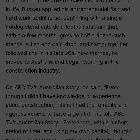
Determined to be able to make his own decisions
in life, Bussau applied his entrepreneurial flair and
hard work to doing so, beginning with a single
hotdog stand outside a football stadium that,
within a few months, grew to half a dozen such
stands. A fish and chip shop, and hamburger bar,
followed and in his late 20s, now married, he
moved to Australia and began working in the
construction industry.
On ABC TV’s
Australian Story
, he said, “Even
though I didn’t have knowledge or experience
about construction, I think I had the tenacity and
aggressiveness to have a go at it,” he told ABC
TV’s
Australian Story
. “From there, within a short
period of time, and using my own capital, I bought
into the construction company and then bought