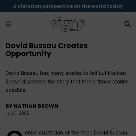
a christian perspective on the world today
David Bussau Creates
Opportunity
David Bussau has many stories to tell but Nathan
Brown discovers the story that made those stories
possible.
BY
NATHAN BROWN
July 1, 2008
enior Australian of the Year, David Bussau,