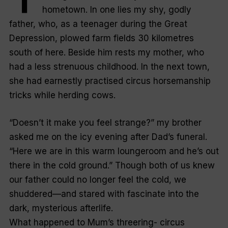
hometown. In one lies my shy, godly
father, who, as a teenager during the Great
Depression, plowed farm fields 30 kilometres
south of here. Beside him rests my mother, who
had a less strenuous childhood. In the next town,
she had earnestly practised circus horsemanship
tricks while herding cows.
“Doesn’t it make you feel strange?” my brother
asked me on the icy evening after Dad’s funeral.
“Here we are in this warm loungeroom and he’s out
there in the cold ground.” Though both of us knew
our father could no longer feel the cold, we
shuddered—and stared with fascinate into the
dark, mysterious afterlife.
What happened to Mum’s threering- circus