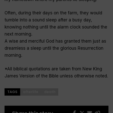
Often, during their days on the farm, they would
tumble into a sound sleep after a busy day,
knowing nothing until the alarm clock sounded the
next morning.
A wise and merciful God has granted them just as
dreamless a sleep until the glorious Resurrection
morning.
*All biblical quotations are taken from New King
James Version of the Bible unless otherwise noted.
TAGS
afterlife
death