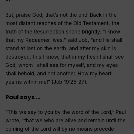
But, praise God, that’s not the end! Back in the
most distant reaches of the Old Testament, the
truth of the Resurrection shone brightly. “I know
that my Redeemer lives,” said Job, “and He shall
stand at last on the earth; and after my skin is
destroyed, this I know, that in my flesh I shall see
God, whom I shall see for myself, and my eyes
shall behold, and not another. How my heart
yearns within me!” (Job 19:25-27).
Paul says …
“This we say to you by the word of the Lord,” Paul
wrote, “that we who are alive and remain until the
coming of the Lord will by no means precede