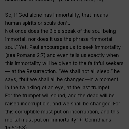
So, if God alone has immortality, that means
human spirits or souls don’t.
Not once does the Bible speak of the soul being
immortal, nor does it use the phrase “immortal
soul.” Yet, Paul encourages us to seek immortality
(see Romans 2:7) and even tells us exactly when
this immortality will be given to the faithful seekers
— at the Resurrection. “We shall not all sleep,” he
says, “but we shall all be changed—in a moment,
in the twinkling of an eye, at the last trumpet.
For the trumpet will sound, and the dead will be
raised incorruptible, and we shall be changed. For
this corruptible must put on incorruption, and this
mortal must put on immortality” (1 Corinthians
15:51-53).