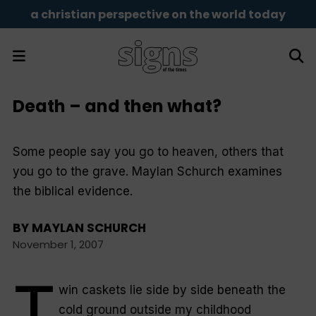
a christian perspective on the world today
Death – and then what?
Some people say you go to heaven, others that
you go to the grave. Maylan Schurch examines
the biblical evidence.
BY
MAYLAN SCHURCH
November 1, 2007
T
win caskets lie side by side beneath the
cold ground outside my childhood