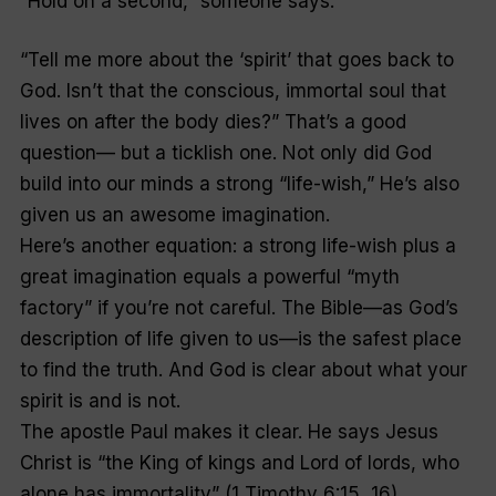
“Hold on a second,” someone says.
“Tell me more about the ‘spirit’ that goes back to
God. Isn’t that the conscious, immortal soul that
lives on after the body dies?” That’s a good
question— but a ticklish one. Not only did God
build into our minds a strong “life-wish,” He’s also
given us an awesome imagination.
Here’s another equation: a strong life-wish plus a
great imagination equals a powerful “myth
factory” if you’re not careful. The Bible—as God’s
description of life given to us—is the safest place
to find the truth. And God is clear about what your
spirit is and is not.
The apostle Paul makes it clear. He says Jesus
Christ is “the King of kings and Lord of lords, who
alone has immortality” (1 Timothy 6:15, 16).