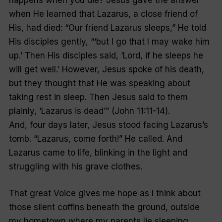
happens when you die? Jesus gave the answer
when He learned that Lazarus, a close friend of
His, had died: “Our friend Lazarus sleeps,” He told
His disciples gently, “‘but I go that I may wake him
up.’ Then His disciples said, ‘Lord, if he sleeps he
will get well.’ However, Jesus spoke of his death,
but they thought that He was speaking about
taking rest in sleep. Then Jesus said to them
plainly, ‘Lazarus is dead’” (John 11:11-14).
And, four days later, Jesus stood facing Lazarus’s
tomb. “Lazarus, come forth!” He called. And
Lazarus came to life, blinking in the light and
struggling with his grave clothes.
That great Voice gives me hope as I think about
those silent coffins beneath the ground, outside
my hometown where my parents lie sleeping.