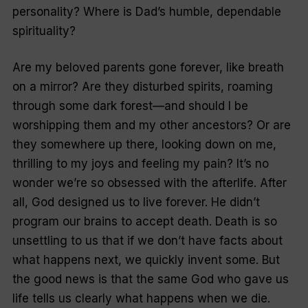
personality? Where is Dad’s humble, dependable
spirituality?
Are my beloved parents gone forever, like breath
on a mirror? Are they disturbed spirits, roaming
through some dark forest—and should I be
worshipping them and my other ancestors? Or are
they somewhere up there, looking down on me,
thrilling to my joys and feeling my pain? It’s no
wonder we’re so obsessed with the afterlife. After
all, God designed us to live forever. He didn’t
program our brains to accept death. Death is so
unsettling to us that if we don’t have facts about
what happens next, we quickly invent some. But
the good news is that the same God who gave us
life tells us clearly what happens when we die.