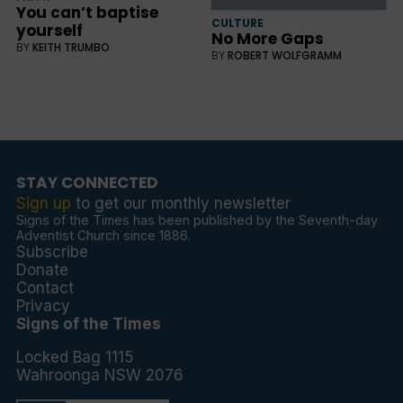
You can’t baptise
CULTURE
yourself
No More Gaps
BY
KEITH TRUMBO
BY
ROBERT WOLFGRAMM
STAY CONNECTED
Sign up
to get our monthly newsletter
Signs of the Times has been published by the Seventh-day
Adventist Church since 1886.
Subscribe
Donate
Contact
Privacy
Signs of the Times
Locked Bag 1115
Wahroonga NSW 2076