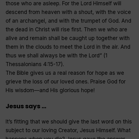
those who are asleep. For the Lord Himself will
descend from heaven with a shout, with the voice
of an archangel, and with the trumpet of God. And
the dead in Christ will rise first. Then we who are
alive and remain shall be caught up together with
them in the clouds to meet the Lord in the air. And
thus we shall always be with the Lord” (1
Thessalonians 4:15-17).
The Bible gives us a real reason for hope as we
grieve the loss of our loved ones. Praise God for
His wisdom—and His glorious hope!
Jesus says …
It’s fitting that we should give the last word on this
subject to our loving Creator, Jesus Himself. What