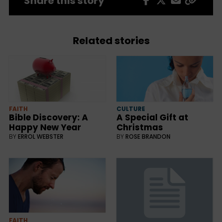
Share this story
Related stories
CULTURE
FAITH
A Special Gift at
Bible Discovery: A
Christmas
Happy New Year
BY
ROSE BRANDON
BY
ERROL WEBSTER
FAITH