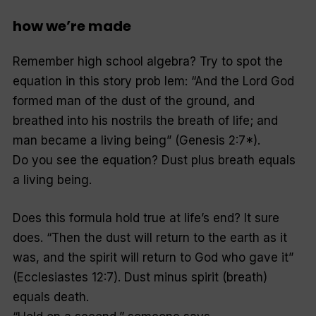
how we’re made
Remember high school algebra? Try to spot the
equation in this story prob lem: “And the Lord God
formed man of the dust of the ground, and
breathed into his nostrils the breath of life; and
man became a living being” (Genesis 2:7*).
Do you see the equation? Dust plus breath equals
a living being.
Does this formula hold true at life’s end? It sure
does. “Then the dust will return to the earth as it
was, and the spirit will return to God who gave it”
(Ecclesiastes 12:7). Dust minus spirit (breath)
equals death.