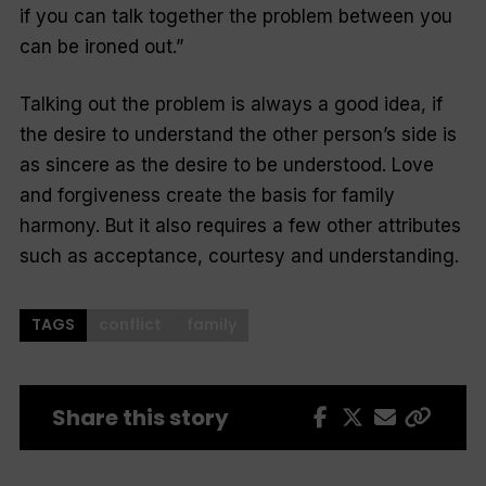
if you can talk together the problem between you
can be ironed out
.”
Talking out the problem is always a good idea, if
the desire to understand the other person’s side is
as sincere as the desire to be understood. Love
and forgiveness create the basis for family
harmony. But it also requires a few other attributes
such as acceptance, courtesy and understanding.
TAGS
conflict
family
Share this story