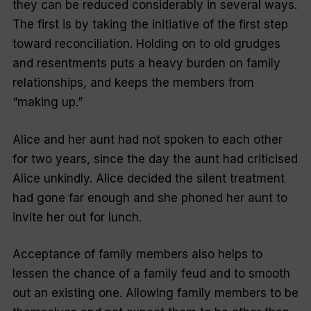
they can be reduced considerably in several ways.
The first is by taking the initiative of the first step
toward reconciliation. Holding on to old grudges
and resentments puts a heavy burden on family
relationships, and keeps the members from
“
making up
.”
Alice and her aunt had not spoken to each other
for two years, since the day the aunt had criticised
Alice unkindly. Alice decided the silent treatment
had gone far enough and she phoned her aunt to
invite her out for lunch.
Acceptance of family members also helps to
lessen the chance of a family feud and to smooth
out an existing one. Allowing family members to be