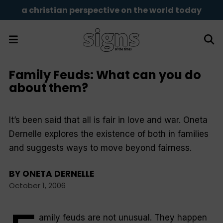
a christian perspective on the world today
Family Feuds: What can you do
about them?
It’s been said that all is fair in love and war. Oneta
Dernelle explores the existence of both in families
and suggests ways to move beyond fairness.
BY
ONETA DERNELLE
October 1, 2006
amily feuds are not unusual. They happen