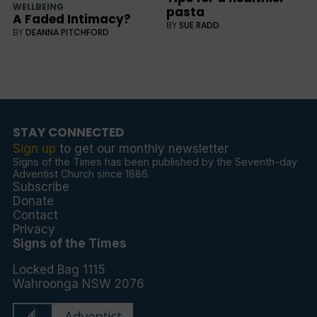
WELLBEING
pasta
A Faded Intimacy?
BY
SUE RADD
BY
DEANNA PITCHFORD
STAY CONNECTED
Sign up
to get our monthly newsletter
Signs of the Times has been published by the Seventh-day
Adventist Church since 1886.
Subscribe
Donate
Contact
Privacy
Signs of the Times
Locked Bag 1115
Wahroonga NSW 2076