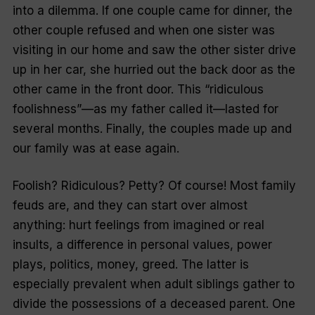
into a dilemma. If one couple came for dinner, the
other couple refused and when one sister was
visiting in our home and saw the other sister drive
up in her car, she hurried out the back door as the
other came in the front door. This
“ridiculous
foolishness
”—as my father called it—lasted for
several months. Finally, the couples made up and
our family was at ease again.
Foolish? Ridiculous? Petty? Of course! Most family
feuds are, and they can start over almost
anything: hurt feelings from imagined or real
insults, a difference in personal values, power
plays, politics, money, greed. The latter is
especially prevalent when adult siblings gather to
divide the possessions of a deceased parent. One