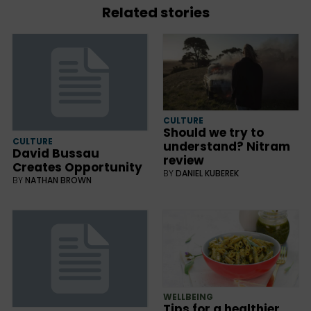
Related stories
CULTURE
Should we try to
CULTURE
understand? Nitram
David Bussau
review
Creates Opportunity
BY
DANIEL KUBEREK
BY
NATHAN BROWN
WELLBEING
Tips for a healthier