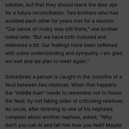
solution, but that they should leave the door ajar
for a future reconciliation. Two brothers who had
avoided each other for years met for a reunion.
“
Our sense of rivalry was still there
,” one brother
noted later. “
But we have both matured and
mellowed a bit. Our feelings have been softened
with some understanding and sympathy. I am glad
we met and we plan to meet again.
”
Sometimes a person is caught in the crossfire of a
feud between two relatives. When that happens
the “
middle man
” needs to remember not to foster
the feud, by not taking sides or criticising relatives.
An uncle, after listening to one of his nephews
complain about another nephew, asked, “
Why
don’t you call Al and tell him how you feel? Maybe