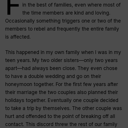
F
in the best of families, even where most of
the time members are kind and loving.
Occasionally something triggers one or two of the
members to rebel and frequently the entire family
is affected.
This happened in my own family when I was in my
teen years. My two older sisters—only two years
apart—had always been close. They even chose
to have a double wedding and go on their
honeymoon together. For the first few years after
their marriage the two couples also planned their
holidays together. Eventually one couple decided
to take a trip by themselves. The other couple was
hurt and offended to the point of breaking off all
contact. This discord threw the rest of our family