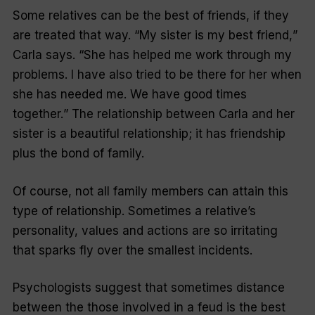
Some relatives can be the best of friends, if they
are treated that way. “
My sister is my best friend,
”
Carla says. “
She has helped me work through my
problems. I have also tried to be there for her when
she has needed me. We have good times
together.
” The relationship between Carla and her
sister is a beautiful relationship; it has friendship
plus the bond of family.
Of course, not all family members can attain this
type of relationship. Sometimes a relative’s
personality, values and actions are so irritating
that sparks fly over the smallest incidents.
Psychologists suggest that sometimes distance
between the those involved in a feud is the best