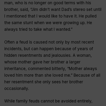
man, who is no longer on good terms with his
brother, said,
“Jim didn’t want Dad’s stereo set until
I mentioned that I would like to have it. He pulled
the same stunt when we were growing up. He
always tried to take what I wanted
.”
Often a feud is caused not only by most recent
incidents, but can happen because of years of
hidden resentments and jealousies. A woman,
whose mother gave her brother a larger
inheritance, commented bitterly,
“Mother always
loved him more than she loved me
.” Because of all
her resentment she only sees her brother
occasionally.
While family feuds cannot be avoided entirely,