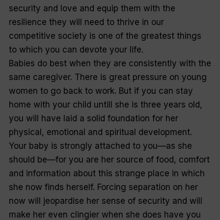
security and love and equip them with the
resilience they will need to thrive in our
competitive society is one of the greatest things
to which you can devote your life.
Babies do best when they are consistently with the
same caregiver. There is great pressure on young
women to go back to work. But if you can stay
home with your child untill she is three years old,
you will have laid a solid foundation for her
physical, emotional and spiritual development.
Your baby is strongly attached to you—as she
should be—for you are her source of food, comfort
and information about this strange place in which
she now finds herself. Forcing separation on her
now will jeopardise her sense of security and will
make her even clingier when she does have you