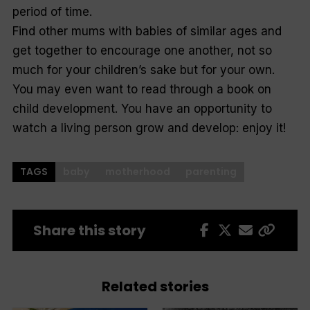
period of time.
Find other mums with babies of similar ages and
get together to encourage one another, not so
much for your children’s sake but for your own.
You may even want to read through a book on
child development. You have an opportunity to
watch a living person grow and develop: enjoy it!
TAGS
baby
motherhood
parenting
Share this story
Related stories