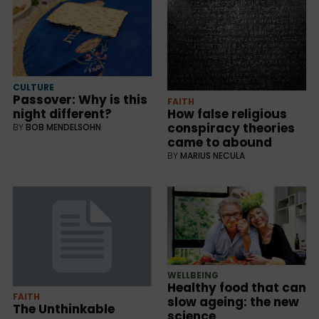
CULTURE
Passover: Why is this
FAITH
night different?
How false religious
conspiracy theories
BY
BOB MENDELSOHN
came to abound
BY
MARIUS NECULA
WELLBEING
Healthy food that can
FAITH
slow ageing: the new
The Unthinkable
science