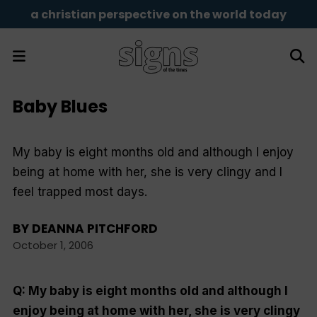
a christian perspective on the world today
Baby Blues
My baby is eight months old and although I enjoy
being at home with her, she is very clingy and I
feel trapped most days.
BY
DEANNA PITCHFORD
October 1, 2006
Q: My baby is eight months old and although I
enjoy being at home with her, she is very clingy