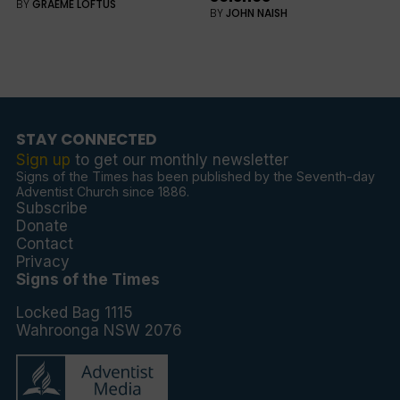
BY
GRAEME LOFTUS
BY
JOHN NAISH
STAY CONNECTED
Sign up
to get our monthly newsletter
Signs of the Times has been published by the Seventh-day
Adventist Church since 1886.
Subscribe
Donate
Contact
Privacy
Signs of the Times
Locked Bag 1115
Wahroonga NSW 2076