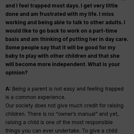
and I feel trapped most days. I get very little
done and am frustrated with my life. I miss
working and being able to talk to other adults. I
would like to go back to work on a part-time
basis and am thinking of putting her in day care.
Some people say that it will be good for my
baby to play with other children and that she
will become more independent. What is your
opinion?
A:
Being a parent is not easy and feeling trapped
is a common experience.
Our society does not give much credit for raising
children. There is no “
owner’s manual
” and yet,
raising a child is one of the most responsible
things you can ever undertake. To give a child